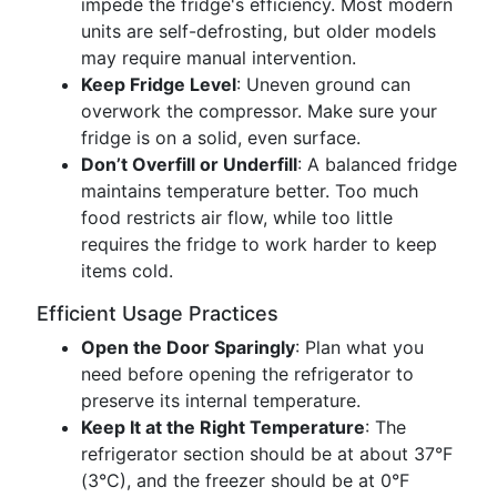
impede the fridge's efficiency. Most modern
units are self-defrosting, but older models
may require manual intervention.
Keep Fridge Level
: Uneven ground can
overwork the compressor. Make sure your
fridge is on a solid, even surface.
Don’t Overfill or Underfill
: A balanced fridge
maintains temperature better. Too much
food restricts air flow, while too little
requires the fridge to work harder to keep
items cold.
Efficient Usage Practices
Open the Door Sparingly
: Plan what you
need before opening the refrigerator to
preserve its internal temperature.
Keep It at the Right Temperature
: The
refrigerator section should be at about 37°F
(3°C), and the freezer should be at 0°F