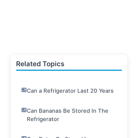
Related Topics
Can a Refrigerator Last 20 Years
Can Bananas Be Stored In The
Refrigerator