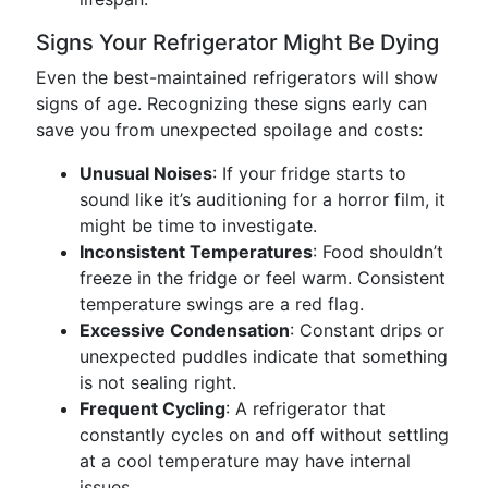
Signs Your Refrigerator Might Be Dying
Even the best-maintained refrigerators will show
signs of age. Recognizing these signs early can
save you from unexpected spoilage and costs:
Unusual Noises
: If your fridge starts to
sound like it’s auditioning for a horror film, it
might be time to investigate.
Inconsistent Temperatures
: Food shouldn’t
freeze in the fridge or feel warm. Consistent
temperature swings are a red flag.
Excessive Condensation
: Constant drips or
unexpected puddles indicate that something
is not sealing right.
Frequent Cycling
: A refrigerator that
constantly cycles on and off without settling
at a cool temperature may have internal
issues.