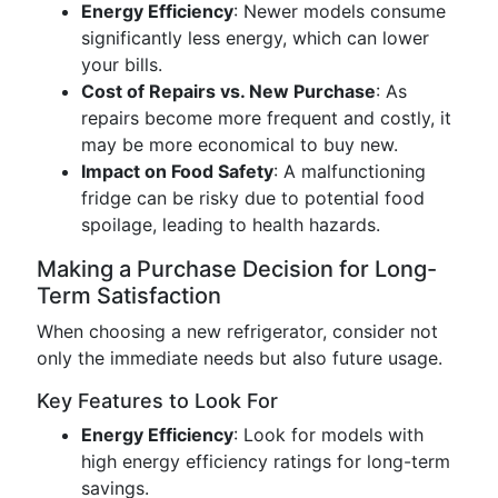
Energy Efficiency
: Newer models consume
significantly less energy, which can lower
your bills.
Cost of Repairs vs. New Purchase
: As
repairs become more frequent and costly, it
may be more economical to buy new.
Impact on Food Safety
: A malfunctioning
fridge can be risky due to potential food
spoilage, leading to health hazards.
Making a Purchase Decision for Long-
Term Satisfaction
When choosing a new refrigerator, consider not
only the immediate needs but also future usage.
Key Features to Look For
Energy Efficiency
: Look for models with
high energy efficiency ratings for long-term
savings.