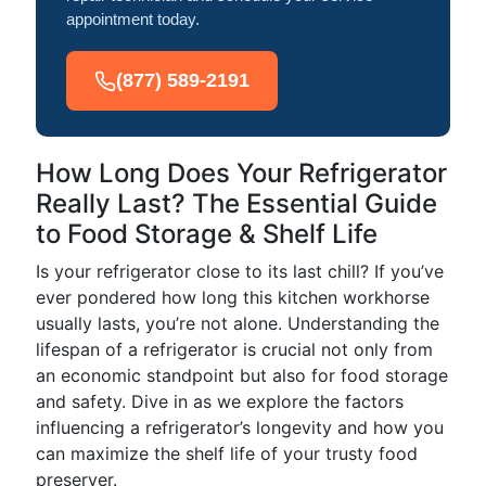
appointment today.
(877) 589-2191
How Long Does Your Refrigerator
Really Last? The Essential Guide
to Food Storage & Shelf Life
Is your refrigerator close to its last chill? If you’ve
ever pondered how long this kitchen workhorse
usually lasts, you’re not alone. Understanding the
lifespan of a refrigerator is crucial not only from
an economic standpoint but also for food storage
and safety. Dive in as we explore the factors
influencing a refrigerator’s longevity and how you
can maximize the shelf life of your trusty food
preserver.