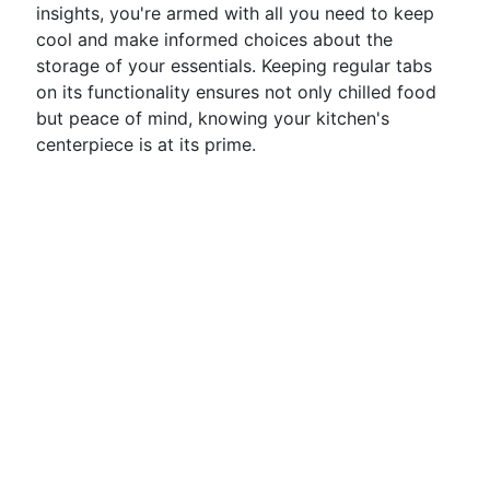
insights, you're armed with all you need to keep
cool and make informed choices about the
storage of your essentials. Keeping regular tabs
on its functionality ensures not only chilled food
but peace of mind, knowing your kitchen's
centerpiece is at its prime.