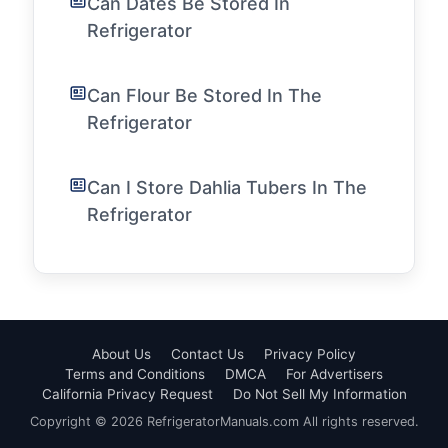
Can Dates Be Stored In
Refrigerator
Can Flour Be Stored In The
Refrigerator
Can I Store Dahlia Tubers In The
Refrigerator
About Us
Contact Us
Privacy Policy
Terms and Conditions
DMCA
For Advertisers
California Privacy Request
Do Not Sell My Information
Copyright © 2026 RefrigeratorManuals.com All rights reserved.