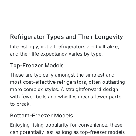
Refrigerator Types and Their Longevity
Interestingly, not all refrigerators are built alike,
and their life expectancy varies by type.
Top-Freezer Models
These are typically amongst the simplest and
most cost-effective refrigerators, often outlasting
more complex styles. A straightforward design
with fewer bells and whistles means fewer parts
to break.
Bottom-Freezer Models
Enjoying rising popularity for convenience, these
can potentially last as long as top-freezer models