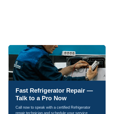
Fast Refrigerator Repair —
Talk to a Pro Now
Call now to speak with a certified Refrigerator
repair technician and schedule your service