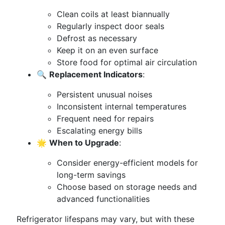
Clean coils at least biannually
Regularly inspect door seals
Defrost as necessary
Keep it on an even surface
Store food for optimal air circulation
🔍
Replacement Indicators
:
Persistent unusual noises
Inconsistent internal temperatures
Frequent need for repairs
Escalating energy bills
🌟
When to Upgrade
:
Consider energy-efficient models for
long-term savings
Choose based on storage needs and
advanced functionalities
Refrigerator lifespans may vary, but with these