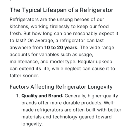
The Typical Lifespan of a Refrigerator
Refrigerators are the unsung heroes of our
kitchens, working tirelessly to keep our food
fresh. But how long can one reasonably expect it
to last? On average, a refrigerator can last
anywhere from
10 to 20 years
. The wide range
accounts for variables such as usage,
maintenance, and model type. Regular upkeep
can extend its life, while neglect can cause it to
falter sooner.
Factors Affecting Refrigerator Longevity
Quality and Brand
: Generally, higher-quality
brands offer more durable products. Well-
made refrigerators are often built with better
materials and technology geared toward
longevity.