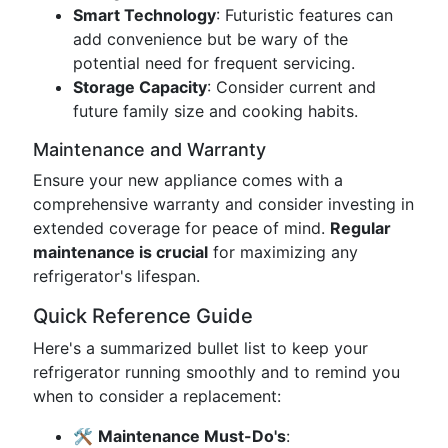
Smart Technology
: Futuristic features can
add convenience but be wary of the
potential need for frequent servicing.
Storage Capacity
: Consider current and
future family size and cooking habits.
Maintenance and Warranty
Ensure your new appliance comes with a
comprehensive warranty and consider investing in
extended coverage for peace of mind.
Regular
maintenance is crucial
for maximizing any
refrigerator's lifespan.
Quick Reference Guide
Here's a summarized bullet list to keep your
refrigerator running smoothly and to remind you
when to consider a replacement:
🛠️
Maintenance Must-Do's
: