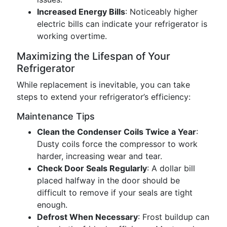
Increased Energy Bills
: Noticeably higher
electric bills can indicate your refrigerator is
working overtime.
Maximizing the Lifespan of Your
Refrigerator
While replacement is inevitable, you can take
steps to extend your refrigerator’s efficiency:
Maintenance Tips
Clean the Condenser Coils Twice a Year
:
Dusty coils force the compressor to work
harder, increasing wear and tear.
Check Door Seals Regularly
: A dollar bill
placed halfway in the door should be
difficult to remove if your seals are tight
enough.
Defrost When Necessary
: Frost buildup can