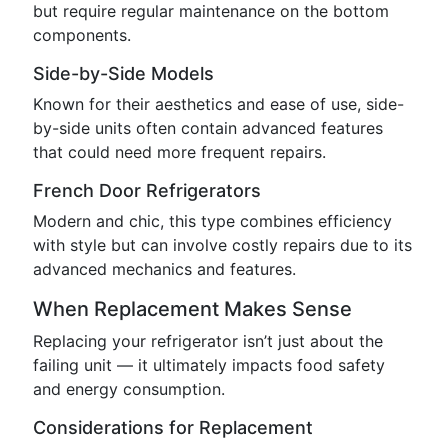
but require regular maintenance on the bottom
components.
Side-by-Side Models
Known for their aesthetics and ease of use, side-
by-side units often contain advanced features
that could need more frequent repairs.
French Door Refrigerators
Modern and chic, this type combines efficiency
with style but can involve costly repairs due to its
advanced mechanics and features.
When Replacement Makes Sense
Replacing your refrigerator isn’t just about the
failing unit — it ultimately impacts food safety
and energy consumption.
Considerations for Replacement