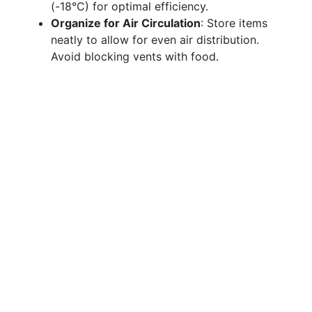
(-18°C) for optimal efficiency.
Organize for Air Circulation
: Store items
neatly to allow for even air distribution.
Avoid blocking vents with food.