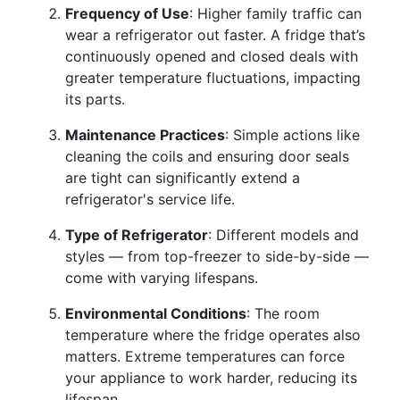
Frequency of Use
: Higher family traffic can
wear a refrigerator out faster. A fridge that’s
continuously opened and closed deals with
greater temperature fluctuations, impacting
its parts.
Maintenance Practices
: Simple actions like
cleaning the coils and ensuring door seals
are tight can significantly extend a
refrigerator's service life.
Type of Refrigerator
: Different models and
styles — from top-freezer to side-by-side —
come with varying lifespans.
Environmental Conditions
: The room
temperature where the fridge operates also
matters. Extreme temperatures can force
your appliance to work harder, reducing its
lifespan.