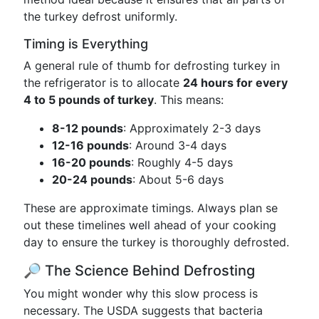
the turkey defrost uniformly.
Timing is Everything
A general rule of thumb for defrosting turkey in
the refrigerator is to allocate
24 hours for every
4 to 5 pounds of turkey
. This means:
8-12 pounds
: Approximately 2-3 days
12-16 pounds
: Around 3-4 days
16-20 pounds
: Roughly 4-5 days
20-24 pounds
: About 5-6 days
These are approximate timings. Always plan se
out these timelines well ahead of your cooking
day to ensure the turkey is thoroughly defrosted.
🔎 The Science Behind Defrosting
You might wonder why this slow process is
necessary. The USDA suggests that bacteria