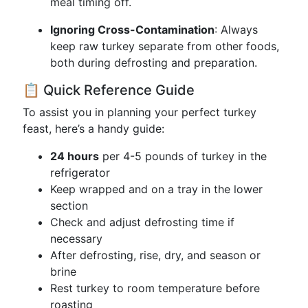
meal timing off.
Ignoring Cross-Contamination
: Always
keep raw turkey separate from other foods,
both during defrosting and preparation.
📋 Quick Reference Guide
To assist you in planning your perfect turkey
feast, here’s a handy guide:
24 hours
per 4-5 pounds of turkey in the
refrigerator
Keep wrapped and on a tray in the lower
section
Check and adjust defrosting time if
necessary
After defrosting, rise, dry, and season or
brine
Rest turkey to room temperature before
roasting