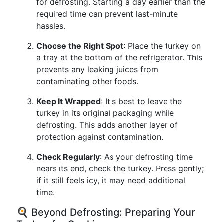
for defrosting. Starting a day earlier than the
required time can prevent last-minute
hassles.
Choose the Right Spot
: Place the turkey on
a tray at the bottom of the refrigerator. This
prevents any leaking juices from
contaminating other foods.
Keep It Wrapped
: It's best to leave the
turkey in its original packaging while
defrosting. This adds another layer of
protection against contamination.
Check Regularly
: As your defrosting time
nears its end, check the turkey. Press gently;
if it still feels icy, it may need additional
time.
🍳 Beyond Defrosting: Preparing Your