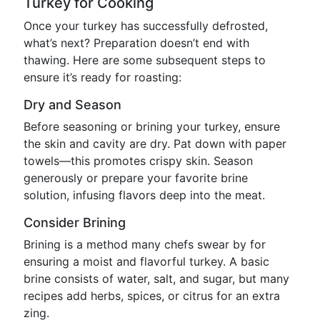
Turkey for Cooking
Once your turkey has successfully defrosted,
what’s next? Preparation doesn’t end with
thawing. Here are some subsequent steps to
ensure it’s ready for roasting:
Dry and Season
Before seasoning or brining your turkey, ensure
the skin and cavity are dry. Pat down with paper
towels—this promotes crispy skin. Season
generously or prepare your favorite brine
solution, infusing flavors deep into the meat.
Consider Brining
Brining is a method many chefs swear by for
ensuring a moist and flavorful turkey. A basic
brine consists of water, salt, and sugar, but many
recipes add herbs, spices, or citrus for an extra
zing.