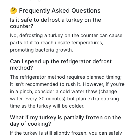
🤔 Frequently Asked Questions
Is it safe to defrost a turkey on the
counter?
No, defrosting a turkey on the counter can cause
parts of it to reach unsafe temperatures,
promoting bacteria growth.
Can I speed up the refrigerator defrost
method?
The refrigerator method requires planned timing;
it isn't recommended to rush it. However, if you're
in a pinch, consider a cold water thaw (change
water every 30 minutes) but plan extra cooking
time as the turkey will be colder.
What if my turkey is partially frozen on the
day of cooking?
If the turkey is still slightly frozen, you can safely