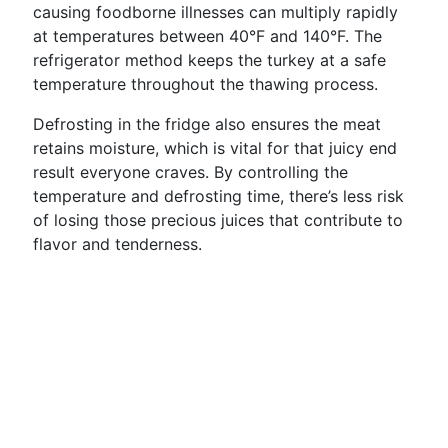
causing foodborne illnesses can multiply rapidly
at temperatures between 40°F and 140°F. The
refrigerator method keeps the turkey at a safe
temperature throughout the thawing process.
Defrosting in the fridge also ensures the meat
retains moisture, which is vital for that juicy end
result everyone craves. By controlling the
temperature and defrosting time, there’s less risk
of losing those precious juices that contribute to
flavor and tenderness.