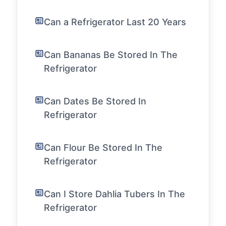
Can a Refrigerator Last 20 Years
Can Bananas Be Stored In The
Refrigerator
Can Dates Be Stored In
Refrigerator
Can Flour Be Stored In The
Refrigerator
Can I Store Dahlia Tubers In The
Refrigerator