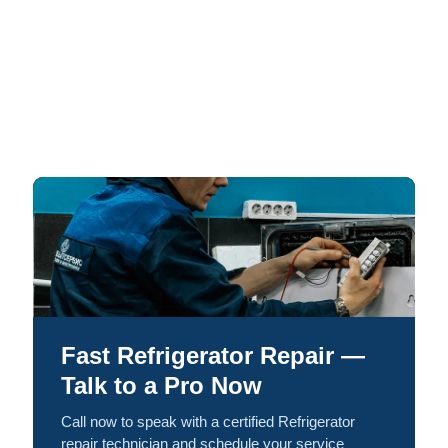
Fast Refrigerator Repair —
Talk to a Pro Now
Call now to speak with a certified Refrigerator
repair technician and schedule your service