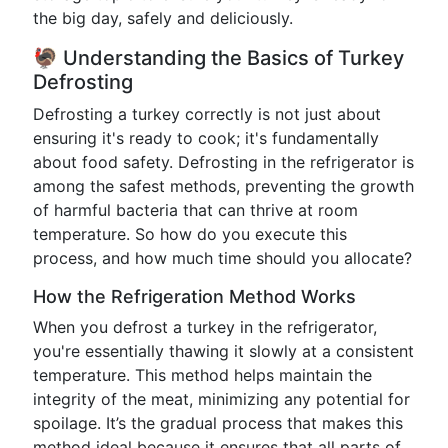
the big day, safely and deliciously.
🦃 Understanding the Basics of Turkey
Defrosting
Defrosting a turkey correctly is not just about
ensuring it's ready to cook; it's fundamentally
about food safety. Defrosting in the refrigerator is
among the safest methods, preventing the growth
of harmful bacteria that can thrive at room
temperature. So how do you execute this
process, and how much time should you allocate?
How the Refrigeration Method Works
When you defrost a turkey in the refrigerator,
you're essentially thawing it slowly at a consistent
temperature. This method helps maintain the
integrity of the meat, minimizing any potential for
spoilage. It’s the gradual process that makes this
method ideal because it ensures that all parts of