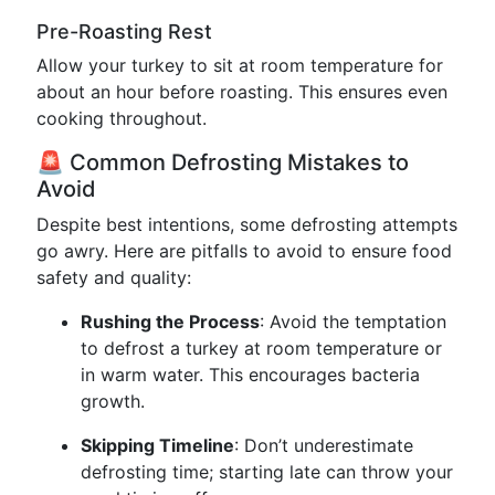
Pre-Roasting Rest
Allow your turkey to sit at room temperature for
about an hour before roasting. This ensures even
cooking throughout.
🚨 Common Defrosting Mistakes to
Avoid
Despite best intentions, some defrosting attempts
go awry. Here are pitfalls to avoid to ensure food
safety and quality:
Rushing the Process
: Avoid the temptation
to defrost a turkey at room temperature or
in warm water. This encourages bacteria
growth.
Skipping Timeline
: Don’t underestimate
defrosting time; starting late can throw your