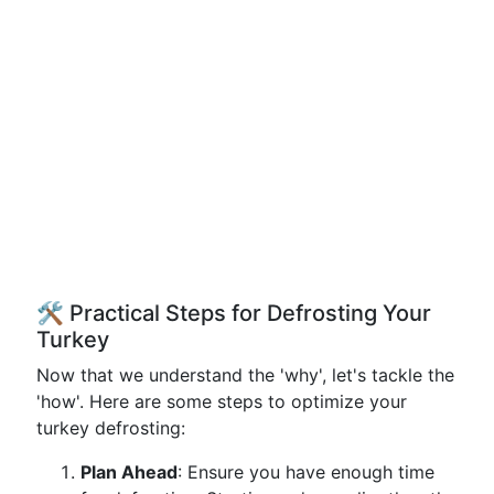
🛠️ Practical Steps for Defrosting Your
Turkey
Now that we understand the 'why', let's tackle the
'how'. Here are some steps to optimize your
turkey defrosting:
Plan Ahead
: Ensure you have enough time