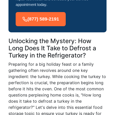
appointment today.
(877) 589-2191
Unlocking the Mystery: How
Long Does It Take to Defrost a
Turkey in the Refrigerator?
Preparing for a big holiday feast or a family
gathering often revolves around one key
ingredient: the turkey. While cooking the turkey to
perfection is crucial, the preparation begins long
before it hits the oven. One of the most common
questions perplexing home cooks is, "How long
does it take to defrost a turkey in the
refrigerator?" Let's delve into this essential food
storage topic to ensure your turkey is ready for