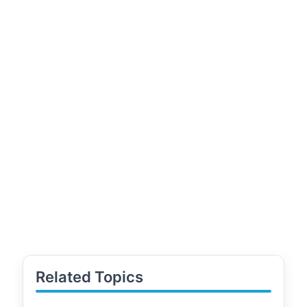
Related Topics