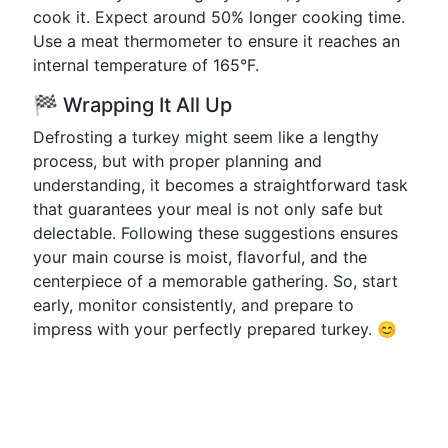
cook it. Expect around 50% longer cooking time.
Use a meat thermometer to ensure it reaches an
internal temperature of 165°F.
🏁 Wrapping It All Up
Defrosting a turkey might seem like a lengthy
process, but with proper planning and
understanding, it becomes a straightforward task
that guarantees your meal is not only safe but
delectable. Following these suggestions ensures
your main course is moist, flavorful, and the
centerpiece of a memorable gathering. So, start
early, monitor consistently, and prepare to
impress with your perfectly prepared turkey. 😊