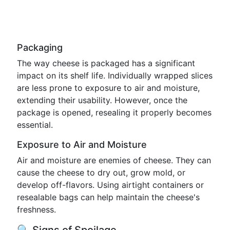
Packaging
The way cheese is packaged has a significant
impact on its shelf life. Individually wrapped slices
are less prone to exposure to air and moisture,
extending their usability. However, once the
package is opened, resealing it properly becomes
essential.
Exposure to Air and Moisture
Air and moisture are enemies of cheese. They can
cause the cheese to dry out, grow mold, or
develop off-flavors. Using airtight containers or
resealable bags can help maintain the cheese's
freshness.