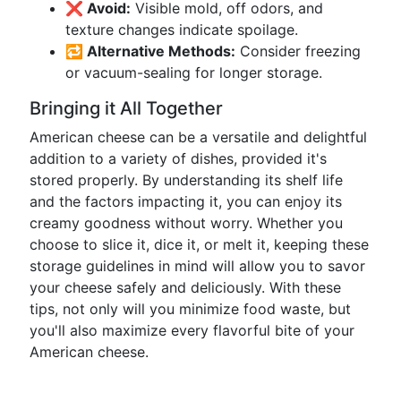
❌ Avoid:
Visible mold, off odors, and
texture changes indicate spoilage.
🔁 Alternative Methods:
Consider freezing
or vacuum-sealing for longer storage.
Bringing it All Together
American cheese can be a versatile and delightful
addition to a variety of dishes, provided it's
stored properly. By understanding its shelf life
and the factors impacting it, you can enjoy its
creamy goodness without worry. Whether you
choose to slice it, dice it, or melt it, keeping these
storage guidelines in mind will allow you to savor
your cheese safely and deliciously. With these
tips, not only will you minimize food waste, but
you'll also maximize every flavorful bite of your
American cheese.