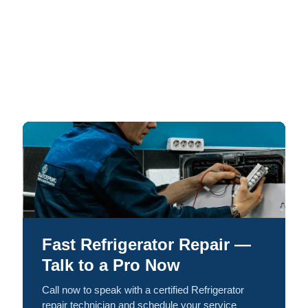
Fast Refrigerator Repair —
Talk to a Pro Now
Call now to speak with a certified Refrigerator
repair technician and schedule your service