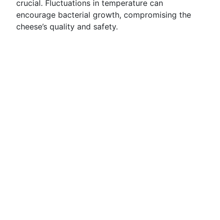
crucial. Fluctuations in temperature can
encourage bacterial growth, compromising the
cheese’s quality and safety.