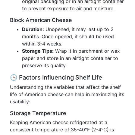
original packaging or in an airtight container
to prevent exposure to air and moisture.
Block American Cheese
Duration:
Unopened, it may last up to 2
months. Once opened, it should be used
within 3-4 weeks.
Storage Tips:
Wrap it in parchment or wax
paper and store in an airtight container to
preserve its quality.
🕒 Factors Influencing Shelf Life
Understanding the variables that affect the shelf
life of American cheese can help in maximizing its
usability:
Storage Temperature
Keeping American cheese refrigerated at a
consistent temperature of 35-40°F (2-4°C) is