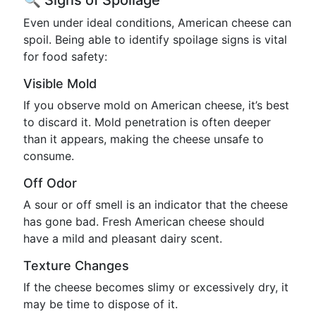
🔍 Signs of Spoilage
Even under ideal conditions, American cheese can
spoil. Being able to identify spoilage signs is vital
for food safety:
Visible Mold
If you observe mold on American cheese, it’s best
to discard it. Mold penetration is often deeper
than it appears, making the cheese unsafe to
consume.
Off Odor
A sour or off smell is an indicator that the cheese
has gone bad. Fresh American cheese should
have a mild and pleasant dairy scent.
Texture Changes
If the cheese becomes slimy or excessively dry, it
may be time to dispose of it.