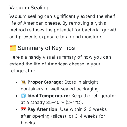
Vacuum Sealing
Vacuum sealing can significantly extend the shelf
life of American cheese. By removing air, this
method reduces the potential for bacterial growth
and prevents exposure to air and moisture.
🗂️ Summary of Key Tips
Here's a handy visual summary of how you can
extend the life of American cheese in your
refrigerator:
👩‍🍳 Proper Storage:
Store in airtight
containers or well-sealed packaging.
🧊 Ideal Temperature:
Keep the refrigerator
at a steady 35-40°F (2-4°C).
📅 Pay Attention:
Use within 2-3 weeks
after opening (slices), or 3-4 weeks for
blocks.