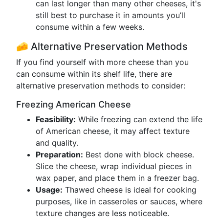
can last longer than many other cheeses, it's
still best to purchase it in amounts you’ll
consume within a few weeks.
🧀 Alternative Preservation Methods
If you find yourself with more cheese than you
can consume within its shelf life, there are
alternative preservation methods to consider:
Freezing American Cheese
Feasibility:
While freezing can extend the life
of American cheese, it may affect texture
and quality.
Preparation:
Best done with block cheese.
Slice the cheese, wrap individual pieces in
wax paper, and place them in a freezer bag.
Usage:
Thawed cheese is ideal for cooking
purposes, like in casseroles or sauces, where
texture changes are less noticeable.