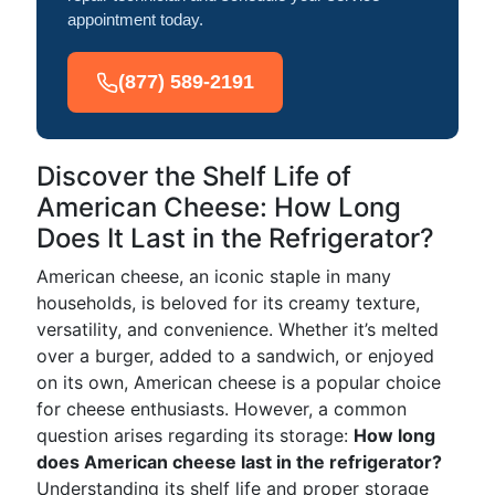
appointment today.
(877) 589-2191
Discover the Shelf Life of
American Cheese: How Long
Does It Last in the Refrigerator?
American cheese, an iconic staple in many
households, is beloved for its creamy texture,
versatility, and convenience. Whether it’s melted
over a burger, added to a sandwich, or enjoyed
on its own, American cheese is a popular choice
for cheese enthusiasts. However, a common
question arises regarding its storage:
How long
does American cheese last in the refrigerator?
Understanding its shelf life and proper storage