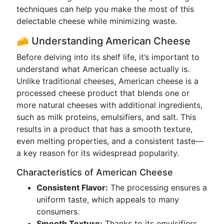
techniques can help you make the most of this
delectable cheese while minimizing waste.
🧀 Understanding American Cheese
Before delving into its shelf life, it’s important to
understand what American cheese actually is.
Unlike traditional cheeses, American cheese is a
processed cheese product that blends one or
more natural cheeses with additional ingredients,
such as milk proteins, emulsifiers, and salt. This
results in a product that has a smooth texture,
even melting properties, and a consistent taste—
a key reason for its widespread popularity.
Characteristics of American Cheese
Consistent Flavor:
The processing ensures a
uniform taste, which appeals to many
consumers.
Smooth Texture:
Thanks to its emulsifiers,