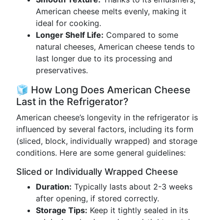
American cheese melts evenly, making it
ideal for cooking.
Longer Shelf Life:
Compared to some
natural cheeses, American cheese tends to
last longer due to its processing and
preservatives.
🧊 How Long Does American Cheese
Last in the Refrigerator?
American cheese’s longevity in the refrigerator is
influenced by several factors, including its form
(sliced, block, individually wrapped) and storage
conditions. Here are some general guidelines:
Sliced or Individually Wrapped Cheese
Duration:
Typically lasts about 2-3 weeks
after opening, if stored correctly.
Storage Tips:
Keep it tightly sealed in its