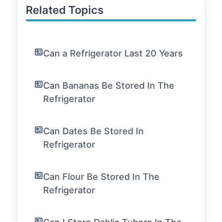
Related Topics
Can a Refrigerator Last 20 Years
Can Bananas Be Stored In The
Refrigerator
Can Dates Be Stored In
Refrigerator
Can Flour Be Stored In The
Refrigerator