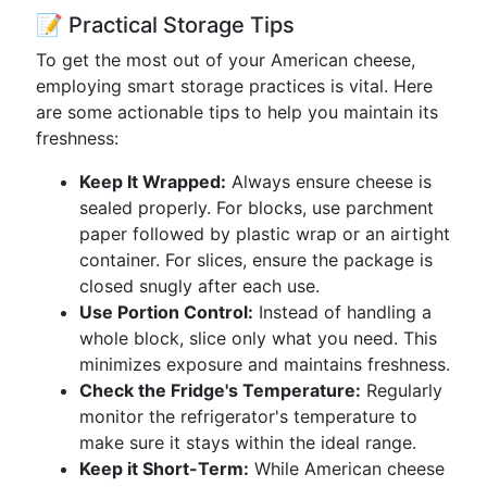
📝 Practical Storage Tips
To get the most out of your American cheese,
employing smart storage practices is vital. Here
are some actionable tips to help you maintain its
freshness:
Keep It Wrapped:
Always ensure cheese is
sealed properly. For blocks, use parchment
paper followed by plastic wrap or an airtight
container. For slices, ensure the package is
closed snugly after each use.
Use Portion Control:
Instead of handling a
whole block, slice only what you need. This
minimizes exposure and maintains freshness.
Check the Fridge's Temperature:
Regularly
monitor the refrigerator's temperature to
make sure it stays within the ideal range.
Keep it Short-Term:
While American cheese