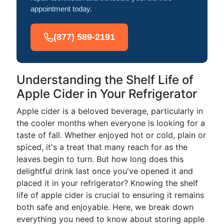
appointment today.
(877) 589-2191
Understanding the Shelf Life of
Apple Cider in Your Refrigerator
Apple cider is a beloved beverage, particularly in
the cooler months when everyone is looking for a
taste of fall. Whether enjoyed hot or cold, plain or
spiced, it's a treat that many reach for as the
leaves begin to turn. But how long does this
delightful drink last once you've opened it and
placed it in your refrigerator? Knowing the shelf
life of apple cider is crucial to ensuring it remains
both safe and enjoyable. Here, we break down
everything you need to know about storing apple