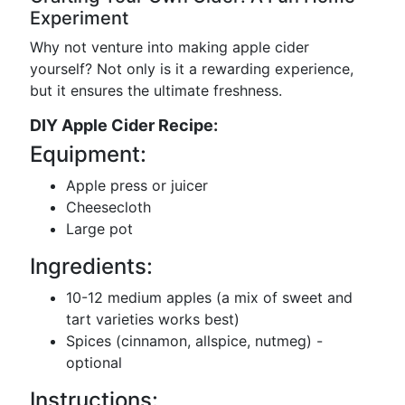
Experiment
Why not venture into making apple cider
yourself? Not only is it a rewarding experience,
but it ensures the ultimate freshness.
DIY Apple Cider Recipe:
Equipment:
Apple press or juicer
Cheesecloth
Large pot
Ingredients:
10-12 medium apples (a mix of sweet and
tart varieties works best)
Spices (cinnamon, allspice, nutmeg) -
optional
Instructions: