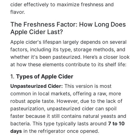
cider effectively to maximize freshness and
flavor.
The Freshness Factor: How Long Does
Apple Cider Last?
Apple cider's lifespan largely depends on several
factors, including its type, storage methods, and
whether it's been pasteurized. Here’s a closer look
at how these elements contribute to its shelf life:
1.
Types of Apple Cider
Unpasteurized Cider:
This version is most
common in local markets, offering a raw, more
robust apple taste. However, due to the lack of
pasteurization, unpasteurized cider can spoil
faster because it still contains natural yeasts and
bacteria. This type typically lasts around
7 to 10
days
in the refrigerator once opened.