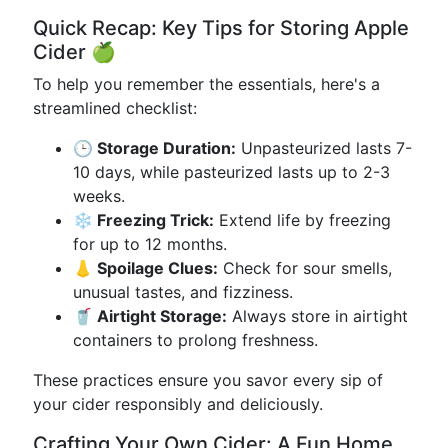
Quick Recap: Key Tips for Storing Apple
Cider 🍏
To help you remember the essentials, here's a
streamlined checklist:
🕒 Storage Duration:
Unpasteurized lasts 7-
10 days, while pasteurized lasts up to 2-3
weeks.
❄️ Freezing Trick:
Extend life by freezing
for up to 12 months.
👃 Spoilage Clues:
Check for sour smells,
unusual tastes, and fizziness.
🥤 Airtight Storage:
Always store in airtight
containers to prolong freshness.
These practices ensure you savor every sip of
your cider responsibly and deliciously.
Crafting Your Own Cider: A Fun Home