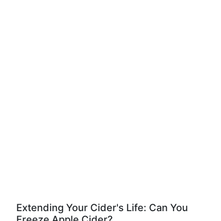
Extending Your Cider's Life: Can You
Freeze Apple Cider?