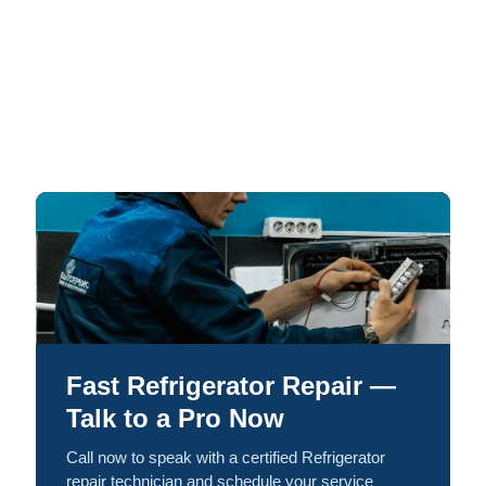
Fast Refrigerator Repair —
Talk to a Pro Now
Call now to speak with a certified Refrigerator
repair technician and schedule your service