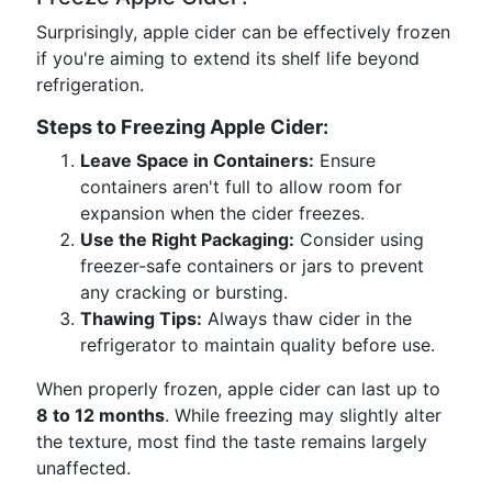
Surprisingly, apple cider can be effectively frozen
if you're aiming to extend its shelf life beyond
refrigeration.
Steps to Freezing Apple Cider:
Leave Space in Containers:
Ensure
containers aren't full to allow room for
expansion when the cider freezes.
Use the Right Packaging:
Consider using
freezer-safe containers or jars to prevent
any cracking or bursting.
Thawing Tips:
Always thaw cider in the
refrigerator to maintain quality before use.
When properly frozen, apple cider can last up to
8 to 12 months
. While freezing may slightly alter
the texture, most find the taste remains largely
unaffected.