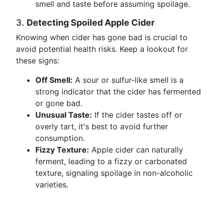
smell and taste before assuming spoilage.
3.
Detecting Spoiled Apple Cider
Knowing when cider has gone bad is crucial to
avoid potential health risks. Keep a lookout for
these signs:
Off Smell:
A sour or sulfur-like smell is a
strong indicator that the cider has fermented
or gone bad.
Unusual Taste:
If the cider tastes off or
overly tart, it's best to avoid further
consumption.
Fizzy Texture:
Apple cider can naturally
ferment, leading to a fizzy or carbonated
texture, signaling spoilage in non-alcoholic
varieties.