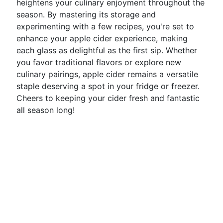
heightens your culinary enjoyment throughout the
season. By mastering its storage and
experimenting with a few recipes, you're set to
enhance your apple cider experience, making
each glass as delightful as the first sip. Whether
you favor traditional flavors or explore new
culinary pairings, apple cider remains a versatile
staple deserving a spot in your fridge or freezer.
Cheers to keeping your cider fresh and fantastic
all season long!