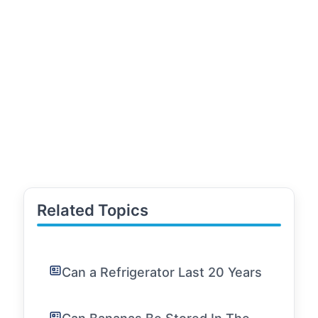
Related Topics
Can a Refrigerator Last 20 Years