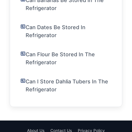
Can Bananas Be Stored In The
Refrigerator
Can Dates Be Stored In
Refrigerator
Can Flour Be Stored In The
Refrigerator
Can I Store Dahlia Tubers In The
Refrigerator
About Us
Contact Us
Privacy Policy