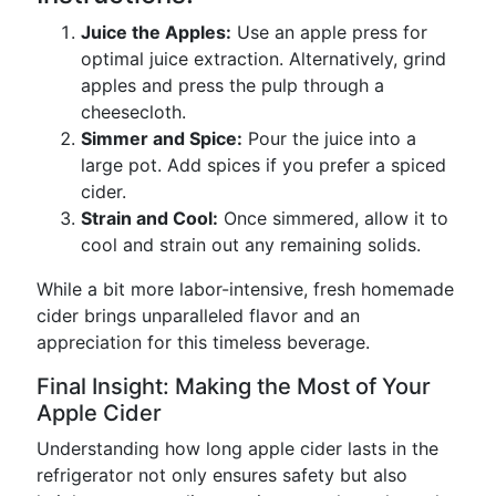
Juice the Apples:
Use an apple press for
optimal juice extraction. Alternatively, grind
apples and press the pulp through a
cheesecloth.
Simmer and Spice:
Pour the juice into a
large pot. Add spices if you prefer a spiced
cider.
Strain and Cool:
Once simmered, allow it to
cool and strain out any remaining solids.
While a bit more labor-intensive, fresh homemade
cider brings unparalleled flavor and an
appreciation for this timeless beverage.
Final Insight: Making the Most of Your
Apple Cider
Understanding how long apple cider lasts in the
refrigerator not only ensures safety but also