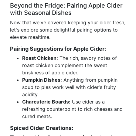
Beyond the Fridge: Pairing Apple Cider
with Seasonal Dishes
Now that we've covered keeping your cider fresh,
let's explore some delightful pairing options to
elevate mealtime.
Pairing Suggestions for Apple Cider:
Roast Chicken:
The rich, savory notes of
roast chicken complement the sweet
briskness of apple cider.
Pumpkin Dishes:
Anything from pumpkin
soup to pies work well with cider's fruity
acidity.
Charcuterie Boards:
Use cider as a
refreshing counterpoint to rich cheeses and
cured meats.
Spiced Cider Creations: