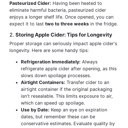
Pasteurized Cider:
Having been heated to
eliminate harmful bacteria, pasteurized cider
enjoys a longer shelf life. Once opened, you can
expect it to last
two to three weeks
in the fridge.
2.
Storing Apple Cider: Tips for Longevity
Proper storage can seriously impact apple cider's
longevity. Here are some handy tips:
Refrigeration Immediately:
Always
refrigerate apple cider after opening, as this
slows down spoilage processes.
Airtight Containers:
Transfer cider to an
airtight container if the original packaging
isn't resealable. This limits exposure to air,
which can speed up spoilage.
Use by Date:
Keep an eye on expiration
dates, but remember these can be
conservative estimates. Evaluate quality by