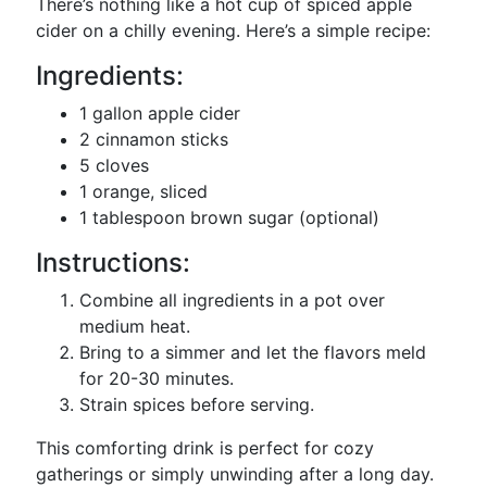
There’s nothing like a hot cup of spiced apple
cider on a chilly evening. Here’s a simple recipe:
Ingredients:
1 gallon apple cider
2 cinnamon sticks
5 cloves
1 orange, sliced
1 tablespoon brown sugar (optional)
Instructions:
Combine all ingredients in a pot over
medium heat.
Bring to a simmer and let the flavors meld
for 20-30 minutes.
Strain spices before serving.
This comforting drink is perfect for cozy
gatherings or simply unwinding after a long day.