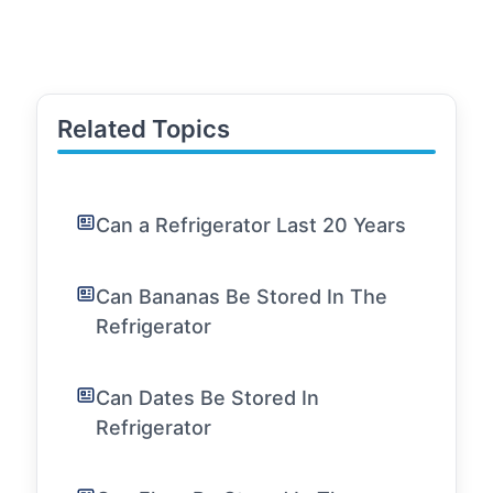
Related Topics
Can a Refrigerator Last 20 Years
Can Bananas Be Stored In The
Refrigerator
Can Dates Be Stored In
Refrigerator