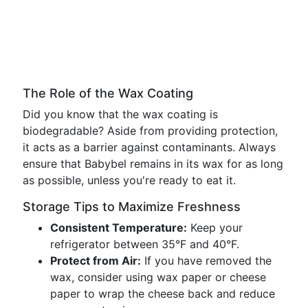
The Role of the Wax Coating
Did you know that the wax coating is
biodegradable? Aside from providing protection,
it acts as a barrier against contaminants. Always
ensure that Babybel remains in its wax for as long
as possible, unless you're ready to eat it.
Storage Tips to Maximize Freshness
Consistent Temperature:
Keep your
refrigerator between 35°F and 40°F.
Protect from Air:
If you have removed the
wax, consider using wax paper or cheese
paper to wrap the cheese back and reduce