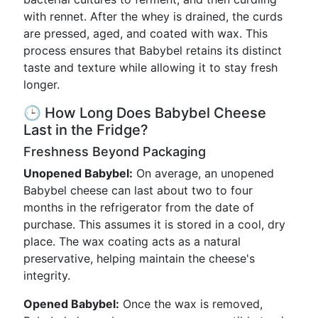
with rennet. After the whey is drained, the curds
are pressed, aged, and coated with wax. This
process ensures that Babybel retains its distinct
taste and texture while allowing it to stay fresh
longer.
🕒 How Long Does Babybel Cheese
Last in the Fridge?
Freshness Beyond Packaging
Unopened Babybel:
On average, an unopened
Babybel cheese can last about two to four
months in the refrigerator from the date of
purchase. This assumes it is stored in a cool, dry
place. The wax coating acts as a natural
preservative, helping maintain the cheese's
integrity.
Opened Babybel:
Once the wax is removed,