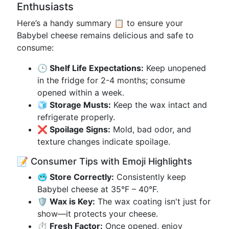
Enthusiasts
Here’s a handy summary 📋 to ensure your
Babybel cheese remains delicious and safe to
consume:
🕒 Shelf Life Expectations:
Keep unopened
in the fridge for 2-4 months; consume
opened within a week.
🧊 Storage Musts:
Keep the wax intact and
refrigerate properly.
❌ Spoilage Signs:
Mold, bad odor, and
texture changes indicate spoilage.
📝 Consumer Tips with Emoji Highlights
🥶 Store Correctly:
Consistently keep
Babybel cheese at 35°F – 40°F.
🛡️ Wax is Key:
The wax coating isn't just for
show—it protects your cheese.
⏱️ Fresh Factor:
Once opened, enjoy