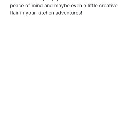
peace of mind and maybe even a little creative
flair in your kitchen adventures!