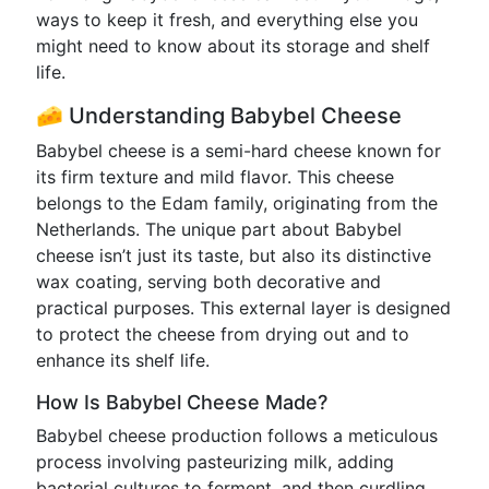
ways to keep it fresh, and everything else you
might need to know about its storage and shelf
life.
🧀 Understanding Babybel Cheese
Babybel cheese is a semi-hard cheese known for
its firm texture and mild flavor. This cheese
belongs to the Edam family, originating from the
Netherlands. The unique part about Babybel
cheese isn’t just its taste, but also its distinctive
wax coating, serving both decorative and
practical purposes. This external layer is designed
to protect the cheese from drying out and to
enhance its shelf life.
How Is Babybel Cheese Made?
Babybel cheese production follows a meticulous
process involving pasteurizing milk, adding
bacterial cultures to ferment, and then curdling