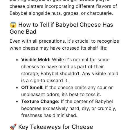
cheese platters incorporating different flavors of
Babybel alongside nuts, grapes, or charcuterie.
😱 How to Tell if Babybel Cheese Has
Gone Bad
Even with all precautions, it's crucial to recognize
when cheese may have crossed its shelf life:
Visible Mold:
While it's normal for some
cheeses to have mold as part of their
storage, Babybel shouldn’t. Any visible mold
is a sign to discard it.
Off Smell:
If the cheese emits any sour or
unpleasant odors, it’s best to toss it.
Texture Change:
If the center of Babybel
becomes excessively hard, dry, or crumbly,
freshness has diminished.
🚀 Key Takeaways for Cheese