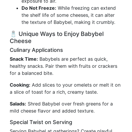
exposure to air.
Do Not Freeze:
While freezing can extend
the shelf life of some cheeses, it can alter
the texture of Babybel, making it crumbly.
🧂 Unique Ways to Enjoy Babybel
Cheese
Culinary Applications
Snack Time:
Babybels are perfect as quick,
healthy snacks. Pair them with fruits or crackers
for a balanced bite.
Cooking:
Add slices to your omelets or melt it on
a slice of toast for a rich, creamy taste.
Salads:
Shred Babybel over fresh greens for a
mild cheese flavor and added texture.
Special Twist on Serving
Serving Babybel at gatherings? Create playful