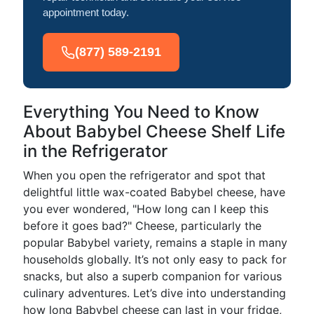
appointment today.
(877) 589-2191
Everything You Need to Know
About Babybel Cheese Shelf Life
in the Refrigerator
When you open the refrigerator and spot that
delightful little wax-coated Babybel cheese, have
you ever wondered, "How long can I keep this
before it goes bad?" Cheese, particularly the
popular Babybel variety, remains a staple in many
households globally. It’s not only easy to pack for
snacks, but also a superb companion for various
culinary adventures. Let’s dive into understanding
how long Babybel cheese can last in your fridge,