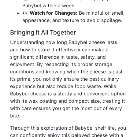
Babybel within a week.
👀 Watch for Changes:
Be mindful of smell,
appearance, and texture to avoid spoilage.
Bringing It All Together
Understanding how long Babybel cheese lasts
and how to store it effectively can make a
significant difference in taste, safety, and
enjoyment. By respecting its proper storage
conditions and knowing when the cheese is past
its prime, you not only ensure the best culinary
experience but also reduce food waste. While
Babybel cheese is a sturdy and convenient option
with its wax coating and compact size, treating it
with care ensures you get the most out of every
bite.
Through this exploration of Babybel shelf life, you
can confidently enjoy this beloved cheese with a