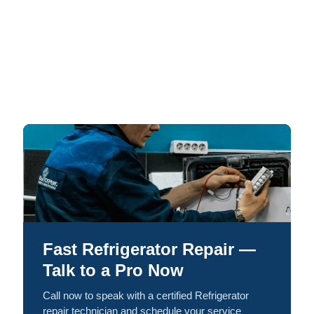
Fast Refrigerator Repair —
Talk to a Pro Now
Call now to speak with a certified Refrigerator
repair technician and schedule your service