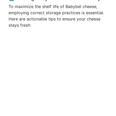
To maximize the shelf life of Babybel cheese,
employing correct storage practices is essential.
Here are actionable tips to ensure your cheese
stays fresh: