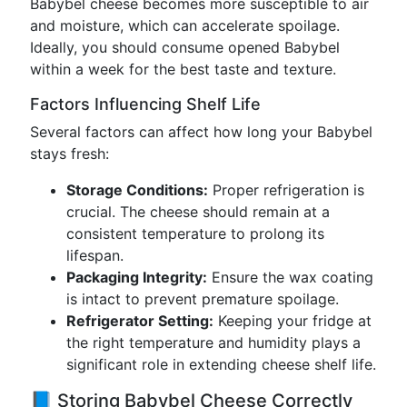
Babybel cheese becomes more susceptible to air
and moisture, which can accelerate spoilage.
Ideally, you should consume opened Babybel
within a week for the best taste and texture.
Factors Influencing Shelf Life
Several factors can affect how long your Babybel
stays fresh:
Storage Conditions:
Proper refrigeration is
crucial. The cheese should remain at a
consistent temperature to prolong its
lifespan.
Packaging Integrity:
Ensure the wax coating
is intact to prevent premature spoilage.
Refrigerator Setting:
Keeping your fridge at
the right temperature and humidity plays a
significant role in extending cheese shelf life.
📘 Storing Babybel Cheese Correctly