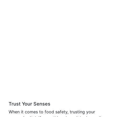
Trust Your Senses
When it comes to food safety, trusting your