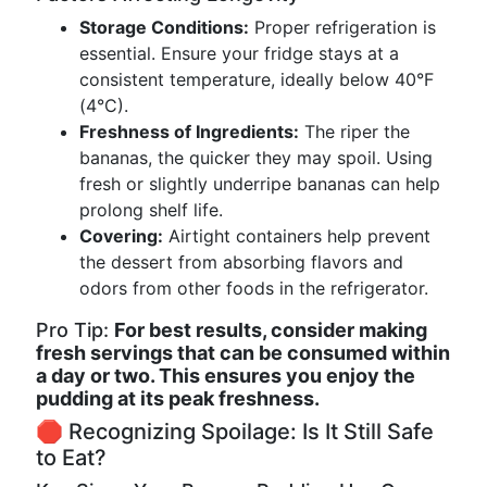
Storage Conditions:
Proper refrigeration is
essential. Ensure your fridge stays at a
consistent temperature, ideally below 40°F
(4°C).
Freshness of Ingredients:
The riper the
bananas, the quicker they may spoil. Using
fresh or slightly underripe bananas can help
prolong shelf life.
Covering:
Airtight containers help prevent
the dessert from absorbing flavors and
odors from other foods in the refrigerator.
Pro Tip:
For best results, consider making
fresh servings that can be consumed within
a day or two. This ensures you enjoy the
pudding at its peak freshness.
🛑 Recognizing Spoilage: Is It Still Safe
to Eat?