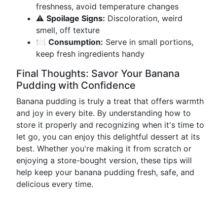
freshness, avoid temperature changes
⚠️
Spoilage Signs:
Discoloration, weird
smell, off texture
🍽️
Consumption:
Serve in small portions,
keep fresh ingredients handy
Final Thoughts: Savor Your Banana
Pudding with Confidence
Banana pudding is truly a treat that offers warmth
and joy in every bite. By understanding how to
store it properly and recognizing when it's time to
let go, you can enjoy this delightful dessert at its
best. Whether you're making it from scratch or
enjoying a store-bought version, these tips will
help keep your banana pudding fresh, safe, and
delicious every time.