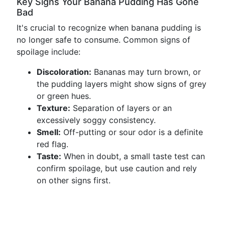
Key Signs Your Banana Pudding Has Gone
Bad
It's crucial to recognize when banana pudding is
no longer safe to consume. Common signs of
spoilage include:
Discoloration:
Bananas may turn brown, or
the pudding layers might show signs of grey
or green hues.
Texture:
Separation of layers or an
excessively soggy consistency.
Smell:
Off-putting or sour odor is a definite
red flag.
Taste:
When in doubt, a small taste test can
confirm spoilage, but use caution and rely
on other signs first.