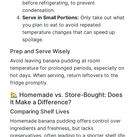
before refrigerating, to prevent
condensation.
Serve in Small Portions:
Only take out what
you plan to eat to avoid repeated
temperature changes that can speed up
spoilage.
Prep and Serve Wisely
Avoid leaving banana pudding at room
temperature for prolonged periods, especially on
hot days. When serving, return leftovers to the
fridge promptly.
🏡 Homemade vs. Store-Bought: Does
It Make a Difference?
Comparing Shelf Lives
Homemade banana pudding offers control over
ingredients and freshness, but lacks
preservatives, often leading to a shorter shelf life.