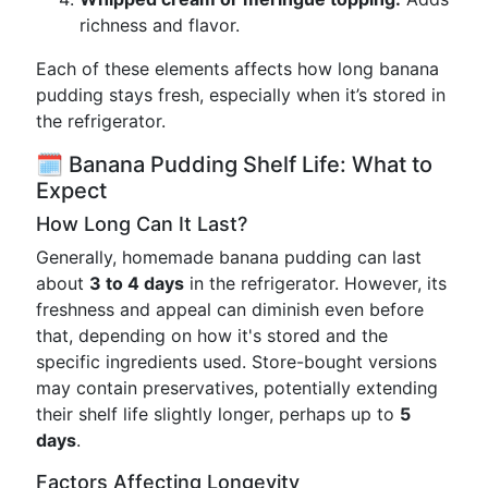
richness and flavor.
Each of these elements affects how long banana
pudding stays fresh, especially when it’s stored in
the refrigerator.
🗓️ Banana Pudding Shelf Life: What to
Expect
How Long Can It Last?
Generally, homemade banana pudding can last
about
3 to 4 days
in the refrigerator. However, its
freshness and appeal can diminish even before
that, depending on how it's stored and the
specific ingredients used. Store-bought versions
may contain preservatives, potentially extending
their shelf life slightly longer, perhaps up to
5
days
.
Factors Affecting Longevity