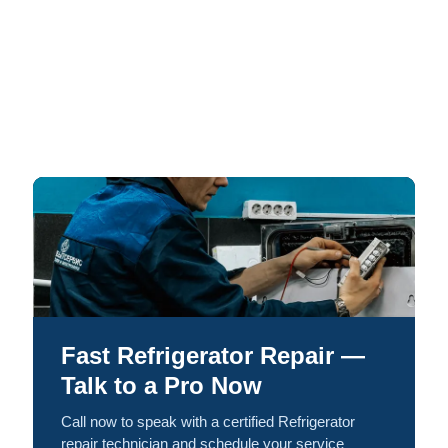
Fast Refrigerator Repair —
Talk to a Pro Now
Call now to speak with a certified Refrigerator
repair technician and schedule your service