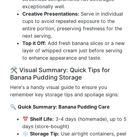
exceptionally well.
Creative Presentations:
Serve in individual
cups to avoid repeated exposure to the
entire portion, preserving freshness for the
next serving.
Top it Off:
Add fresh banana slices or a new
layer of whipped cream just before serving
to enhance appearance and taste.
🛠️ Visual Summary: Quick Tips for
Banana Pudding Storage
Here's a handy visual guide to ensure you
remember key storage tips and spoilage signs:
🔍
Quick Summary: Banana Pudding Care
📅
Shelf Life:
3-4 days (homemade), up to 5
days (store-bought)
❄️
Storage Tip:
Use airtight containers, peel