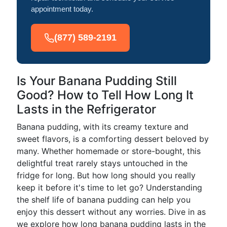
appointment today.
(877) 589-2191
Is Your Banana Pudding Still
Good? How to Tell How Long It
Lasts in the Refrigerator
Banana pudding, with its creamy texture and
sweet flavors, is a comforting dessert beloved by
many. Whether homemade or store-bought, this
delightful treat rarely stays untouched in the
fridge for long. But how long should you really
keep it before it's time to let go? Understanding
the shelf life of banana pudding can help you
enjoy this dessert without any worries. Dive in as
we explore how long banana pudding lasts in the