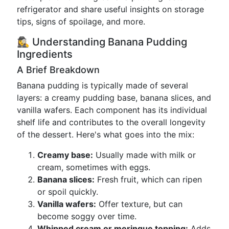
refrigerator and share useful insights on storage
tips, signs of spoilage, and more.
🕵️‍♀️ Understanding Banana Pudding
Ingredients
A Brief Breakdown
Banana pudding is typically made of several
layers: a creamy pudding base, banana slices, and
vanilla wafers. Each component has its individual
shelf life and contributes to the overall longevity
of the dessert. Here's what goes into the mix:
Creamy base:
Usually made with milk or
cream, sometimes with eggs.
Banana slices:
Fresh fruit, which can ripen
or spoil quickly.
Vanilla wafers:
Offer texture, but can
become soggy over time.
Whipped cream or meringue topping:
Adds