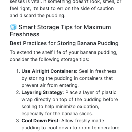
senses is vital. If something doesn’t look, smell, or
feel right, it’s best to err on the side of caution
and discard the pudding.
🧊 Smart Storage Tips for Maximum
Freshness
Best Practices for Storing Banana Pudding
To extend the shelf life of your banana pudding,
consider the following storage tips:
Use Airtight Containers:
Seal in freshness
by storing the pudding in containers that
prevent air from entering.
Layering Strategy:
Place a layer of plastic
wrap directly on top of the pudding before
sealing to help minimize oxidation,
especially for the banana slices.
Cool Down First:
Allow freshly made
pudding to cool down to room temperature