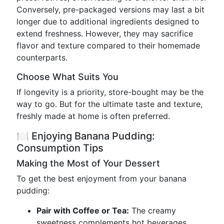
Conversely, pre-packaged versions may last a bit
longer due to additional ingredients designed to
extend freshness. However, they may sacrifice
flavor and texture compared to their homemade
counterparts.
Choose What Suits You
If longevity is a priority, store-bought may be the
way to go. But for the ultimate taste and texture,
freshly made at home is often preferred.
🍽️ Enjoying Banana Pudding:
Consumption Tips
Making the Most of Your Dessert
To get the best enjoyment from your banana
pudding:
Pair with Coffee or Tea:
The creamy
sweetness complements hot beverages