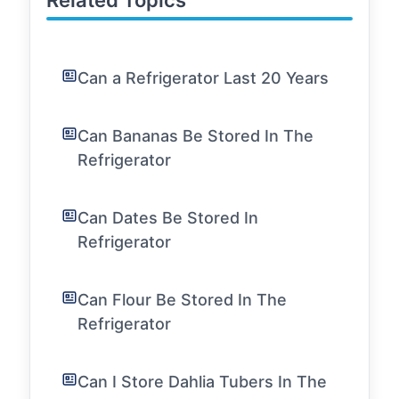
Related Topics
Can a Refrigerator Last 20 Years
Can Bananas Be Stored In The
Refrigerator
Can Dates Be Stored In
Refrigerator
Can Flour Be Stored In The
Refrigerator
Can I Store Dahlia Tubers In The