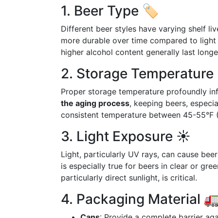
1. Beer Type 🏷️
Different beer styles have varying shelf li
more durable over time compared to light 
higher alcohol content generally last longer
2. Storage Temperature 
Proper storage temperature profoundly infl
the aging process
, keeping beers, especia
consistent temperature between 45-55°F (7
3. Light Exposure ☀️
Light, particularly UV rays, can cause bee
is especially true for beers in clear or gr
particularly direct sunlight, is critical.
4. Packaging Material 
Cans
: Provide a complete barrier ag