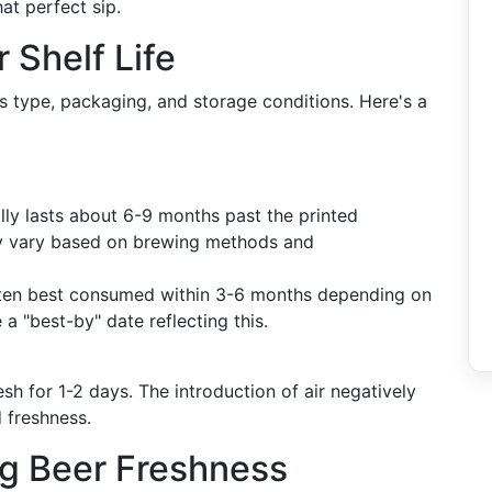
at perfect sip.
 Shelf Life
ts type, packaging, and storage conditions. Here's a
ally lasts about 6-9 months past the printed
ay vary based on brewing methods and
often best consumed within 3-6 months depending on
a "best-by" date reflecting this.
resh for 1-2 days. The introduction of air negatively
 freshness.
ng Beer Freshness