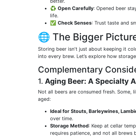
better.
♻️
Open Carefully
: Opened beer stay
life.
✅
Check Senses
: Trust taste and s
🌐 The Bigger Pictur
Storing beer isn't just about keeping it co
into every brew. Let’s explore how storage
Complementary Conside
1.
Aging Beer: A Specialty 
Not all beers are consumed fresh. Some, lik
aged:
Ideal for Stouts, Barleywines, Lambi
over time.
Storage Method
: Keep at cellar tem
requires patience, and not all brews b