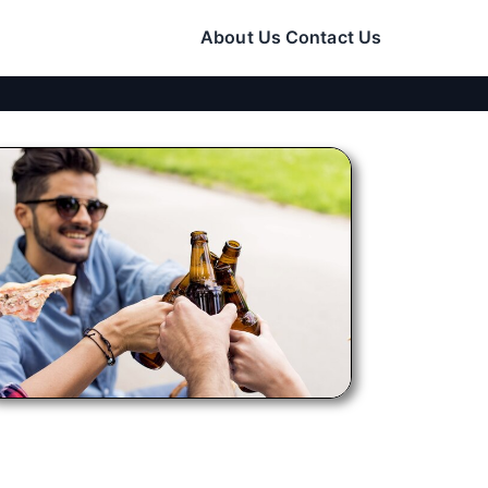
About Us
Contact Us