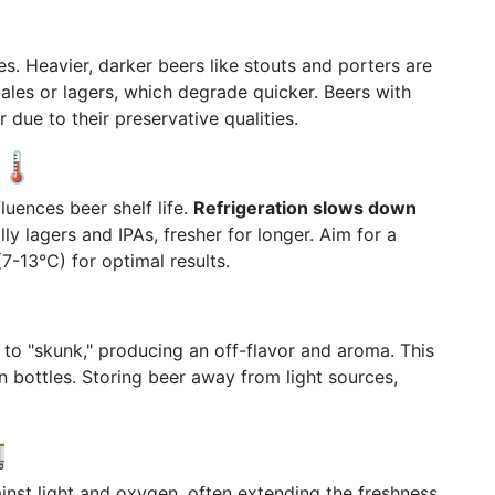
ves. Heavier, darker beers like stouts and porters are
ales or lagers, which degrade quicker. Beers with
 due to their preservative qualities.
🌡️
uences beer shelf life.
Refrigeration slows down
lly lagers and IPAs, fresher for longer. Aim for a
-13°C) for optimal results.
r to "skunk," producing an off-flavor and aroma. This
een bottles. Storing beer away from light sources,

ainst light and oxygen, often extending the freshness