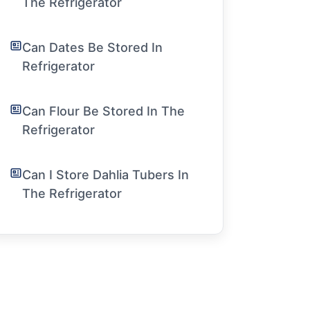
The Refrigerator
Can Dates Be Stored In
Refrigerator
Can Flour Be Stored In The
Refrigerator
Can I Store Dahlia Tubers In
The Refrigerator