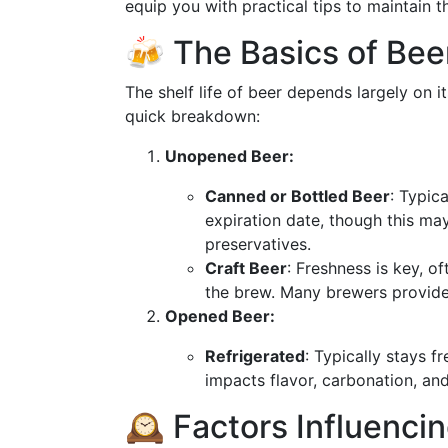
equip you with practical tips to maintain th
🍻 The Basics of Beer
The shelf life of beer depends largely on i
quick breakdown:
Unopened Beer:
Canned or Bottled Beer
: Typic
expiration date, though this m
preservatives.
Craft Beer
: Freshness is key, 
the brew. Many brewers provide 
Opened Beer:
Refrigerated
: Typically stays f
impacts flavor, carbonation, and
🕰 Factors Influenci