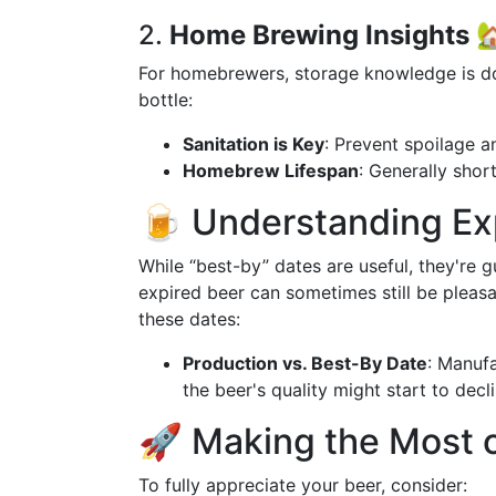
2.
Home Brewing Insights

For homebrewers, storage knowledge is do
bottle:
Sanitation is Key
: Prevent spoilage a
Homebrew Lifespan
: Generally shor
🍺 Understanding Ex
While “best-by” dates are useful, they're g
expired beer can sometimes still be pleasan
these dates:
Production vs. Best-By Date
: Manuf
the beer's quality might start to decli
🚀 Making the Most 
To fully appreciate your beer, consider: