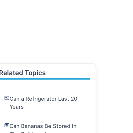
Related Topics
Can a Refrigerator Last 20
Years
Can Bananas Be Stored In