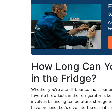
F
t
Ca
te
How Long Can Yo
in the Fridge?
Whether you're a craft beer connoisseur o
favorite brew lasts in the refrigerator is ke
involves balancing temperature, storage t
have on hand. Let's dive into the essential