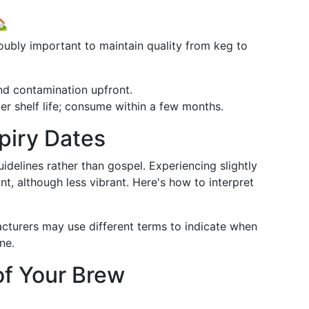

ubly important to maintain quality from keg to
nd contamination upfront.
ter shelf life; consume within a few months.
piry Dates
uidelines rather than gospel. Experiencing slightly
t, although less vibrant. Here's how to interpret
acturers may use different terms to indicate when
ne.
of Your Brew