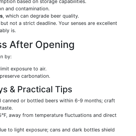
ption based on storage capabilities.
on and contamination.
es
, which can degrade beer quality.
but not a strict deadline. Your senses are excellent
ably is.
ss After Opening
an by:
limit exposure to air.
preserve carbonation.
 & Practical Tips
 canned or bottled beers within 6-9 months; craft
taste.
°F, away from temperature fluctuations and direct
ue to light exposure; cans and dark bottles shield