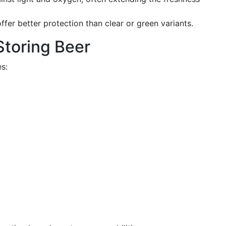
fer better protection than clear or green variants.
 Storing Beer
s: