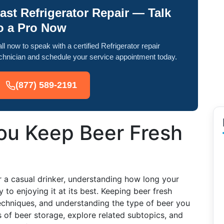
ast Refrigerator Repair — Talk
o a Pro Now
ll now to speak with a certified Refrigerator repair
chnician and schedule your service appointment today.
(877) 589-2191
u Keep Beer Fresh
r a casual drinker, understanding how long your
y to enjoying it at its best. Keeping beer fresh
echniques, and understanding the type of beer you
s of beer storage, explore related subtopics, and