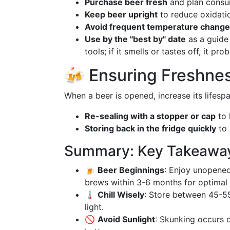
Purchase beer fresh
and plan consum
Keep beer upright
to reduce oxidati
Avoid frequent temperature chang
Use by the "best by" date
as a guide 
tools; if it smells or tastes off, it prob
🍻 Ensuring Freshne
When a beer is opened, increase its lifesp
Re-sealing with a stopper or cap
to 
Storing back in the fridge quickly
to 
Summary: Key Takeaways
🍺
Beer Beginnings
: Enjoy unopened
brews within 3-6 months for optimal 
🌡️
Chill Wisely
: Store between 45-55
light.
🚫
Avoid Sunlight
: Skunking occurs d