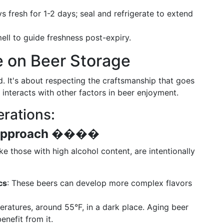
s fresh for 1-2 days; seal and refrigerate to extend
mell to guide freshness post-expiry.
e on Beer Storage
ld. It's about respecting the craftsmanship that goes
 interacts with other factors in beer enjoyment.
rations:
Approach
����️
e those with high alcohol content, are intentionally
cs
: These beers can develop more complex flavors
peratures, around 55°F, in a dark place. Aging beer
enefit from it.