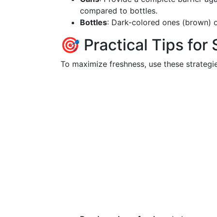
compared to bottles.
Bottles
: Dark-colored ones (brown) of
🎯 Practical Tips for
To maximize freshness, use these strategie