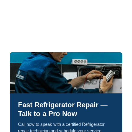
Fast Refrigerator Repair —
Talk to a Pro Now
Call now to speak with a certified Refrigerator
repair technician and schedule your service