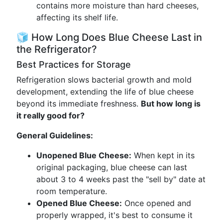
contains more moisture than hard cheeses,
affecting its shelf life.
🧊 How Long Does Blue Cheese Last in
the Refrigerator?
Best Practices for Storage
Refrigeration slows bacterial growth and mold
development, extending the life of blue cheese
beyond its immediate freshness.
But how long is
it really good for?
General Guidelines:
Unopened Blue Cheese:
When kept in its
original packaging, blue cheese can last
about 3 to 4 weeks past the "sell by" date at
room temperature.
Opened Blue Cheese:
Once opened and
properly wrapped, it's best to consume it