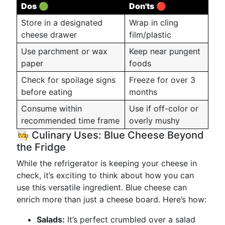
Dos
🟢
Don'ts
🔴
Store in a designated
Wrap in cling
cheese drawer
film/plastic
Use parchment or wax
Keep near pungent
paper
foods
Check for spoilage signs
Freeze for over 3
before eating
months
Consume within
Use if off-color or
recommended time frame
overly mushy
🧑‍🍳 Culinary Uses: Blue Cheese Beyond
the Fridge
While the refrigerator is keeping your cheese in
check, it’s exciting to think about how you can
use this versatile ingredient. Blue cheese can
enrich more than just a cheese board. Here’s how:
Salads:
It’s perfect crumbled over a salad