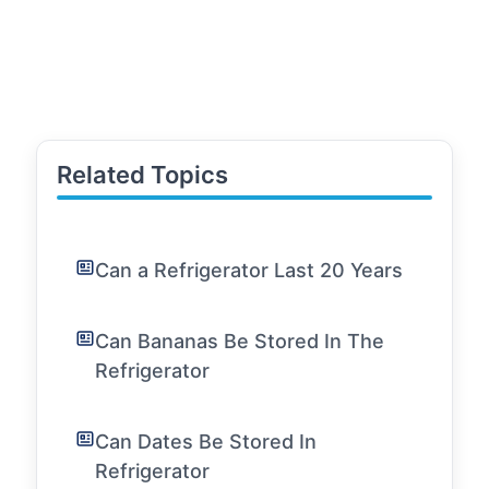
Related Topics
Can a Refrigerator Last 20 Years
Can Bananas Be Stored In The
Refrigerator
Can Dates Be Stored In
Refrigerator