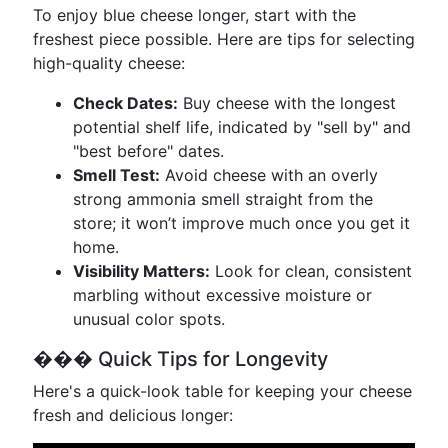
To enjoy blue cheese longer, start with the
freshest piece possible. Here are tips for selecting
high-quality cheese:
Check Dates:
Buy cheese with the longest
potential shelf life, indicated by "sell by" and
"best before" dates.
Smell Test:
Avoid cheese with an overly
strong ammonia smell straight from the
store; it won’t improve much once you get it
home.
Visibility Matters:
Look for clean, consistent
marbling without excessive moisture or
unusual color spots.
��� Quick Tips for Longevity
Here's a quick-look table for keeping your cheese
fresh and delicious longer: