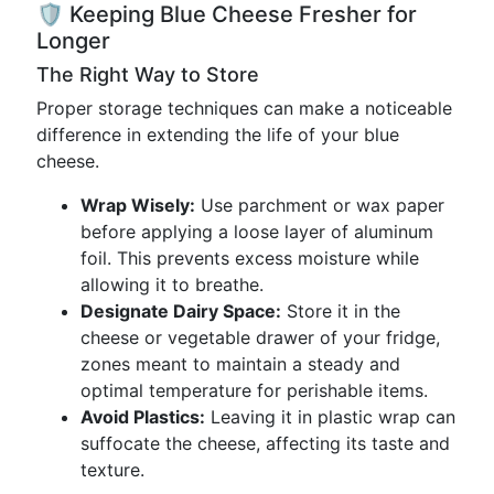
🛡️ Keeping Blue Cheese Fresher for
Longer
The Right Way to Store
Proper storage techniques can make a noticeable
difference in extending the life of your blue
cheese.
Wrap Wisely:
Use parchment or wax paper
before applying a loose layer of aluminum
foil. This prevents excess moisture while
allowing it to breathe.
Designate Dairy Space:
Store it in the
cheese or vegetable drawer of your fridge,
zones meant to maintain a steady and
optimal temperature for perishable items.
Avoid Plastics:
Leaving it in plastic wrap can
suffocate the cheese, affecting its taste and
texture.