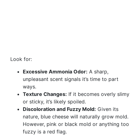
Look for:
Excessive Ammonia Odor:
A sharp,
unpleasant scent signals it’s time to part
ways.
Texture Changes:
If it becomes overly slimy
or sticky, it’s likely spoiled.
Discoloration and Fuzzy Mold:
Given its
nature, blue cheese will naturally grow mold.
However, pink or black mold or anything too
fuzzy is a red flag.