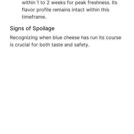
within 1 to 2 weeks for peak freshness. Its
flavor profile remains intact within this
timeframe.
Signs of Spoilage
Recognizing when blue cheese has run its course
is crucial for both taste and safety.