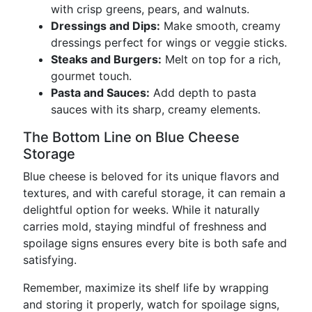
with crisp greens, pears, and walnuts.
Dressings and Dips:
Make smooth, creamy
dressings perfect for wings or veggie sticks.
Steaks and Burgers:
Melt on top for a rich,
gourmet touch.
Pasta and Sauces:
Add depth to pasta
sauces with its sharp, creamy elements.
The Bottom Line on Blue Cheese
Storage
Blue cheese is beloved for its unique flavors and
textures, and with careful storage, it can remain a
delightful option for weeks. While it naturally
carries mold, staying mindful of freshness and
spoilage signs ensures every bite is both safe and
satisfying.
Remember, maximize its shelf life by wrapping
and storing it properly, watch for spoilage signs,