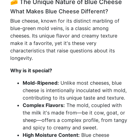
🧀 The Unique Nature of Blue Cheese
What Makes Blue Cheese Different?
Blue cheese, known for its distinct marbling of
blue-green mold veins, is a classic among
cheeses. Its unique flavor and creamy texture
make it a favorite, yet it's these very
characteristics that raise questions about its
longevity.
Why is it special?
Mold-Ripened:
Unlike most cheeses, blue
cheese is intentionally inoculated with mold,
contributing to its unique taste and texture.
Complex Flavors:
The mold, coupled with
the milk it's made from—be it cow, goat, or
sheep—offers a complex profile, from tangy
and spicy to creamy and sweet.
High Moisture Content:
Blue cheese