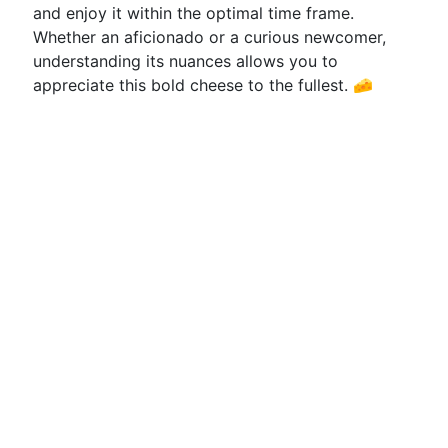
and enjoy it within the optimal time frame.
Whether an aficionado or a curious newcomer,
understanding its nuances allows you to
appreciate this bold cheese to the fullest. 🧀