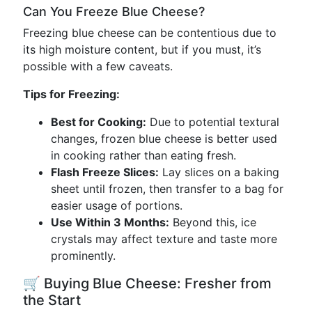
Can You Freeze Blue Cheese?
Freezing blue cheese can be contentious due to
its high moisture content, but if you must, it’s
possible with a few caveats.
Tips for Freezing:
Best for Cooking:
Due to potential textural
changes, frozen blue cheese is better used
in cooking rather than eating fresh.
Flash Freeze Slices:
Lay slices on a baking
sheet until frozen, then transfer to a bag for
easier usage of portions.
Use Within 3 Months:
Beyond this, ice
crystals may affect texture and taste more
prominently.
🛒 Buying Blue Cheese: Fresher from
the Start