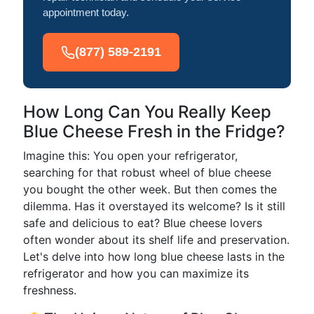
appointment today.
(877) 589-2191
How Long Can You Really Keep
Blue Cheese Fresh in the Fridge?
Imagine this: You open your refrigerator,
searching for that robust wheel of blue cheese
you bought the other week. But then comes the
dilemma. Has it overstayed its welcome? Is it still
safe and delicious to eat? Blue cheese lovers
often wonder about its shelf life and preservation.
Let's delve into how long blue cheese lasts in the
refrigerator and how you can maximize its
freshness.