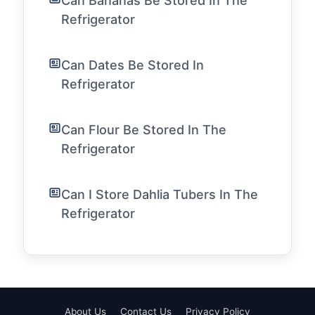
Can Bananas Be Stored In The
Refrigerator
Can Dates Be Stored In
Refrigerator
Can Flour Be Stored In The
Refrigerator
Can I Store Dahlia Tubers In The
Refrigerator
About Us
Contact Us
Privacy Policy