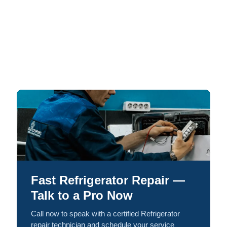
Fast Refrigerator Repair —
Talk to a Pro Now
Call now to speak with a certified Refrigerator
repair technician and schedule your service