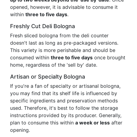
opened, however, it is advisable to consume it
within
three to five days
.
Freshly Cut Deli Bologna
Fresh sliced bologna from the deli counter
doesn't last as long as pre-packaged versions.
This variety is more perishable and should be
consumed within
three to five days
once brought
home, regardless of the 'sell by' date.
Artisan or Specialty Bologna
If you're a fan of specialty or artisanal bologna,
you may find that its shelf life is influenced by
specific ingredients and preservation methods
used. Therefore, it's best to follow the storage
instructions provided by its producer. Generally,
plan to consume this within
a week or less
after
opening.