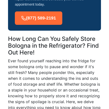
appointment today.
(877) 589-2191
How Long Can You Safely Store
Bologna in the Refrigerator? Find
Out Here!
Ever found yourself reaching into the fridge for
some bologna only to pause and wonder if it's
still fresh? Many people ponder this, especially
when it comes to understanding the ins and outs
of food storage and shelf life. Whether bologna is
a staple in your household or an occasional treat,
knowing how to properly store it and recognizing
the signs of spoilage is crucial. Here, we delve
into everything you need to know about how long