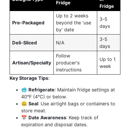
Fridge
Fridge
Up to 2 weeks
3-5
Pre-Packaged
beyond the 'use
days
by' date
3-5
Deli-Sliced
N/A
days
Follow
Up to 1
Artisan/Specialty
producer's
week
instructions
Key Storage Tips
:
🥶
Refrigerate
: Maintain fridge settings at
40°F (4°C) or below.
🤐
Seal
: Use airtight bags or containers to
store meat.
📅
Date Awareness
: Keep track of
expiration and disposal dates.