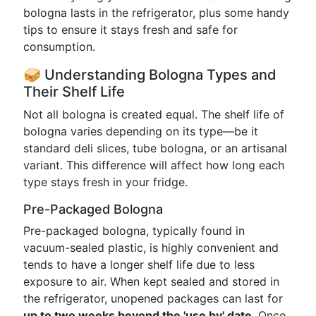
bologna lasts in the refrigerator, plus some handy
tips to ensure it stays fresh and safe for
consumption.
🥪 Understanding Bologna Types and
Their Shelf Life
Not all bologna is created equal. The shelf life of
bologna varies depending on its type—be it
standard deli slices, tube bologna, or an artisanal
variant. This difference will affect how long each
type stays fresh in your fridge.
Pre-Packaged Bologna
Pre-packaged bologna, typically found in
vacuum-sealed plastic, is highly convenient and
tends to have a longer shelf life due to less
exposure to air. When kept sealed and stored in
the refrigerator, unopened packages can last for
up to two weeks beyond the 'use by' date
. Once