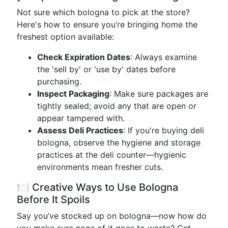
Not sure which bologna to pick at the store?
Here's how to ensure you’re bringing home the
freshest option available:
Check Expiration Dates
: Always examine
the 'sell by' or 'use by' dates before
purchasing.
Inspect Packaging
: Make sure packages are
tightly sealed; avoid any that are open or
appear tampered with.
Assess Deli Practices
: If you're buying deli
bologna, observe the hygiene and storage
practices at the deli counter—hygienic
environments mean fresher cuts.
🍽️ Creative Ways to Use Bologna
Before It Spoils
Say you’ve stocked up on bologna—now how do