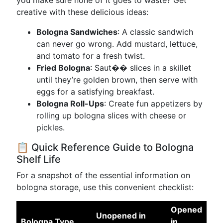
you make sure none of it goes to waste? Get
creative with these delicious ideas:
Bologna Sandwiches
: A classic sandwich
can never go wrong. Add mustard, lettuce,
and tomato for a fresh twist.
Fried Bologna
: Saut�� slices in a skillet
until they’re golden brown, then serve with
eggs for a satisfying breakfast.
Bologna Roll-Ups
: Create fun appetizers by
rolling up bologna slices with cheese or
pickles.
📋 Quick Reference Guide to Bologna
Shelf Life
For a snapshot of the essential information on
bologna storage, use this convenient checklist:
Opened
Unopened in
Bologna Type
in