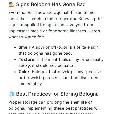
🕵️‍♂️ Signs Bologna Has Gone Bad
Even the best food storage habits sometimes
meet their match in the refrigerator. Knowing the
signs of spoiled bologna can save you from
unpleasant meals or foodborne illnesses. Here’s
what to watch for:
Smell
: A sour or off-odor is a telltale sign
that bologna has gone bad.
Texture
: If the meat feels slimy or unusually
sticky, it should not be eaten.
Color
: Bologna that develops any greenish
or brownish patches should be discarded
immediately.
🧊 Best Practices for Storing Bologna
Proper storage can prolong the shelf life of
bologna. Implementing these best practices will