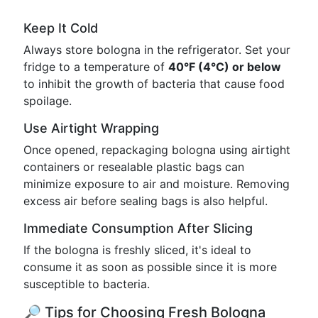
Keep It Cold
Always store bologna in the refrigerator. Set your
fridge to a temperature of
40°F (4°C) or below
to inhibit the growth of bacteria that cause food
spoilage.
Use Airtight Wrapping
Once opened, repackaging bologna using airtight
containers or resealable plastic bags can
minimize exposure to air and moisture. Removing
excess air before sealing bags is also helpful.
Immediate Consumption After Slicing
If the bologna is freshly sliced, it's ideal to
consume it as soon as possible since it is more
susceptible to bacteria.
🔎 Tips for Choosing Fresh Bologna