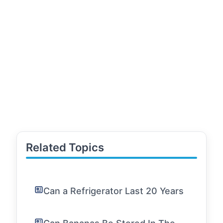
Related Topics
Can a Refrigerator Last 20 Years