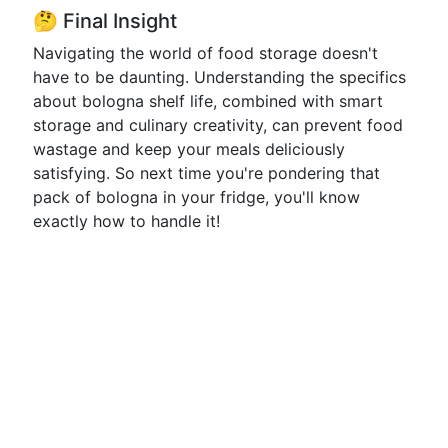
🤔 Final Insight
Navigating the world of food storage doesn't
have to be daunting. Understanding the specifics
about bologna shelf life, combined with smart
storage and culinary creativity, can prevent food
wastage and keep your meals deliciously
satisfying. So next time you're pondering that
pack of bologna in your fridge, you'll know
exactly how to handle it!