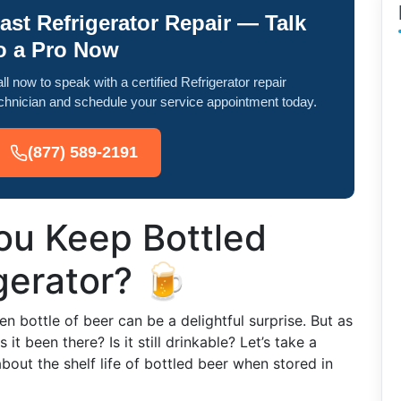
ast Refrigerator Repair — Talk
o a Pro Now
ll now to speak with a certified Refrigerator repair
chnician and schedule your service appointment today.
(877) 589-2191
u Keep Bottled
gerator? 🍺
en bottle of beer can be a delightful surprise. But as
t been there? Is it still drinkable? Let’s take a
bout the shelf life of bottled beer when stored in