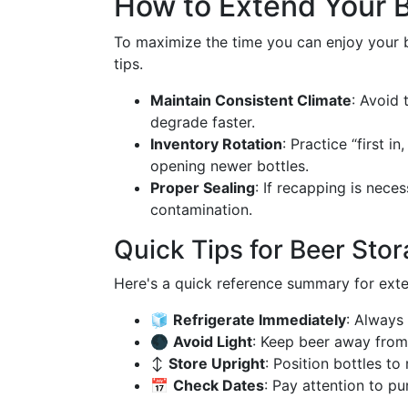
How to Extend Your B
To maximize the time you can enjoy your b
tips.
Maintain Consistent Climate
: Avoid 
degrade faster.
Inventory Rotation
: Practice “first 
opening newer bottles.
Proper Sealing
: If recapping is nece
contamination.
Quick Tips for Beer Sto
Here's a quick reference summary for exten
🧊
Refrigerate Immediately
: Always 
🌑
Avoid Light
: Keep beer away from 
↕️
Store Upright
: Position bottles t
📅
Check Dates
: Pay attention to p