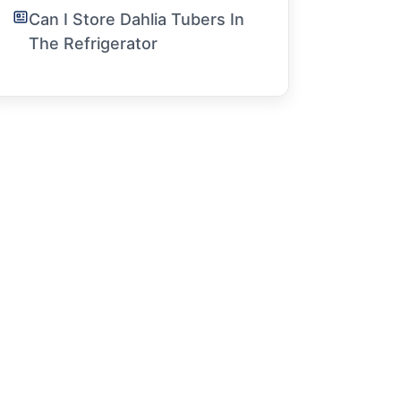
Can I Store Dahlia Tubers In
The Refrigerator