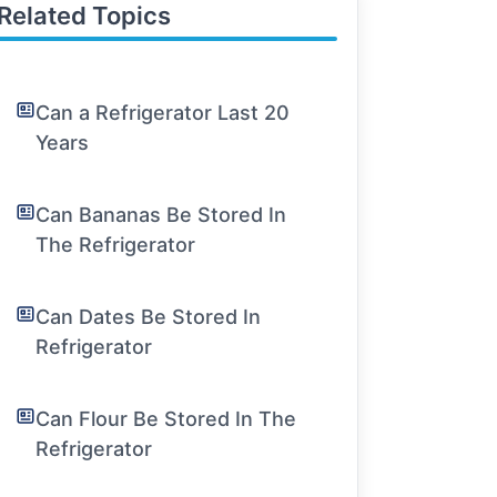
Related Topics
Can a Refrigerator Last 20
Years
Can Bananas Be Stored In
The Refrigerator
Can Dates Be Stored In
Refrigerator
Can Flour Be Stored In The
Refrigerator