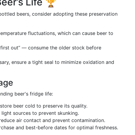
eer’s Life 🏆
ottled beers, consider adopting these preservation
temperature fluctuations, which can cause beer to
in, first out” — consume the older stock before
ssary, ensure a tight seal to minimize oxidation and
rage
ding beer's fridge life:
store beer cold to preserve its quality.
light sources to prevent skunking.
o reduce air contact and prevent contamination.
urchase and best-before dates for optimal freshness.