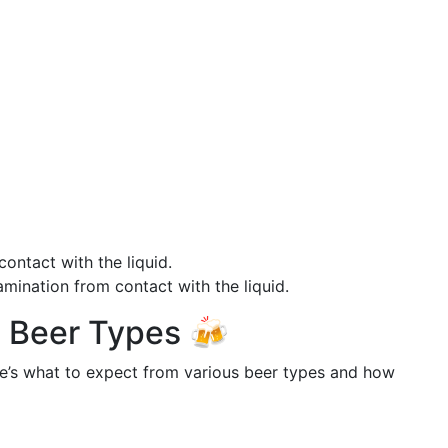
contact with the liquid.
mination from contact with the liquid.
nt Beer Types 🍻
re’s what to expect from various beer types and how