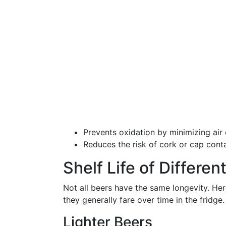
Prevents oxidation by minimizing air 
Reduces the risk of cork or cap conta
Shelf Life of Differe
Not all beers have the same longevity. He
they generally fare over time in the fridge.
Lighter Beers