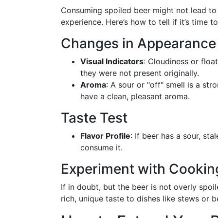
Consuming spoiled beer might not lead to 
experience. Here’s how to tell if it’s time 
Changes in Appearance
Visual Indicators
: Cloudiness or float
they were not present originally.
Aroma
: A sour or "off" smell is a s
have a clean, pleasant aroma.
Taste Test
Flavor Profile
: If beer has a sour, sta
consume it.
Experiment with Cookin
If in doubt, but the beer is not overly spoi
rich, unique taste to dishes like stews or 