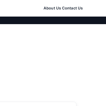
About Us
Contact Us