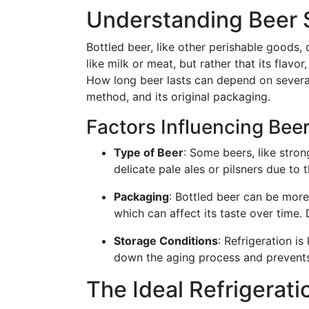
Understanding Beer S
Bottled beer, like other perishable goods, d
like milk or meat, but rather that its flavo
How long beer lasts can depend on several 
method, and its original packaging.
Factors Influencing Bee
Type of Beer
: Some beers, like stron
delicate pale ales or pilsners due to t
Packaging
: Bottled beer can be more
which can affect its taste over time. 
Storage Conditions
: Refrigeration is
down the aging process and prevents
The Ideal Refrigerat