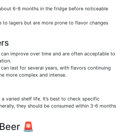
 about 6-8 months in the fridge before noticeable
ife to lagers but are more prone to flavor changes
ers
s can improve over time and are often acceptable to
ation.
 can last for several years, with flavors continuing
me more complex and intense.
 varied shelf life. It’s best to check specific
erally, they should be consumed within 3-6 months
 Beer 🚨