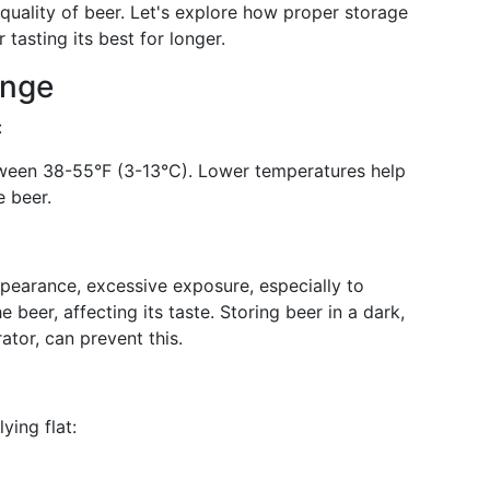
e quality of beer. Let's explore how proper storage
tasting its best for longer.
ange
:
etween 38-55°F (3-13°C). Lower temperatures help
e beer.
ppearance, excessive exposure, especially to
e beer, affecting its taste. Storing beer in a dark,
ator, can prevent this.
ying flat: