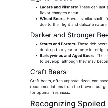
Lagers and Pilsners
: These can last
flavor changes occur.
Wheat Beers
: Have a similar shelf l
due to their light and delicate nature.
Darker and Stronger Be
Stouts and Porters
: These rich beer
drink up to a year or more in refriger
Barleywines and Aged Beers
: These
to develop, although they may beco
Craft Beers
Craft beers, often unpasteurized, can have a
recommendations from the brewer, but gen
for optimal freshness.
Recognizing Spoiled