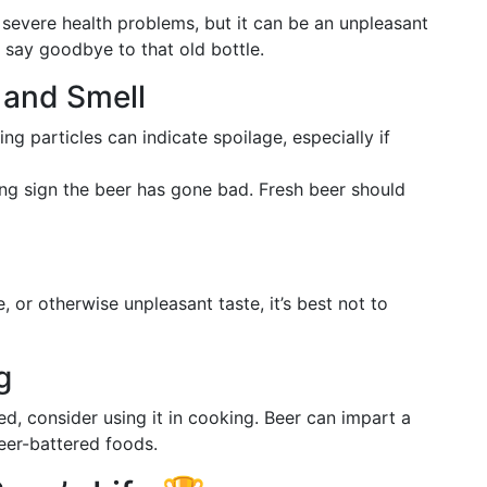
severe health problems, but it can be an unpleasant
to say goodbye to that old bottle.
 and Smell
ing particles can indicate spoilage, especially if
trong sign the beer has gone bad. Fresh beer should
le, or otherwise unpleasant taste, it’s best not to
g
led, consider using it in cooking. Beer can impart a
beer-battered foods.