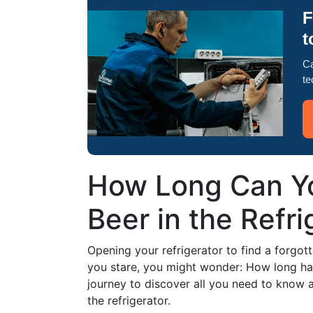
F
t
Ca
te
How Long Can Yo
Beer in the Refri
Opening your refrigerator to find a forgott
you stare, you might wonder: How long has i
journey to discover all you need to know a
the refrigerator.