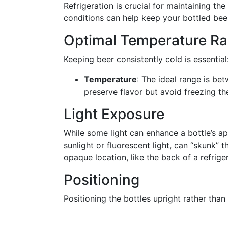
Refrigeration is crucial for maintaining th
conditions can help keep your bottled beer 
Optimal Temperature R
Keeping beer consistently cold is essential
Temperature
: The ideal range is b
preserve flavor but avoid freezing th
Light Exposure
While some light can enhance a bottle’s a
sunlight or fluorescent light, can “skunk” th
opaque location, like the back of a refriger
Positioning
Positioning the bottles upright rather than l