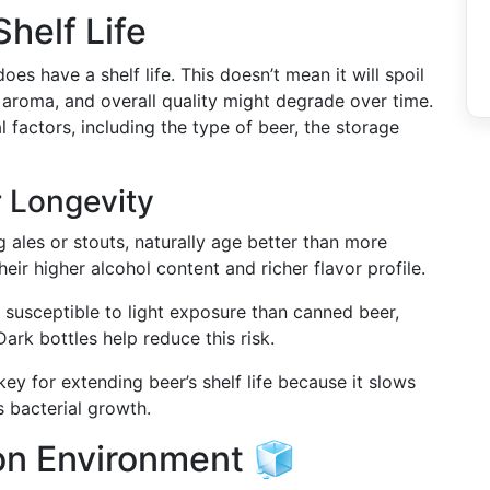
helf Life
oes have a shelf life. This doesn’t mean it will spoil
r, aroma, and overall quality might degrade over time.
factors, including the type of beer, the storage
r Longevity
g ales or stouts, naturally age better than more
heir higher alcohol content and richer flavor profile.
 susceptible to light exposure than canned beer,
Dark bottles help reduce this risk.
 key for extending beer’s shelf life because it slows
 bacterial growth.
ion Environment 🧊