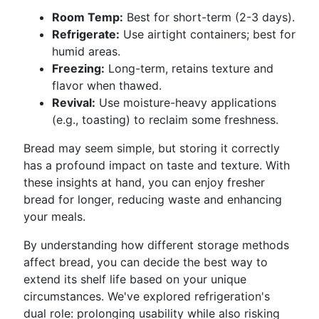
Room Temp:
Best for short-term (2-3 days).
Refrigerate:
Use airtight containers; best for
humid areas.
Freezing:
Long-term, retains texture and
flavor when thawed.
Revival:
Use moisture-heavy applications
(e.g., toasting) to reclaim some freshness.
Bread may seem simple, but storing it correctly
has a profound impact on taste and texture. With
these insights at hand, you can enjoy fresher
bread for longer, reducing waste and enhancing
your meals.
By understanding how different storage methods
affect bread, you can decide the best way to
extend its shelf life based on your unique
circumstances. We've explored refrigeration's
dual role: prolonging usability while also risking