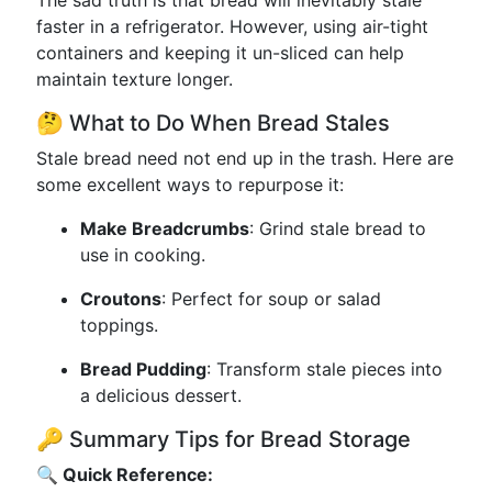
The sad truth is that bread will inevitably stale
faster in a refrigerator. However, using air-tight
containers and keeping it un-sliced can help
maintain texture longer.
🤔 What to Do When Bread Stales
Stale bread need not end up in the trash. Here are
some excellent ways to repurpose it:
Make Breadcrumbs
: Grind stale bread to
use in cooking.
Croutons
: Perfect for soup or salad
toppings.
Bread Pudding
: Transform stale pieces into
a delicious dessert.
🔑 Summary Tips for Bread Storage
🔍 Quick Reference: