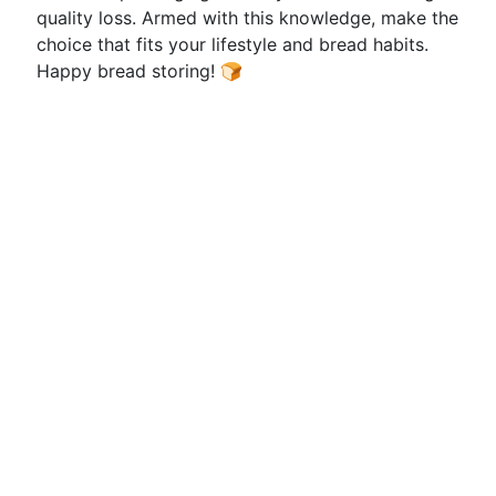
quality loss. Armed with this knowledge, make the
choice that fits your lifestyle and bread habits.
Happy bread storing! 🍞