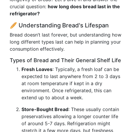
crucial question:
how long does bread last in the
refrigerator?
🥖 Understanding Bread's Lifespan
Bread doesn’t last forever, but understanding how
long different types last can help in planning your
consumption effectively.
Types of Bread and Their General Shelf Life
Fresh Loaves
: Typically, a fresh loaf can be
expected to last anywhere from 2 to 3 days
at room temperature if kept in a dry
environment. Once refrigerated, this can
extend up to about a week.
Store-Bought Bread
: These usually contain
preservatives allowing a longer counter life
of around 5-7 days. Refrigeration might
stretch it a few more days, but freshness