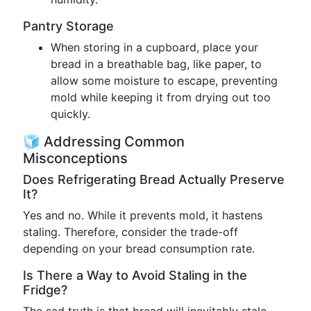
Pantry Storage
When storing in a cupboard, place your
bread in a breathable bag, like paper, to
allow some moisture to escape, preventing
mold while keeping it from drying out too
quickly.
🧊 Addressing Common
Misconceptions
Does Refrigerating Bread Actually Preserve
It?
Yes and no. While it prevents mold, it hastens
staling. Therefore, consider the trade-off
depending on your bread consumption rate.
Is There a Way to Avoid Staling in the
Fridge?