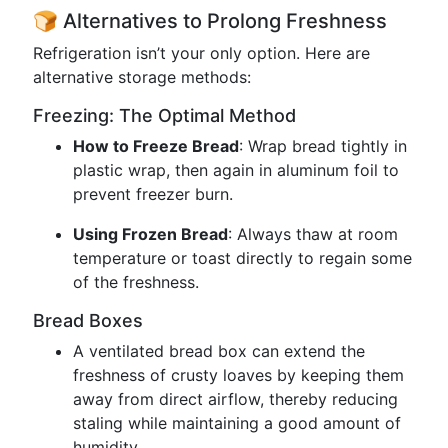
🍞 Alternatives to Prolong Freshness
Refrigeration isn’t your only option. Here are
alternative storage methods:
Freezing: The Optimal Method
How to Freeze Bread
: Wrap bread tightly in
plastic wrap, then again in aluminum foil to
prevent freezer burn.
Using Frozen Bread
: Always thaw at room
temperature or toast directly to regain some
of the freshness.
Bread Boxes
A ventilated bread box can extend the
freshness of crusty loaves by keeping them
away from direct airflow, thereby reducing
staling while maintaining a good amount of
humidity.