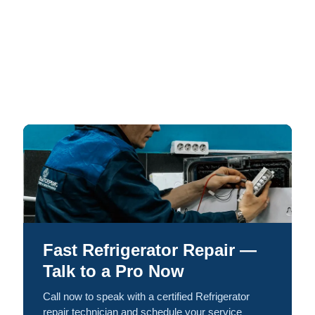
Fast Refrigerator Repair —
Talk to a Pro Now
Call now to speak with a certified Refrigerator
repair technician and schedule your service