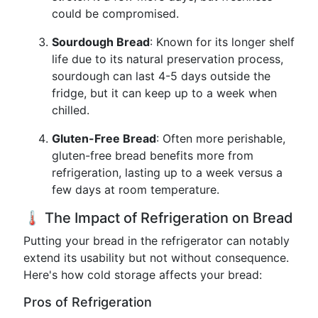
could be compromised.
Sourdough Bread
: Known for its longer shelf
life due to its natural preservation process,
sourdough can last 4-5 days outside the
fridge, but it can keep up to a week when
chilled.
Gluten-Free Bread
: Often more perishable,
gluten-free bread benefits more from
refrigeration, lasting up to a week versus a
few days at room temperature.
🌡️ The Impact of Refrigeration on Bread
Putting your bread in the refrigerator can notably
extend its usability but not without consequence.
Here's how cold storage affects your bread:
Pros of Refrigeration