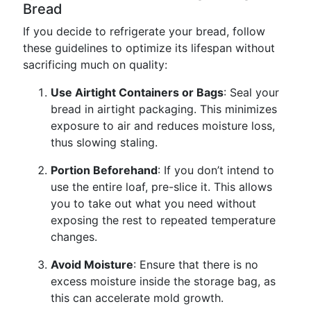
Bread
If you decide to refrigerate your bread, follow
these guidelines to optimize its lifespan without
sacrificing much on quality:
Use Airtight Containers or Bags
: Seal your
bread in airtight packaging. This minimizes
exposure to air and reduces moisture loss,
thus slowing staling.
Portion Beforehand
: If you don’t intend to
use the entire loaf, pre-slice it. This allows
you to take out what you need without
exposing the rest to repeated temperature
changes.
Avoid Moisture
: Ensure that there is no
excess moisture inside the storage bag, as
this can accelerate mold growth.