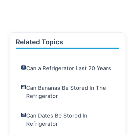
Related Topics
Can a Refrigerator Last 20 Years
Can Bananas Be Stored In The
Refrigerator
Can Dates Be Stored In
Refrigerator