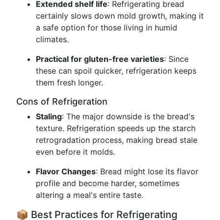
Extended shelf life
: Refrigerating bread
certainly slows down mold growth, making it
a safe option for those living in humid
climates.
Practical for gluten-free varieties
: Since
these can spoil quicker, refrigeration keeps
them fresh longer.
Cons of Refrigeration
Staling
: The major downside is the bread's
texture. Refrigeration speeds up the starch
retrogradation process, making bread stale
even before it molds.
Flavor Changes
: Bread might lose its flavor
profile and become harder, sometimes
altering a meal's entire taste.
📦 Best Practices for Refrigerating