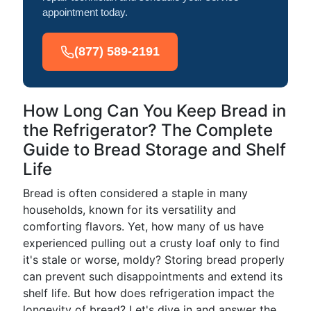
appointment today.
(877) 589-2191
How Long Can You Keep Bread in
the Refrigerator? The Complete
Guide to Bread Storage and Shelf
Life
Bread is often considered a staple in many
households, known for its versatility and
comforting flavors. Yet, how many of us have
experienced pulling out a crusty loaf only to find
it's stale or worse, moldy? Storing bread properly
can prevent such disappointments and extend its
shelf life. But how does refrigeration impact the
longevity of bread? Let's dive in and answer the