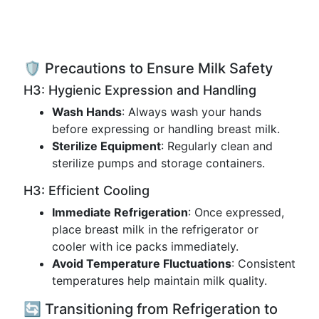
🛡️ Precautions to Ensure Milk Safety
H3: Hygienic Expression and Handling
Wash Hands
: Always wash your hands
before expressing or handling breast milk.
Sterilize Equipment
: Regularly clean and
sterilize pumps and storage containers.
H3: Efficient Cooling
Immediate Refrigeration
: Once expressed,
place breast milk in the refrigerator or
cooler with ice packs immediately.
Avoid Temperature Fluctuations
: Consistent
temperatures help maintain milk quality.
🔄 Transitioning from Refrigeration to