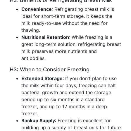
H3: Benefits of Refrigerating Breast Milk
Convenience
: Refrigerating breast milk is
ideal for short-term storage. It keeps the
milk ready-to-use without the need for
thawing.
Nutritional Retention
: While freezing is a
great long-term solution, refrigerating breast
milk preserves more nutrients and
antibodies.
H3: When to Consider Freezing
Extended Storage
: If you don't plan to use
the milk within four days, freezing can halt
bacterial growth and extend the storage
period up to six months in a standard
freezer, and up to 12 months in a deep
freezer.
Backup Supply
: Freezing is excellent for
building up a supply of breast milk for future