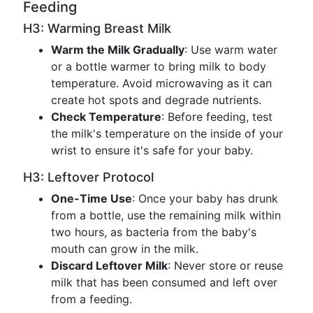
Feeding
H3: Warming Breast Milk
Warm the Milk Gradually
: Use warm water
or a bottle warmer to bring milk to body
temperature. Avoid microwaving as it can
create hot spots and degrade nutrients.
Check Temperature
: Before feeding, test
the milk's temperature on the inside of your
wrist to ensure it's safe for your baby.
H3: Leftover Protocol
One-Time Use
: Once your baby has drunk
from a bottle, use the remaining milk within
two hours, as bacteria from the baby's
mouth can grow in the milk.
Discard Leftover Milk
: Never store or reuse
milk that has been consumed and left over
from a feeding.