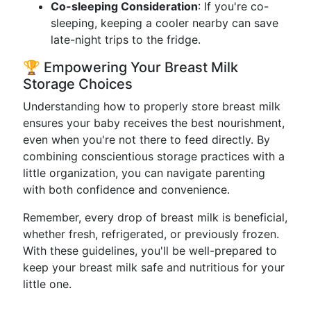
Co-sleeping Consideration
: If you're co-
sleeping, keeping a cooler nearby can save
late-night trips to the fridge.
🏆 Empowering Your Breast Milk
Storage Choices
Understanding how to properly store breast milk
ensures your baby receives the best nourishment,
even when you're not there to feed directly. By
combining conscientious storage practices with a
little organization, you can navigate parenting
with both confidence and convenience.
Remember, every drop of breast milk is beneficial,
whether fresh, refrigerated, or previously frozen.
With these guidelines, you'll be well-prepared to
keep your breast milk safe and nutritious for your
little one.