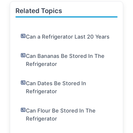
Related Topics
Can a Refrigerator Last 20 Years
Can Bananas Be Stored In The
Refrigerator
Can Dates Be Stored In
Refrigerator
Can Flour Be Stored In The
Refrigerator