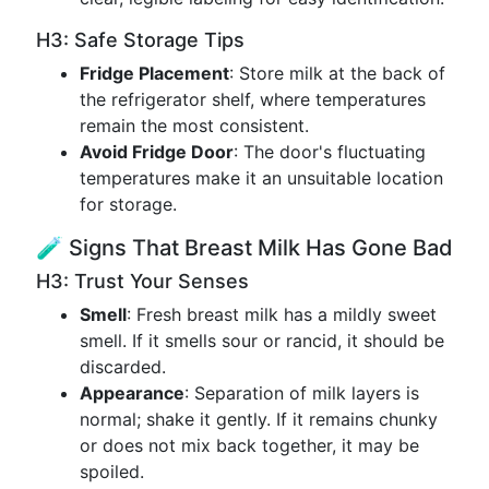
H3: Safe Storage Tips
Fridge Placement
: Store milk at the back of
the refrigerator shelf, where temperatures
remain the most consistent.
Avoid Fridge Door
: The door's fluctuating
temperatures make it an unsuitable location
for storage.
🧪 Signs That Breast Milk Has Gone Bad
H3: Trust Your Senses
Smell
: Fresh breast milk has a mildly sweet
smell. If it smells sour or rancid, it should be
discarded.
Appearance
: Separation of milk layers is
normal; shake it gently. If it remains chunky
or does not mix back together, it may be
spoiled.