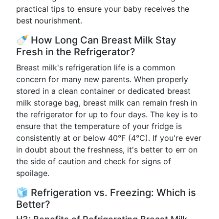
practical tips to ensure your baby receives the
best nourishment.
🍼 How Long Can Breast Milk Stay
Fresh in the Refrigerator?
Breast milk's refrigeration life is a common
concern for many new parents. When properly
stored in a clean container or dedicated breast
milk storage bag, breast milk can remain fresh in
the refrigerator for up to four days. The key is to
ensure that the temperature of your fridge is
consistently at or below 40°F (4°C). If you're ever
in doubt about the freshness, it's better to err on
the side of caution and check for signs of
spoilage.
🧊 Refrigeration vs. Freezing: Which is
Better?