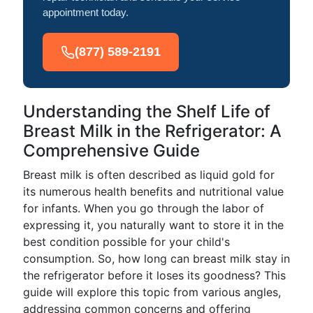
appointment today.
(877) 589-2191
Understanding the Shelf Life of
Breast Milk in the Refrigerator: A
Comprehensive Guide
Breast milk is often described as liquid gold for
its numerous health benefits and nutritional value
for infants. When you go through the labor of
expressing it, you naturally want to store it in the
best condition possible for your child's
consumption. So, how long can breast milk stay in
the refrigerator before it loses its goodness? This
guide will explore this topic from various angles,
addressing common concerns and offering