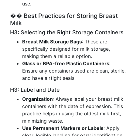
use.
�� Best Practices for Storing Breast
Milk
H3: Selecting the Right Storage Containers
Breast Milk Storage Bags
: These are
specifically designed for milk storage,
making them a reliable option.
Glass or BPA-free Plastic Containers
:
Ensure any containers used are clean, sterile,
and have airtight seals.
H3: Label and Date
Organization
: Always label your breast milk
containers with the date of expression. This
practice helps in using the oldest milk first,
minimizing waste.
Use Permanent Markers or Labels
: Apply
clear, legible labeling for easy identification.