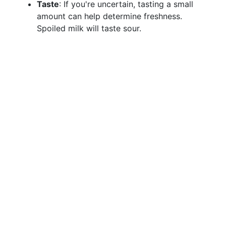
Taste
: If you're uncertain, tasting a small
amount can help determine freshness.
Spoiled milk will taste sour.