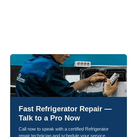
Fast Refrigerator Repair —
Talk to a Pro Now
Call now to speak with a certified Refrigerator
repair technician and schedule your service