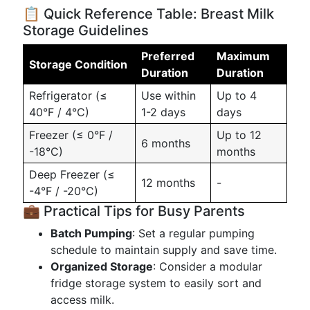
📋 Quick Reference Table: Breast Milk
Storage Guidelines
Preferred
Maximum
Storage Condition
Duration
Duration
Refrigerator (≤
Use within
Up to 4
40°F / 4°C)
1-2 days
days
Freezer (≤ 0°F /
Up to 12
6 months
-18°C)
months
Deep Freezer (≤
12 months
-
-4°F / -20°C)
💼 Practical Tips for Busy Parents
Batch Pumping
: Set a regular pumping
schedule to maintain supply and save time.
Organized Storage
: Consider a modular
fridge storage system to easily sort and
access milk.