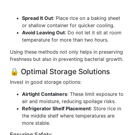
Spread It Out
: Place rice on a baking sheet
or shallow container for quicker cooling.
Avoid Leaving Out
: Do not let it sit at room
temperature for more than two hours.
Using these methods not only helps in preserving
freshness but also in preventing bacterial growth.
🔒 Optimal Storage Solutions
Invest in good storage options:
Airtight Containers
: These limit exposure to
air and moisture, reducing spoilage risks.
Refrigerator Shelf Placement
: Store rice in
the middle shelf where temperatures are
more stable.
Ensuring Safety