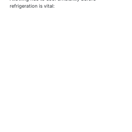
refrigeration is vital: