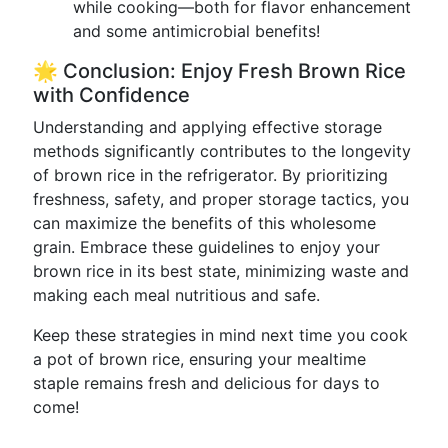
while cooking—both for flavor enhancement
and some antimicrobial benefits!
🌟 Conclusion: Enjoy Fresh Brown Rice
with Confidence
Understanding and applying effective storage
methods significantly contributes to the longevity
of brown rice in the refrigerator. By prioritizing
freshness, safety, and proper storage tactics, you
can maximize the benefits of this wholesome
grain. Embrace these guidelines to enjoy your
brown rice in its best state, minimizing waste and
making each meal nutritious and safe.
Keep these strategies in mind next time you cook
a pot of brown rice, ensuring your mealtime
staple remains fresh and delicious for days to
come!