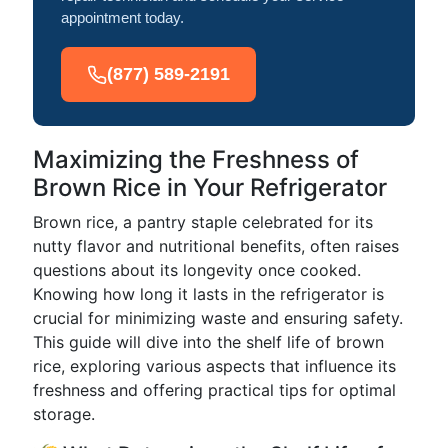
appointment today.
(877) 589-2191
Maximizing the Freshness of
Brown Rice in Your Refrigerator
Brown rice, a pantry staple celebrated for its
nutty flavor and nutritional benefits, often raises
questions about its longevity once cooked.
Knowing how long it lasts in the refrigerator is
crucial for minimizing waste and ensuring safety.
This guide will dive into the shelf life of brown
rice, exploring various aspects that influence its
freshness and offering practical tips for optimal
storage.