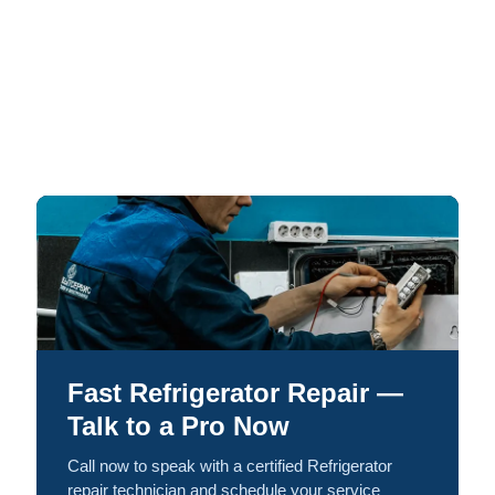
Fast Refrigerator Repair —
Talk to a Pro Now
Call now to speak with a certified Refrigerator
repair technician and schedule your service