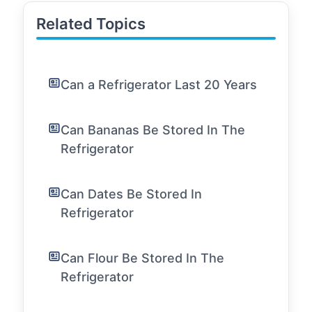
Related Topics
Can a Refrigerator Last 20 Years
Can Bananas Be Stored In The
Refrigerator
Can Dates Be Stored In
Refrigerator
Can Flour Be Stored In The
Refrigerator