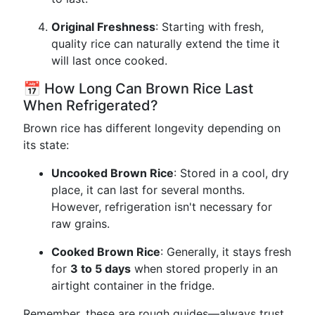
Original Freshness
: Starting with fresh,
quality rice can naturally extend the time it
will last once cooked.
📅 How Long Can Brown Rice Last
When Refrigerated?
Brown rice has different longevity depending on
its state:
Uncooked Brown Rice
: Stored in a cool, dry
place, it can last for several months.
However, refrigeration isn't necessary for
raw grains.
Cooked Brown Rice
: Generally, it stays fresh
for
3 to 5 days
when stored properly in an
airtight container in the fridge.
Remember, these are rough guides—always trust