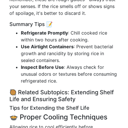
your senses. If the rice smells off or shows signs
of spoilage, it's better to discard it.
Summary Tips 📝
Refrigerate Promptly
: Chill cooked rice
within two hours after cooking.
Use Airtight Containers
: Prevent bacterial
growth and rancidity by storing rice in
sealed containers.
Inspect Before Use
: Always check for
unusual odors or textures before consuming
refrigerated rice.
🥘 Related Subtopics: Extending Shelf
Life and Ensuring Safety
Tips for Extending the Shelf Life
🍲 Proper Cooling Techniques
Allowing rice to cool efficiently before