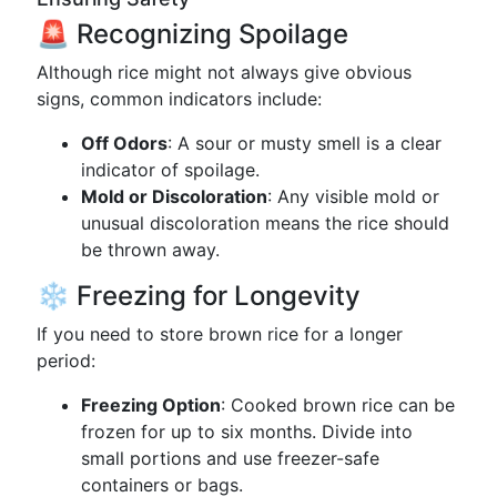
🚨 Recognizing Spoilage
Although rice might not always give obvious
signs, common indicators include:
Off Odors
: A sour or musty smell is a clear
indicator of spoilage.
Mold or Discoloration
: Any visible mold or
unusual discoloration means the rice should
be thrown away.
❄️ Freezing for Longevity
If you need to store brown rice for a longer
period:
Freezing Option
: Cooked brown rice can be
frozen for up to six months. Divide into
small portions and use freezer-safe
containers or bags.