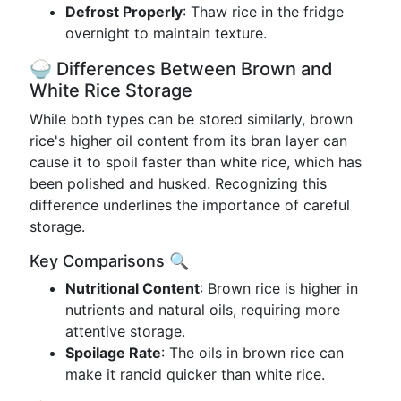
Defrost Properly
: Thaw rice in the fridge
overnight to maintain texture.
🍚 Differences Between Brown and
White Rice Storage
While both types can be stored similarly, brown
rice's higher oil content from its bran layer can
cause it to spoil faster than white rice, which has
been polished and husked. Recognizing this
difference underlines the importance of careful
storage.
Key Comparisons 🔍
Nutritional Content
: Brown rice is higher in
nutrients and natural oils, requiring more
attentive storage.
Spoilage Rate
: The oils in brown rice can
make it rancid quicker than white rice.