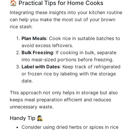
🏠 Practical Tips for Home Cooks
Integrating these insights into your kitchen routine
can help you make the most out of your brown
rice stash:
Plan Meals
: Cook rice in suitable batches to
avoid excess leftovers.
Bulk Freezing
: If cooking in bulk, separate
into meal-sized portions before freezing.
Label with Dates
: Keep track of refrigerated
or frozen rice by labeling with the storage
date.
This approach not only helps in storage but also
keeps meal preparation efficient and reduces
unnecessary waste.
Handy Tip 🕵️‍♀️
Consider using dried herbs or spices in rice