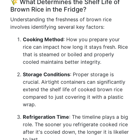
🌾 What Determines the Shelf Life of
Brown Rice in the Fridge?
Understanding the freshness of brown rice
involves identifying several key factors:
Cooking Method
: How you prepare your
rice can impact how long it stays fresh. Rice
that is steamed or boiled and properly
cooled maintains better integrity.
Storage Conditions
: Proper storage is
crucial. Airtight containers can significantly
extend the shelf life of cooked brown rice
compared to just covering it with a plastic
wrap.
Refrigeration Time
: The timeline plays a big
role. The sooner you refrigerate cooked rice
after it's cooled down, the longer it is likelier
to last.