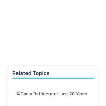
Related Topics
Can a Refrigerator Last 20 Years