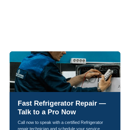
Fast Refrigerator Repair —
Talk to a Pro Now
Call now to speak with a certified Refrigerator
repair technician and schedule your service