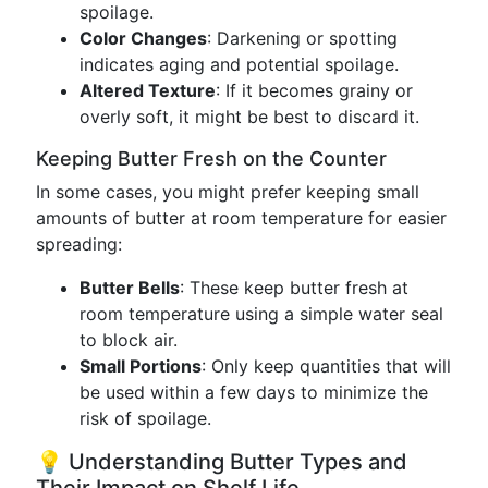
spoilage.
Color Changes
: Darkening or spotting
indicates aging and potential spoilage.
Altered Texture
: If it becomes grainy or
overly soft, it might be best to discard it.
Keeping Butter Fresh on the Counter
In some cases, you might prefer keeping small
amounts of butter at room temperature for easier
spreading:
Butter Bells
: These keep butter fresh at
room temperature using a simple water seal
to block air.
Small Portions
: Only keep quantities that will
be used within a few days to minimize the
risk of spoilage.
💡 Understanding Butter Types and