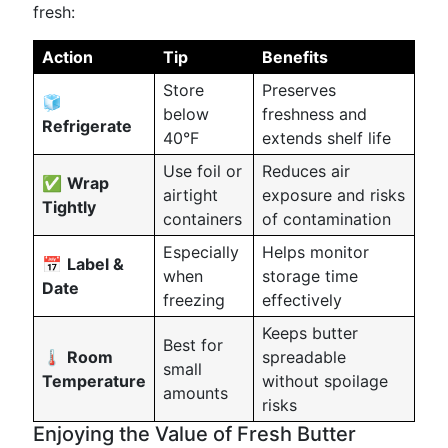
fresh:
Action
Tip
Benefits
Store
Preserves
🧊
below
freshness and
Refrigerate
40°F
extends shelf life
Use foil or
Reduces air
✅
Wrap
airtight
exposure and risks
Tightly
containers
of contamination
Especially
Helps monitor
📅
Label &
when
storage time
Date
freezing
effectively
Keeps butter
Best for
🌡️
Room
spreadable
small
Temperature
without spoilage
amounts
risks
Enjoying the Value of Fresh Butter