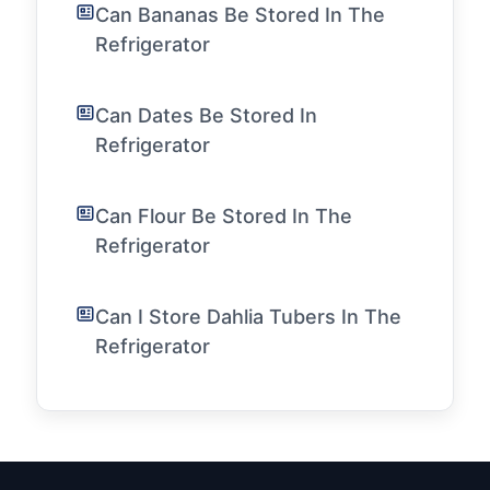
Can Bananas Be Stored In The
Refrigerator
Can Dates Be Stored In
Refrigerator
Can Flour Be Stored In The
Refrigerator
Can I Store Dahlia Tubers In The
Refrigerator