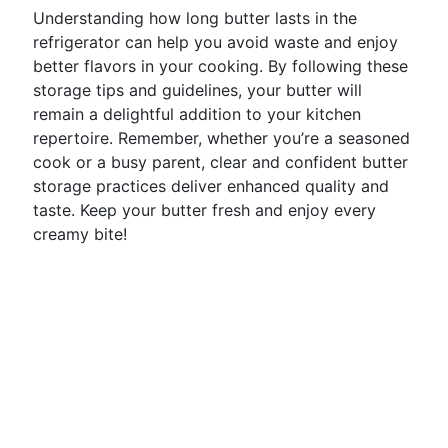
Understanding how long butter lasts in the
refrigerator can help you avoid waste and enjoy
better flavors in your cooking. By following these
storage tips and guidelines, your butter will
remain a delightful addition to your kitchen
repertoire. Remember, whether you’re a seasoned
cook or a busy parent, clear and confident butter
storage practices deliver enhanced quality and
taste. Keep your butter fresh and enjoy every
creamy bite!