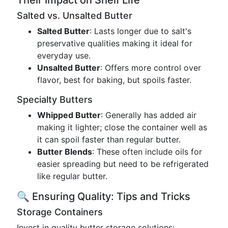
Their Impact on Shelf Life
Salted vs. Unsalted Butter
Salted Butter
: Lasts longer due to salt's
preservative qualities making it ideal for
everyday use.
Unsalted Butter
: Offers more control over
flavor, best for baking, but spoils faster.
Specialty Butters
Whipped Butter
: Generally has added air
making it lighter; close the container well as
it can spoil faster than regular butter.
Butter Blends
: These often include oils for
easier spreading but need to be refrigerated
like regular butter.
🔍 Ensuring Quality: Tips and Tricks
Storage Containers
Invest in quality butter storage solutions: