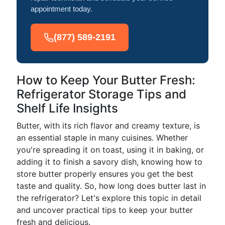
appointment today.
(877) 589-2191
How to Keep Your Butter Fresh:
Refrigerator Storage Tips and
Shelf Life Insights
Butter, with its rich flavor and creamy texture, is
an essential staple in many cuisines. Whether
you're spreading it on toast, using it in baking, or
adding it to finish a savory dish, knowing how to
store butter properly ensures you get the best
taste and quality. So, how long does butter last in
the refrigerator? Let's explore this topic in detail
and uncover practical tips to keep your butter
fresh and delicious.