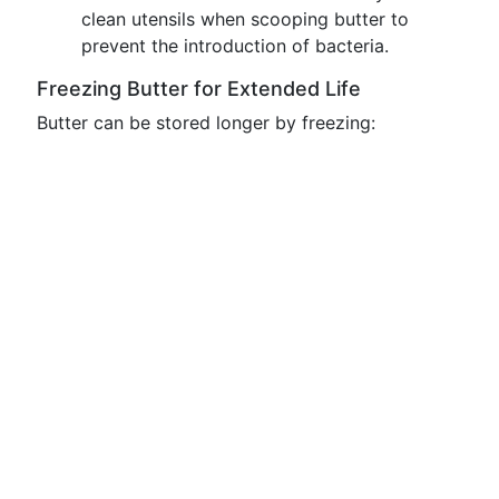
clean utensils when scooping butter to
prevent the introduction of bacteria.
Freezing Butter for Extended Life
Butter can be stored longer by freezing: