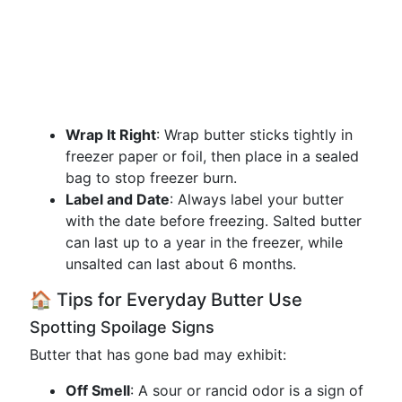
Wrap It Right
: Wrap butter sticks tightly in
freezer paper or foil, then place in a sealed
bag to stop freezer burn.
Label and Date
: Always label your butter
with the date before freezing. Salted butter
can last up to a year in the freezer, while
unsalted can last about 6 months.
🏠 Tips for Everyday Butter Use
Spotting Spoilage Signs
Butter that has gone bad may exhibit:
Off Smell
: A sour or rancid odor is a sign of