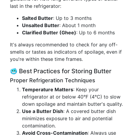
last in the refrigerator:
Salted Butter
: Up to 3 months
Unsalted Butter
: About 1 month
Clarified Butter (Ghee)
: Up to 6 months
It's always recommended to check for any off-
smells or tastes as indicators of spoilage, even if
you're within these time frames.
🥶 Best Practices for Storing Butter
Proper Refrigeration Techniques
Temperature Matters
: Keep your
refrigerator at or below 40°F (4°C) to slow
down spoilage and maintain butter's quality.
Use a Butter Dish
: A covered butter dish
minimizes exposure to air and potential
contamination.
Avoid Cross-Contamination
: Always use