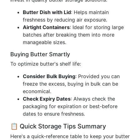
Butter Dish with Lid
: Helps maintain
freshness by reducing air exposure.
Airtight Containers
: Ideal for storing large
batches after breaking them into more
manageable sizes.
Buying Butter Smartly
To optimize butter's shelf life:
Consider Bulk Buying
: Provided you can
freeze the excess, buying in bulk can be
economical.
Check Expiry Dates
: Always check the
packaging for expiration or best-before
dates to ensure freshness.
📋 Quick Storage Tips Summary
Here's a quick-reference table to keep your butter