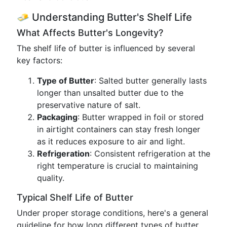
🧈 Understanding Butter's Shelf Life
What Affects Butter's Longevity?
The shelf life of butter is influenced by several
key factors:
Type of Butter
: Salted butter generally lasts
longer than unsalted butter due to the
preservative nature of salt.
Packaging
: Butter wrapped in foil or stored
in airtight containers can stay fresh longer
as it reduces exposure to air and light.
Refrigeration
: Consistent refrigeration at the
right temperature is crucial to maintaining
quality.
Typical Shelf Life of Butter
Under proper storage conditions, here's a general
guideline for how long different types of butter