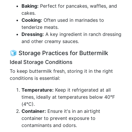
Baking:
Perfect for pancakes, waffles, and
cakes.
Cooking:
Often used in marinades to
tenderize meats.
Dressing:
A key ingredient in ranch dressing
and other creamy sauces.
🧊 Storage Practices for Buttermilk
Ideal Storage Conditions
To keep buttermilk fresh, storing it in the right
conditions is essential:
Temperature:
Keep it refrigerated at all
times, ideally at temperatures below 40°F
(4°C).
Container:
Ensure it's in an airtight
container to prevent exposure to
contaminants and odors.