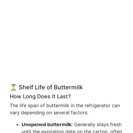
⏳ Shelf Life of Buttermilk
How Long Does It Last?
The life span of buttermilk in the refrigerator can
vary depending on several factors:
Unopened buttermilk:
Generally stays fresh
until the expiration date on the carton, often