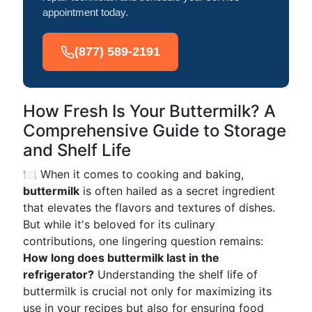
appointment today.
(877) 589-2191
How Fresh Is Your Buttermilk? A
Comprehensive Guide to Storage
and Shelf Life
🍽️ When it comes to cooking and baking,
buttermilk
is often hailed as a secret ingredient
that elevates the flavors and textures of dishes.
But while it's beloved for its culinary
contributions, one lingering question remains:
How long does buttermilk last in the
refrigerator?
Understanding the shelf life of
buttermilk is crucial not only for maximizing its
use in your recipes but also for ensuring food