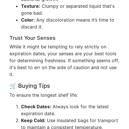
Texture:
Clumpy or separated liquid that's
gone bad.
Color:
Any discoloration means it’s time to
discard it.
Trust Your Senses
While it might be tempting to rely strictly on
expiration dates, your senses are your best tools
for determining freshness. If something seems off,
it's best to err on the side of caution and not use
it.
🛒 Buying Tips
To ensure the longest shelf life:
Check Dates:
Always look for the latest
expiration date.
Keep Cold:
Use insulated bags for transport
to maintain a consistent temperature.