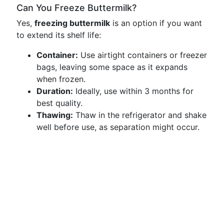
Can You Freeze Buttermilk?
Yes,
freezing buttermilk
is an option if you want
to extend its shelf life:
Container:
Use airtight containers or freezer
bags, leaving some space as it expands
when frozen.
Duration:
Ideally, use within 3 months for
best quality.
Thawing:
Thaw in the refrigerator and shake
well before use, as separation might occur.