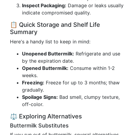
Inspect Packaging:
Damage or leaks usually
indicate compromised quality.
📋 Quick Storage and Shelf Life
Summary
Here's a handy list to keep in mind:
Unopened Buttermilk:
Refrigerate and use
by the expiration date.
Opened Buttermilk:
Consume within 1-2
weeks.
Freezing:
Freeze for up to 3 months; thaw
gradually.
Spoilage Signs:
Bad smell, clumpy texture,
off-color.
⚖️ Exploring Alternatives
Buttermilk Substitutes
If you run out of buttermilk, several alternatives