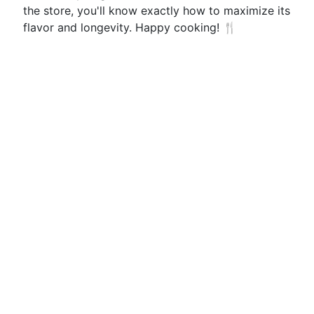
the store, you'll know exactly how to maximize its
flavor and longevity. Happy cooking! 🍴