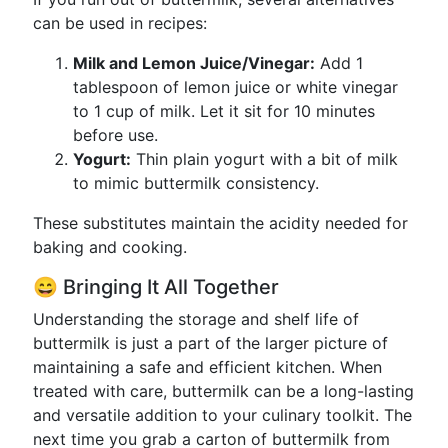
can be used in recipes:
Milk and Lemon Juice/Vinegar:
Add 1
tablespoon of lemon juice or white vinegar
to 1 cup of milk. Let it sit for 10 minutes
before use.
Yogurt:
Thin plain yogurt with a bit of milk
to mimic buttermilk consistency.
These substitutes maintain the acidity needed for
baking and cooking.
😄 Bringing It All Together
Understanding the storage and shelf life of
buttermilk is just a part of the larger picture of
maintaining a safe and efficient kitchen. When
treated with care, buttermilk can be a long-lasting
and versatile addition to your culinary toolkit. The
next time you grab a carton of buttermilk from