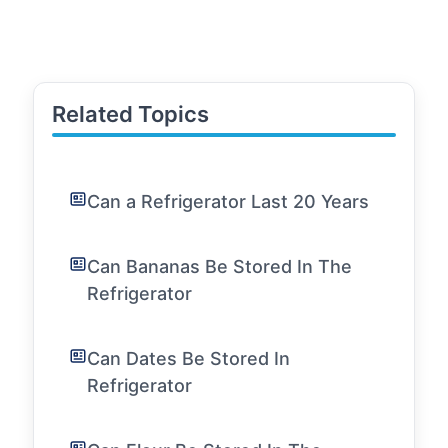
Related Topics
Can a Refrigerator Last 20 Years
Can Bananas Be Stored In The
Refrigerator
Can Dates Be Stored In
Refrigerator