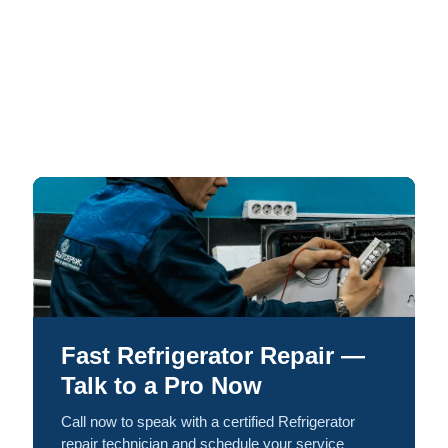
Fast Refrigerator Repair —
Talk to a Pro Now
Call now to speak with a certified Refrigerator
repair technician and schedule your service