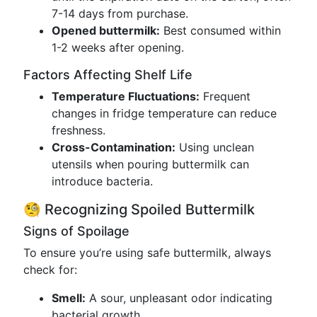
7-14 days from purchase.
Opened buttermilk:
Best consumed within
1-2 weeks after opening.
Factors Affecting Shelf Life
Temperature Fluctuations:
Frequent
changes in fridge temperature can reduce
freshness.
Cross-Contamination:
Using unclean
utensils when pouring buttermilk can
introduce bacteria.
🧐 Recognizing Spoiled Buttermilk
Signs of Spoilage
To ensure you’re using safe buttermilk, always
check for:
Smell:
A sour, unpleasant odor indicating
bacterial growth.