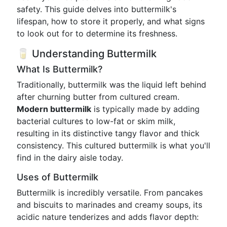
safety. This guide delves into buttermilk's
lifespan, how to store it properly, and what signs
to look out for to determine its freshness.
🥛 Understanding Buttermilk
What Is Buttermilk?
Traditionally, buttermilk was the liquid left behind
after churning butter from cultured cream.
Modern buttermilk
is typically made by adding
bacterial cultures to low-fat or skim milk,
resulting in its distinctive tangy flavor and thick
consistency. This cultured buttermilk is what you'll
find in the dairy aisle today.
Uses of Buttermilk
Buttermilk is incredibly versatile. From pancakes
and biscuits to marinades and creamy soups, its
acidic nature tenderizes and adds flavor depth: