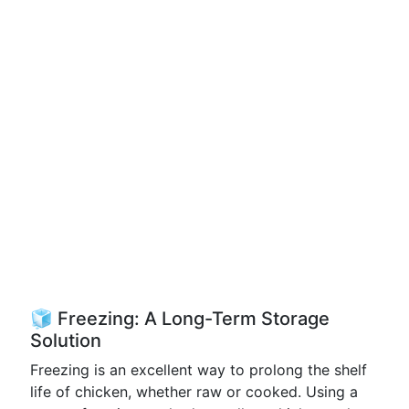
🧊 Freezing: A Long-Term Storage
Solution
Freezing is an excellent way to prolong the shelf
life of chicken, whether raw or cooked. Using a