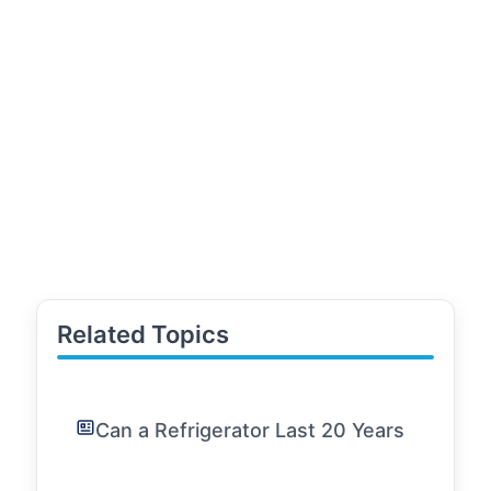
Related Topics
Can a Refrigerator Last 20 Years