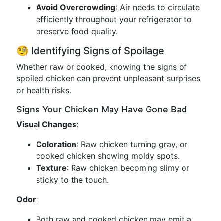
Avoid Overcrowding
: Air needs to circulate
efficiently throughout your refrigerator to
preserve food quality.
🧐 Identifying Signs of Spoilage
Whether raw or cooked, knowing the signs of
spoiled chicken can prevent unpleasant surprises
or health risks.
Signs Your Chicken May Have Gone Bad
Visual Changes
:
Coloration
: Raw chicken turning gray, or
cooked chicken showing moldy spots.
Texture
: Raw chicken becoming slimy or
sticky to the touch.
Odor
:
Both raw and cooked chicken may emit a