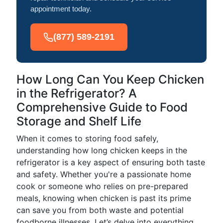
appointment today.
(877) 589-2191
How Long Can You Keep Chicken
in the Refrigerator? A
Comprehensive Guide to Food
Storage and Shelf Life
When it comes to storing food safely,
understanding how long chicken keeps in the
refrigerator is a key aspect of ensuring both taste
and safety. Whether you're a passionate home
cook or someone who relies on pre-prepared
meals, knowing when chicken is past its prime
can save you from both waste and potential
foodborne illnesses. Let’s delve into everything