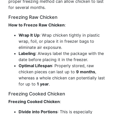
proper freezing method can allow chicken to last
for several months.
Freezing Raw Chicken
How to Freeze Raw Chicken
:
Wrap It Up
: Wrap chicken tightly in plastic
wrap, foil, or place it in freezer bags to
eliminate air exposure.
Labeling
: Always label the package with the
date before placing it in the freezer.
Optimal Lifespan
: Properly stored, raw
chicken pieces can last up to
9 months
,
whereas a whole chicken can potentially last
for up to
1 year
.
Freezing Cooked Chicken
Freezing Cooked Chicken
:
Divide into Portions
: This is especially