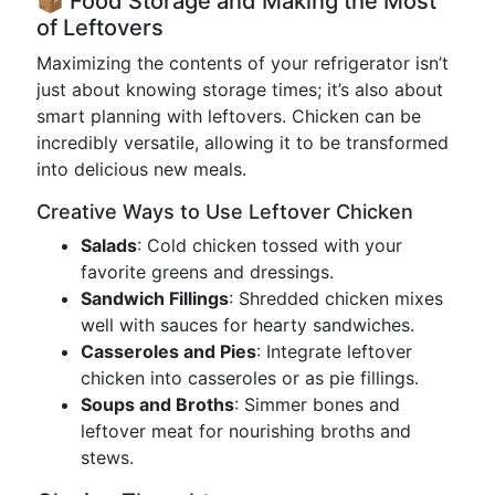
📦 Food Storage and Making the Most
of Leftovers
Maximizing the contents of your refrigerator isn’t
just about knowing storage times; it’s also about
smart planning with leftovers. Chicken can be
incredibly versatile, allowing it to be transformed
into delicious new meals.
Creative Ways to Use Leftover Chicken
Salads
: Cold chicken tossed with your
favorite greens and dressings.
Sandwich Fillings
: Shredded chicken mixes
well with sauces for hearty sandwiches.
Casseroles and Pies
: Integrate leftover
chicken into casseroles or as pie fillings.
Soups and Broths
: Simmer bones and
leftover meat for nourishing broths and
stews.