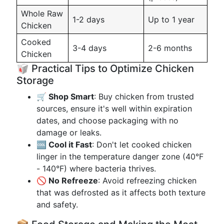
Whole Raw
1-2 days
Up to 1 year
Chicken
Cooked
3-4 days
2-6 months
Chicken
🥡 Practical Tips to Optimize Chicken
Storage
🛒 Shop Smart
: Buy chicken from trusted
sources, ensure it's well within expiration
dates, and choose packaging with no
damage or leaks.
🆒 Cool it Fast
: Don't let cooked chicken
linger in the temperature danger zone (40°F
- 140°F) where bacteria thrives.
🚫 No Refreeze
: Avoid refreezing chicken
that was defrosted as it affects both texture
and safety.