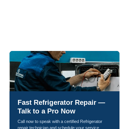
Fast Refrigerator Repair —
Talk to a Pro Now
Call now to speak with a certified Refrigerator
repair technician and schedule your service