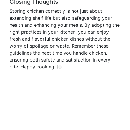
Closing Thoughts
Storing chicken correctly is not just about
extending shelf life but also safeguarding your
health and enhancing your meals. By adopting the
right practices in your kitchen, you can enjoy
fresh and flavorful chicken dishes without the
worry of spoilage or waste. Remember these
guidelines the next time you handle chicken,
ensuring both safety and satisfaction in every
bite. Happy cooking! 🍽️