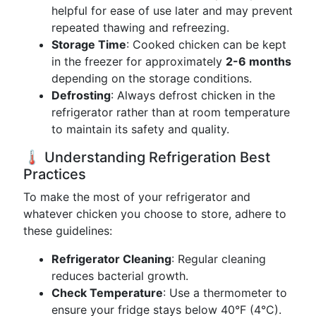
helpful for ease of use later and may prevent
repeated thawing and refreezing.
Storage Time
: Cooked chicken can be kept
in the freezer for approximately
2-6 months
depending on the storage conditions.
Defrosting
: Always defrost chicken in the
refrigerator rather than at room temperature
to maintain its safety and quality.
🌡️ Understanding Refrigeration Best
Practices
To make the most of your refrigerator and
whatever chicken you choose to store, adhere to
these guidelines:
Refrigerator Cleaning
: Regular cleaning
reduces bacterial growth.
Check Temperature
: Use a thermometer to
ensure your fridge stays below 40°F (4°C).