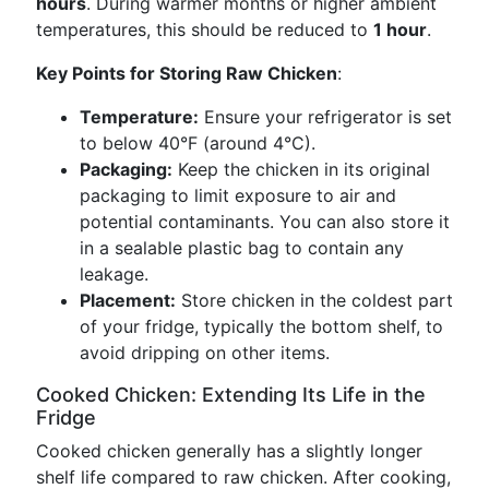
hours
. During warmer months or higher ambient
temperatures, this should be reduced to
1 hour
.
Key Points for Storing Raw Chicken
:
Temperature:
Ensure your refrigerator is set
to below 40°F (around 4°C).
Packaging:
Keep the chicken in its original
packaging to limit exposure to air and
potential contaminants. You can also store it
in a sealable plastic bag to contain any
leakage.
Placement:
Store chicken in the coldest part
of your fridge, typically the bottom shelf, to
avoid dripping on other items.
Cooked Chicken: Extending Its Life in the
Fridge
Cooked chicken generally has a slightly longer
shelf life compared to raw chicken. After cooking,