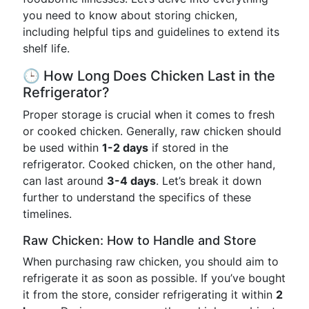
you need to know about storing chicken,
including helpful tips and guidelines to extend its
shelf life.
🕒 How Long Does Chicken Last in the
Refrigerator?
Proper storage is crucial when it comes to fresh
or cooked chicken. Generally, raw chicken should
be used within
1-2 days
if stored in the
refrigerator. Cooked chicken, on the other hand,
can last around
3-4 days
. Let’s break it down
further to understand the specifics of these
timelines.
Raw Chicken: How to Handle and Store
When purchasing raw chicken, you should aim to
refrigerate it as soon as possible. If you’ve bought
it from the store, consider refrigerating it within
2