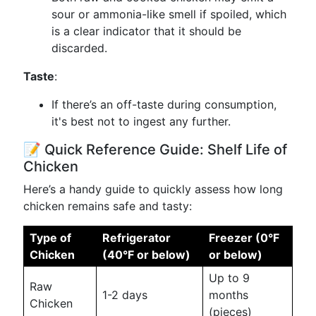
sour or ammonia-like smell if spoiled, which
is a clear indicator that it should be
discarded.
Taste
:
If there’s an off-taste during consumption,
it's best not to ingest any further.
📝 Quick Reference Guide: Shelf Life of
Chicken
Here’s a handy guide to quickly assess how long
chicken remains safe and tasty:
Type of
Refrigerator
Freezer (0°F
Chicken
(40°F or below)
or below)
Up to 9
Raw
1-2 days
months
Chicken
(pieces)