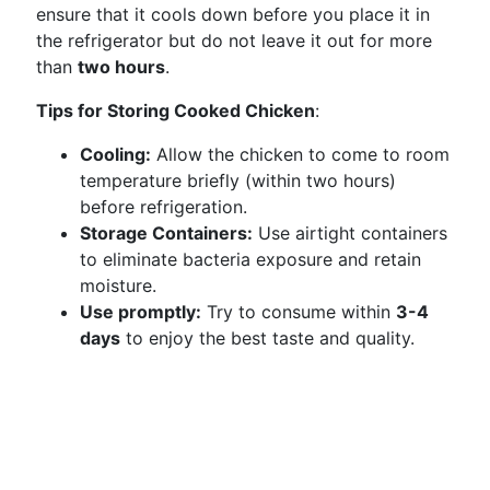
ensure that it cools down before you place it in
the refrigerator but do not leave it out for more
than
two hours
.
Tips for Storing Cooked Chicken
:
Cooling:
Allow the chicken to come to room
temperature briefly (within two hours)
before refrigeration.
Storage Containers:
Use airtight containers
to eliminate bacteria exposure and retain
moisture.
Use promptly:
Try to consume within
3-4
days
to enjoy the best taste and quality.