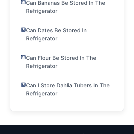
Can Bananas Be Stored In The
Refrigerator
Can Dates Be Stored In
Refrigerator
Can Flour Be Stored In The
Refrigerator
Can I Store Dahlia Tubers In The
Refrigerator