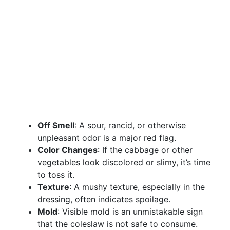
Off Smell
: A sour, rancid, or otherwise
unpleasant odor is a major red flag.
Color Changes
: If the cabbage or other
vegetables look discolored or slimy, it’s time
to toss it.
Texture
: A mushy texture, especially in the
dressing, often indicates spoilage.
Mold
: Visible mold is an unmistakable sign
that the coleslaw is not safe to consume.