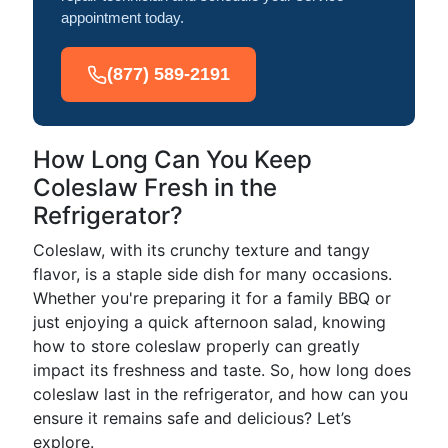
appointment today.
(877) 589-2191
How Long Can You Keep
Coleslaw Fresh in the
Refrigerator?
Coleslaw, with its crunchy texture and tangy
flavor, is a staple side dish for many occasions.
Whether you're preparing it for a family BBQ or
just enjoying a quick afternoon salad, knowing
how to store coleslaw properly can greatly
impact its freshness and taste. So, how long does
coleslaw last in the refrigerator, and how can you
ensure it remains safe and delicious? Let’s
explore.