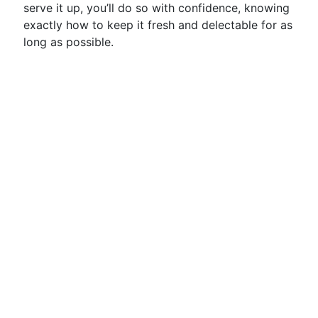
serve it up, you’ll do so with confidence, knowing
exactly how to keep it fresh and delectable for as
long as possible.