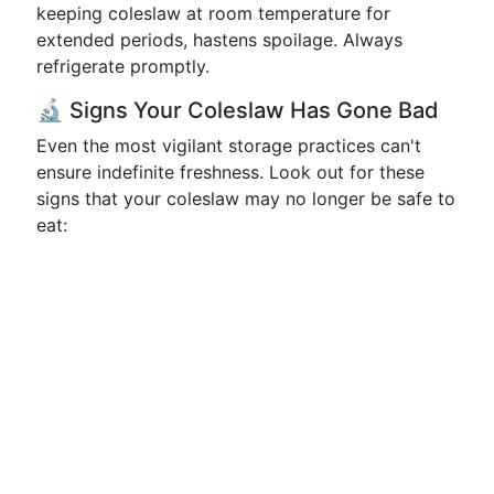
keeping coleslaw at room temperature for
extended periods, hastens spoilage. Always
refrigerate promptly.
🔬 Signs Your Coleslaw Has Gone Bad
Even the most vigilant storage practices can't
ensure indefinite freshness. Look out for these
signs that your coleslaw may no longer be safe to
eat: