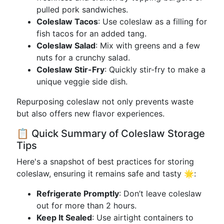
pulled pork sandwiches.
Coleslaw Tacos
: Use coleslaw as a filling for
fish tacos for an added tang.
Coleslaw Salad
: Mix with greens and a few
nuts for a crunchy salad.
Coleslaw Stir-Fry
: Quickly stir-fry to make a
unique veggie side dish.
Repurposing coleslaw not only prevents waste
but also offers new flavor experiences.
📋 Quick Summary of Coleslaw Storage
Tips
Here's a snapshot of best practices for storing
coleslaw, ensuring it remains safe and tasty 🌟:
Refrigerate Promptly
: Don’t leave coleslaw
out for more than 2 hours.
Keep It Sealed
: Use airtight containers to