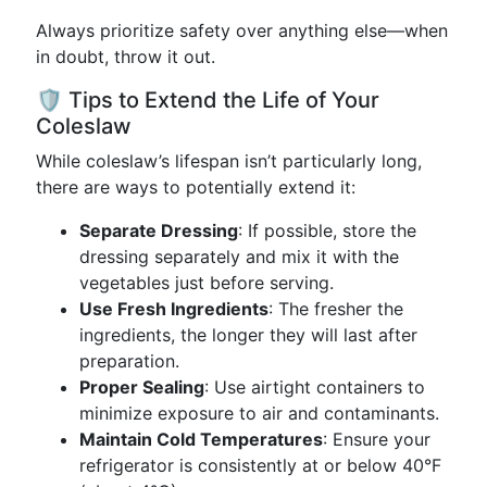
Always prioritize safety over anything else—when
in doubt, throw it out.
🛡️ Tips to Extend the Life of Your
Coleslaw
While coleslaw’s lifespan isn’t particularly long,
there are ways to potentially extend it:
Separate Dressing
: If possible, store the
dressing separately and mix it with the
vegetables just before serving.
Use Fresh Ingredients
: The fresher the
ingredients, the longer they will last after
preparation.
Proper Sealing
: Use airtight containers to
minimize exposure to air and contaminants.
Maintain Cold Temperatures
: Ensure your
refrigerator is consistently at or below 40°F