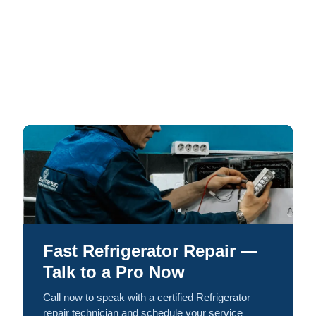
Fast Refrigerator Repair —
Talk to a Pro Now
Call now to speak with a certified Refrigerator
repair technician and schedule your service