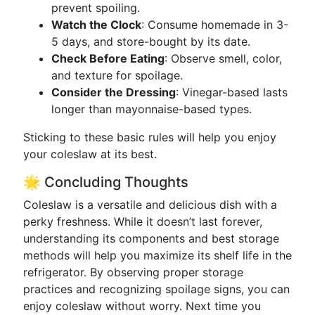
prevent spoiling.
Watch the Clock
: Consume homemade in 3-
5 days, and store-bought by its date.
Check Before Eating
: Observe smell, color,
and texture for spoilage.
Consider the Dressing
: Vinegar-based lasts
longer than mayonnaise-based types.
Sticking to these basic rules will help you enjoy
your coleslaw at its best.
🌟 Concluding Thoughts
Coleslaw is a versatile and delicious dish with a
perky freshness. While it doesn’t last forever,
understanding its components and best storage
methods will help you maximize its shelf life in the
refrigerator. By observing proper storage
practices and recognizing spoilage signs, you can
enjoy coleslaw without worry. Next time you