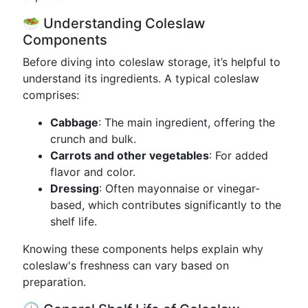
🥗 Understanding Coleslaw
Components
Before diving into coleslaw storage, it’s helpful to
understand its ingredients. A typical coleslaw
comprises:
Cabbage
: The main ingredient, offering the
crunch and bulk.
Carrots and other vegetables
: For added
flavor and color.
Dressing
: Often mayonnaise or vinegar-
based, which contributes significantly to the
shelf life.
Knowing these components helps explain why
coleslaw's freshness can vary based on
preparation.