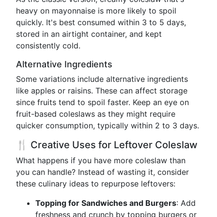
heavy on mayonnaise is more likely to spoil
quickly. It's best consumed within 3 to 5 days,
stored in an airtight container, and kept
consistently cold.
Alternative Ingredients
Some variations include alternative ingredients
like apples or raisins. These can affect storage
since fruits tend to spoil faster. Keep an eye on
fruit-based coleslaws as they might require
quicker consumption, typically within 2 to 3 days.
🍴 Creative Uses for Leftover Coleslaw
What happens if you have more coleslaw than
you can handle? Instead of wasting it, consider
these culinary ideas to repurpose leftovers:
Topping for Sandwiches and Burgers
: Add
freshness and crunch by topping burgers or