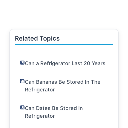
Related Topics
Can a Refrigerator Last 20 Years
Can Bananas Be Stored In The
Refrigerator
Can Dates Be Stored In
Refrigerator