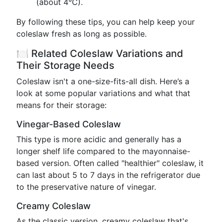
(about 4°C).
By following these tips, you can help keep your
coleslaw fresh as long as possible.
🍽️ Related Coleslaw Variations and
Their Storage Needs
Coleslaw isn't a one-size-fits-all dish. Here’s a
look at some popular variations and what that
means for their storage:
Vinegar-Based Coleslaw
This type is more acidic and generally has a
longer shelf life compared to the mayonnaise-
based version. Often called "healthier" coleslaw, it
can last about 5 to 7 days in the refrigerator due
to the preservative nature of vinegar.
Creamy Coleslaw
As the classic version, creamy coleslaw that's