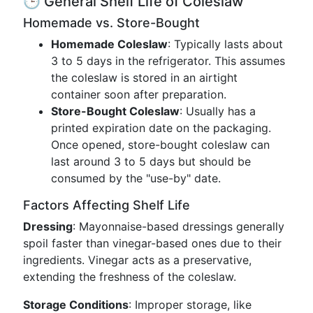
🕒 General Shelf Life of Coleslaw
Homemade vs. Store-Bought
Homemade Coleslaw
: Typically lasts about
3 to 5 days in the refrigerator. This assumes
the coleslaw is stored in an airtight
container soon after preparation.
Store-Bought Coleslaw
: Usually has a
printed expiration date on the packaging.
Once opened, store-bought coleslaw can
last around 3 to 5 days but should be
consumed by the "use-by" date.
Factors Affecting Shelf Life
Dressing
: Mayonnaise-based dressings generally
spoil faster than vinegar-based ones due to their
ingredients. Vinegar acts as a preservative,
extending the freshness of the coleslaw.
Storage Conditions
: Improper storage, like