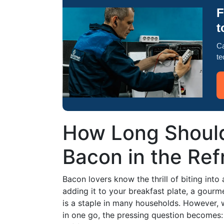
F
t
Ca
te
How Long Shoul
Bacon in the Ref
Bacon lovers know the thrill of biting into
adding it to your breakfast plate, a gourme
is a staple in many households. However, w
in one go, the pressing question becomes