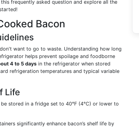
o this frequently asked question and explore all the
started!
 Cooked Bacon
uidelines
 don't want to go to waste. Understanding how long
refrigerator helps prevent spoilage and foodborne
out 4 to 5 days
in the refrigerator when stored
ard refrigeration temperatures and typical variable
 Life
be stored in a fridge set to 40°F (4°C) or lower to
tainers significantly enhance bacon’s shelf life by