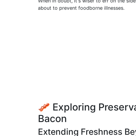
When in doubt, it's wiser to err on the si
about to prevent foodborne illnesses.
🥓 Exploring Preserv
Bacon
Extending Freshness Be