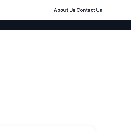
About Us
Contact Us