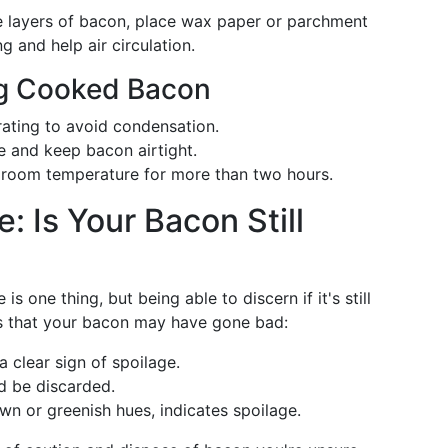
le layers of bacon, place wax paper or parchment
g and help air circulation.
ing Cooked Bacon
ating to avoid condensation.
e and keep bacon airtight.
room temperature for more than two hours.
: Is Your Bacon Still
s one thing, but being able to discern if it's still
ns that your bacon may have gone bad:
a clear sign of spoilage.
ld be discarded.
own or greenish hues, indicates spoilage.