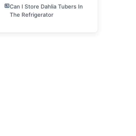
Can I Store Dahlia Tubers In
The Refrigerator