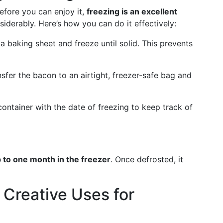
efore you can enjoy it,
freezing is an excellent
siderably. Here’s how you can do it effectively:
 a baking sheet and freeze until solid. This prevents
nsfer the bacon to an airtight, freezer-safe bag and
container with the date of freezing to keep track of
 to one month in the freezer
. Once defrosted, it
 Creative Uses for