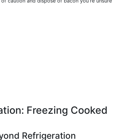
de of caution and dispose of bacon you're unsure
ation: Freezing Cooked
yond Refrigeration