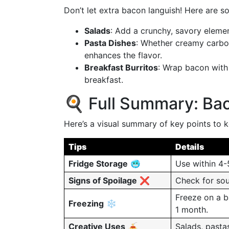
Don’t let extra bacon languish! Here are 
Salads
: Add a crunchy, savory elemen
Pasta Dishes
: Whether creamy carbon
enhances the flavor.
Breakfast Burritos
: Wrap bacon with 
breakfast.
🍳 Full Summary: Bac
Here’s a visual summary of key points to 
Tips
Details
Fridge Storage
🥶
Use within 4-5
Signs of Spoilage
❌
Check for sour
Freeze on a b
Freezing
❄️
1 month.
Creative Uses
🍝
Salads, pasta