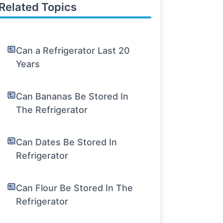
Related Topics
Can a Refrigerator Last 20
Years
Can Bananas Be Stored In
The Refrigerator
Can Dates Be Stored In
Refrigerator
Can Flour Be Stored In The
Refrigerator