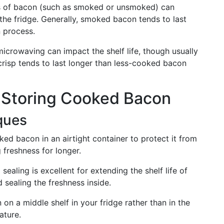
es of bacon (such as smoked or unsmoked) can
the fridge. Generally, smoked bacon tends to last
n process.
 microwaving can impact the shelf life, though usually
crisp tends to last longer than less-cooked bacon
r Storing Cooked Bacon
ques
ked bacon in an airtight container to protect it from
 freshness for longer.
 sealing is excellent for extending the shelf life of
 sealing the freshness inside.
 on a middle shelf in your fridge rather than in the
ature.