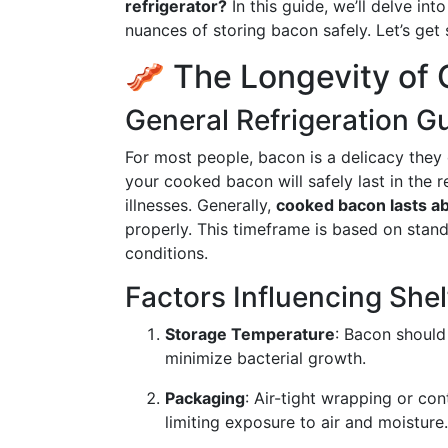
refrigerator?
In this guide, we’ll delve int
nuances of storing bacon safely. Let’s get 
🥓 The Longevity of
General Refrigeration G
For most people, bacon is a delicacy they
your cooked bacon will safely last in the 
illnesses. Generally,
cooked bacon lasts ab
properly. This timeframe is based on stand
conditions.
Factors Influencing Shelf
Storage Temperature
: Bacon should 
minimize bacterial growth.
Packaging
: Air-tight wrapping or con
limiting exposure to air and moisture.