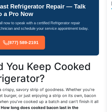
ast Refrigerator Repair — Talk
o a Pro Now
ll now to speak with a certified Refrigerator repair
chnician and schedule your service appointment today.
(877) 589-2191
d You Keep Cooked
rigerator?
 a crispy, savory strip of goodness. Whether you're
t burger, or just enjoying a strip on its own, bacon
hen you've cooked up a batch and can't finish it all
:
How long does cooked bacon last in the