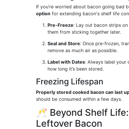
If you’re worried about bacon going bad b
option
for extending bacon's shelf life con
Pre-Freeze
: Lay out bacon strips on
them from sticking together later.
Seal and Store
: Once pre-frozen, tra
remove as much air as possible.
Label with Dates
: Always label your 
how long it’s been stored.
Freezing Lifespan
Properly stored cooked bacon can last up
should be consumed within a few days.
🥂 Beyond Shelf Life:
Leftover Bacon