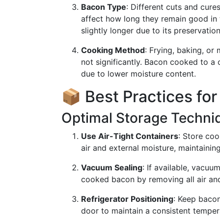
Bacon Type
: Different cuts and cur
affect how long they remain good in 
slightly longer due to its preservatio
Cooking Method
: Frying, baking, or
not significantly. Bacon cooked to a 
due to lower moisture content.
📦 Best Practices fo
Optimal Storage Techni
Use Air-Tight Containers
: Store coo
air and external moisture, maintaining
Vacuum Sealing
: If available, vacuum
cooked bacon by removing all air and
Refrigerator Positioning
: Keep bacon
door to maintain a consistent temper