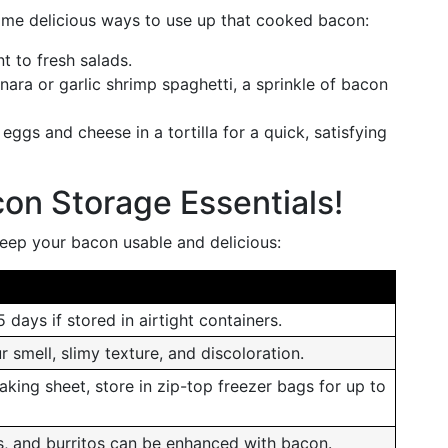
some delicious ways to use up that cooked bacon:
t to fresh salads.
ara or garlic shrimp spaghetti, a sprinkle of bacon
eggs and cheese in a tortilla for a quick, satisfying
on Storage Essentials!
keep your bacon usable and delicious:
 days if stored in airtight containers.
 smell, slimy texture, and discoloration.
aking sheet, store in zip-top freezer bags for up to
s, and burritos can be enhanced with bacon.