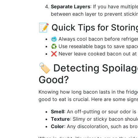
Separate Layers
: If you have multip
between each layer to prevent stickin
📝 Quick Tips for Stor
🥶 Always cool bacon before refriger
♻️ Use resealable bags to save spac
❌ Never leave cooked bacon out at 
🏷️ Detecting Spoilage
Good?
Knowing how long bacon lasts in the fridge i
good to eat is crucial. Here are some sig
Smell
: An off-putting or sour odor is 
Texture
: Slimy or sticky bacon shou
Color
: Any discoloration, such as br