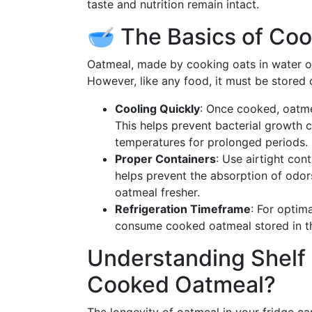
taste and nutrition remain intact.
🥣 The Basics of Co
Oatmeal, made by cooking oats in water or 
However, like any food, it must be stored c
Cooling Quickly
: Once cooked, oatme
This helps prevent bacterial growth 
temperatures for prolonged periods.
Proper Containers
: Use airtight cont
helps prevent the absorption of odor
oatmeal fresher.
Refrigeration Timeframe
: For optim
consume cooked oatmeal stored in th
Understanding Shelf 
Cooked Oatmeal?