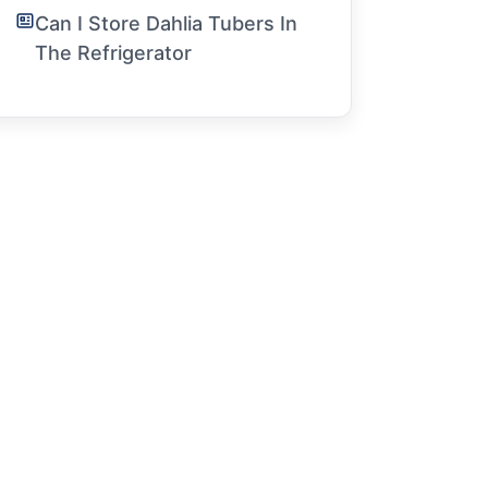
Can I Store Dahlia Tubers In
The Refrigerator