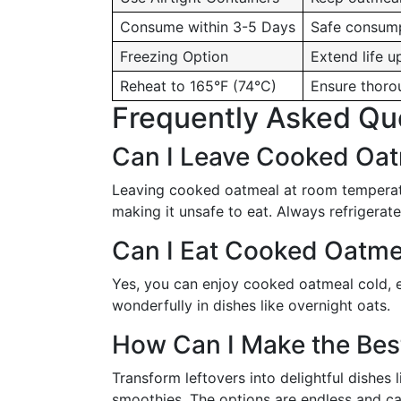
Consume within 3-5 Days
Safe consump
Freezing Option
Extend life u
Reheat to 165°F (74°C)
Ensure thoro
Frequently Asked Qu
Can I Leave Cooked Oat
Leaving cooked oatmeal at room temperatur
making it unsafe to eat. Always refrigerate
Can I Eat Cooked Oatme
Yes, you can enjoy cooked oatmeal cold, esp
wonderfully in dishes like overnight oats.
How Can I Make the Bes
Transform leftovers into delightful dishes
smoothies. The options are endless and c