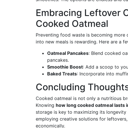
Embracing Leftover C
Cooked Oatmeal
Preventing food waste is becoming more cr
into new meals is rewarding. Here are a fe
Oatmeal Pancakes
: Blend cooked oa
pancakes.
Smoothie Boost
: Add a scoop to you
Baked Treats
: Incorporate into muffi
Concluding Thought
Cooked oatmeal is not only a nutritious bre
Knowing
how long cooked oatmeal lasts in
storage is key to maximizing its longevity
employing creative solutions for leftovers
economically.