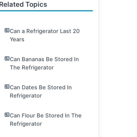
Related Topics
Can a Refrigerator Last 20
Years
Can Bananas Be Stored In
The Refrigerator
Can Dates Be Stored In
Refrigerator
Can Flour Be Stored In The
Refrigerator