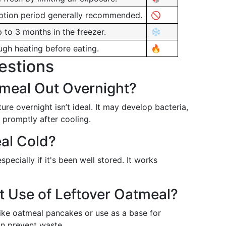
tion period generally recommended.
🚫
p to 3 months in the freezer.
❄️
ugh heating before eating.
🔥
estions
meal Out Overnight?
e overnight isn’t ideal. It may develop bacteria,
 promptly after cooling.
al Cold?
ecially if it's been well stored. It works
t Use of Leftover Oatmeal?
 like oatmeal pancakes or use as a base for
an prevent waste.