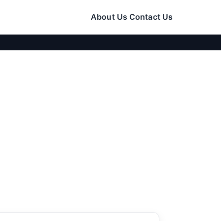
About Us
Contact Us