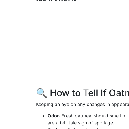
🔍 How to Tell If Oa
Keeping an eye on any changes in appearanc
Odor
: Fresh oatmeal should smell mi
are a tell-tale sign of spoilage.