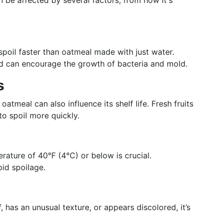
n be affected by several factors, from how it's
poil faster than oatmeal made with just water.
and can encourage the growth of bacteria and mold.
s
 oatmeal can also influence its shelf life. Fresh fruits
o spoil more quickly.
rature of 40°F (4°C) or below is crucial.
pid spoilage.
, has an unusual texture, or appears discolored, it’s