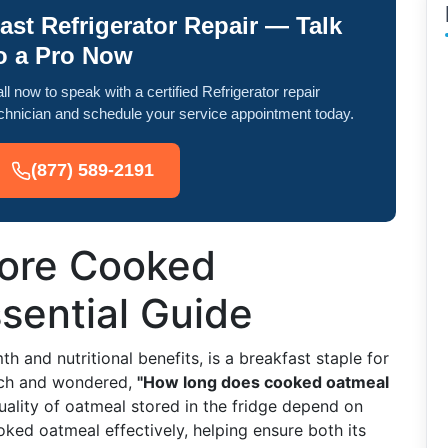
ast Refrigerator Repair — Talk
o a Pro Now
ll now to speak with a certified Refrigerator repair
chnician and schedule your service appointment today.
(877) 589-2191
tore Cooked
sential Guide
 and nutritional benefits, is a breakfast staple for
uch and wondered,
"How long does cooked oatmeal
ality of oatmeal stored in the fridge depend on
ooked oatmeal effectively, helping ensure both its