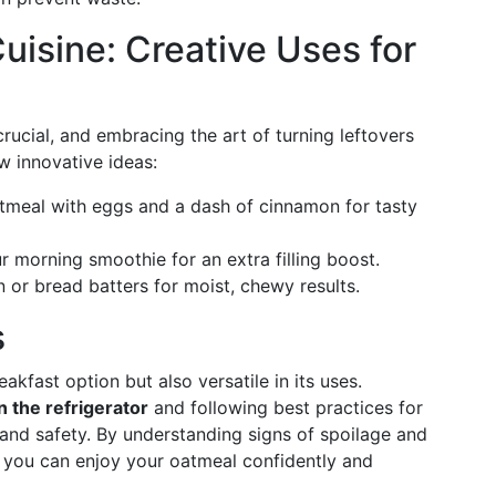
uisine: Creative Uses for
ucial, and embracing the art of turning leftovers
w innovative ideas:
tmeal with eggs and a dash of cinnamon for tasty
r morning smoothie for an extra filling boost.
n or bread batters for moist, chewy results.
s
akfast option but also versatile in its uses.
 the refrigerator
and following best practices for
 and safety. By understanding signs of spoilage and
, you can enjoy your oatmeal confidently and