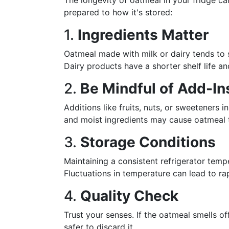
The longevity of oatmeal in your fridge ca
prepared to how it's stored:
1.
Ingredients Matter
Oatmeal made with milk or dairy tends to s
Dairy products have a shorter shelf life 
2.
Be Mindful of Add-In
Additions like fruits, nuts, or sweeteners in
and moist ingredients may cause oatmeal t
3.
Storage Conditions
Maintaining a consistent refrigerator tempe
Fluctuations in temperature can lead to ra
4.
Quality Check
Trust your senses. If the oatmeal smells off
safer to discard it.