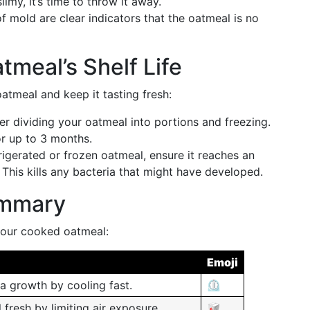
imy, it’s time to throw it away.
of mold are clear indicators that the oatmeal is no
tmeal’s Shelf Life
atmeal and keep it tasting fresh:
er dividing your oatmeal into portions and freezing.
or up to 3 months.
rigerated or frozen oatmeal, ensure it reaches an
 This kills any bacteria that might have developed.
ummary
 your cooked oatmeal:
Emoji
a growth by cooling fast.
⏲️
fresh by limiting air exposure.
🥡