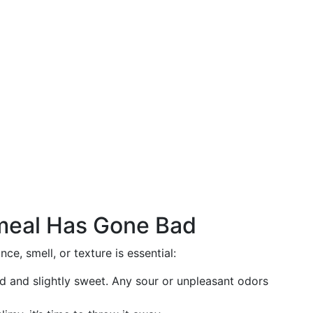
tmeal Has Gone Bad
e, smell, or texture is essential:
ld and slightly sweet. Any sour or unpleasant odors