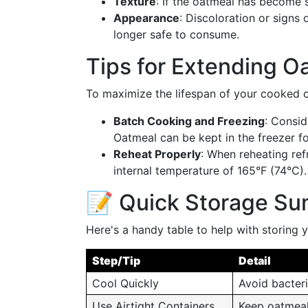
Texture
: If the oatmeal has become sl
Appearance
: Discoloration or signs 
longer safe to consume.
Tips for Extending Oa
To maximize the lifespan of your cooked o
Batch Cooking and Freezing
: Consid
Oatmeal can be kept in the freezer f
Reheat Properly
: When reheating ref
internal temperature of 165°F (74°C).
📝 Quick Storage S
Here's a handy table to help with storing
Step/Tip
Detail
Cool Quickly
Avoid bacteri
Use Airtight Containers
Keep oatmeal 