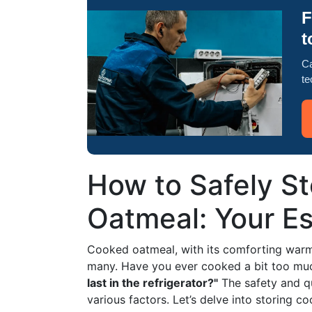
F
t
Ca
te
How to Safely S
Oatmeal: Your Es
Cooked oatmeal, with its comforting warmth
many. Have you ever cooked a bit too m
last in the refrigerator?"
The safety and qu
various factors. Let’s delve into storing c