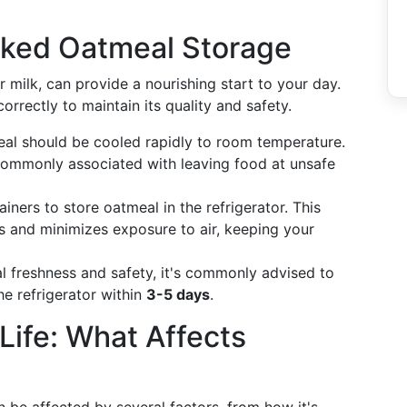
oked Oatmeal Storage
milk, can provide a nourishing start to your day.
orrectly to maintain its quality and safety.
al should be cooled rapidly to room temperature.
commonly associated with leaving food at unsafe
ainers to store oatmeal in the refrigerator. This
s and minimizes exposure to air, keeping your
al freshness and safety, it's commonly advised to
e refrigerator within
3-5 days
.
Life: What Affects