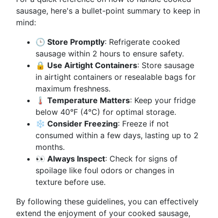
sausage, here's a bullet-point summary to keep in
mind:
🕒 Store Promptly
: Refrigerate cooked
sausage within 2 hours to ensure safety.
🔒 Use Airtight Containers
: Store sausage
in airtight containers or resealable bags for
maximum freshness.
🌡️ Temperature Matters
: Keep your fridge
below 40°F (4°C) for optimal storage.
❄️ Consider Freezing
: Freeze if not
consumed within a few days, lasting up to 2
months.
👀 Always Inspect
: Check for signs of
spoilage like foul odors or changes in
texture before use.
By following these guidelines, you can effectively
extend the enjoyment of your cooked sausage,