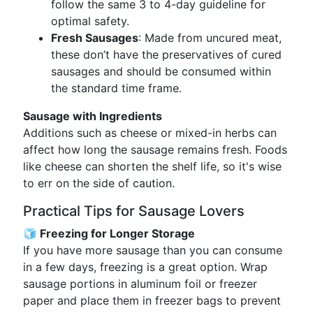
follow the same 3 to 4-day guideline for
optimal safety.
Fresh Sausages
: Made from uncured meat,
these don’t have the preservatives of cured
sausages and should be consumed within
the standard time frame.
Sausage with Ingredients
Additions such as cheese or mixed-in herbs can
affect how long the sausage remains fresh. Foods
like cheese can shorten the shelf life, so it's wise
to err on the side of caution.
Practical Tips for Sausage Lovers
🧊 Freezing for Longer Storage
If you have more sausage than you can consume
in a few days, freezing is a great option. Wrap
sausage portions in aluminum foil or freezer
paper and place them in freezer bags to prevent