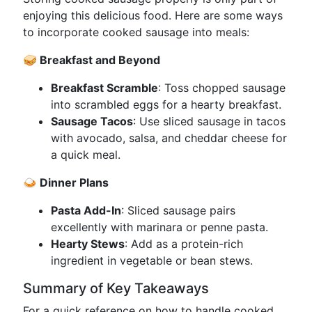
enjoying this delicious food. Here are some ways
to incorporate cooked sausage into meals:
🥪 Breakfast and Beyond
Breakfast Scramble
: Toss chopped sausage
into scrambled eggs for a hearty breakfast.
Sausage Tacos
: Use sliced sausage in tacos
with avocado, salsa, and cheddar cheese for
a quick meal.
🍛 Dinner Plans
Pasta Add-In
: Sliced sausage pairs
excellently with marinara or penne pasta.
Hearty Stews
: Add as a protein-rich
ingredient in vegetable or bean stews.
Summary of Key Takeaways
For a quick reference on how to handle cooked