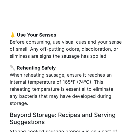
👃 Use Your Senses
Before consuming, use visual cues and your sense
of smell. Any off-putting odors, discoloration, or
sliminess are signs the sausage has spoiled.
🥄 Reheating Safely
When reheating sausage, ensure it reaches an
internal temperature of 165°F (74°C). This
reheating temperature is essential to eliminate
any bacteria that may have developed during
storage.
Beyond Storage: Recipes and Serving
Suggestions
Storing cooked sausage properly is only part of