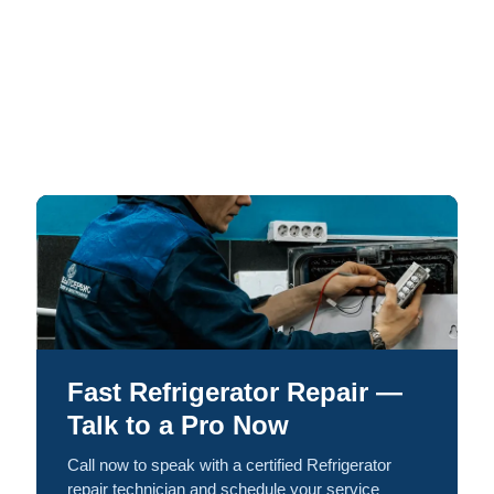
Fast Refrigerator Repair —
Talk to a Pro Now
Call now to speak with a certified Refrigerator
repair technician and schedule your service