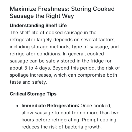
Maximize Freshness: Storing Cooked
Sausage the Right Way
Understanding Shelf Life
The shelf life of cooked sausage in the
refrigerator largely depends on several factors,
including storage methods, type of sausage, and
refrigerator conditions. In general, cooked
sausage can be safely stored in the fridge for
about 3 to 4 days. Beyond this period, the risk of
spoilage increases, which can compromise both
taste and safety.
Critical Storage Tips
Immediate Refrigeration
: Once cooked,
allow sausage to cool for no more than two
hours before refrigerating. Prompt cooling
reduces the risk of bacteria growth.