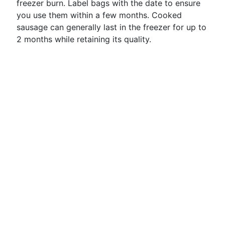
freezer burn. Label bags with the date to ensure
you use them within a few months. Cooked
sausage can generally last in the freezer for up to
2 months while retaining its quality.