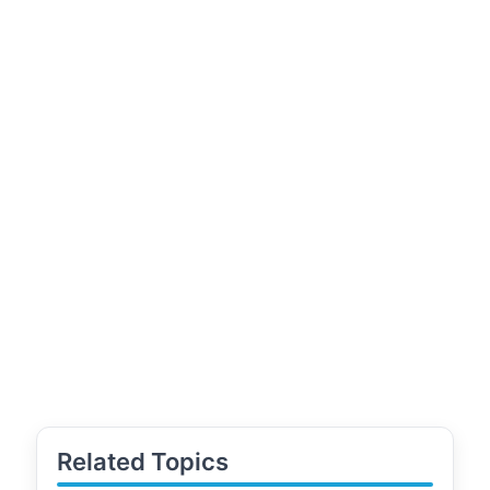
Related Topics