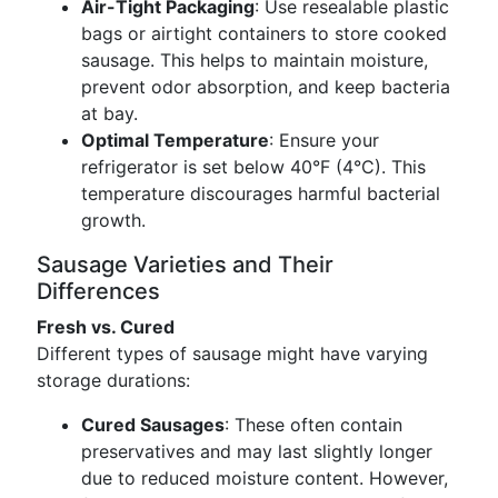
Air-Tight Packaging
: Use resealable plastic
bags or airtight containers to store cooked
sausage. This helps to maintain moisture,
prevent odor absorption, and keep bacteria
at bay.
Optimal Temperature
: Ensure your
refrigerator is set below 40°F (4°C). This
temperature discourages harmful bacterial
growth.
Sausage Varieties and Their
Differences
Fresh vs. Cured
Different types of sausage might have varying
storage durations:
Cured Sausages
: These often contain
preservatives and may last slightly longer
due to reduced moisture content. However,