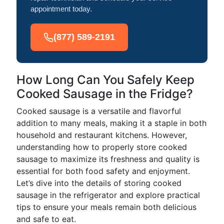
appointment today.
(877) 589-2191
How Long Can You Safely Keep
Cooked Sausage in the Fridge?
Cooked sausage is a versatile and flavorful
addition to many meals, making it a staple in both
household and restaurant kitchens. However,
understanding how to properly store cooked
sausage to maximize its freshness and quality is
essential for both food safety and enjoyment.
Let’s dive into the details of storing cooked
sausage in the refrigerator and explore practical
tips to ensure your meals remain both delicious
and safe to eat.