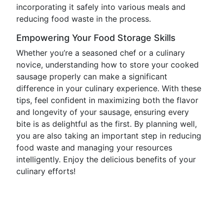
incorporating it safely into various meals and
reducing food waste in the process.
Empowering Your Food Storage Skills
Whether you’re a seasoned chef or a culinary
novice, understanding how to store your cooked
sausage properly can make a significant
difference in your culinary experience. With these
tips, feel confident in maximizing both the flavor
and longevity of your sausage, ensuring every
bite is as delightful as the first. By planning well,
you are also taking an important step in reducing
food waste and managing your resources
intelligently. Enjoy the delicious benefits of your
culinary efforts!