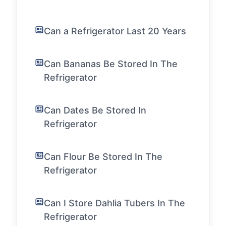
Can a Refrigerator Last 20 Years
Can Bananas Be Stored In The
Refrigerator
Can Dates Be Stored In
Refrigerator
Can Flour Be Stored In The
Refrigerator
Can I Store Dahlia Tubers In The
Refrigerator