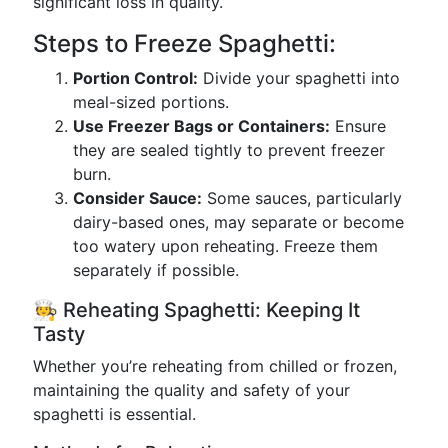
significant loss in quality.
Steps to Freeze Spaghetti:
Portion Control:
Divide your spaghetti into
meal-sized portions.
Use Freezer Bags or Containers:
Ensure
they are sealed tightly to prevent freezer
burn.
Consider Sauce:
Some sauces, particularly
dairy-based ones, may separate or become
too watery upon reheating. Freeze them
separately if possible.
🧑‍🍳 Reheating Spaghetti: Keeping It
Tasty
Whether you’re reheating from chilled or frozen,
maintaining the quality and safety of your
spaghetti is essential.