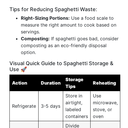
Tips for Reducing Spaghetti Waste:
Right-Sizing Portions:
Use a food scale to
measure the right amount to cook based on
servings.
Composting:
If spaghetti goes bad, consider
composting as an eco-friendly disposal
option.
Visual Quick Guide to Spaghetti Storage &
Use 🚀
Storage
Action
Duration
Reheating
Tips
Store in
Use
airtight,
microwave,
Refrigerate
3-5 days
labeled
stove, or
containers
oven
Divide