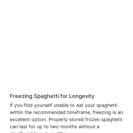
Freezing Spaghetti for Longevity
If you find yourself unable to eat your spaghetti
within the recommended timeframe, freezing is an
excellent option. Properly stored frozen spaghetti
can last for up to two months without a