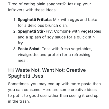
Tired of eating plain spaghetti? Jazz up your
leftovers with these ideas:
Spaghetti Frittata:
Mix with eggs and bake
for a delicious brunch dish.
Spaghetti Stir-Fry:
Combine with vegetables
and a splash of soy sauce for a quick stir-
fry.
Pasta Salad:
Toss with fresh vegetables,
vinaigrette, and protein for a refreshing
meal.
🍽️ Waste Not, Want Not: Creative
Spaghetti Uses
Sometimes, you may end up with more pasta than
you can consume. Here are some creative ideas
to put it to good use rather than seeing it end up
in the trash.