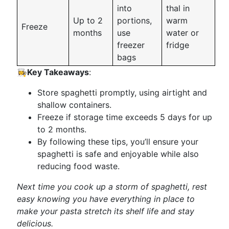
into
thal in
Up to 2
portions,
warm
Freeze
months
use
water or
freezer
fridge
bags
👩‍🍳
Key Takeaways
:
Store spaghetti promptly, using airtight and
shallow containers.
Freeze if storage time exceeds 5 days for up
to 2 months.
By following these tips, you’ll ensure your
spaghetti is safe and enjoyable while also
reducing food waste.
Next time you cook up a storm of spaghetti, rest
easy knowing you have everything in place to
make your pasta stretch its shelf life and stay
delicious.