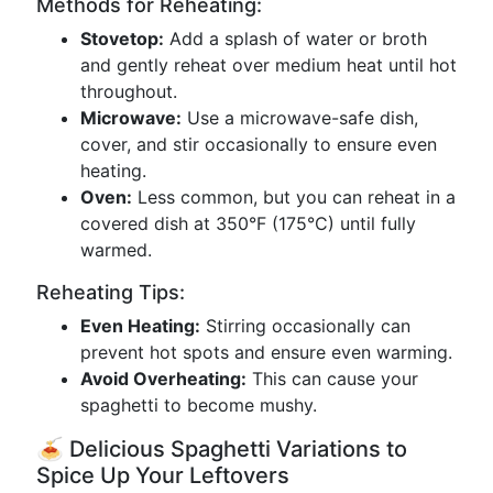
Methods for Reheating:
Stovetop:
Add a splash of water or broth
and gently reheat over medium heat until hot
throughout.
Microwave:
Use a microwave-safe dish,
cover, and stir occasionally to ensure even
heating.
Oven:
Less common, but you can reheat in a
covered dish at 350°F (175°C) until fully
warmed.
Reheating Tips:
Even Heating:
Stirring occasionally can
prevent hot spots and ensure even warming.
Avoid Overheating:
This can cause your
spaghetti to become mushy.
🍝 Delicious Spaghetti Variations to
Spice Up Your Leftovers