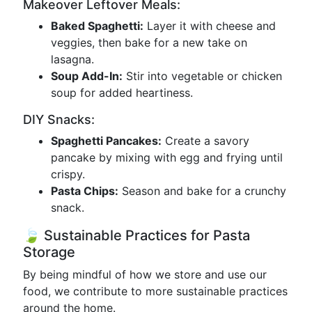
Makeover Leftover Meals:
Baked Spaghetti:
Layer it with cheese and
veggies, then bake for a new take on
lasagna.
Soup Add-In:
Stir into vegetable or chicken
soup for added heartiness.
DIY Snacks:
Spaghetti Pancakes:
Create a savory
pancake by mixing with egg and frying until
crispy.
Pasta Chips:
Season and bake for a crunchy
snack.
🍃 Sustainable Practices for Pasta
Storage
By being mindful of how we store and use our
food, we contribute to more sustainable practices
around the home.