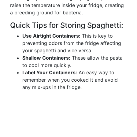
raise the temperature inside your fridge, creating
a breeding ground for bacteria.
Quick Tips for Storing Spaghetti:
Use Airtight Containers:
This is key to
preventing odors from the fridge affecting
your spaghetti and vice versa.
Shallow Containers:
These allow the pasta
to cool more quickly.
Label Your Containers:
An easy way to
remember when you cooked it and avoid
any mix-ups in the fridge.