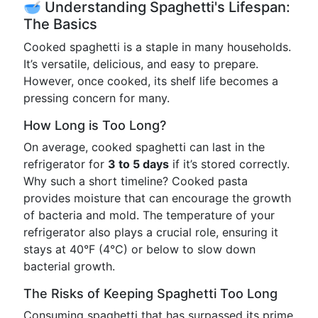
🥣 Understanding Spaghetti's Lifespan:
The Basics
Cooked spaghetti is a staple in many households.
It’s versatile, delicious, and easy to prepare.
However, once cooked, its shelf life becomes a
pressing concern for many.
How Long is Too Long?
On average, cooked spaghetti can last in the
refrigerator for
3 to 5 days
if it’s stored correctly.
Why such a short timeline? Cooked pasta
provides moisture that can encourage the growth
of bacteria and mold. The temperature of your
refrigerator also plays a crucial role, ensuring it
stays at 40°F (4°C) or below to slow down
bacterial growth.
The Risks of Keeping Spaghetti Too Long
Consuming spaghetti that has surpassed its prime