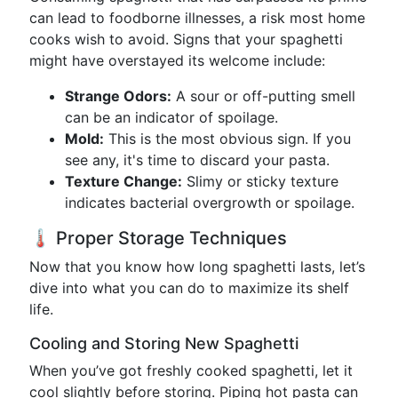
can lead to foodborne illnesses, a risk most home
cooks wish to avoid. Signs that your spaghetti
might have overstayed its welcome include:
Strange Odors:
A sour or off-putting smell
can be an indicator of spoilage.
Mold:
This is the most obvious sign. If you
see any, it's time to discard your pasta.
Texture Change:
Slimy or sticky texture
indicates bacterial overgrowth or spoilage.
🌡️ Proper Storage Techniques
Now that you know how long spaghetti lasts, let’s
dive into what you can do to maximize its shelf
life.
Cooling and Storing New Spaghetti
When you’ve got freshly cooked spaghetti, let it
cool slightly before storing. Piping hot pasta can