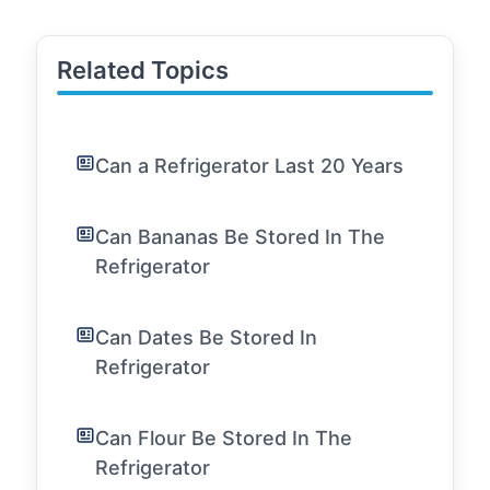
Related Topics
Can a Refrigerator Last 20 Years
Can Bananas Be Stored In The
Refrigerator
Can Dates Be Stored In
Refrigerator
Can Flour Be Stored In The
Refrigerator