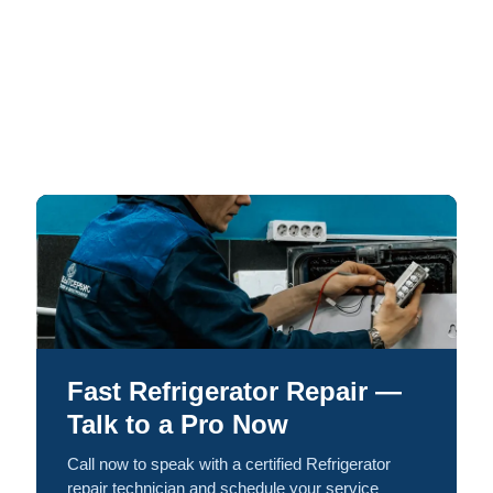
Fast Refrigerator Repair —
Talk to a Pro Now
Call now to speak with a certified Refrigerator
repair technician and schedule your service