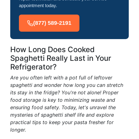
appointment today.
(877) 589-2191
How Long Does Cooked
Spaghetti Really Last in Your
Refrigerator?
Are you often left with a pot full of leftover
spaghetti and wonder how long you can stretch
its stay in the fridge? You're not alone! Proper
food storage is key to minimizing waste and
ensuring food safety. Today, let's unravel the
mysteries of spaghetti shelf life and explore
practical tips to keep your pasta fresher for
longer.