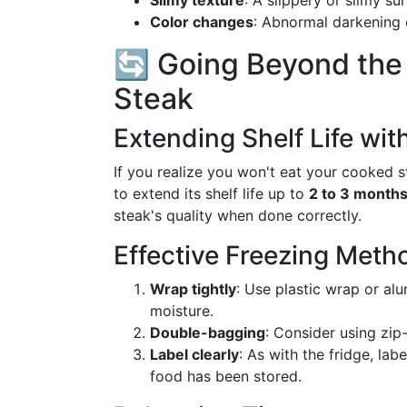
Slimy texture
: A slippery or slimy su
Color changes
: Abnormal darkening or
🔄 Going Beyond the
Steak
Extending Shelf Life wit
If you realize you won't eat your cooked st
to extend its shelf life up to
2 to 3 month
steak's quality when done correctly.
Effective Freezing Meth
Wrap tightly
: Use plastic wrap or al
moisture.
Double-bagging
: Consider using zip-
Label clearly
: As with the fridge, lab
food has been stored.