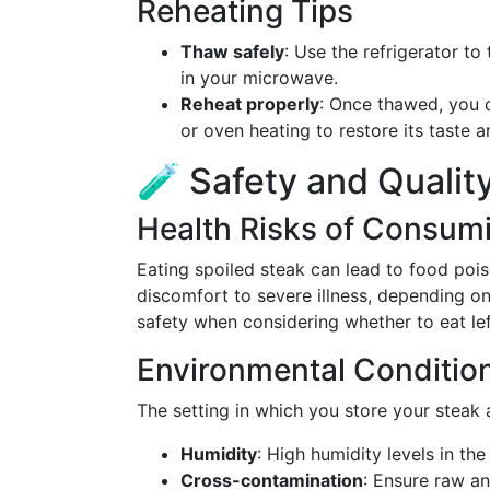
Reheating Tips
Thaw safely
: Use the refrigerator to
in your microwave.
Reheat properly
: Once thawed, you 
or oven heating to restore its taste a
🧪 Safety and Qualit
Health Risks of Consum
Eating spoiled steak can lead to food po
discomfort to severe illness, depending on t
safety when considering whether to eat lef
Environmental Conditio
The setting in which you store your steak 
Humidity
: High humidity levels in the
Cross-contamination
: Ensure raw a