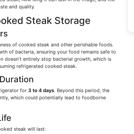
ste and quality.
oked Steak Storage
rs
shness of cooked steak and other perishable foods.
th of bacteria, ensuring your food remains safe to
ion doesn't entirely stop bacterial growth, which is
suming refrigerated cooked steak.
Duration
rigerator for
3 to 4 days
. Beyond this period, the
antly, which could potentially lead to foodborne
ife
oked steak will last: