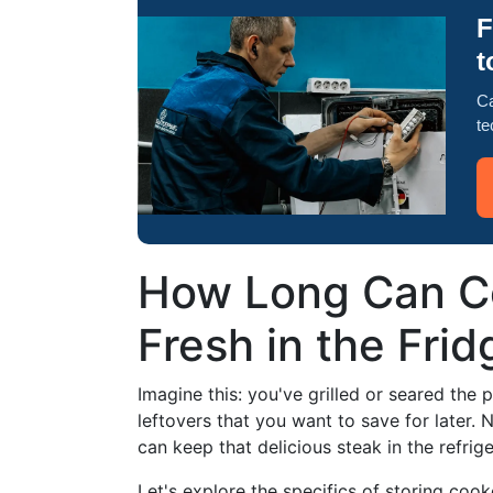
F
t
Ca
te
How Long Can C
Fresh in the Frid
Imagine this: you've grilled or seared the p
leftovers that you want to save for later.
can keep that delicious steak in the refri
Let's explore the specifics of storing cook