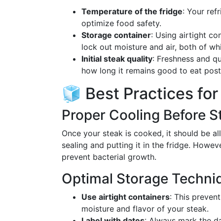
Temperature of the fridge
: Your ref
optimize food safety.
Storage container
: Using airtight c
lock out moisture and air, both of w
Initial steak quality
: Freshness and qu
how long it remains good to eat pos
🧊 Best Practices fo
Proper Cooling Before S
Once your steak is cooked, it should be 
sealing and putting it in the fridge. Howev
prevent bacterial growth.
Optimal Storage Techni
Use airtight containers
: This preven
moisture and flavor of your steak.
Label with dates
: Always mark the dat