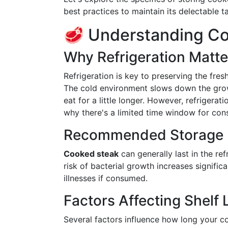
best practices to maintain its delectable ta
🥩 Understanding Co
Why Refrigeration Matte
Refrigeration is key to preserving the fre
The cold environment slows down the grow
eat for a little longer. However, refrigerat
why there's a limited time window for con
Recommended Storage 
Cooked steak
can generally last in the ref
risk of bacterial growth increases signific
illnesses if consumed.
Factors Affecting Shelf L
Several factors influence how long your co