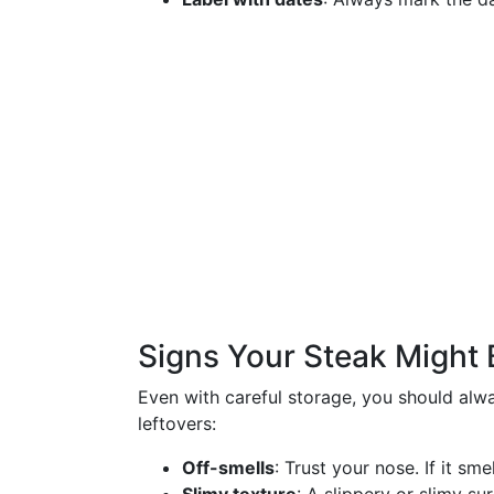
Signs Your Steak Might 
Even with careful storage, you should alw
leftovers:
Off-smells
: Trust your nose. If it smel