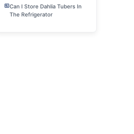
Can I Store Dahlia Tubers In
The Refrigerator