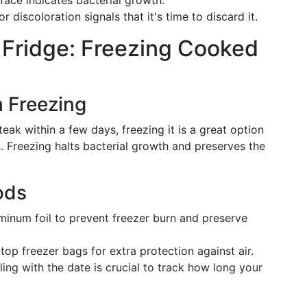
rface indicates bacterial growth.
 discoloration signals that it's time to discard it.
 Fridge: Freezing Cooked
h Freezing
eak within a few days, freezing it is a great option
s
. Freezing halts bacterial growth and preserves the
ods
uminum foil to prevent freezer burn and preserve
top freezer bags for extra protection against air.
eling with the date is crucial to track how long your