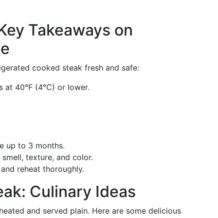
 Key Takeaways on
ge
igerated cooked steak fresh and safe:
s at 40°F (4°C) or lower.
ife up to 3 months.
 smell, texture, and color.
e and reheat thoroughly.
eak: Culinary Ideas
eheated and served plain. Here are some delicious