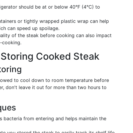
rigerator should be at or below 40°F (4°C) to
ontainers or tightly wrapped plastic wrap can help
hich can speed up spoilage.
ality of the steak before cooking can also impact
t-cooking.
r Storing Cooked Steak
toring
allowed to cool down to room temperature before
er, don't leave it out for more than two hours to
ques
ts bacteria from entering and helps maintain the
e you stored the steak to easily track its shelf life.