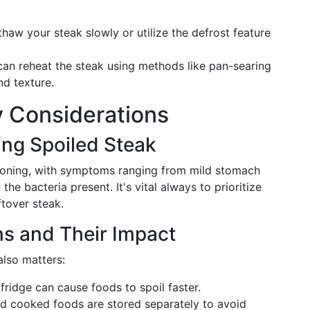
 thaw your steak slowly or utilize the defrost feature
can reheat the steak using methods like pan-searing
nd texture.
y Considerations
ing Spoiled Steak
isoning, with symptoms ranging from mild stomach
he bacteria present. It's vital always to prioritize
tover steak.
ns and Their Impact
also matters:
 fridge can cause foods to spoil faster.
nd cooked foods are stored separately to avoid