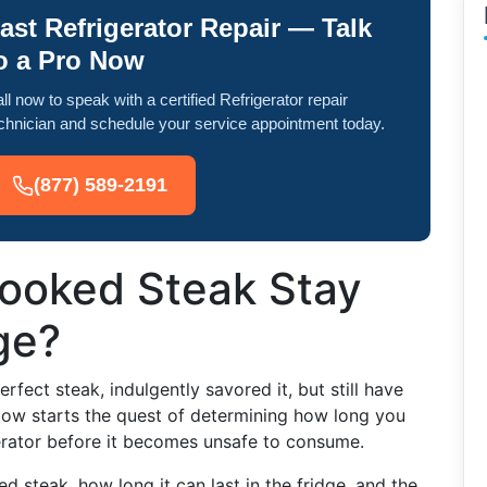
ast Refrigerator Repair — Talk
o a Pro Now
ll now to speak with a certified Refrigerator repair
chnician and schedule your service appointment today.
(877) 589-2191
ooked Steak Stay
ge?
erfect steak, indulgently savored it, but still have
 Now starts the quest of determining how long you
gerator before it becomes unsafe to consume.
ed steak, how long it can last in the fridge, and the