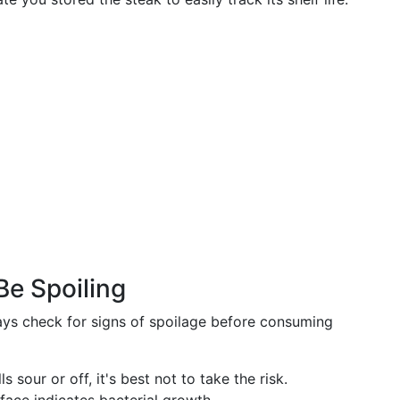
Be Spoiling
ays check for signs of spoilage before consuming
ls sour or off, it's best not to take the risk.