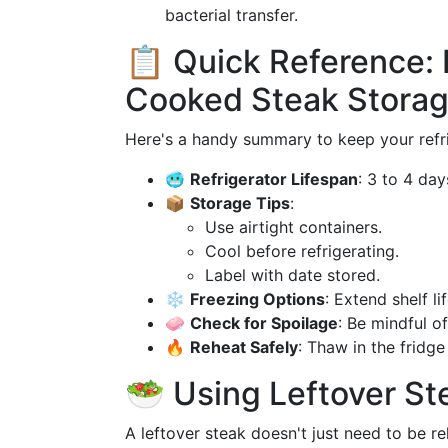
bacterial transfer.
📋 Quick Reference:
Cooked Steak Stora
Here's a handy summary to keep your refr
🥶
Refrigerator Lifespan
: 3 to 4 day
📦
Storage Tips
:
Use airtight containers.
Cool before refrigerating.
Label with date stored.
❄️
Freezing Options
: Extend shelf l
🧼
Check for Spoilage
: Be mindful of
🔥
Reheat Safely
: Thaw in the fridg
🥗 Using Leftover St
A leftover steak doesn't just need to be r