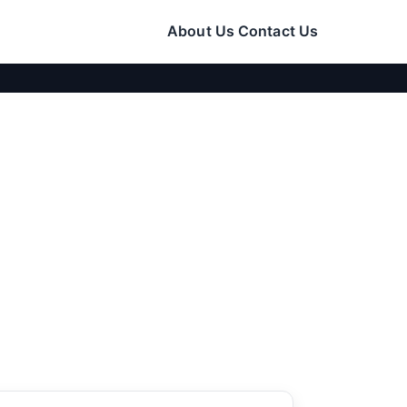
About Us
Contact Us