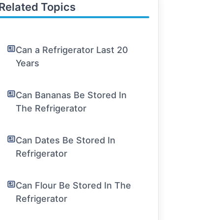
Related Topics
Can a Refrigerator Last 20
Years
Can Bananas Be Stored In
The Refrigerator
Can Dates Be Stored In
Refrigerator
Can Flour Be Stored In The
Refrigerator