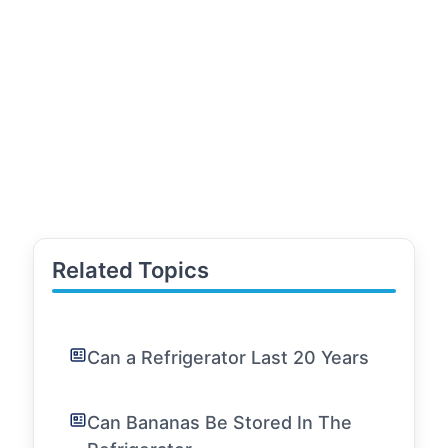
Related Topics
Can a Refrigerator Last 20 Years
Can Bananas Be Stored In The