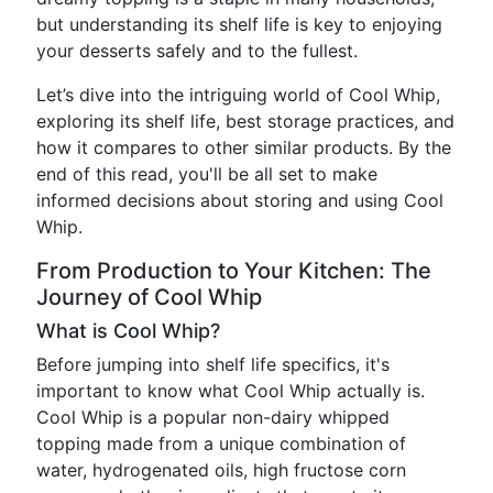
but understanding its shelf life is key to enjoying
your desserts safely and to the fullest.
Let’s dive into the intriguing world of Cool Whip,
exploring its shelf life, best storage practices, and
how it compares to other similar products. By the
end of this read, you'll be all set to make
informed decisions about storing and using Cool
Whip.
From Production to Your Kitchen: The
Journey of Cool Whip
What is Cool Whip?
Before jumping into shelf life specifics, it's
important to know what Cool Whip actually is.
Cool Whip is a popular non-dairy whipped
topping made from a unique combination of
water, hydrogenated oils, high fructose corn