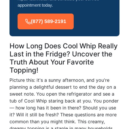
appointment today.
(877) 589-2191
How Long Does Cool Whip Really
Last in the Fridge? Uncover the
Truth About Your Favorite
Topping!
Picture this: it's a sunny afternoon, and you're
planning a delightful dessert to end the day on a
sweet note. You open the refrigerator and see a
tub of Cool Whip staring back at you. You ponder
— how long has it been in there? Should you use
it? Will it still be fresh? These questions are more
common than you might think. This creamy,
dreamy topping is a staple in many households,