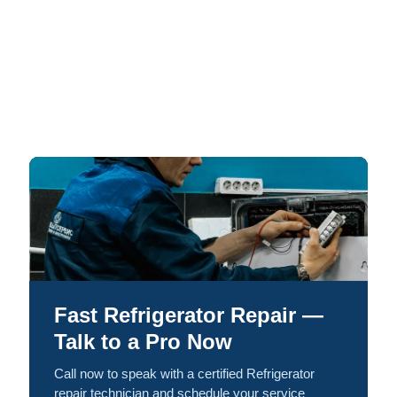
Fast Refrigerator Repair —
Talk to a Pro Now
Call now to speak with a certified Refrigerator
repair technician and schedule your service