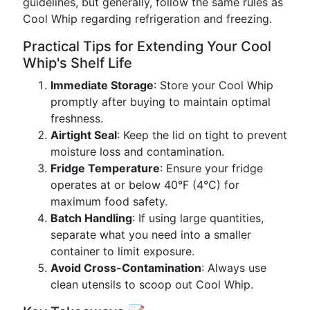
guidelines, but generally, follow the same rules as
Cool Whip regarding refrigeration and freezing.
Practical Tips for Extending Your Cool
Whip's Shelf Life
Immediate Storage
: Store your Cool Whip
promptly after buying to maintain optimal
freshness.
Airtight Seal
: Keep the lid on tight to prevent
moisture loss and contamination.
Fridge Temperature
: Ensure your fridge
operates at or below 40°F (4°C) for
maximum food safety.
Batch Handling
: If using large quantities,
separate what you need into a smaller
container to limit exposure.
Avoid Cross-Contamination
: Always use
clean utensils to scoop out Cool Whip.