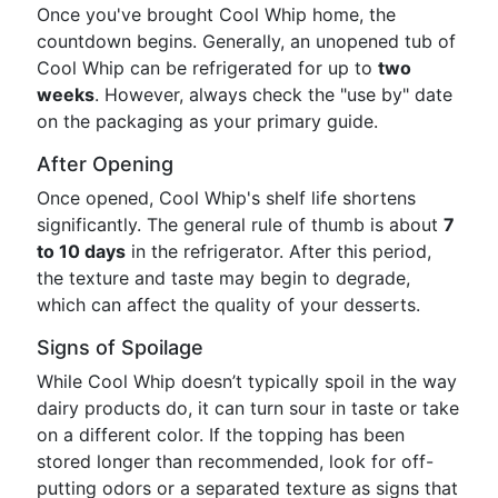
Once you've brought Cool Whip home, the
countdown begins. Generally, an unopened tub of
Cool Whip can be refrigerated for up to
two
weeks
. However, always check the "use by" date
on the packaging as your primary guide.
After Opening
Once opened, Cool Whip's shelf life shortens
significantly. The general rule of thumb is about
7
to 10 days
in the refrigerator. After this period,
the texture and taste may begin to degrade,
which can affect the quality of your desserts.
Signs of Spoilage
While Cool Whip doesn’t typically spoil in the way
dairy products do, it can turn sour in taste or take
on a different color. If the topping has been
stored longer than recommended, look for off-
putting odors or a separated texture as signs that