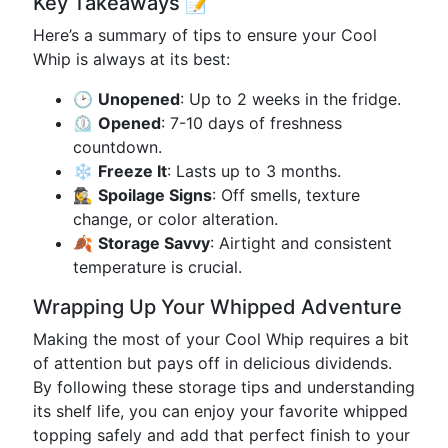
Key Takeaways 📝
Here’s a summary of tips to ensure your Cool
Whip is always at its best:
🕑
Unopened
: Up to 2 weeks in the fridge.
⏲️
Opened
: 7-10 days of freshness
countdown.
❄️
Freeze It
: Lasts up to 3 months.
🕵️‍♀️
Spoilage Signs
: Off smells, texture
change, or color alteration.
🍂
Storage Savvy
: Airtight and consistent
temperature is crucial.
Wrapping Up Your Whipped Adventure
Making the most of your Cool Whip requires a bit
of attention but pays off in delicious dividends.
By following these storage tips and understanding
its shelf life, you can enjoy your favorite whipped
topping safely and add that perfect finish to your