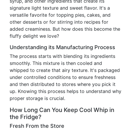
syrup, and other ingredients that create its
signature light texture and sweet flavor. It's a
versatile favorite for topping pies, cakes, and
other desserts or for stirring into recipes for
added creaminess. But how does this become the
fluffy delight we love?
Understanding its Manufacturing Process
The process starts with blending its ingredients
smoothly. This mixture is then cooled and
whipped to create that airy texture. It's packaged
under controlled conditions to ensure freshness
and then distributed to stores where you pick it
up. Knowing this process helps to understand why
proper storage is crucial.
How Long Can You Keep Cool Whip in
the Fridge?
Fresh From the Store