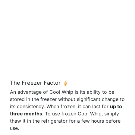
The Freezer Factor 🍦
An advantage of Cool Whip is its ability to be
stored in the freezer without significant change to
its consistency. When frozen, it can last for
up to
three months
. To use frozen Cool Whip, simply
thaw it in the refrigerator for a few hours before
use.