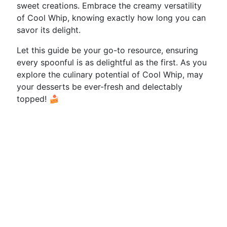
sweet creations. Embrace the creamy versatility
of Cool Whip, knowing exactly how long you can
savor its delight.
Let this guide be your go-to resource, ensuring
every spoonful is as delightful as the first. As you
explore the culinary potential of Cool Whip, may
your desserts be ever-fresh and delectably
topped! 🍰