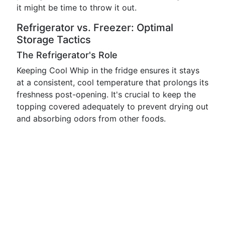
it might be time to throw it out.
Refrigerator vs. Freezer: Optimal
Storage Tactics
The Refrigerator's Role
Keeping Cool Whip in the fridge ensures it stays
at a consistent, cool temperature that prolongs its
freshness post-opening. It's crucial to keep the
topping covered adequately to prevent drying out
and absorbing odors from other foods.