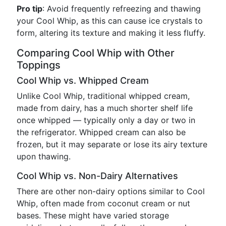
Pro tip
: Avoid frequently refreezing and thawing
your Cool Whip, as this can cause ice crystals to
form, altering its texture and making it less fluffy.
Comparing Cool Whip with Other
Toppings
Cool Whip vs. Whipped Cream
Unlike Cool Whip, traditional whipped cream,
made from dairy, has a much shorter shelf life
once whipped — typically only a day or two in
the refrigerator. Whipped cream can also be
frozen, but it may separate or lose its airy texture
upon thawing.
Cool Whip vs. Non-Dairy Alternatives
There are other non-dairy options similar to Cool
Whip, often made from coconut cream or nut
bases. These might have varied storage