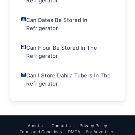
Refrigerator
Can Dates Be Stored In
Refrigerator
Can Flour Be Stored In The
Refrigerator
Can I Store Dahlia Tubers In The
Refrigerator
About Us
Contact Us
Privacy Policy
Terms and Conditions
DMCA
For Advertisers