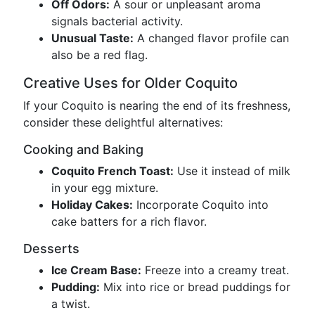
Off Odors:
A sour or unpleasant aroma
signals bacterial activity.
Unusual Taste:
A changed flavor profile can
also be a red flag.
Creative Uses for Older Coquito
If your Coquito is nearing the end of its freshness,
consider these delightful alternatives:
Cooking and Baking
Coquito French Toast:
Use it instead of milk
in your egg mixture.
Holiday Cakes:
Incorporate Coquito into
cake batters for a rich flavor.
Desserts
Ice Cream Base:
Freeze into a creamy treat.
Pudding:
Mix into rice or bread puddings for
a twist.