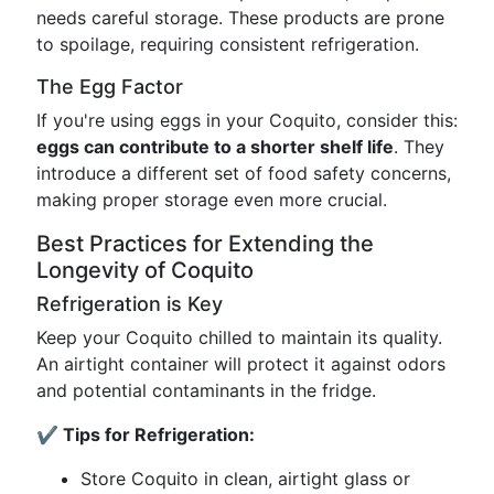
needs careful storage. These products are prone
to spoilage, requiring consistent refrigeration.
The Egg Factor
If you're using eggs in your Coquito, consider this:
eggs can contribute to a shorter shelf life
. They
introduce a different set of food safety concerns,
making proper storage even more crucial.
Best Practices for Extending the
Longevity of Coquito
Refrigeration is Key
Keep your Coquito chilled to maintain its quality.
An airtight container will protect it against odors
and potential contaminants in the fridge.
✔️ Tips for Refrigeration:
Store Coquito in clean, airtight glass or