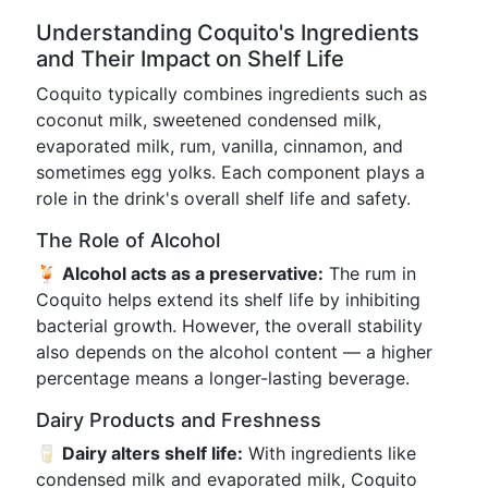
Understanding Coquito's Ingredients
and Their Impact on Shelf Life
Coquito typically combines ingredients such as
coconut milk, sweetened condensed milk,
evaporated milk, rum, vanilla, cinnamon, and
sometimes egg yolks. Each component plays a
role in the drink's overall shelf life and safety.
The Role of Alcohol
🍹 Alcohol acts as a preservative:
The rum in
Coquito helps extend its shelf life by inhibiting
bacterial growth. However, the overall stability
also depends on the alcohol content — a higher
percentage means a longer-lasting beverage.
Dairy Products and Freshness
🥛 Dairy alters shelf life:
With ingredients like
condensed milk and evaporated milk, Coquito