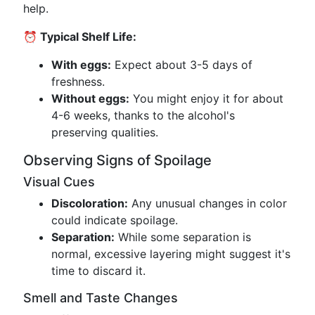
help.
⏰ Typical Shelf Life:
With eggs:
Expect about 3-5 days of
freshness.
Without eggs:
You might enjoy it for about
4-6 weeks, thanks to the alcohol's
preserving qualities.
Observing Signs of Spoilage
Visual Cues
Discoloration:
Any unusual changes in color
could indicate spoilage.
Separation:
While some separation is
normal, excessive layering might suggest it's
time to discard it.
Smell and Taste Changes