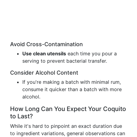
Avoid Cross-Contamination
Use clean utensils
each time you pour a
serving to prevent bacterial transfer.
Consider Alcohol Content
If you're making a batch with minimal rum,
consume it quicker than a batch with more
alcohol.
How Long Can You Expect Your Coquito
to Last?
While it's hard to pinpoint an exact duration due
to ingredient variations, general observations can