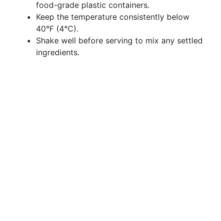
food-grade plastic containers.
Keep the temperature consistently below
40°F (4°C).
Shake well before serving to mix any settled
ingredients.