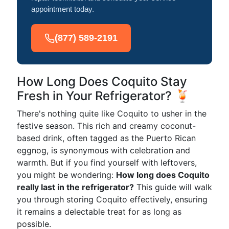
appointment today.
(877) 589-2191
How Long Does Coquito Stay
Fresh in Your Refrigerator? 🍹
There's nothing quite like Coquito to usher in the
festive season. This rich and creamy coconut-
based drink, often tagged as the Puerto Rican
eggnog, is synonymous with celebration and
warmth. But if you find yourself with leftovers,
you might be wondering:
How long does Coquito
really last in the refrigerator?
This guide will walk
you through storing Coquito effectively, ensuring
it remains a delectable treat for as long as
possible.