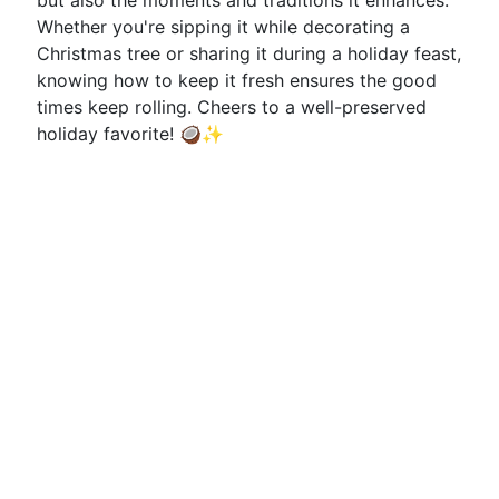
but also the moments and traditions it enhances.
Whether you're sipping it while decorating a
Christmas tree or sharing it during a holiday feast,
knowing how to keep it fresh ensures the good
times keep rolling. Cheers to a well-preserved
holiday favorite! 🥥✨