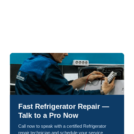
Fast Refrigerator Repair —
Talk to a Pro Now
Call now to speak with a certified Refrigerator
repair technician and schedule your service