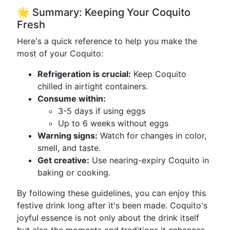
🌟 Summary: Keeping Your Coquito
Fresh
Here's a quick reference to help you make the
most of your Coquito:
Refrigeration is crucial:
Keep Coquito
chilled in airtight containers.
Consume within:
3-5 days if using eggs
Up to 6 weeks without eggs
Warning signs:
Watch for changes in color,
smell, and taste.
Get creative:
Use nearing-expiry Coquito in
baking or cooking.
By following these guidelines, you can enjoy this
festive drink long after it's been made. Coquito's
joyful essence is not only about the drink itself