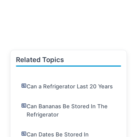
Related Topics
Can a Refrigerator Last 20 Years
Can Bananas Be Stored In The
Refrigerator
Can Dates Be Stored In