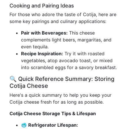
Cooking and Pairing Ideas
For those who adore the taste of Cotija, here are
some key pairings and culinary applications:
Pair with Beverages:
This cheese
complements light beers, margaritas, and
even tequila.
Recipe Inspiration:
Try it with roasted
vegetables, atop avocado toast, or mixed
into scrambled eggs for a savory breakfast.
🔍 Quick Reference Summary: Storing
Cotija Cheese
Here's a quick summary to help you keep your
Cotija cheese fresh for as long as possible.
Cotija Cheese Storage Tips & Lifespan
🥶
Refrigerator Lifespan: