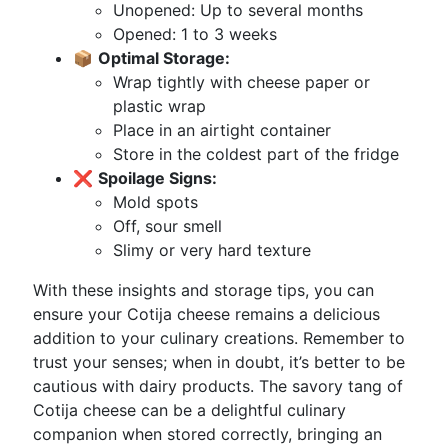
Unopened: Up to several months
Opened: 1 to 3 weeks
📦
Optimal Storage:
Wrap tightly with cheese paper or
plastic wrap
Place in an airtight container
Store in the coldest part of the fridge
❌
Spoilage Signs:
Mold spots
Off, sour smell
Slimy or very hard texture
With these insights and storage tips, you can
ensure your Cotija cheese remains a delicious
addition to your culinary creations. Remember to
trust your senses; when in doubt, it’s better to be
cautious with dairy products. The savory tang of
Cotija cheese can be a delightful culinary
companion when stored correctly, bringing an