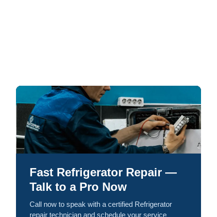
Fast Refrigerator Repair —
Talk to a Pro Now
Call now to speak with a certified Refrigerator
repair technician and schedule your service