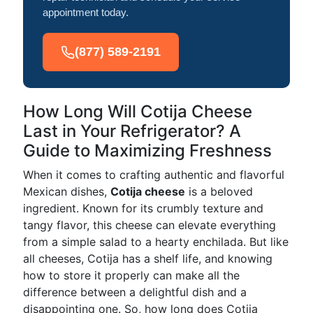
appointment today.
(877) 589-2191
How Long Will Cotija Cheese
Last in Your Refrigerator? A
Guide to Maximizing Freshness
When it comes to crafting authentic and flavorful
Mexican dishes,
Cotija cheese
is a beloved
ingredient. Known for its crumbly texture and
tangy flavor, this cheese can elevate everything
from a simple salad to a hearty enchilada. But like
all cheeses, Cotija has a shelf life, and knowing
how to store it properly can make all the
difference between a delightful dish and a
disappointing one. So, how long does Cotija