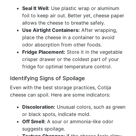
Seal It Well:
Use plastic wrap or aluminum
foil to keep air out. Better yet, cheese paper
allows the cheese to breathe safely.
Use Airtight Containers:
After wrapping,
place the cheese in a container to avoid
odor absorption from other foods.
Fridge Placement:
Store it in the vegetable
crisper drawer or the coldest part of your
fridge for optimal temperature control.
Identifying Signs of Spoilage
Even with the best storage practices, Cotija
cheese can spoil. Here are some indicators:
Discoloration:
Unusual colors, such as green
or black spots, indicate mold.
Off Smell:
A sour or ammonia-like odor
suggests spoilage.