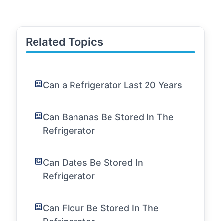
Related Topics
Can a Refrigerator Last 20 Years
Can Bananas Be Stored In The
Refrigerator
Can Dates Be Stored In
Refrigerator
Can Flour Be Stored In The