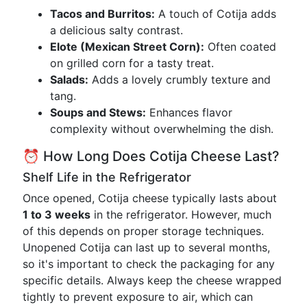
Tacos and Burritos:
A touch of Cotija adds
a delicious salty contrast.
Elote (Mexican Street Corn):
Often coated
on grilled corn for a tasty treat.
Salads:
Adds a lovely crumbly texture and
tang.
Soups and Stews:
Enhances flavor
complexity without overwhelming the dish.
⏰ How Long Does Cotija Cheese Last?
Shelf Life in the Refrigerator
Once opened, Cotija cheese typically lasts about
1 to 3 weeks
in the refrigerator. However, much
of this depends on proper storage techniques.
Unopened Cotija can last up to several months,
so it's important to check the packaging for any
specific details. Always keep the cheese wrapped
tightly to prevent exposure to air, which can