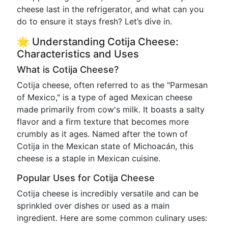
cheese last in the refrigerator, and what can you
do to ensure it stays fresh? Let’s dive in.
🌟 Understanding Cotija Cheese:
Characteristics and Uses
What is Cotija Cheese?
Cotija cheese, often referred to as the "Parmesan
of Mexico," is a type of aged Mexican cheese
made primarily from cow's milk. It boasts a salty
flavor and a firm texture that becomes more
crumbly as it ages. Named after the town of
Cotija in the Mexican state of Michoacán, this
cheese is a staple in Mexican cuisine.
Popular Uses for Cotija Cheese
Cotija cheese is incredibly versatile and can be
sprinkled over dishes or used as a main
ingredient. Here are some common culinary uses: