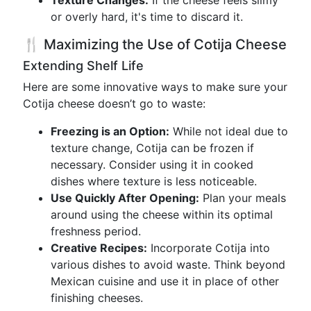
Texture Changes:
If the cheese feels slimy
or overly hard, it's time to discard it.
🍴 Maximizing the Use of Cotija Cheese
Extending Shelf Life
Here are some innovative ways to make sure your
Cotija cheese doesn’t go to waste:
Freezing is an Option:
While not ideal due to
texture change, Cotija can be frozen if
necessary. Consider using it in cooked
dishes where texture is less noticeable.
Use Quickly After Opening:
Plan your meals
around using the cheese within its optimal
freshness period.
Creative Recipes:
Incorporate Cotija into
various dishes to avoid waste. Think beyond
Mexican cuisine and use it in place of other
finishing cheeses.