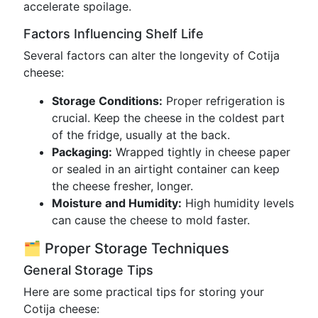
accelerate spoilage.
Factors Influencing Shelf Life
Several factors can alter the longevity of Cotija
cheese:
Storage Conditions:
Proper refrigeration is
crucial. Keep the cheese in the coldest part
of the fridge, usually at the back.
Packaging:
Wrapped tightly in cheese paper
or sealed in an airtight container can keep
the cheese fresher, longer.
Moisture and Humidity:
High humidity levels
can cause the cheese to mold faster.
🗂️ Proper Storage Techniques
General Storage Tips
Here are some practical tips for storing your
Cotija cheese: