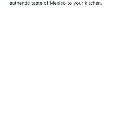
authentic taste of Mexico to your kitchen.