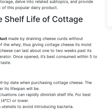
storage, delve into related subtopics, and provide
 of this popular dairy product.
 Shelf Life of Cottage
duct
made by draining cheese curds without
f the whey, thus giving cottage cheese its moist
cheese can last about one to two weeks past its
igerator. Once opened, it’s best consumed within 5 to
taste.
ell-by date when purchasing cottage cheese. The
r its lifespan will be.
tuations can rapidly diminish shelf life. For best
 (4°C) or lower.
 utensils to avoid introducing bacteria.