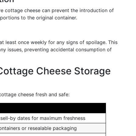
ve cottage cheese can prevent the introduction of
portions to the original container.
at least once weekly for any signs of spoilage. This
any issues, preventing accidental consumption of
Cottage Cheese Storage
cottage cheese fresh and safe:
sell-by dates for maximum freshness
containers or resealable packaging