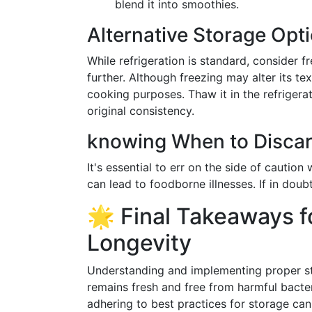
blend it into smoothies.
Alternative Storage Opt
While refrigeration is standard, consider f
further. Although freezing may alter its tex
cooking purposes. Thaw it in the refrigerat
original consistency.
knowing When to Disca
It's essential to err on the side of cautio
can lead to foodborne illnesses. If in doubt,
🌟 Final Takeaways 
Longevity
Understanding and implementing proper s
remains fresh and free from harmful bacter
adhering to best practices for storage can 