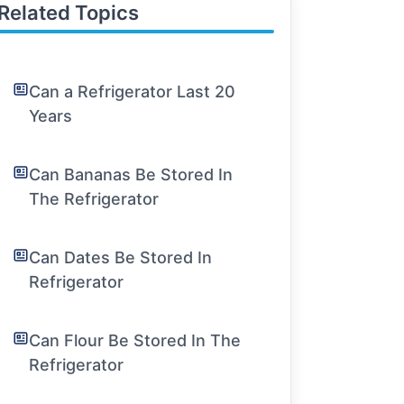
Related Topics
Can a Refrigerator Last 20
Years
Can Bananas Be Stored In
The Refrigerator
Can Dates Be Stored In
Refrigerator
Can Flour Be Stored In The
Refrigerator