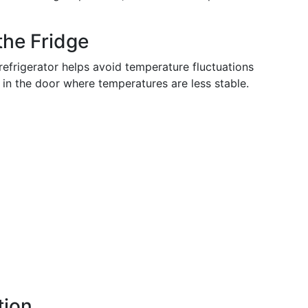
the Fridge
refrigerator helps avoid temperature fluctuations
 in the door where temperatures are less stable.
tion