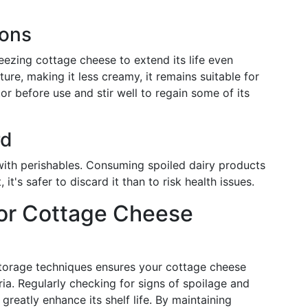
ions
reezing cottage cheese to extend its life even
ture, making it less creamy, it remains suitable for
or before use and stir well to regain some of its
rd
n with perishables. Consuming spoiled dairy products
 it's safer to discard it than to risk health issues.
for Cottage Cheese
torage techniques ensures your cottage cheese
ia. Regularly checking for signs of spoilage and
greatly enhance its shelf life. By maintaining