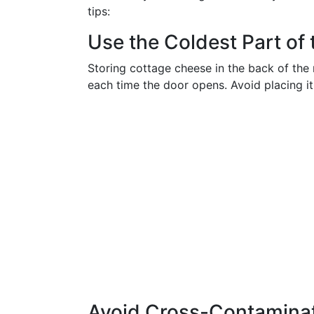
tips:
Use the Coldest Part of 
Storing cottage cheese in the back of the 
each time the door opens. Avoid placing it
Avoid Cross-Contamina