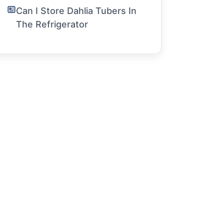
Can I Store Dahlia Tubers In
The Refrigerator