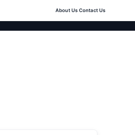
About Us
Contact Us