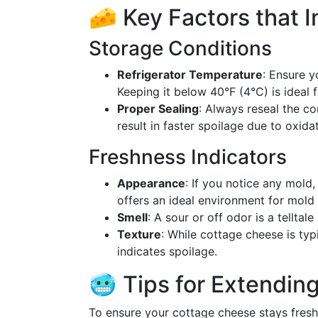
🧀 Key Factors that 
Storage Conditions
Refrigerator Temperature
: Ensure y
Keeping it below 40°F (4°C) is ideal 
Proper Sealing
: Always reseal the co
result in faster spoilage due to oxid
Freshness Indicators
Appearance
: If you notice any mold,
offers an ideal environment for mold
Smell
: A sour or off odor is a tellta
Texture
: While cottage cheese is typ
indicates spoilage.
🥶 Tips for Extending
To ensure your cottage cheese stays fresh 