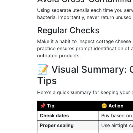
Using separate utensils each time you ser
bacteria. Importantly, never return unused 
Regular Checks
Make it a habit to inspect cottage cheese 
practice ensures prompt identification of 
outdated products.
📝 Visual Summary: 
Tips
Here's a quick summary for keeping your 
📌 Tip
😊 Action
Check dates
Buy based on 
Proper sealing
Use airtight 