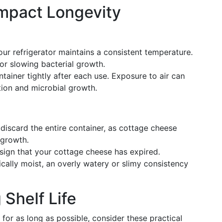
Impact Longevity
our refrigerator maintains a consistent temperature.
for slowing bacterial growth.
ntainer tightly after each use. Exposure to air can
ation and microbial growth.
 discard the entire container, as cottage cheese
 growth.
le sign that your cottage cheese has expired.
ically moist, an overly watery or slimy consistency
 Shelf Life
for as long as possible, consider these practical