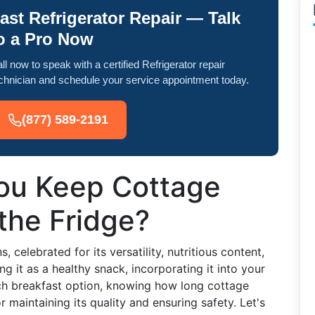
ast Refrigerator Repair — Talk
o a Pro Now
ll now to speak with a certified Refrigerator repair
chnician and schedule your service appointment today.
(877) 589-2191
ou Keep Cottage
the Fridge?
 celebrated for its versatility, nutritious content,
g it as a healthy snack, incorporating it into your
-rich breakfast option, knowing how long cottage
or maintaining its quality and ensuring safety. Let's