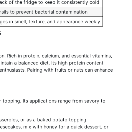
ack of the fridge to keep it consistently cold
sils to prevent bacterial contamination
ges in smell, texture, and appearance weekly
s
. Rich in protein, calcium, and essential vitamins,
intain a balanced diet. Its high protein content
 enthusiasts. Pairing with fruits or nuts can enhance
r topping. Its applications range from savory to
asseroles, or as a baked potato topping.
heesecakes, mix with honey for a quick dessert, or