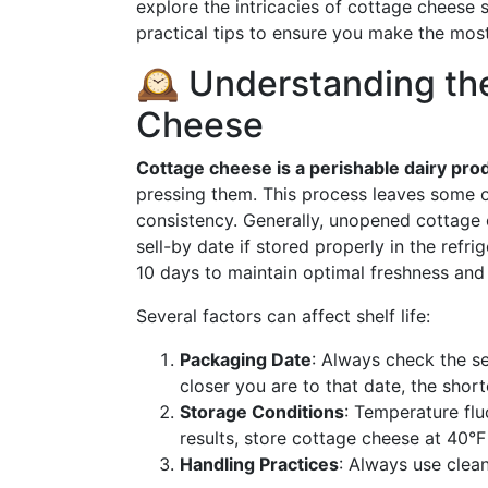
explore the intricacies of cottage cheese 
practical tips to ensure you make the most
🕰️ Understanding the
Cheese
Cottage cheese is a perishable dairy pro
pressing them. This process leaves some o
consistency. Generally, unopened cottage 
sell-by date if stored properly in the refr
10 days to maintain optimal freshness and 
Several factors can affect shelf life:
Packaging Date
: Always check the s
closer you are to that date, the shorte
Storage Conditions
: Temperature fluc
results, store cottage cheese at 40°F
Handling Practices
: Always use clean