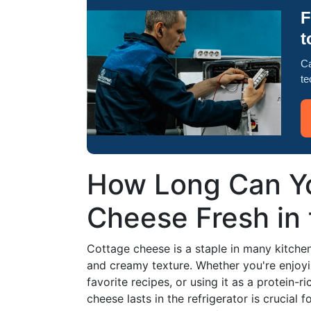
F
t
Ca
te
How Long Can Y
Cheese Fresh in 
Cottage cheese is a staple in many kitchens,
and creamy texture. Whether you're enjoyin
favorite recipes, or using it as a protein
cheese lasts in the refrigerator is crucial f