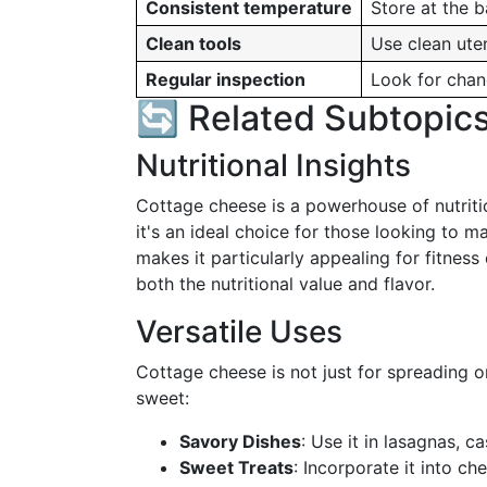
Consistent temperature
Store at the b
Clean tools
Use clean uten
Regular inspection
Look for chan
🔄 Related Subtopic
Nutritional Insights
Cottage cheese is a powerhouse of nutrition
it's an ideal choice for those looking to ma
makes it particularly appealing for fitness
both the nutritional value and flavor.
Versatile Uses
Cottage cheese is not just for spreading o
sweet:
Savory Dishes
: Use it in lasagnas, c
Sweet Treats
: Incorporate it into c