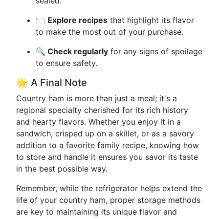
sealed.
🍽️ Explore recipes
that highlight its flavor
to make the most out of your purchase.
🔍 Check regularly
for any signs of spoilage
to ensure safety.
🌟 A Final Note
Country ham is more than just a meal; it's a
regional specialty cherished for its rich history
and hearty flavors. Whether you enjoy it in a
sandwich, crisped up on a skillet, or as a savory
addition to a favorite family recipe, knowing how
to store and handle it ensures you savor its taste
in the best possible way.
Remember, while the refrigerator helps extend the
life of your country ham, proper storage methods
are key to maintaining its unique flavor and