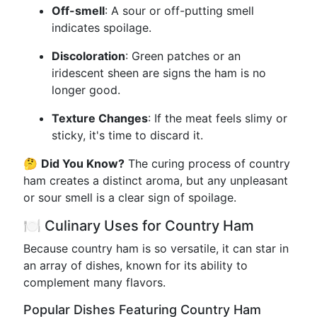
Off-smell
: A sour or off-putting smell
indicates spoilage.
Discoloration
: Green patches or an
iridescent sheen are signs the ham is no
longer good.
Texture Changes
: If the meat feels slimy or
sticky, it's time to discard it.
🤔
Did You Know?
The curing process of country
ham creates a distinct aroma, but any unpleasant
or sour smell is a clear sign of spoilage.
🍽️ Culinary Uses for Country Ham
Because country ham is so versatile, it can star in
an array of dishes, known for its ability to
complement many flavors.
Popular Dishes Featuring Country Ham