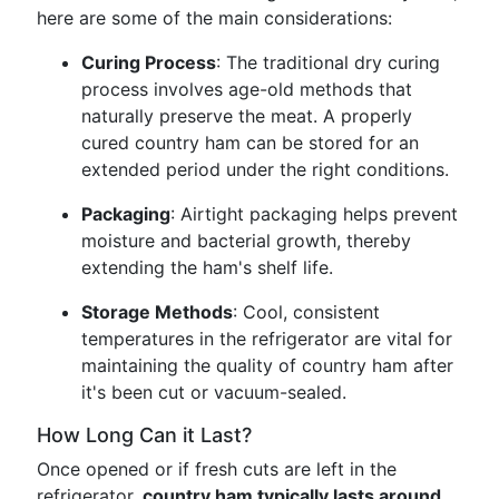
here are some of the main considerations:
Curing Process
: The traditional dry curing
process involves age-old methods that
naturally preserve the meat. A properly
cured country ham can be stored for an
extended period under the right conditions.
Packaging
: Airtight packaging helps prevent
moisture and bacterial growth, thereby
extending the ham's shelf life.
Storage Methods
: Cool, consistent
temperatures in the refrigerator are vital for
maintaining the quality of country ham after
it's been cut or vacuum-sealed.
How Long Can it Last?
Once opened or if fresh cuts are left in the
refrigerator,
country ham typically lasts around