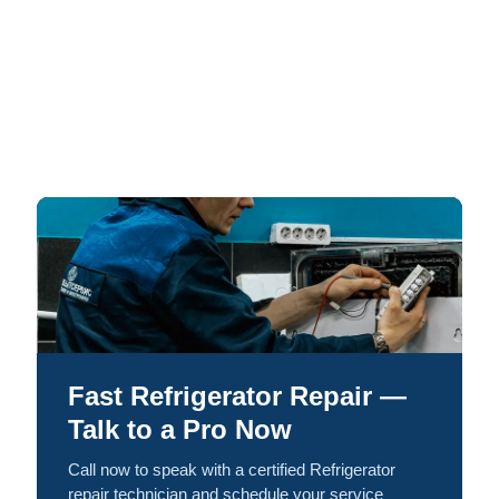
Fast Refrigerator Repair —
Talk to a Pro Now
Call now to speak with a certified Refrigerator
repair technician and schedule your service