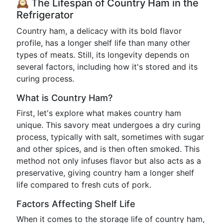
🕰️ The Lifespan of Country Ham in the
Refrigerator
Country ham, a delicacy with its bold flavor
profile, has a longer shelf life than many other
types of meats. Still, its longevity depends on
several factors, including how it's stored and its
curing process.
What is Country Ham?
First, let's explore what makes country ham
unique. This savory meat undergoes a dry curing
process, typically with salt, sometimes with sugar
and other spices, and is then often smoked. This
method not only infuses flavor but also acts as a
preservative, giving country ham a longer shelf
life compared to fresh cuts of pork.
Factors Affecting Shelf Life
When it comes to the storage life of country ham,