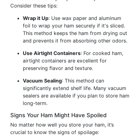
Consider these tips:
Wrap it Up
: Use wax paper and aluminum
foil to wrap your ham securely if it's sliced.
This method keeps the ham from drying out
and prevents it from absorbing other odors.
Use Airtight Containers
: For cooked ham,
airtight containers are excellent for
preserving flavor and texture.
Vacuum Sealing
: This method can
significantly extend shelf life. Many vacuum
sealers are available if you plan to store ham
long-term.
Signs Your Ham Might Have Spoiled
No matter how well you store your ham, it’s
crucial to know the signs of spoilage: