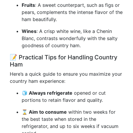
Fruits
: A sweet counterpart, such as figs or
pears, complements the intense flavor of the
ham beautifully.
Wines
: A crisp white wine, like a Chenin
Blanc, contrasts wonderfully with the salty
goodness of country ham.
📝 Practical Tips for Handling Country
Ham
Here’s a quick guide to ensure you maximize your
country ham experience:
🧊 Always refrigerate
opened or cut
portions to retain flavor and quality.
⌛ Aim to consume
within two weeks for
the best taste when stored in the
refrigerator, and up to six weeks if vacuum