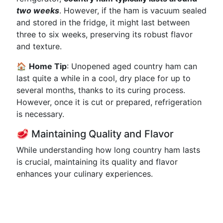
two weeks
. However, if the ham is vacuum sealed
and stored in the fridge, it might last between
three to six weeks, preserving its robust flavor
and texture.
🏠
Home Tip
: Unopened aged country ham can
last quite a while in a cool, dry place for up to
several months, thanks to its curing process.
However, once it is cut or prepared, refrigeration
is necessary.
🥩 Maintaining Quality and Flavor
While understanding how long country ham lasts
is crucial, maintaining its quality and flavor
enhances your culinary experiences.