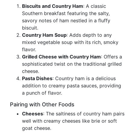
Biscuits and Country Ham
: A classic
Southern breakfast featuring the salty,
savory notes of ham nestled in a fluffy
biscuit.
Country Ham Soup
: Adds depth to any
mixed vegetable soup with its rich, smoky
flavor.
Grilled Cheese with Country Ham
: Offers a
sophisticated twist on the traditional grilled
cheese.
Pasta Dishes
: Country ham is a delicious
addition to creamy pasta sauces, providing
a punch of flavor.
Pairing with Other Foods
Cheeses
: The saltiness of country ham pairs
well with creamy cheeses like brie or soft
goat cheese.