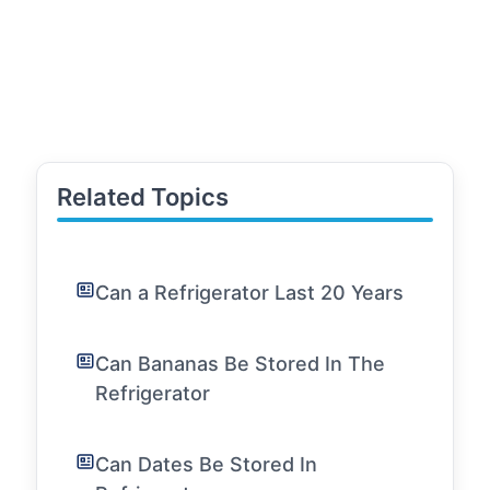
Related Topics
Can a Refrigerator Last 20 Years
Can Bananas Be Stored In The
Refrigerator
Can Dates Be Stored In