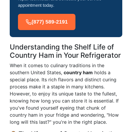
appointment today.
(877) 589-2191
Understanding the Shelf Life of
Country Ham in Your Refrigerator
When it comes to culinary traditions in the
southern United States,
country ham
holds a
special place. Its rich flavors and distinct curing
process make it a staple in many kitchens.
However, to enjoy its unique taste to the fullest,
knowing how long you can store it is essential. If
you've found yourself eyeing that chunk of
country ham in your fridge and wondering, "How
long will this last?" you're in the right place.