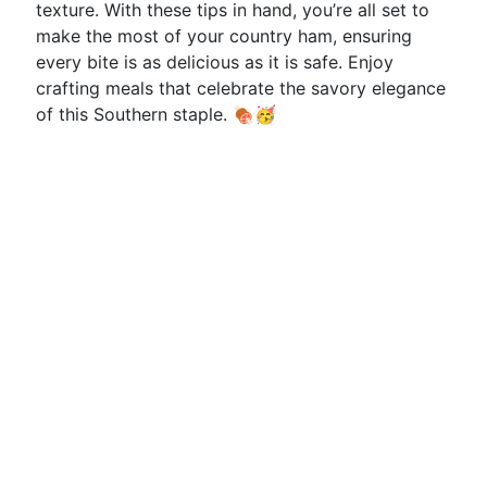
texture. With these tips in hand, you’re all set to
make the most of your country ham, ensuring
every bite is as delicious as it is safe. Enjoy
crafting meals that celebrate the savory elegance
of this Southern staple. 🍖🥳