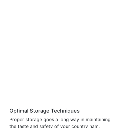
Optimal Storage Techniques
Proper storage goes a long way in maintaining
the taste and safety of your country ham.