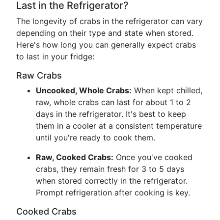
Last in the Refrigerator?
The longevity of crabs in the refrigerator can vary
depending on their type and state when stored.
Here's how long you can generally expect crabs
to last in your fridge:
Raw Crabs
Uncooked, Whole Crabs:
When kept chilled,
raw, whole crabs can last for about 1 to 2
days in the refrigerator. It's best to keep
them in a cooler at a consistent temperature
until you're ready to cook them.
Raw, Cooked Crabs:
Once you've cooked
crabs, they remain fresh for 3 to 5 days
when stored correctly in the refrigerator.
Prompt refrigeration after cooking is key.
Cooked Crabs