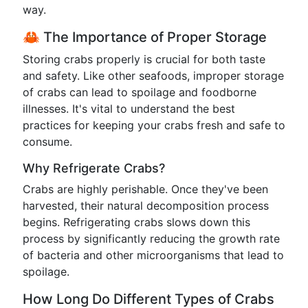
way.
🦀 The Importance of Proper Storage
Storing crabs properly is crucial for both taste
and safety. Like other seafoods, improper storage
of crabs can lead to spoilage and foodborne
illnesses. It's vital to understand the best
practices for keeping your crabs fresh and safe to
consume.
Why Refrigerate Crabs?
Crabs are highly perishable. Once they've been
harvested, their natural decomposition process
begins. Refrigerating crabs slows down this
process by significantly reducing the growth rate
of bacteria and other microorganisms that lead to
spoilage.
How Long Do Different Types of Crabs