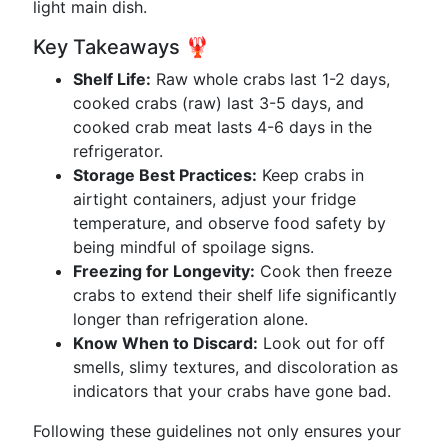
light main dish.
Key Takeaways 🦞
Shelf Life:
Raw whole crabs last 1-2 days,
cooked crabs (raw) last 3-5 days, and
cooked crab meat lasts 4-6 days in the
refrigerator.
Storage Best Practices:
Keep crabs in
airtight containers, adjust your fridge
temperature, and observe food safety by
being mindful of spoilage signs.
Freezing for Longevity:
Cook then freeze
crabs to extend their shelf life significantly
longer than refrigeration alone.
Know When to Discard:
Look out for off
smells, slimy textures, and discoloration as
indicators that your crabs have gone bad.
Following these guidelines not only ensures your