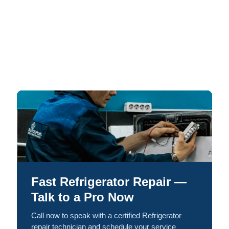
Fast Refrigerator Repair —
Talk to a Pro Now
Call now to speak with a certified Refrigerator
repair technician and schedule your service