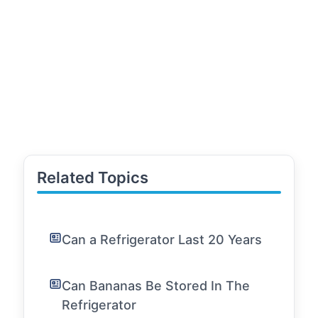
Related Topics
Can a Refrigerator Last 20 Years
Can Bananas Be Stored In The
Refrigerator