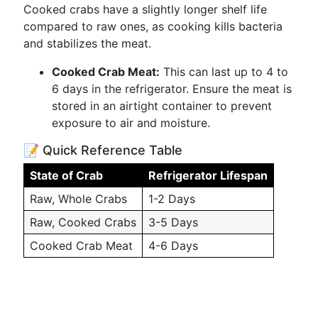
Cooked crabs have a slightly longer shelf life
compared to raw ones, as cooking kills bacteria
and stabilizes the meat.
Cooked Crab Meat:
This can last up to 4 to
6 days in the refrigerator. Ensure the meat is
stored in an airtight container to prevent
exposure to air and moisture.
📝 Quick Reference Table
State of Crab
Refrigerator Lifespan
Raw, Whole Crabs
1-2 Days
Raw, Cooked Crabs
3-5 Days
Cooked Crab Meat
4-6 Days