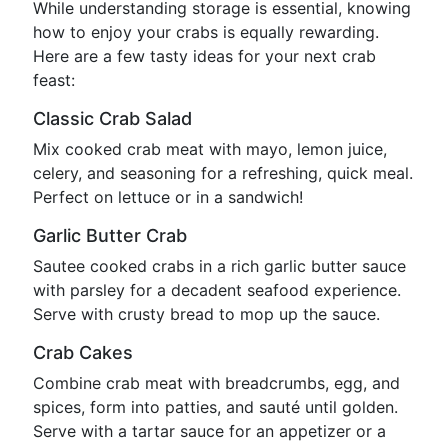
While understanding storage is essential, knowing
how to enjoy your crabs is equally rewarding.
Here are a few tasty ideas for your next crab
feast:
Classic Crab Salad
Mix cooked crab meat with mayo, lemon juice,
celery, and seasoning for a refreshing, quick meal.
Perfect on lettuce or in a sandwich!
Garlic Butter Crab
Sautee cooked crabs in a rich garlic butter sauce
with parsley for a decadent seafood experience.
Serve with crusty bread to mop up the sauce.
Crab Cakes
Combine crab meat with breadcrumbs, egg, and
spices, form into patties, and sauté until golden.
Serve with a tartar sauce for an appetizer or a