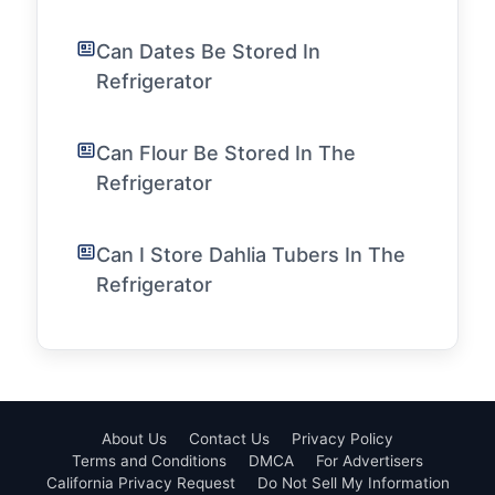
Can Dates Be Stored In
Refrigerator
Can Flour Be Stored In The
Refrigerator
Can I Store Dahlia Tubers In The
Refrigerator
About Us
Contact Us
Privacy Policy
Terms and Conditions
DMCA
For Advertisers
California Privacy Request
Do Not Sell My Information