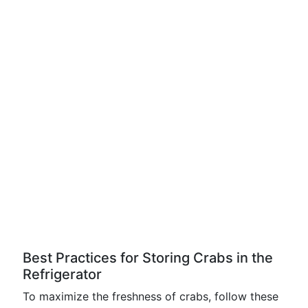
Best Practices for Storing Crabs in the
Refrigerator
To maximize the freshness of crabs, follow these