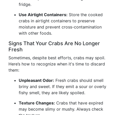
fridge.
Use Airtight Containers:
Store the cooked
crabs in airtight containers to preserve
moisture and prevent cross-contamination
with other foods.
Signs That Your Crabs Are No Longer
Fresh
Sometimes, despite best efforts, crabs may spoil.
Here’s how to recognize when it's time to discard
them:
Unpleasant Odor:
Fresh crabs should smell
briny and sweet. If they emit a sour or overly
fishy smell, they are likely spoiled.
Texture Changes:
Crabs that have expired
may become slimy or mushy. Always check