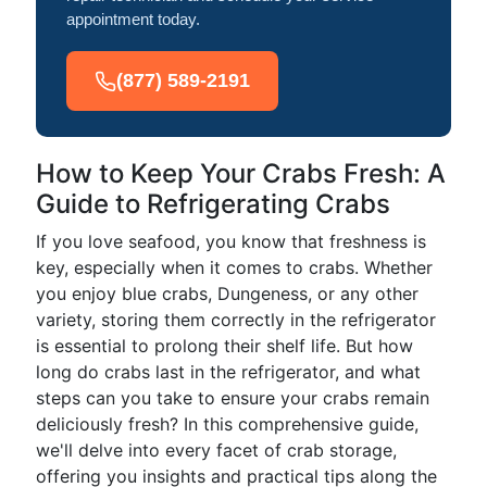
appointment today.
(877) 589-2191
How to Keep Your Crabs Fresh: A
Guide to Refrigerating Crabs
If you love seafood, you know that freshness is
key, especially when it comes to crabs. Whether
you enjoy blue crabs, Dungeness, or any other
variety, storing them correctly in the refrigerator
is essential to prolong their shelf life. But how
long do crabs last in the refrigerator, and what
steps can you take to ensure your crabs remain
deliciously fresh? In this comprehensive guide,
we'll delve into every facet of crab storage,
offering you insights and practical tips along the