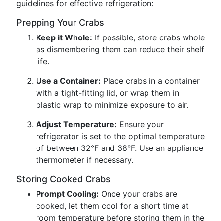
guidelines for effective refrigeration:
Prepping Your Crabs
Keep it Whole:
If possible, store crabs whole
as dismembering them can reduce their shelf
life.
Use a Container:
Place crabs in a container
with a tight-fitting lid, or wrap them in
plastic wrap to minimize exposure to air.
Adjust Temperature:
Ensure your
refrigerator is set to the optimal temperature
of between 32°F and 38°F. Use an appliance
thermometer if necessary.
Storing Cooked Crabs
Prompt Cooling:
Once your crabs are
cooked, let them cool for a short time at
room temperature before storing them in the