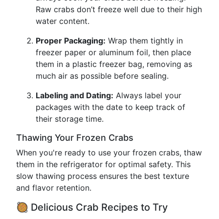
Raw crabs don’t freeze well due to their high
water content.
Proper Packaging:
Wrap them tightly in
freezer paper or aluminum foil, then place
them in a plastic freezer bag, removing as
much air as possible before sealing.
Labeling and Dating:
Always label your
packages with the date to keep track of
their storage time.
Thawing Your Frozen Crabs
When you're ready to use your frozen crabs, thaw
them in the refrigerator for optimal safety. This
slow thawing process ensures the best texture
and flavor retention.
🥘 Delicious Crab Recipes to Try