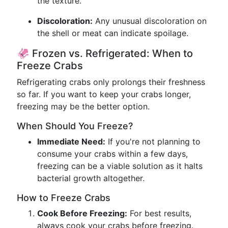
the texture.
Discoloration:
Any unusual discoloration on
the shell or meat can indicate spoilage.
🦑 Frozen vs. Refrigerated: When to
Freeze Crabs
Refrigerating crabs only prolongs their freshness
so far. If you want to keep your crabs longer,
freezing may be the better option.
When Should You Freeze?
Immediate Need:
If you're not planning to
consume your crabs within a few days,
freezing can be a viable solution as it halts
bacterial growth altogether.
How to Freeze Crabs
Cook Before Freezing:
For best results,
always cook your crabs before freezing.