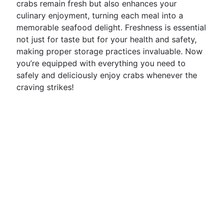
crabs remain fresh but also enhances your
culinary enjoyment, turning each meal into a
memorable seafood delight. Freshness is essential
not just for taste but for your health and safety,
making proper storage practices invaluable. Now
you’re equipped with everything you need to
safely and deliciously enjoy crabs whenever the
craving strikes!