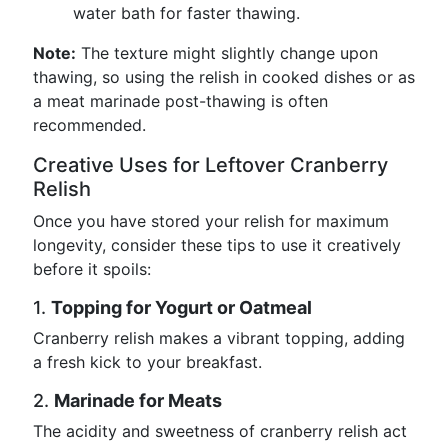
water bath for faster thawing.
Note:
The texture might slightly change upon
thawing, so using the relish in cooked dishes or as
a meat marinade post-thawing is often
recommended.
Creative Uses for Leftover Cranberry
Relish
Once you have stored your relish for maximum
longevity, consider these tips to use it creatively
before it spoils:
1.
Topping for Yogurt or Oatmeal
Cranberry relish makes a vibrant topping, adding
a fresh kick to your breakfast.
2.
Marinade for Meats
The acidity and sweetness of cranberry relish act