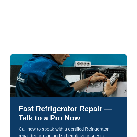
Fast Refrigerator Repair —
Talk to a Pro Now
Call now to speak with a certified Refrigerator
repair technician and schedule your service