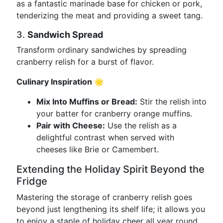
as a fantastic marinade base for chicken or pork,
tenderizing the meat and providing a sweet tang.
3.
Sandwich Spread
Transform ordinary sandwiches by spreading
cranberry relish for a burst of flavor.
Culinary Inspiration 🌟
Mix Into Muffins or Bread:
Stir the relish into
your batter for cranberry orange muffins.
Pair with Cheese:
Use the relish as a
delightful contrast when served with
cheeses like Brie or Camembert.
Extending the Holiday Spirit Beyond the
Fridge
Mastering the storage of cranberry relish goes
beyond just lengthening its shelf life; it allows you
to enjoy a staple of holiday cheer all year round.