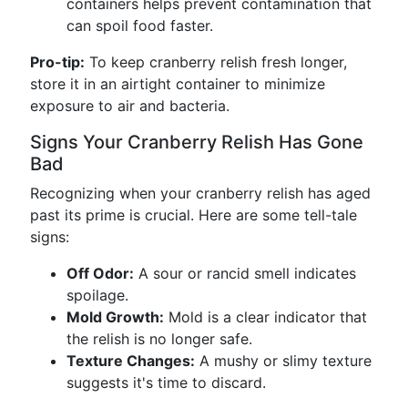
containers helps prevent contamination that
can spoil food faster.
Pro-tip:
To keep cranberry relish fresh longer,
store it in an airtight container to minimize
exposure to air and bacteria.
Signs Your Cranberry Relish Has Gone
Bad
Recognizing when your cranberry relish has aged
past its prime is crucial. Here are some tell-tale
signs:
Off Odor:
A sour or rancid smell indicates
spoilage.
Mold Growth:
Mold is a clear indicator that
the relish is no longer safe.
Texture Changes:
A mushy or slimy texture
suggests it's time to discard.