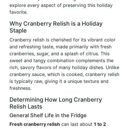
explore every aspect of preserving this holiday
favorite.
Why Cranberry Relish is a Holiday
Staple
Cranberry relish is cherished for its vibrant color
and refreshing taste, made primarily with fresh
cranberries, sugar, and a splash of citrus. This
sweet and tangy combination complements the
rich, savory flavors of many holiday dishes. Unlike
cranberry sauce, which is cooked, cranberry relish
is typically raw, giving it a unique texture and
freshness.
Determining How Long Cranberry
Relish Lasts
General Shelf Life in the Fridge
Fresh cranberry relish
can last about
1 to 2