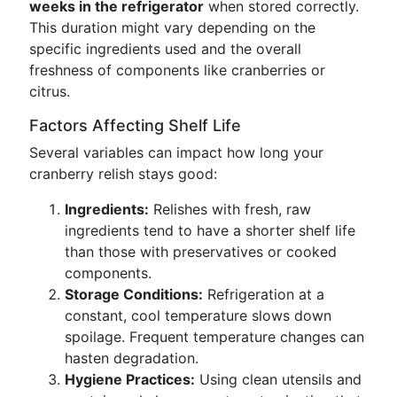
weeks in the refrigerator
when stored correctly.
This duration might vary depending on the
specific ingredients used and the overall
freshness of components like cranberries or
citrus.
Factors Affecting Shelf Life
Several variables can impact how long your
cranberry relish stays good:
Ingredients:
Relishes with fresh, raw
ingredients tend to have a shorter shelf life
than those with preservatives or cooked
components.
Storage Conditions:
Refrigeration at a
constant, cool temperature slows down
spoilage. Frequent temperature changes can
hasten degradation.
Hygiene Practices:
Using clean utensils and