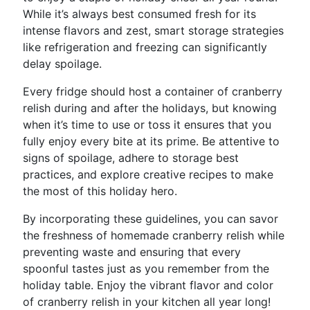
While it’s always best consumed fresh for its
intense flavors and zest, smart storage strategies
like refrigeration and freezing can significantly
delay spoilage.
Every fridge should host a container of cranberry
relish during and after the holidays, but knowing
when it’s time to use or toss it ensures that you
fully enjoy every bite at its prime. Be attentive to
signs of spoilage, adhere to storage best
practices, and explore creative recipes to make
the most of this holiday hero.
By incorporating these guidelines, you can savor
the freshness of homemade cranberry relish while
preventing waste and ensuring that every
spoonful tastes just as you remember from the
holiday table. Enjoy the vibrant flavor and color
of cranberry relish in your kitchen all year long!