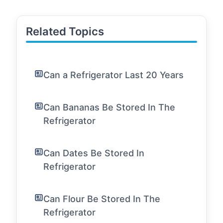
Related Topics
Can a Refrigerator Last 20 Years
Can Bananas Be Stored In The
Refrigerator
Can Dates Be Stored In
Refrigerator
Can Flour Be Stored In The
Refrigerator