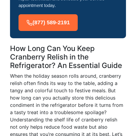
appointment today.
(877) 589-2191
How Long Can You Keep
Cranberry Relish in the
Refrigerator? An Essential Guide
When the holiday season rolls around, cranberry
relish often finds its way to the table, adding a
tangy and colorful touch to festive meals. But
how long can you actually store this delicious
condiment in the refrigerator before it turns from
a tasty treat into a troublesome spoilage?
Understanding the shelf life of cranberry relish
not only helps reduce food waste but also
ensures that you’re consuming it at its best. Let’s