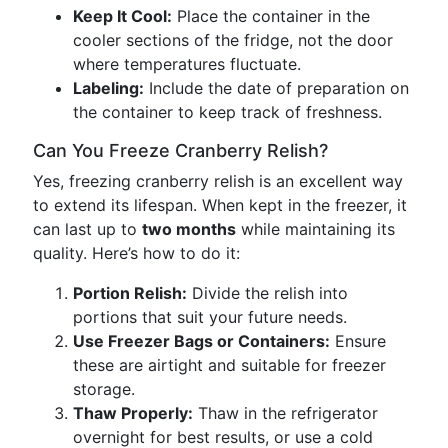
Keep It Cool:
Place the container in the
cooler sections of the fridge, not the door
where temperatures fluctuate.
Labeling:
Include the date of preparation on
the container to keep track of freshness.
Can You Freeze Cranberry Relish?
Yes, freezing cranberry relish is an excellent way
to extend its lifespan. When kept in the freezer, it
can last up to
two months
while maintaining its
quality. Here’s how to do it:
Portion Relish:
Divide the relish into
portions that suit your future needs.
Use Freezer Bags or Containers:
Ensure
these are airtight and suitable for freezer
storage.
Thaw Properly:
Thaw in the refrigerator
overnight for best results, or use a cold