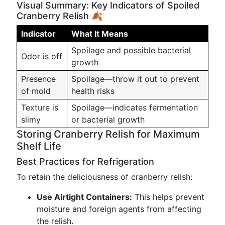
Visual Summary: Key Indicators of Spoiled
Cranberry Relish 🍂
Indicator
What It Means
Spoilage and possible bacterial
Odor is off
growth
Presence
Spoilage—throw it out to prevent
of mold
health risks
Texture is
Spoilage—indicates fermentation
slimy
or bacterial growth
Storing Cranberry Relish for Maximum
Shelf Life
Best Practices for Refrigeration
To retain the deliciousness of cranberry relish:
Use Airtight Containers:
This helps prevent
moisture and foreign agents from affecting
the relish.