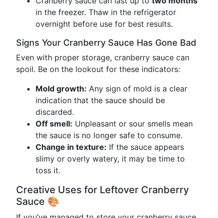
Cranberry sauce can last up to
two months
in the freezer. Thaw in the refrigerator
overnight before use for best results.
Signs Your Cranberry Sauce Has Gone Bad
Even with proper storage, cranberry sauce can
spoil. Be on the lookout for these indicators:
Mold growth:
Any sign of mold is a clear
indication that the sauce should be
discarded.
Off smell:
Unpleasant or sour smells mean
the sauce is no longer safe to consume.
Change in texture:
If the sauce appears
slimy or overly watery, it may be time to
toss it.
Creative Uses for Leftover Cranberry
Sauce 🎨
If you’ve managed to store your cranberry sauce