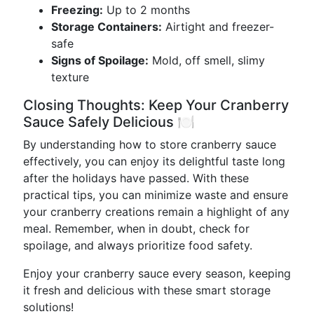
Freezing:
Up to 2 months
Storage Containers:
Airtight and freezer-
safe
Signs of Spoilage:
Mold, off smell, slimy
texture
Closing Thoughts: Keep Your Cranberry
Sauce Safely Delicious 🍽️
By understanding how to store cranberry sauce
effectively, you can enjoy its delightful taste long
after the holidays have passed. With these
practical tips, you can minimize waste and ensure
your cranberry creations remain a highlight of any
meal. Remember, when in doubt, check for
spoilage, and always prioritize food safety.
Enjoy your cranberry sauce every season, keeping
it fresh and delicious with these smart storage
solutions!