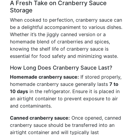
A Fresh Take on Cranberry Sauce
Storage
When cooked to perfection, cranberry sauce can
be a delightful accompaniment to various dishes.
Whether it’s the jiggly canned version or a
homemade blend of cranberries and spices,
knowing the shelf life of cranberry sauce is
essential for food safety and minimizing waste.
How Long Does Cranberry Sauce Last?
Homemade cranberry sauce:
If stored properly,
homemade cranberry sauce generally lasts
7 to
10 days
in the refrigerator. Ensure it is placed in
an airtight container to prevent exposure to air
and contaminants.
Canned cranberry sauce:
Once opened, canned
cranberry sauce should be transferred into an
airtight container and will typically last