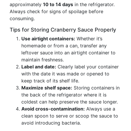
approximately
10 to 14 days
in the refrigerator.
Always check for signs of spoilage before
consuming.
Tips for Storing Cranberry Sauce Properly
Use airtight containers:
Whether it’s
homemade or from a can, transfer any
leftover sauce into an airtight container to
maintain freshness.
Label and date:
Clearly label your container
with the date it was made or opened to
keep track of its shelf life.
Maximize shelf space:
Storing containers in
the back of the refrigerator where it is
coldest can help preserve the sauce longer.
Avoid cross-contamination:
Always use a
clean spoon to serve or scoop the sauce to
avoid introducing bacteria.