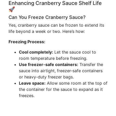
Enhancing Cranberry Sauce Shelf Life
🚀
Can You Freeze Cranberry Sauce?
Yes, cranberry sauce can be frozen to extend its
life beyond a week or two. Here’s how:
Freezing Process:
Cool completely:
Let the sauce cool to
room temperature before freezing.
Use freezer-safe containers:
Transfer the
sauce into airtight, freezer-safe containers
or heavy-duty freezer bags.
Leave space:
Allow some room at the top of
the container for the sauce to expand as it
freezes.