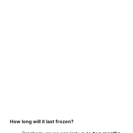
How long will it last frozen?