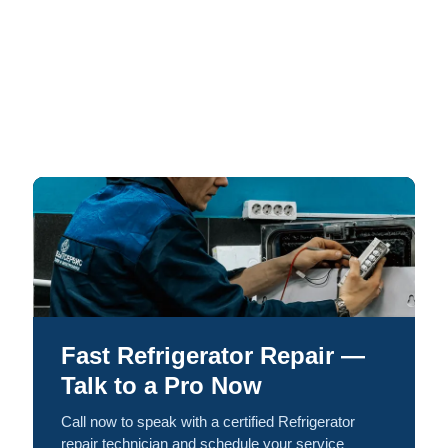
Fast Refrigerator Repair —
Talk to a Pro Now
Call now to speak with a certified Refrigerator
repair technician and schedule your service