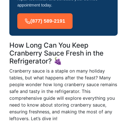
appointment today.
(877) 589-2191
How Long Can You Keep
Cranberry Sauce Fresh in the
Refrigerator? 🍇
Cranberry sauce is a staple on many holiday
tables, but what happens after the feast? Many
people wonder how long cranberry sauce remains
safe and tasty in the refrigerator. This
comprehensive guide will explore everything you
need to know about storing cranberry sauce,
ensuring freshness, and making the most of any
leftovers. Let’s dive in!