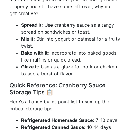
properly and still have some left over, why not
get creative?
Spread it:
Use cranberry sauce as a tangy
spread on sandwiches or toast.
Mix it:
Stir into yogurt or oatmeal for a fruity
twist.
Bake with it:
Incorporate into baked goods
like muffins or quick bread.
Glaze it:
Use as a glaze for pork or chicken
to add a burst of flavor.
Quick Reference: Cranberry Sauce
Storage Tips 📋
Here's a handy bullet-point list to sum up the
critical storage tips:
Refrigerated Homemade Sauce:
7-10 days
Refrigerated Canned Sauce:
10-14 days