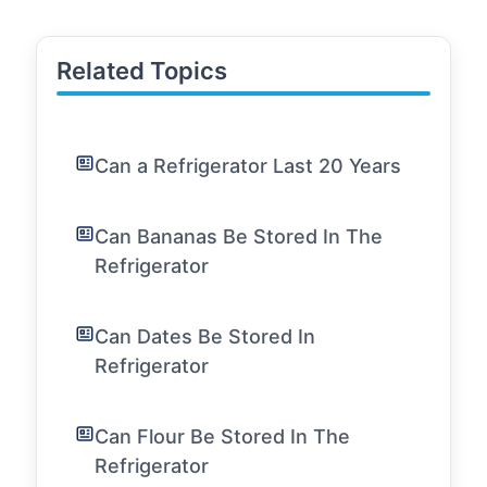
Related Topics
Can a Refrigerator Last 20 Years
Can Bananas Be Stored In The
Refrigerator
Can Dates Be Stored In
Refrigerator
Can Flour Be Stored In The
Refrigerator