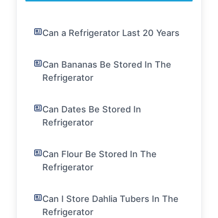
Can a Refrigerator Last 20 Years
Can Bananas Be Stored In The
Refrigerator
Can Dates Be Stored In
Refrigerator
Can Flour Be Stored In The
Refrigerator
Can I Store Dahlia Tubers In The
Refrigerator