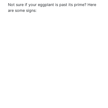
Not sure if your eggplant is past its prime? Here
are some signs: