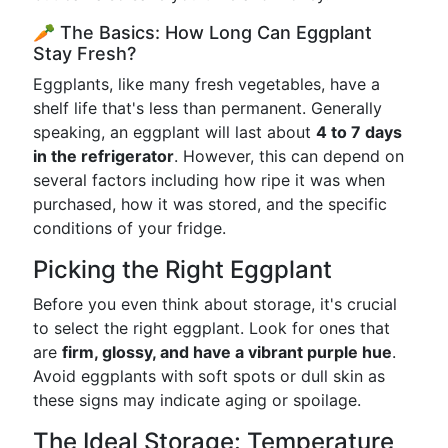
🥕 The Basics: How Long Can Eggplant
Stay Fresh?
Eggplants, like many fresh vegetables, have a
shelf life that's less than permanent. Generally
speaking, an eggplant will last about
4 to 7 days
in the refrigerator
. However, this can depend on
several factors including how ripe it was when
purchased, how it was stored, and the specific
conditions of your fridge.
Picking the Right Eggplant
Before you even think about storage, it's crucial
to select the right eggplant. Look for ones that
are
firm, glossy, and have a vibrant purple hue
.
Avoid eggplants with soft spots or dull skin as
these signs may indicate aging or spoilage.
The Ideal Storage: Temperature