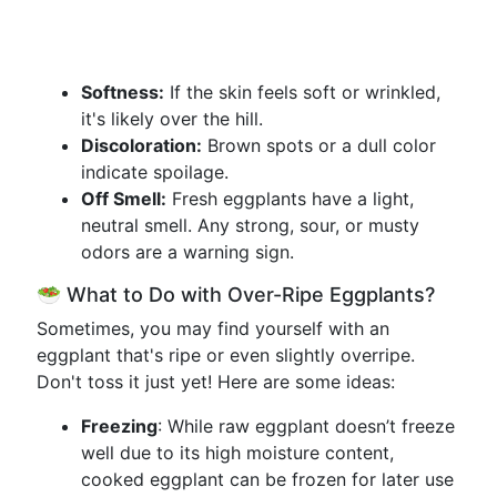
Softness:
If the skin feels soft or wrinkled,
it's likely over the hill.
Discoloration:
Brown spots or a dull color
indicate spoilage.
Off Smell:
Fresh eggplants have a light,
neutral smell. Any strong, sour, or musty
odors are a warning sign.
🥗 What to Do with Over-Ripe Eggplants?
Sometimes, you may find yourself with an
eggplant that's ripe or even slightly overripe.
Don't toss it just yet! Here are some ideas:
Freezing
: While raw eggplant doesn’t freeze
well due to its high moisture content,
cooked eggplant can be frozen for later use