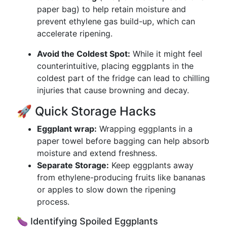
paper bag) to help retain moisture and
prevent ethylene gas build-up, which can
accelerate ripening.
Avoid the Coldest Spot:
While it might feel
counterintuitive, placing eggplants in the
coldest part of the fridge can lead to chilling
injuries that cause browning and decay.
🚀 Quick Storage Hacks
Eggplant wrap:
Wrapping eggplants in a
paper towel before bagging can help absorb
moisture and extend freshness.
Separate Storage:
Keep eggplants away
from ethylene-producing fruits like bananas
or apples to slow down the ripening
process.
🍆 Identifying Spoiled Eggplants