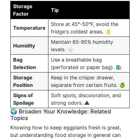
Storage
Tip
Factor
Store at 45°-50°F, avoid the
Temperature
fridge's coldest areas. 👌
Maintain 85-95% humidity
Humidity
levels. 🌧️
Bag
Use a breathable bag
Selection
(perforated or paper bag). 🛍️
Storage
Keep in the crisper drawer,
Position
separate from certain fruits. 🍏
Signs of
Soft spots, discoloration, and
Spoilage
strong odors. ⚠️
🌍 Broaden Your Knowledge: Related
Topics
Knowing how to keep eggplants fresh is great,
but understanding food storage in general can