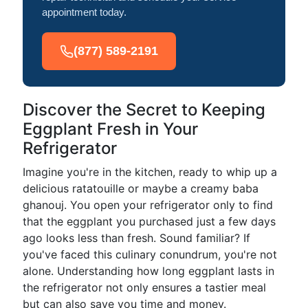
appointment today.
(877) 589-2191
Discover the Secret to Keeping
Eggplant Fresh in Your
Refrigerator
Imagine you're in the kitchen, ready to whip up a
delicious ratatouille or maybe a creamy baba
ghanouj. You open your refrigerator only to find
that the eggplant you purchased just a few days
ago looks less than fresh. Sound familiar? If
you've faced this culinary conundrum, you're not
alone. Understanding how long eggplant lasts in
the refrigerator not only ensures a tastier meal
but can also save you time and money.