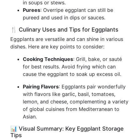
in soups or stews.
Purees
: Overripe eggplant can still be
pureed and used in dips or sauces.
🍴 Culinary Uses and Tips for Eggplants
Eggplants are versatile and can shine in various
dishes. Here are key points to consider:
Cooking Techniques
: Grill, bake, or sauté
for best results. Avoid frying which can
cause the eggplant to soak up excess oil.
Pairing Flavors
: Eggplants pair wonderfully
with flavors like garlic, basil, tomatoes,
lemon, and cheese, complementing a variety
of global cuisines from Mediterranean to
Asian.
📊 Visual Summary: Key Eggplant Storage
Tips