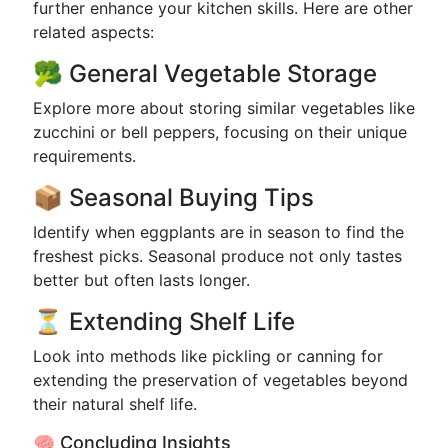
further enhance your kitchen skills. Here are other
related aspects:
🥦 General Vegetable Storage
Explore more about storing similar vegetables like
zucchini or bell peppers, focusing on their unique
requirements.
📦 Seasonal Buying Tips
Identify when eggplants are in season to find the
freshest picks. Seasonal produce not only tastes
better but often lasts longer.
⏳ Extending Shelf Life
Look into methods like pickling or canning for
extending the preservation of vegetables beyond
their natural shelf life.
🧠 Concluding Insights