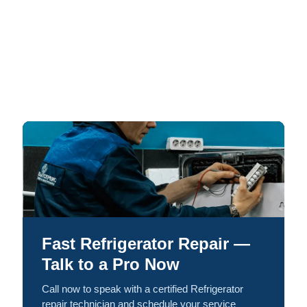
Fast Refrigerator Repair —
Talk to a Pro Now
Call now to speak with a certified Refrigerator
repair technician and schedule your service