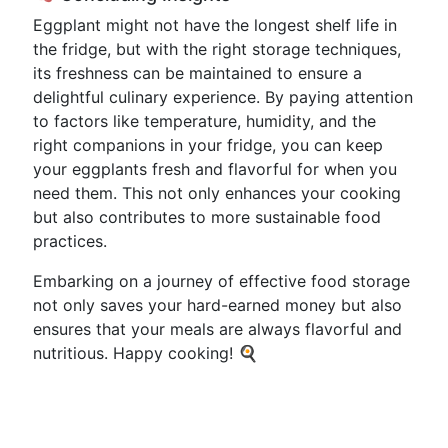
Eggplant might not have the longest shelf life in
the fridge, but with the right storage techniques,
its freshness can be maintained to ensure a
delightful culinary experience. By paying attention
to factors like temperature, humidity, and the
right companions in your fridge, you can keep
your eggplants fresh and flavorful for when you
need them. This not only enhances your cooking
but also contributes to more sustainable food
practices.
Embarking on a journey of effective food storage
not only saves your hard-earned money but also
ensures that your meals are always flavorful and
nutritious. Happy cooking! 🍳