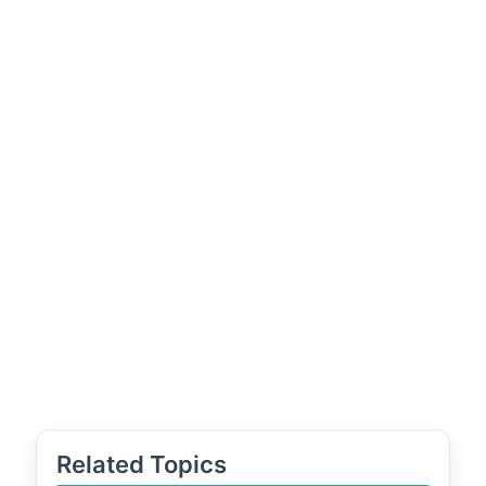
Related Topics