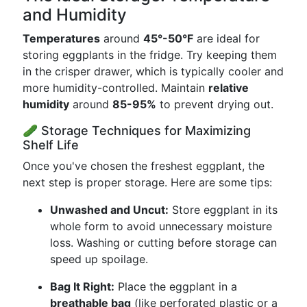
and Humidity
Temperatures
around
45°-50°F
are ideal for
storing eggplants in the fridge. Try keeping them
in the crisper drawer, which is typically cooler and
more humidity-controlled. Maintain
relative
humidity
around
85-95%
to prevent drying out.
🥒 Storage Techniques for Maximizing
Shelf Life
Once you've chosen the freshest eggplant, the
next step is proper storage. Here are some tips:
Unwashed and Uncut:
Store eggplant in its
whole form to avoid unnecessary moisture
loss. Washing or cutting before storage can
speed up spoilage.
Bag It Right:
Place the eggplant in a
breathable bag
(like perforated plastic or a