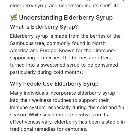
elderberry syrup and understanding its shelf life.
🌿 Understanding Elderberry Syrup
What is Elderberry Syrup?
Elderberry syrup is made from the berries of the
Sambucus tree, commonly found in North
America and Europe. Known for their immune-
supporting properties, the berries are often
turned into a sweetened syrup to be consumed
particularly during cold months.
Why People Use Elderberry Syrup
Many individuals incorporate elderberry syrup
into their wellness routines to support their
immune system, especially during the cold and flu
season. While scientific perspectives on its
effectiveness vary, elderberry has been a staple in
traditional remedies for centuries.