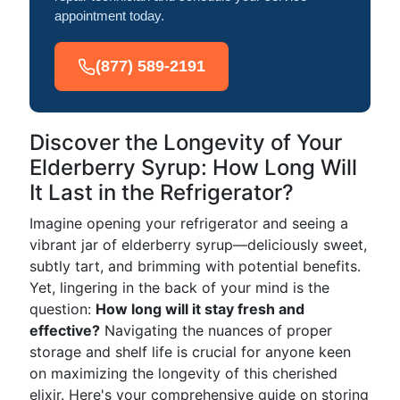
appointment today.
(877) 589-2191
Discover the Longevity of Your
Elderberry Syrup: How Long Will
It Last in the Refrigerator?
Imagine opening your refrigerator and seeing a
vibrant jar of elderberry syrup—deliciously sweet,
subtly tart, and brimming with potential benefits.
Yet, lingering in the back of your mind is the
question:
How long will it stay fresh and
effective?
Navigating the nuances of proper
storage and shelf life is crucial for anyone keen
on maximizing the longevity of this cherished
elixir. Here's your comprehensive guide on storing