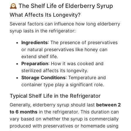
🕰 The Shelf Life of Elderberry Syrup
What Affects Its Longevity?
Several factors can influence how long elderberry
syrup lasts in the refrigerator:
Ingredients
: The presence of preservatives
or natural preservatives like honey can
extend shelf life.
Preparation
: How it was cooked and
sterilized affects its longevity.
Storage Conditions
: Temperature and
container type play a significant role.
Typical Shelf Life in the Refrigerator
Generally, elderberry syrup should last
between 2
to 6 months
in the refrigerator. This duration can
vary based on whether the syrup is commercially
produced with preservatives or homemade using