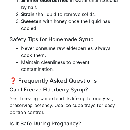
Simmer elderberries
in water until reduced
by half.
Strain
the liquid to remove solids.
Sweeten
with honey once the liquid has
cooled.
Safety Tips for Homemade Syrup
Never consume raw elderberries; always
cook them.
Maintain cleanliness to prevent
contamination.
❓ Frequently Asked Questions
Can I Freeze Elderberry Syrup?
Yes, freezing can extend its life up to one year,
preserving potency. Use ice cube trays for easy
portion control.
Is It Safe During Pregnancy?