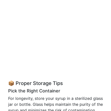
📦 Proper Storage Tips
Pick the Right Container
For longevity, store your syrup in a sterilized glass
jar or bottle. Glass helps maintain the purity of the
syrup and minimizes the risk of contamination.