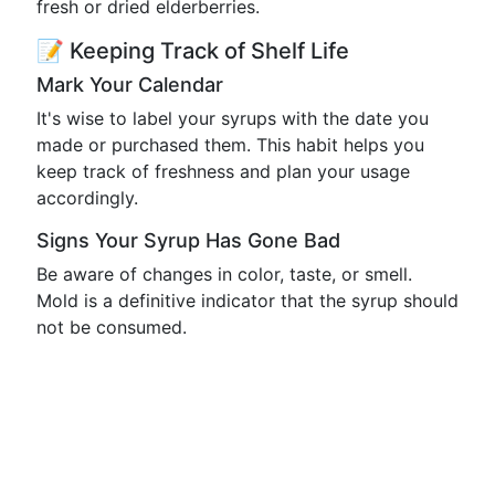
fresh or dried elderberries.
📝 Keeping Track of Shelf Life
Mark Your Calendar
It's wise to label your syrups with the date you
made or purchased them. This habit helps you
keep track of freshness and plan your usage
accordingly.
Signs Your Syrup Has Gone Bad
Be aware of changes in color, taste, or smell.
Mold is a definitive indicator that the syrup should
not be consumed.