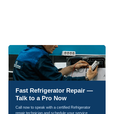
Fast Refrigerator Repair —
Talk to a Pro Now
Call now to speak with a certified Refrigerator
repair technician and schedule your service