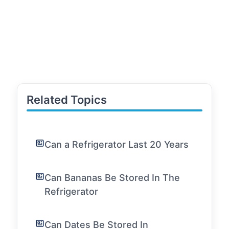
Related Topics
Can a Refrigerator Last 20 Years
Can Bananas Be Stored In The
Refrigerator
Can Dates Be Stored In