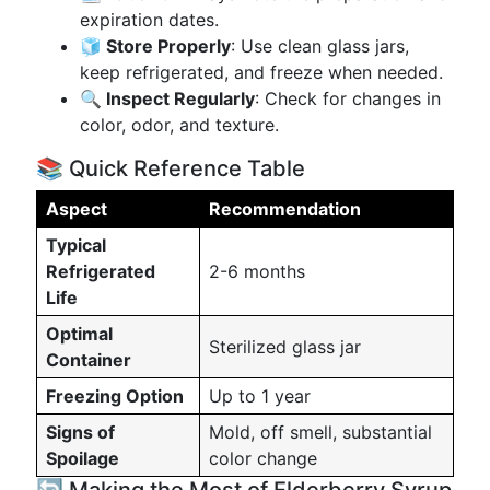
expiration dates.
🧊 Store Properly
: Use clean glass jars,
keep refrigerated, and freeze when needed.
🔍 Inspect Regularly
: Check for changes in
color, odor, and texture.
📚 Quick Reference Table
Aspect
Recommendation
Typical
Refrigerated
2-6 months
Life
Optimal
Sterilized glass jar
Container
Freezing Option
Up to 1 year
Signs of
Mold, off smell, substantial
Spoilage
color change