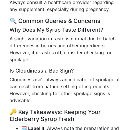
Always consult a healthcare provider regarding
any supplement, especially during pregnancy.
🔍 Common Queries & Concerns
Why Does My Syrup Taste Different?
A slight variation in taste is normal due to batch
differences in berries and other ingredients.
However, if it tastes off, consider checking for
spoilage.
Is Cloudiness a Bad Sign?
Cloudiness isn't always an indicator of spoilage; it
can result from natural settling of ingredients.
However, checking for other spoilage signs is
advisable.
🔑 Key Takeaways: Keeping Your
Elderberry Syrup Fresh
🗓 Label It
: Always note the preparation and