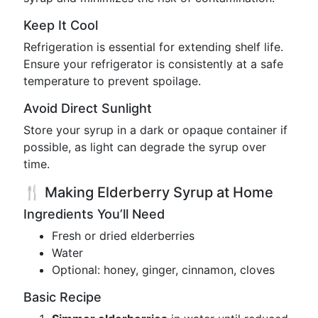
Keep It Cool
Refrigeration is essential for extending shelf life.
Ensure your refrigerator is consistently at a safe
temperature to prevent spoilage.
Avoid Direct Sunlight
Store your syrup in a dark or opaque container if
possible, as light can degrade the syrup over
time.
🍴 Making Elderberry Syrup at Home
Ingredients You’ll Need
Fresh or dried elderberries
Water
Optional: honey, ginger, cinnamon, cloves
Basic Recipe