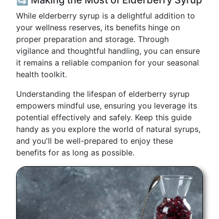
🔄 Making the Most of Elderberry Syrup
While elderberry syrup is a delightful addition to
your wellness reserves, its benefits hinge on
proper preparation and storage. Through
vigilance and thoughtful handling, you can ensure
it remains a reliable companion for your seasonal
health toolkit.
Understanding the lifespan of elderberry syrup
empowers mindful use, ensuring you leverage its
potential effectively and safely. Keep this guide
handy as you explore the world of natural syrups,
and you'll be well-prepared to enjoy these
benefits for as long as possible.