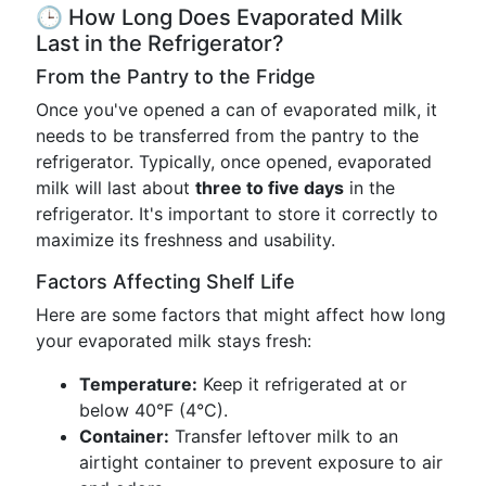
🕒 How Long Does Evaporated Milk
Last in the Refrigerator?
From the Pantry to the Fridge
Once you've opened a can of evaporated milk, it
needs to be transferred from the pantry to the
refrigerator. Typically, once opened, evaporated
milk will last about
three to five days
in the
refrigerator. It's important to store it correctly to
maximize its freshness and usability.
Factors Affecting Shelf Life
Here are some factors that might affect how long
your evaporated milk stays fresh:
Temperature:
Keep it refrigerated at or
below 40°F (4°C).
Container:
Transfer leftover milk to an
airtight container to prevent exposure to air