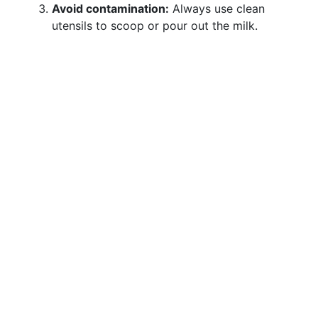
Avoid contamination:
Always use clean
utensils to scoop or pour out the milk.