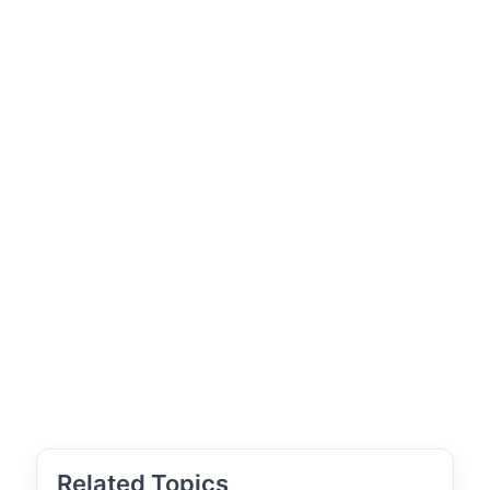
Related Topics