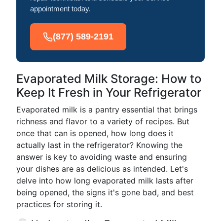
appointment today.
(877) 589-2191
Evaporated Milk Storage: How to
Keep It Fresh in Your Refrigerator
Evaporated milk is a pantry essential that brings
richness and flavor to a variety of recipes. But
once that can is opened, how long does it
actually last in the refrigerator? Knowing the
answer is key to avoiding waste and ensuring
your dishes are as delicious as intended. Let's
delve into how long evaporated milk lasts after
being opened, the signs it's gone bad, and best
practices for storing it.