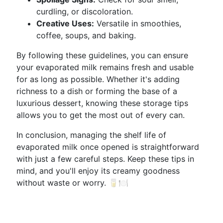
curdling, or discoloration.
Creative Uses:
Versatile in smoothies,
coffee, soups, and baking.
By following these guidelines, you can ensure
your evaporated milk remains fresh and usable
for as long as possible. Whether it's adding
richness to a dish or forming the base of a
luxurious dessert, knowing these storage tips
allows you to get the most out of every can.
In conclusion, managing the shelf life of
evaporated milk once opened is straightforward
with just a few careful steps. Keep these tips in
mind, and you'll enjoy its creamy goodness
without waste or worry. 🥛🍽️