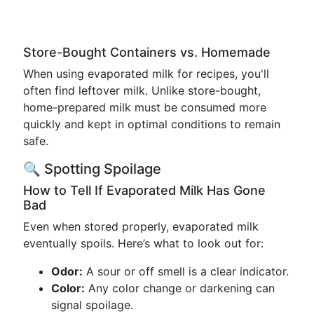
Store-Bought Containers vs. Homemade
When using evaporated milk for recipes, you'll
often find leftover milk. Unlike store-bought,
home-prepared milk must be consumed more
quickly and kept in optimal conditions to remain
safe.
🔍 Spotting Spoilage
How to Tell If Evaporated Milk Has Gone
Bad
Even when stored properly, evaporated milk
eventually spoils. Here’s what to look out for:
Odor:
A sour or off smell is a clear indicator.
Color:
Any color change or darkening can
signal spoilage.