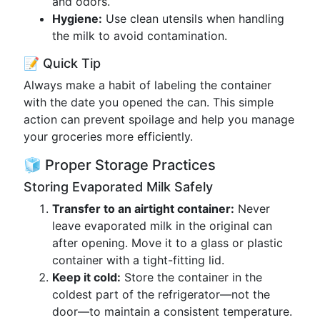
and odors.
Hygiene:
Use clean utensils when handling
the milk to avoid contamination.
📝 Quick Tip
Always make a habit of labeling the container
with the date you opened the can. This simple
action can prevent spoilage and help you manage
your groceries more efficiently.
🧊 Proper Storage Practices
Storing Evaporated Milk Safely
Transfer to an airtight container:
Never
leave evaporated milk in the original can
after opening. Move it to a glass or plastic
container with a tight-fitting lid.
Keep it cold:
Store the container in the
coldest part of the refrigerator—not the
door—to maintain a consistent temperature.