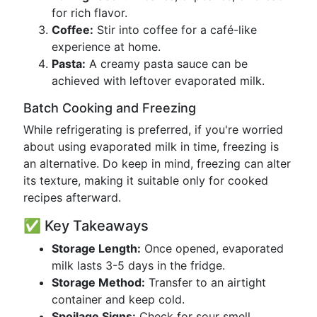
for rich flavor.
Coffee:
Stir into coffee for a café-like
experience at home.
Pasta:
A creamy pasta sauce can be
achieved with leftover evaporated milk.
Batch Cooking and Freezing
While refrigerating is preferred, if you're worried
about using evaporated milk in time, freezing is
an alternative. Do keep in mind, freezing can alter
its texture, making it suitable only for cooked
recipes afterward.
✅ Key Takeaways
Storage Length:
Once opened, evaporated
milk lasts 3-5 days in the fridge.
Storage Method:
Transfer to an airtight
container and keep cold.
Spoilage Signs:
Check for sour smell,