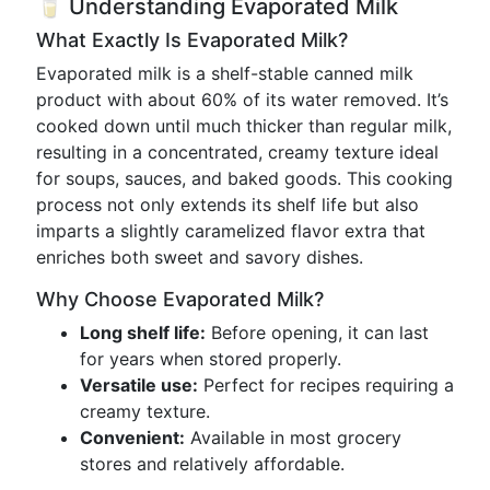
🥛 Understanding Evaporated Milk
What Exactly Is Evaporated Milk?
Evaporated milk is a shelf-stable canned milk
product with about 60% of its water removed. It’s
cooked down until much thicker than regular milk,
resulting in a concentrated, creamy texture ideal
for soups, sauces, and baked goods. This cooking
process not only extends its shelf life but also
imparts a slightly caramelized flavor extra that
enriches both sweet and savory dishes.
Why Choose Evaporated Milk?
Long shelf life:
Before opening, it can last
for years when stored properly.
Versatile use:
Perfect for recipes requiring a
creamy texture.
Convenient:
Available in most grocery
stores and relatively affordable.