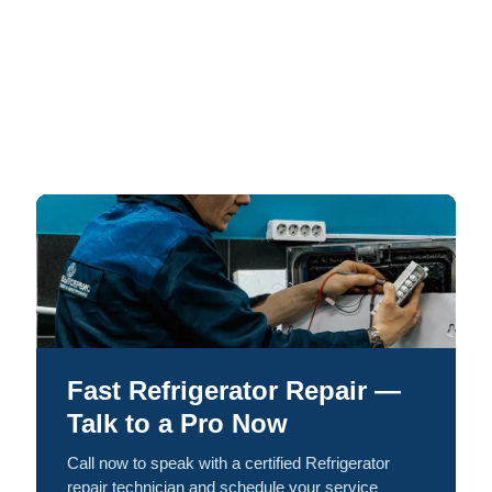
Fast Refrigerator Repair —
Talk to a Pro Now
Call now to speak with a certified Refrigerator
repair technician and schedule your service