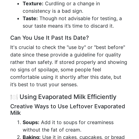
Texture:
Curdling or a change in
consistency is a bad sign.
Taste:
Though not advisable for testing, a
sour taste means it’s time to discard it.
Can You Use It Past Its Date?
It's crucial to check the "use by" or "best before"
date since these provide a guideline for quality
rather than safety. If stored properly and showing
no signs of spoilage, some people feel
comfortable using it shortly after this date, but
it’s best to trust your senses.
🍽️ Using Evaporated Milk Efficiently
Creative Ways to Use Leftover Evaporated
Milk
Soups:
Add it to soups for creaminess
without the fat of cream.
Baking:
Use it in cakes, cupcakes, or bread