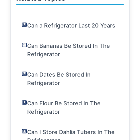
Can a Refrigerator Last 20 Years
Can Bananas Be Stored In The
Refrigerator
Can Dates Be Stored In
Refrigerator
Can Flour Be Stored In The
Refrigerator
Can I Store Dahlia Tubers In The