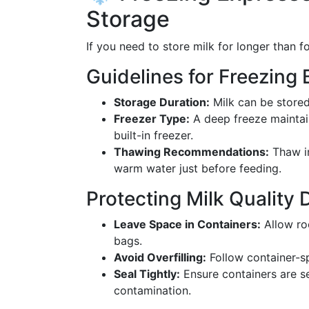
Storage
If you need to store milk for longer than fo
Guidelines for Freezing 
Storage Duration:
Milk can be stored
Freezer Type:
A deep freeze maintain
built-in freezer.
Thawing Recommendations:
Thaw in
warm water just before feeding.
Protecting Milk Quality 
Leave Space in Containers:
Allow ro
bags.
Avoid Overfilling:
Follow container-sp
Seal Tightly:
Ensure containers are se
contamination.