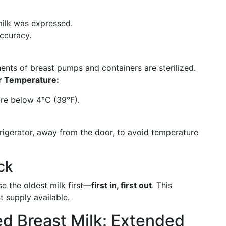
milk was expressed.
accuracy.
ts of breast pumps and containers are sterilized.
r Temperature:
ure below 4°C (39°F).
frigerator, away from the door, to avoid temperature
ck
se the oldest milk first—
first in, first out
. This
 supply available.
d Breast Milk: Extended