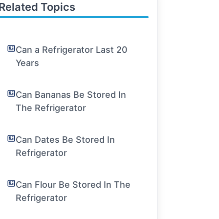
Related Topics
Can a Refrigerator Last 20
Years
Can Bananas Be Stored In
The Refrigerator
Can Dates Be Stored In
Refrigerator
Can Flour Be Stored In The
Refrigerator