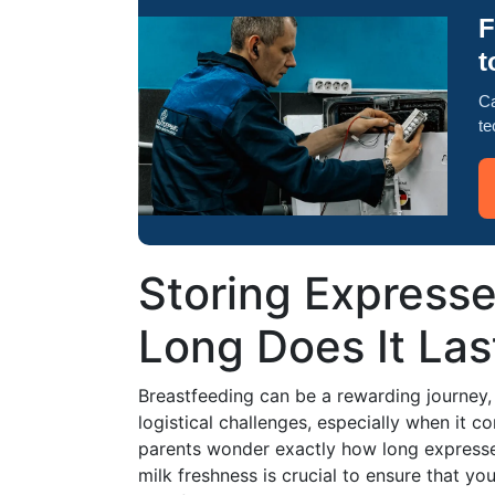
F
t
Ca
te
Storing Expresse
Long Does It Last
Breastfeeding can be a rewarding journey, 
logistical challenges, especially when it 
parents wonder exactly how long expressed 
milk freshness is crucial to ensure that yo