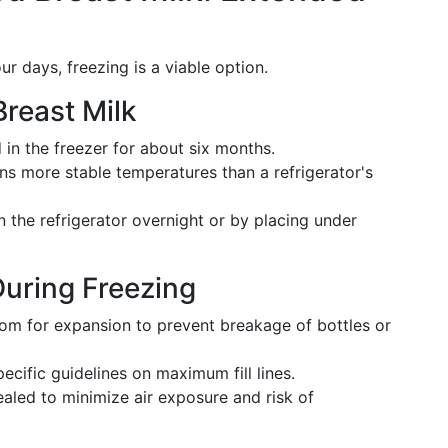
ur days, freezing is a viable option.
Breast Milk
 in the freezer for about six months.
s more stable temperatures than a refrigerator's
 the refrigerator overnight or by placing under
During Freezing
om for expansion to prevent breakage of bottles or
ecific guidelines on maximum fill lines.
aled to minimize air exposure and risk of