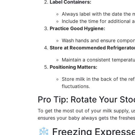
Label Containers:
Always label with the date the 
Include the time for additional 
Practice Good Hygiene:
Wash hands and ensure componen
Store at Recommended Refrigerato
Maintain a consistent temperat
Positioning Matters:
Store milk in the back of the re
fluctuations.
Pro Tip: Rotate Your Sto
To get the most out of your milk supply, u
ensures your baby always gets the freshest
❄️ Freezing Expresse