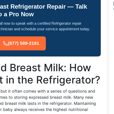
ast Refrigerator Repair — Talk
o a Pro Now
ll now to speak with a certified Refrigerator repair
chnician and schedule your service appointment today.
(877) 589-2191
d Breast Milk: How
 in the Refrigerator?
but it often comes with a series of questions and
comes to storing expressed breast milk. Many new
breast milk lasts in the refrigerator. Maintaining
ur baby always receives the highest nutritional