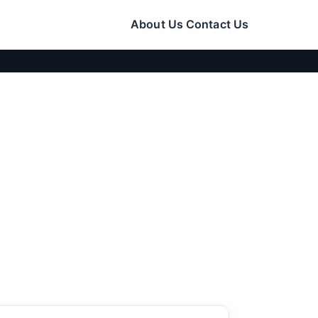
About Us
Contact Us