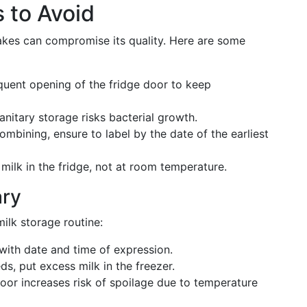
 to Avoid
takes can compromise its quality. Here are some
uent opening of the fridge door to keep
nitary storage risks bacterial growth.
ombining, ensure to label by the date of the earliest
ilk in the fridge, not at room temperature.
ary
ilk storage routine:
with date and time of expression.
s, put excess milk in the freezer.
door increases risk of spoilage due to temperature