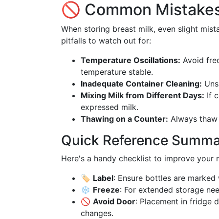
🚫 Common Mistakes
When storing breast milk, even slight mis
pitfalls to watch out for:
Temperature Oscillations:
Avoid freq
temperature stable.
Inadequate Container Cleaning:
Unsa
Mixing Milk from Different Days:
If c
expressed milk.
Thawing on a Counter:
Always thaw m
Quick Reference Summ
Here's a handy checklist to improve your m
🏷
Label
: Ensure bottles are marked 
❄️
Freeze
: For extended storage need
🚫
Avoid Door
: Placement in fridge 
changes.