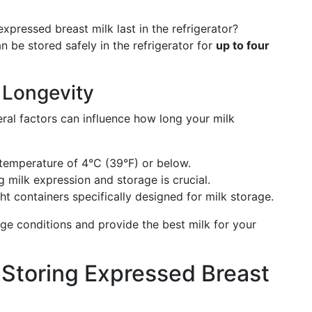
pressed breast milk last in the refrigerator?
n be stored safely in the refrigerator for
up to four
k Longevity
eral factors can influence how long your milk
 temperature of 4°C (39°F) or below.
 milk expression and storage is crucial.
ght containers specifically designed for milk storage.
ge conditions and provide the best milk for your
r Storing Expressed Breast