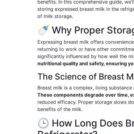
benefits. In this comprehensive guide, we
storing expressed breast milk in the refri
of milk storage.
🍼 Why Proper Stora
Expressing breast milk offers convenience 
returning to work or have other commitmen
significantly influenced by how well the mi
nutritional quality and safety, ensuring 
The Science of Breast M
Breast milk is a complex, living substance
These components degrade over time, es
reduced efficacy. Proper storage slows do
benefits of the milk.
🕒 How Long Does Bre