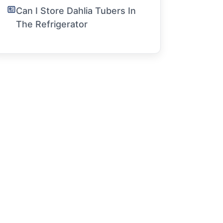
Can I Store Dahlia Tubers In
The Refrigerator