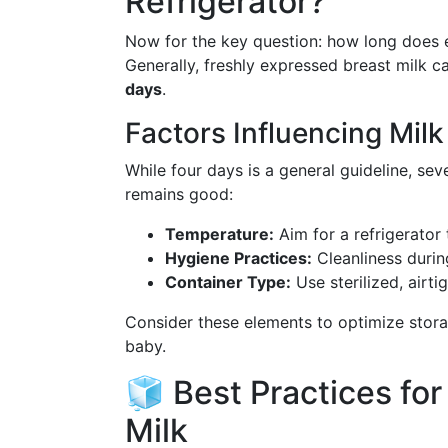
Refrigerator?
Now for the key question: how long does ex
Generally, freshly expressed breast milk ca
days
.
Factors Influencing Mil
While four days is a general guideline, sev
remains good:
Temperature:
Aim for a refrigerator
Hygiene Practices:
Cleanliness during
Container Type:
Use sterilized, airti
Consider these elements to optimize stora
baby.
🧊 Best Practices fo
Milk