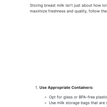
Storing breast milk isn't just about how lon
maximize freshness and quality, follow the
Use Appropriate Containers:
Opt for glass or BPA-free plastic
Use milk storage bags that are s