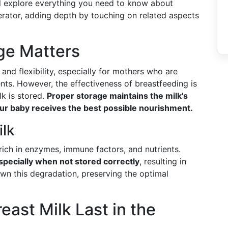
'll explore everything you need to know about
gerator, adding depth by touching on related aspects
ge Matters
and flexibility, especially for mothers who are
ts. However, the effectiveness of breastfeeding is
lk is stored.
Proper storage maintains the milk's
your baby receives the best possible nourishment.
ilk
 rich in enzymes, immune factors, and nutrients.
pecially when not stored correctly
, resulting in
wn this degradation, preserving the optimal
ast Milk Last in the