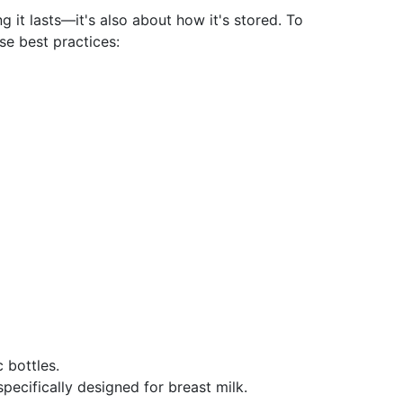
g it lasts—it's also about how it's stored. To
se best practices:
 bottles.
pecifically designed for breast milk.