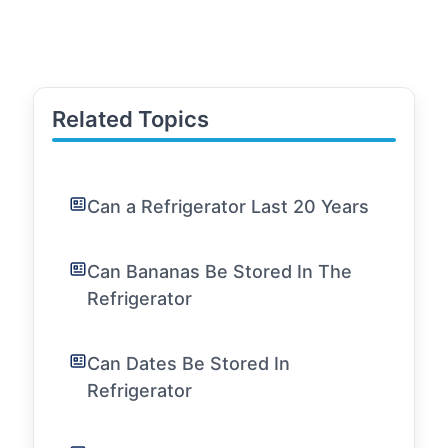
Related Topics
Can a Refrigerator Last 20 Years
Can Bananas Be Stored In The
Refrigerator
Can Dates Be Stored In
Refrigerator