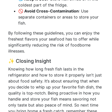
coldest part of the fridge.
🚫 Avoid Cross-Contamination
: Use
separate containers or areas to store your
fish.
By following these guidelines, you can enjoy the
freshest flavors your seafood has to offer while
significantly reducing the risk of foodborne
illnesses.
✨ Closing Insight
Knowing how long fresh fish lasts in the
refrigerator and how to store it properly isn't just
about food safety. It’s about ensuring that when
you decide to whip up your favorite fish dish, the
quality is top-notch. Being proactive in how you
handle and store your fish means savoring not
only taste but also peace of mind. So next time
you bring home a fresh catch, remember these