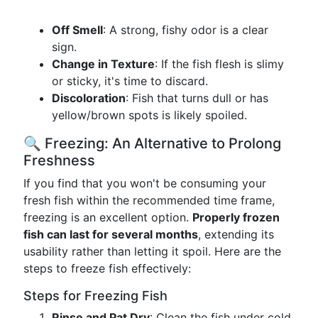
Off Smell
: A strong, fishy odor is a clear
sign.
Change in Texture
: If the fish flesh is slimy
or sticky, it's time to discard.
Discoloration
: Fish that turns dull or has
yellow/brown spots is likely spoiled.
🔍 Freezing: An Alternative to Prolong
Freshness
If you find that you won't be consuming your
fresh fish within the recommended time frame,
freezing is an excellent option.
Properly frozen
fish can last for several months
, extending its
usability rather than letting it spoil. Here are the
steps to freeze fish effectively:
Steps for Freezing Fish
Rinse and Pat Dry
: Clean the fish under cold