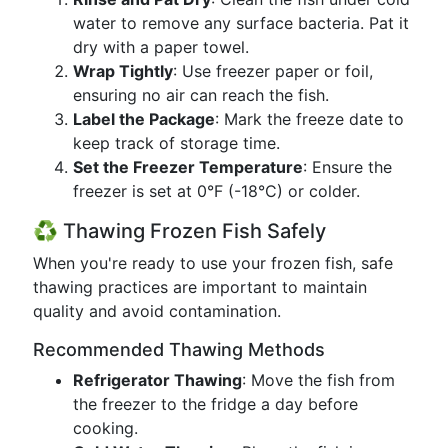
water to remove any surface bacteria. Pat it
dry with a paper towel.
Wrap Tightly
: Use freezer paper or foil,
ensuring no air can reach the fish.
Label the Package
: Mark the freeze date to
keep track of storage time.
Set the Freezer Temperature
: Ensure the
freezer is set at 0°F (-18°C) or colder.
♻️ Thawing Frozen Fish Safely
When you're ready to use your frozen fish, safe
thawing practices are important to maintain
quality and avoid contamination.
Recommended Thawing Methods
Refrigerator Thawing
: Move the fish from
the freezer to the fridge a day before
cooking.