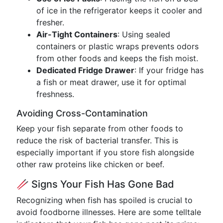
of ice in the refrigerator keeps it cooler and
fresher.
Air-Tight Containers
: Using sealed
containers or plastic wraps prevents odors
from other foods and keeps the fish moist.
Dedicated Fridge Drawer
: If your fridge has
a fish or meat drawer, use it for optimal
freshness.
Avoiding Cross-Contamination
Keep your fish separate from other foods to
reduce the risk of bacterial transfer. This is
especially important if you store fish alongside
other raw proteins like chicken or beef.
🥢 Signs Your Fish Has Gone Bad
Recognizing when fish has spoiled is crucial to
avoid foodborne illnesses. Here are some telltale