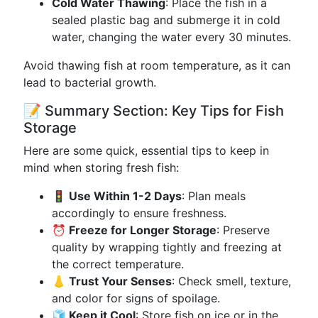
Cold Water Thawing
: Place the fish in a
sealed plastic bag and submerge it in cold
water, changing the water every 30 minutes.
Avoid thawing fish at room temperature, as it can
lead to bacterial growth.
📝 Summary Section: Key Tips for Fish
Storage
Here are some quick, essential tips to keep in
mind when storing fresh fish:
🚦 Use Within 1-2 Days
: Plan meals
accordingly to ensure freshness.
⏰ Freeze for Longer Storage
: Preserve
quality by wrapping tightly and freezing at
the correct temperature.
👃 Trust Your Senses
: Check smell, texture,
and color for signs of spoilage.
🧊 Keep it Cool
: Store fish on ice or in the