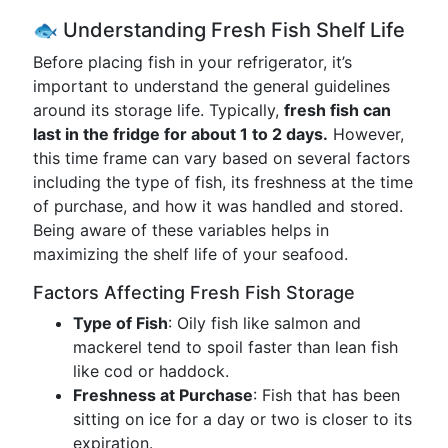
🐟 Understanding Fresh Fish Shelf Life
Before placing fish in your refrigerator, it’s
important to understand the general guidelines
around its storage life. Typically,
fresh fish can
last in the fridge for about 1 to 2 days.
However,
this time frame can vary based on several factors
including the type of fish, its freshness at the time
of purchase, and how it was handled and stored.
Being aware of these variables helps in
maximizing the shelf life of your seafood.
Factors Affecting Fresh Fish Storage
Type of Fish
: Oily fish like salmon and
mackerel tend to spoil faster than lean fish
like cod or haddock.
Freshness at Purchase
: Fish that has been
sitting on ice for a day or two is closer to its
expiration.