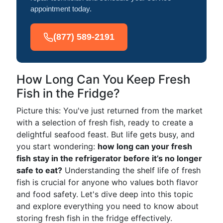
appointment today.
(877) 589-2191
How Long Can You Keep Fresh
Fish in the Fridge?
Picture this: You've just returned from the market
with a selection of fresh fish, ready to create a
delightful seafood feast. But life gets busy, and
you start wondering:
how long can your fresh
fish stay in the refrigerator before it’s no longer
safe to eat?
Understanding the shelf life of fresh
fish is crucial for anyone who values both flavor
and food safety. Let's dive deep into this topic
and explore everything you need to know about
storing fresh fish in the fridge effectively.