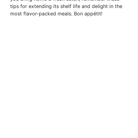
tips for extending its shelf life and delight in the
most flavor-packed meals. Bon appétit!