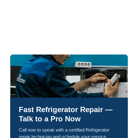
Fast Refrigerator Repair —
Talk to a Pro Now
Call now to speak with a certified Refrigerator
repair technician and schedule your service