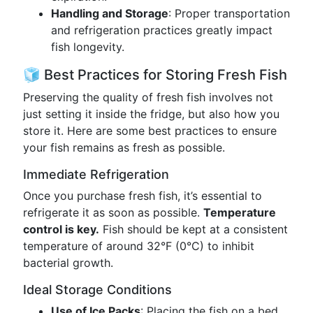
Handling and Storage
: Proper transportation
and refrigeration practices greatly impact
fish longevity.
🧊 Best Practices for Storing Fresh Fish
Preserving the quality of fresh fish involves not
just setting it inside the fridge, but also how you
store it. Here are some best practices to ensure
your fish remains as fresh as possible.
Immediate Refrigeration
Once you purchase fresh fish, it’s essential to
refrigerate it as soon as possible.
Temperature
control is key.
Fish should be kept at a consistent
temperature of around 32°F (0°C) to inhibit
bacterial growth.
Ideal Storage Conditions
Use of Ice Packs
: Placing the fish on a bed