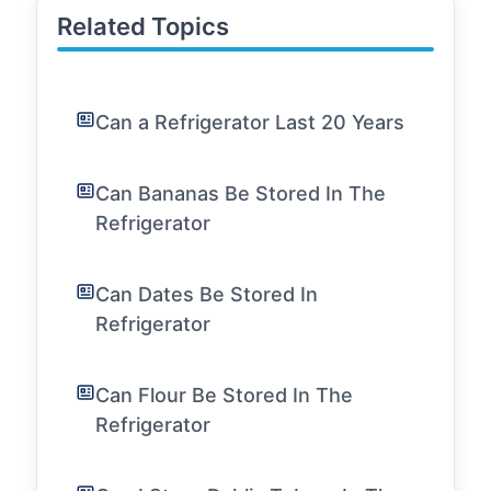
Related Topics
Can a Refrigerator Last 20 Years
Can Bananas Be Stored In The
Refrigerator
Can Dates Be Stored In
Refrigerator
Can Flour Be Stored In The
Refrigerator