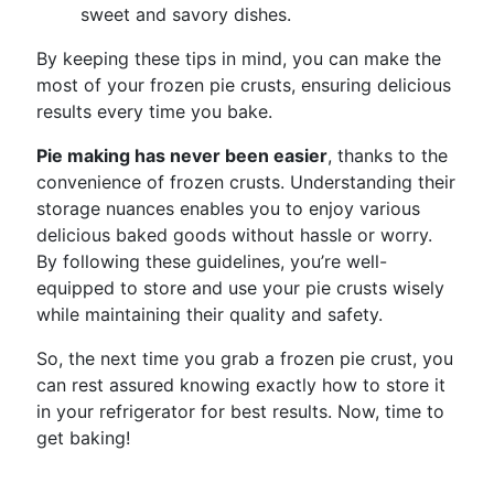
sweet and savory dishes.
By keeping these tips in mind, you can make the
most of your frozen pie crusts, ensuring delicious
results every time you bake.
Pie making has never been easier
, thanks to the
convenience of frozen crusts. Understanding their
storage nuances enables you to enjoy various
delicious baked goods without hassle or worry.
By following these guidelines, you’re well-
equipped to store and use your pie crusts wisely
while maintaining their quality and safety.
So, the next time you grab a frozen pie crust, you
can rest assured knowing exactly how to store it
in your refrigerator for best results. Now, time to
get baking!