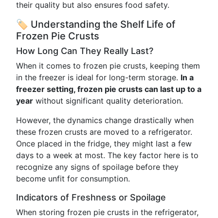
their quality but also ensures food safety.
🏷 Understanding the Shelf Life of
Frozen Pie Crusts
How Long Can They Really Last?
When it comes to frozen pie crusts, keeping them
in the freezer is ideal for long-term storage.
In a
freezer setting, frozen pie crusts can last up to a
year
without significant quality deterioration.
However, the dynamics change drastically when
these frozen crusts are moved to a refrigerator.
Once placed in the fridge, they might last a few
days to a week at most. The key factor here is to
recognize any signs of spoilage before they
become unfit for consumption.
Indicators of Freshness or Spoilage
When storing frozen pie crusts in the refrigerator,