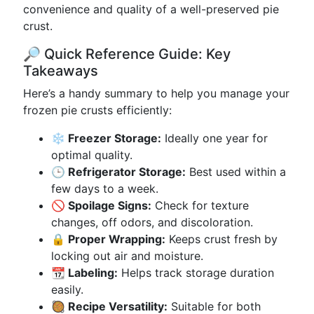
convenience and quality of a well-preserved pie
crust.
🔎 Quick Reference Guide: Key
Takeaways
Here’s a handy summary to help you manage your
frozen pie crusts efficiently:
❄️ Freezer Storage:
Ideally one year for
optimal quality.
🕒 Refrigerator Storage:
Best used within a
few days to a week.
🚫 Spoilage Signs:
Check for texture
changes, off odors, and discoloration.
🔒 Proper Wrapping:
Keeps crust fresh by
locking out air and moisture.
📆 Labeling:
Helps track storage duration
easily.
🥘 Recipe Versatility:
Suitable for both