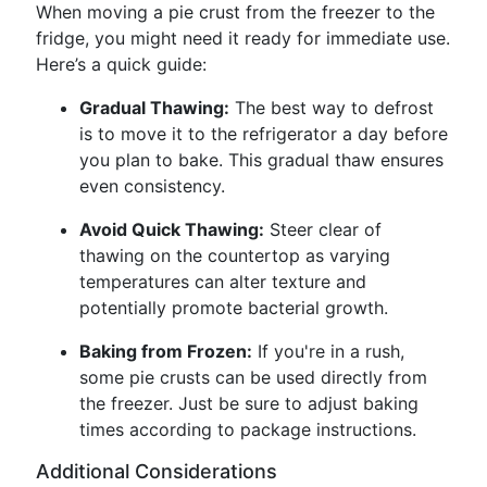
When moving a pie crust from the freezer to the
fridge, you might need it ready for immediate use.
Here’s a quick guide:
Gradual Thawing:
The best way to defrost
is to move it to the refrigerator a day before
you plan to bake. This gradual thaw ensures
even consistency.
Avoid Quick Thawing:
Steer clear of
thawing on the countertop as varying
temperatures can alter texture and
potentially promote bacterial growth.
Baking from Frozen:
If you're in a rush,
some pie crusts can be used directly from
the freezer. Just be sure to adjust baking
times according to package instructions.
Additional Considerations