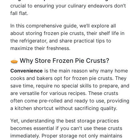
crucial to ensuring your culinary endeavors don’t
fall flat.
In this comprehensive guide, we’ll explore all
about storing frozen pie crusts, their shelf life in
the refrigerator, and share practical tips to
maximize their freshness.
🥧 Why Store Frozen Pie Crusts?
Convenience
is the main reason why many home
cooks and bakers opt for frozen pie crusts. They
save time, require no special skills to prepare, and
are versatile for various recipes. These crusts
often come pre-rolled and ready to use, providing
a kitchen shortcut without sacrificing quality.
Yet, understanding the best storage practices
becomes essential if you can't use these crusts
immediately. Proper storage not only maintains