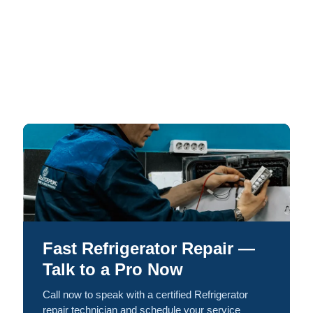
Fast Refrigerator Repair —
Talk to a Pro Now
Call now to speak with a certified Refrigerator
repair technician and schedule your service