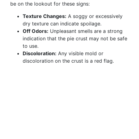
be on the lookout for these signs:
Texture Changes:
A soggy or excessively
dry texture can indicate spoilage.
Off Odors:
Unpleasant smells are a strong
indication that the pie crust may not be safe
to use.
Discoloration:
Any visible mold or
discoloration on the crust is a red flag.