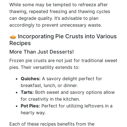
While some may be tempted to refreeze after
thawing, repeated freezing and thawing cycles
can degrade quality. It’s advisable to plan
accordingly to prevent unnecessary waste.
🥧 Incorporating Pie Crusts into Various
Recipes
More Than Just Desserts!
Frozen pie crusts are not just for traditional sweet
pies. Their versatility extends to:
Quiches:
A savory delight perfect for
breakfast, lunch, or dinner.
Tarts:
Both sweet and savory options allow
for creativity in the kitchen.
Pot Pies:
Perfect for utilizing leftovers in a
hearty way.
Each of these recipes benefits from the