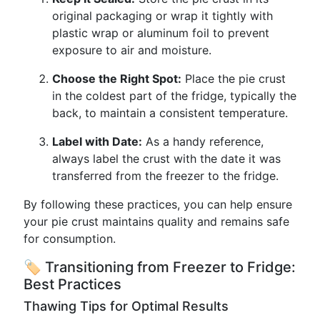
original packaging or wrap it tightly with
plastic wrap or aluminum foil to prevent
exposure to air and moisture.
Choose the Right Spot:
Place the pie crust
in the coldest part of the fridge, typically the
back, to maintain a consistent temperature.
Label with Date:
As a handy reference,
always label the crust with the date it was
transferred from the freezer to the fridge.
By following these practices, you can help ensure
your pie crust maintains quality and remains safe
for consumption.
🏷 Transitioning from Freezer to Fridge:
Best Practices
Thawing Tips for Optimal Results