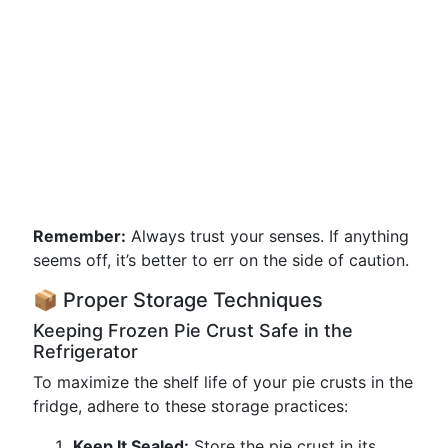
Remember:
Always trust your senses. If anything
seems off, it’s better to err on the side of caution.
📦 Proper Storage Techniques
Keeping Frozen Pie Crust Safe in the
Refrigerator
To maximize the shelf life of your pie crusts in the
fridge, adhere to these storage practices:
Keep It Sealed:
Store the pie crust in its