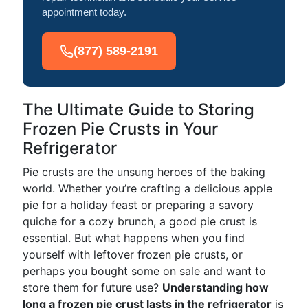
appointment today.
(877) 589-2191
The Ultimate Guide to Storing
Frozen Pie Crusts in Your
Refrigerator
Pie crusts are the unsung heroes of the baking
world. Whether you’re crafting a delicious apple
pie for a holiday feast or preparing a savory
quiche for a cozy brunch, a good pie crust is
essential. But what happens when you find
yourself with leftover frozen pie crusts, or
perhaps you bought some on sale and want to
store them for future use?
Understanding how
long a frozen pie crust lasts in the refrigerator
is