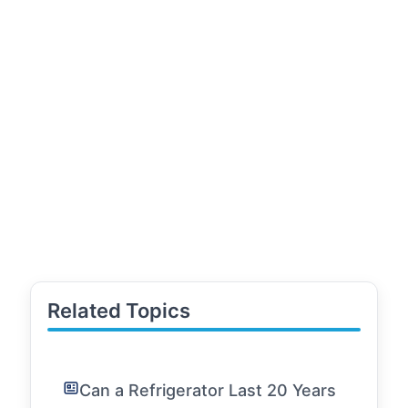
Related Topics
Can a Refrigerator Last 20 Years