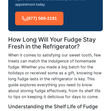
appointment today.
(877) 589-2191
How Long Will Your Fudge Stay
Fresh in the Refrigerator?
When it comes to satisfying our sweet tooth, few
treats can match the indulgence of homemade
fudge. Whether you made a big batch for the
holidays or received some as a gift, knowing how
long fudge lasts in the refrigerator is key. This
guide explores everything you need to know
about storing fudge effectively, from its shelf life
to tips on keeping it delicious for days to come.
Understanding the Shelf Life of Fudge