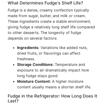
What Determines Fudge's Shelf Life?
Fudge is a dense, creamy confection typically
made from sugar, butter, and milk or cream.
These ingredients create a stable environment,
giving fudge a relatively long shelf life compared
to other desserts. The longevity of fudge
depends on several factors:
Ingredients:
Variations like added nuts,
dried fruits, or flavorings can affect
freshness.
Storage Conditions:
Temperature and
exposure to air dramatically impact how
long fudge stays good.
Moisture Content:
A higher moisture
content usually means a shorter shelf life.
Fudge in the Refrigerator: How Long Does It
Last?