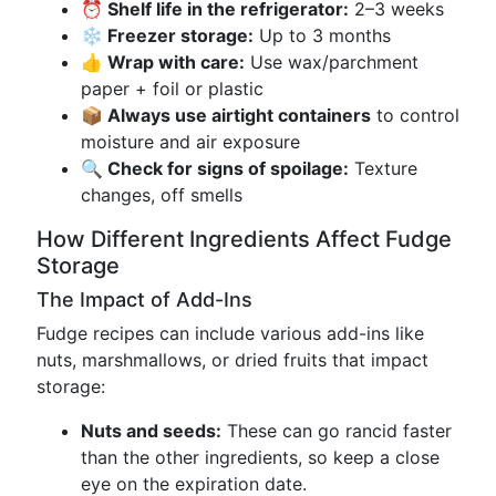
⏰ Shelf life in the refrigerator:
2–3 weeks
❄️ Freezer storage:
Up to 3 months
👍 Wrap with care:
Use wax/parchment
paper + foil or plastic
📦 Always use airtight containers
to control
moisture and air exposure
🔍 Check for signs of spoilage:
Texture
changes, off smells
How Different Ingredients Affect Fudge
Storage
The Impact of Add-Ins
Fudge recipes can include various add-ins like
nuts, marshmallows, or dried fruits that impact
storage:
Nuts and seeds:
These can go rancid faster
than the other ingredients, so keep a close
eye on the expiration date.