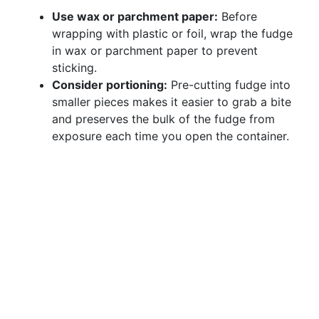
Use wax or parchment paper:
Before
wrapping with plastic or foil, wrap the fudge
in wax or parchment paper to prevent
sticking.
Consider portioning:
Pre-cutting fudge into
smaller pieces makes it easier to grab a bite
and preserves the bulk of the fudge from
exposure each time you open the container.