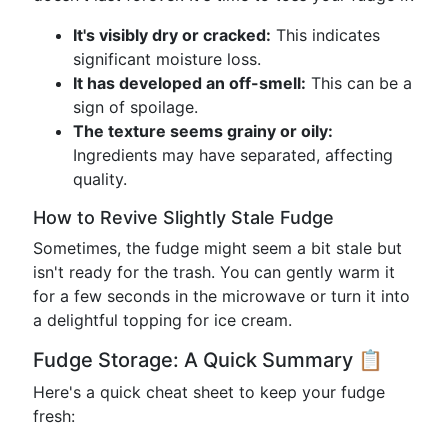
It's visibly dry or cracked:
This indicates
significant moisture loss.
It has developed an off-smell:
This can be a
sign of spoilage.
The texture seems grainy or oily:
Ingredients may have separated, affecting
quality.
How to Revive Slightly Stale Fudge
Sometimes, the fudge might seem a bit stale but
isn't ready for the trash. You can gently warm it
for a few seconds in the microwave or turn it into
a delightful topping for ice cream.
Fudge Storage: A Quick Summary 📋
Here's a quick cheat sheet to keep your fudge
fresh: