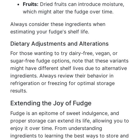
Fruits:
Dried fruits can introduce moisture,
which might alter the fudge over time.
Always consider these ingredients when
estimating your fudge's shelf life.
Dietary Adjustments and Alterations
For those wanting to try dairy-free, vegan, or
sugar-free fudge options, note that these variants
might have different shelf lives due to alternative
ingredients. Always review their behavior in
refrigeration or freezing for optimal storage
results.
Extending the Joy of Fudge
Fudge is an epitome of sweet indulgence, and
proper storage can extend its life, allowing you to
enjoy it over time. From understanding
ingredients to learning the best ways to store and