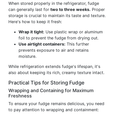
When stored properly in the refrigerator, fudge
can generally last for
two to three weeks.
Proper
storage is crucial to maintain its taste and texture.
Here's how to keep it fresh:
Wrap it tight:
Use plastic wrap or aluminum
foil to prevent the fudge from drying out.
Use airtight containers:
This further
prevents exposure to air and retains
moisture.
While refrigeration extends fudge's lifespan, it's
also about keeping its rich, creamy texture intact.
Practical Tips for Storing Fudge
Wrapping and Containing for Maximum
Freshness
To ensure your fudge remains delicious, you need
to pay attention to wrapping and containment: