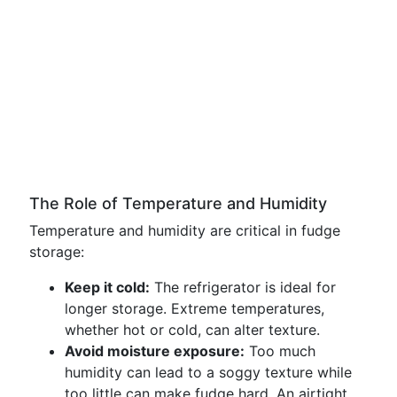
The Role of Temperature and Humidity
Temperature and humidity are critical in fudge
storage:
Keep it cold:
The refrigerator is ideal for
longer storage. Extreme temperatures,
whether hot or cold, can alter texture.
Avoid moisture exposure:
Too much
humidity can lead to a soggy texture while
too little can make fudge hard. An airtight