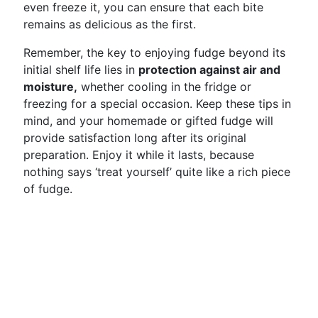
even freeze it, you can ensure that each bite
remains as delicious as the first.
Remember, the key to enjoying fudge beyond its
initial shelf life lies in
protection against air and
moisture,
whether cooling in the fridge or
freezing for a special occasion. Keep these tips in
mind, and your homemade or gifted fudge will
provide satisfaction long after its original
preparation. Enjoy it while it lasts, because
nothing says ‘treat yourself’ quite like a rich piece
of fudge.