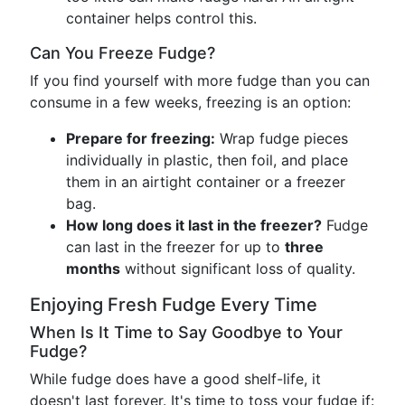
container helps control this.
Can You Freeze Fudge?
If you find yourself with more fudge than you can
consume in a few weeks, freezing is an option:
Prepare for freezing:
Wrap fudge pieces
individually in plastic, then foil, and place
them in an airtight container or a freezer
bag.
How long does it last in the freezer?
Fudge
can last in the freezer for up to
three
months
without significant loss of quality.
Enjoying Fresh Fudge Every Time
When Is It Time to Say Goodbye to Your
Fudge?
While fudge does have a good shelf-life, it
doesn't last forever. It's time to toss your fudge if: