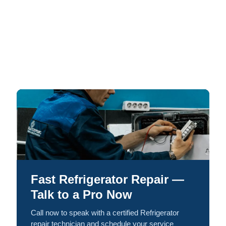
Fast Refrigerator Repair —
Talk to a Pro Now
Call now to speak with a certified Refrigerator
repair technician and schedule your service