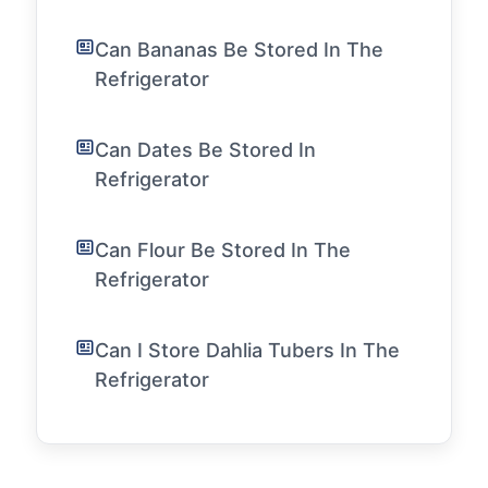
Can Bananas Be Stored In The
Refrigerator
Can Dates Be Stored In
Refrigerator
Can Flour Be Stored In The
Refrigerator
Can I Store Dahlia Tubers In The
Refrigerator