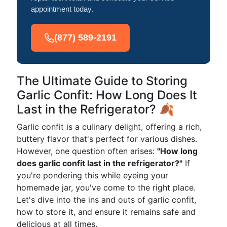
appointment today.
(877) 589-2191
The Ultimate Guide to Storing
Garlic Confit: How Long Does It
Last in the Refrigerator? 🍂
Garlic confit is a culinary delight, offering a rich,
buttery flavor that's perfect for various dishes.
However, one question often arises:
"How long
does garlic confit last in the refrigerator?"
If
you're pondering this while eyeing your
homemade jar, you've come to the right place.
Let's dive into the ins and outs of garlic confit,
how to store it, and ensure it remains safe and
delicious at all times.