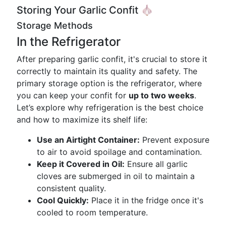
Storing Your Garlic Confit 🧄
Storage Methods
In the Refrigerator
After preparing garlic confit, it's crucial to store it
correctly to maintain its quality and safety. The
primary storage option is the refrigerator, where
you can keep your confit for
up to two weeks
.
Let’s explore why refrigeration is the best choice
and how to maximize its shelf life:
Use an Airtight Container:
Prevent exposure
to air to avoid spoilage and contamination.
Keep it Covered in Oil:
Ensure all garlic
cloves are submerged in oil to maintain a
consistent quality.
Cool Quickly:
Place it in the fridge once it's
cooled to room temperature.