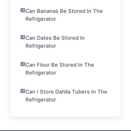
Can Bananas Be Stored In The
Refrigerator
Can Dates Be Stored In
Refrigerator
Can Flour Be Stored In The
Refrigerator
Can I Store Dahlia Tubers In The
Refrigerator