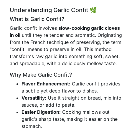
Understanding Garlic Confit 🌿
What is Garlic Confit?
Garlic confit involves
slow-cooking garlic cloves
in oil
until they're tender and aromatic. Originating
from the French technique of preserving, the term
"confit" means to preserve in oil. This method
transforms raw garlic into something soft, sweet,
and spreadable, with a deliciously mellow taste.
Why Make Garlic Confit?
Flavor Enhancement:
Garlic confit provides
a subtle yet deep flavor to dishes.
Versatility:
Use it straight on bread, mix into
sauces, or add to pasta.
Easier Digestion:
Cooking mellows out
garlic's sharp taste, making it easier on the
stomach.