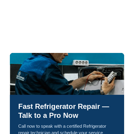
Fast Refrigerator Repair —
Talk to a Pro Now
Call now to speak with a certified Refrigerator
repair technician and schedule your service