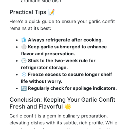
aromatic side dish.
Practical Tips 📝
Here's a quick guide to ensure your garlic confit
remains at its best:
🧊 Always refrigerate after cooking.
⚪️ Keep garlic submerged to enhance
flavor and preservation.
🕑 Stick to the two-week rule for
refrigerator storage.
❄️ Freeze excess to secure longer shelf
life without worry.
🔄 Regularly check for spoilage indicators.
Conclusion: Keeping Your Garlic Confit
Fresh and Flavorful 🌟
Garlic confit is a gem in culinary preparation,
elevating dishes with its subtle, rich profile. While