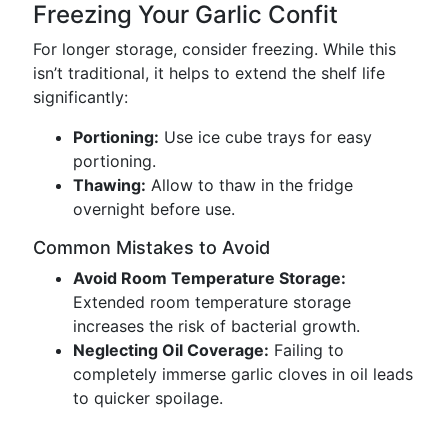
Freezing Your Garlic Confit
For longer storage, consider freezing. While this
isn’t traditional, it helps to extend the shelf life
significantly:
Portioning:
Use ice cube trays for easy
portioning.
Thawing:
Allow to thaw in the fridge
overnight before use.
Common Mistakes to Avoid
Avoid Room Temperature Storage:
Extended room temperature storage
increases the risk of bacterial growth.
Neglecting Oil Coverage:
Failing to
completely immerse garlic cloves in oil leads
to quicker spoilage.