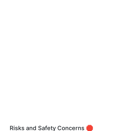
Risks and Safety Concerns 🛑