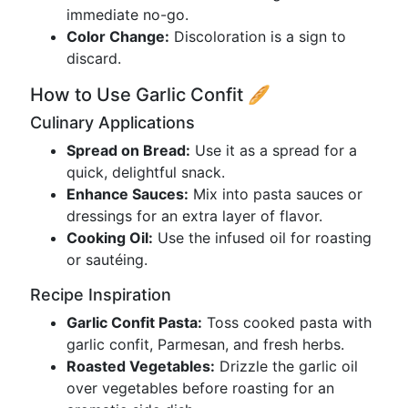
immediate no-go.
Color Change:
Discoloration is a sign to
discard.
How to Use Garlic Confit 🥖
Culinary Applications
Spread on Bread:
Use it as a spread for a
quick, delightful snack.
Enhance Sauces:
Mix into pasta sauces or
dressings for an extra layer of flavor.
Cooking Oil:
Use the infused oil for roasting
or sautéing.
Recipe Inspiration
Garlic Confit Pasta:
Toss cooked pasta with
garlic confit, Parmesan, and fresh herbs.
Roasted Vegetables:
Drizzle the garlic oil
over vegetables before roasting for an