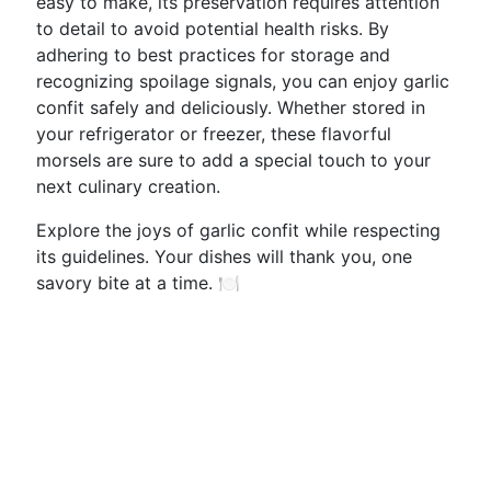
easy to make, its preservation requires attention
to detail to avoid potential health risks. By
adhering to best practices for storage and
recognizing spoilage signals, you can enjoy garlic
confit safely and deliciously. Whether stored in
your refrigerator or freezer, these flavorful
morsels are sure to add a special touch to your
next culinary creation.
Explore the joys of garlic confit while respecting
its guidelines. Your dishes will thank you, one
savory bite at a time. 🍽️