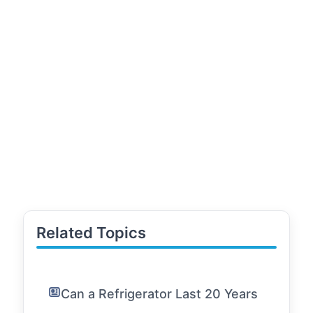
Related Topics
Can a Refrigerator Last 20 Years