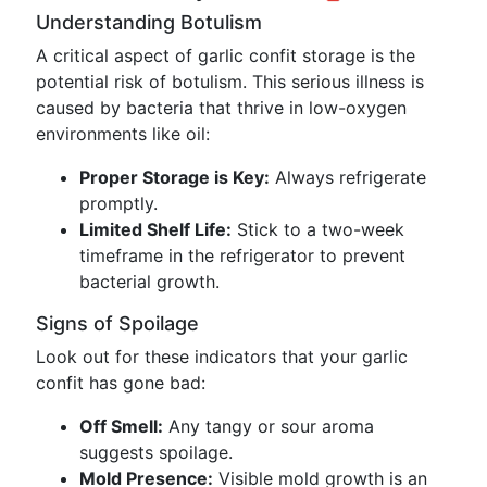
Understanding Botulism
A critical aspect of garlic confit storage is the
potential risk of botulism. This serious illness is
caused by bacteria that thrive in low-oxygen
environments like oil:
Proper Storage is Key:
Always refrigerate
promptly.
Limited Shelf Life:
Stick to a two-week
timeframe in the refrigerator to prevent
bacterial growth.
Signs of Spoilage
Look out for these indicators that your garlic
confit has gone bad:
Off Smell:
Any tangy or sour aroma
suggests spoilage.
Mold Presence:
Visible mold growth is an