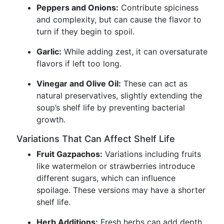
Peppers and Onions:
Contribute spiciness
and complexity, but can cause the flavor to
turn if they begin to spoil.
Garlic:
While adding zest, it can oversaturate
flavors if left too long.
Vinegar and Olive Oil:
These can act as
natural preservatives, slightly extending the
soup’s shelf life by preventing bacterial
growth.
Variations That Can Affect Shelf Life
Fruit Gazpachos:
Variations including fruits
like watermelon or strawberries introduce
different sugars, which can influence
spoilage. These versions may have a shorter
shelf life.
Herb Additions:
Fresh herbs can add depth