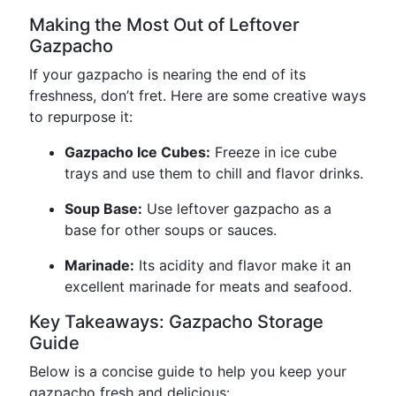
Making the Most Out of Leftover
Gazpacho
If your gazpacho is nearing the end of its
freshness, don’t fret. Here are some creative ways
to repurpose it:
Gazpacho Ice Cubes:
Freeze in ice cube
trays and use them to chill and flavor drinks.
Soup Base:
Use leftover gazpacho as a
base for other soups or sauces.
Marinade:
Its acidity and flavor make it an
excellent marinade for meats and seafood.
Key Takeaways: Gazpacho Storage
Guide
Below is a concise guide to help you keep your
gazpacho fresh and delicious: