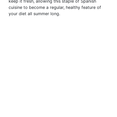
keep it fresh, allowing this staple of Spanish
cuisine to become a regular, healthy feature of
your diet all summer long.