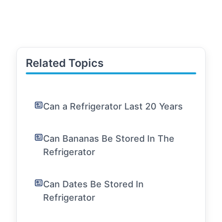
Related Topics
Can a Refrigerator Last 20 Years
Can Bananas Be Stored In The
Refrigerator
Can Dates Be Stored In
Refrigerator