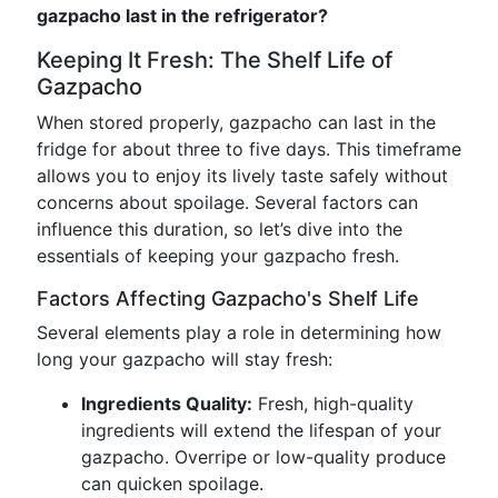
gazpacho last in the refrigerator?
Keeping It Fresh: The Shelf Life of
Gazpacho
When stored properly, gazpacho can last in the
fridge for about three to five days. This timeframe
allows you to enjoy its lively taste safely without
concerns about spoilage. Several factors can
influence this duration, so let’s dive into the
essentials of keeping your gazpacho fresh.
Factors Affecting Gazpacho's Shelf Life
Several elements play a role in determining how
long your gazpacho will stay fresh:
Ingredients Quality:
Fresh, high-quality
ingredients will extend the lifespan of your
gazpacho. Overripe or low-quality produce
can quicken spoilage.