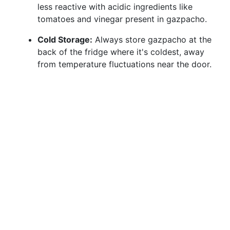
less reactive with acidic ingredients like
tomatoes and vinegar present in gazpacho.
Cold Storage:
Always store gazpacho at the
back of the fridge where it's coldest, away
from temperature fluctuations near the door.