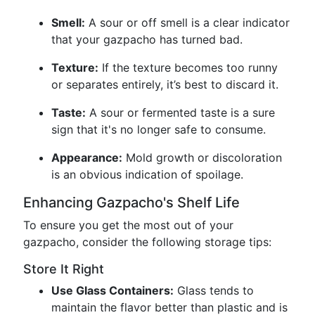
Smell:
A sour or off smell is a clear indicator
that your gazpacho has turned bad.
Texture:
If the texture becomes too runny
or separates entirely, it’s best to discard it.
Taste:
A sour or fermented taste is a sure
sign that it's no longer safe to consume.
Appearance:
Mold growth or discoloration
is an obvious indication of spoilage.
Enhancing Gazpacho's Shelf Life
To ensure you get the most out of your
gazpacho, consider the following storage tips:
Store It Right
Use Glass Containers:
Glass tends to
maintain the flavor better than plastic and is