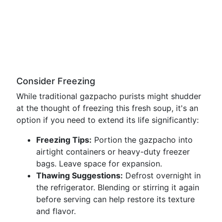
Consider Freezing
While traditional gazpacho purists might shudder
at the thought of freezing this fresh soup, it's an
option if you need to extend its life significantly:
Freezing Tips:
Portion the gazpacho into
airtight containers or heavy-duty freezer
bags. Leave space for expansion.
Thawing Suggestions:
Defrost overnight in
the refrigerator. Blending or stirring it again
before serving can help restore its texture
and flavor.