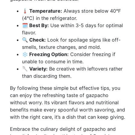
🌡️ Temperature:
Always store below 40°F
(4°C) in the refrigerator.
🗓️ Best By:
Use within 3-5 days for optimal
flavor.
🔍 Check:
Look for spoilage signs like off-
smells, texture changes, and mold.
❄️ Freezing Option:
Consider freezing if
unable to consume in time.
🥄 Variety:
Be creative with leftovers rather
than discarding them.
By following these simple but effective tips, you
can enjoy the refreshing taste of gazpacho
without worry. Its vibrant flavors and nutritional
benefits make every spoonful worth savoring, and
with the right care, it’s a dish that can keep giving.
Embrace the culinary delight of gazpacho and