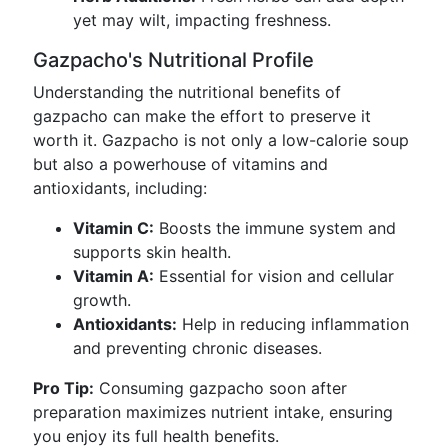
yet may wilt, impacting freshness.
Gazpacho's Nutritional Profile
Understanding the nutritional benefits of
gazpacho can make the effort to preserve it
worth it. Gazpacho is not only a low-calorie soup
but also a powerhouse of vitamins and
antioxidants, including:
Vitamin C:
Boosts the immune system and
supports skin health.
Vitamin A:
Essential for vision and cellular
growth.
Antioxidants:
Help in reducing inflammation
and preventing chronic diseases.
Pro Tip:
Consuming gazpacho soon after
preparation maximizes nutrient intake, ensuring
you enjoy its full health benefits.