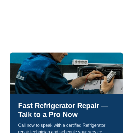
Fast Refrigerator Repair —
Talk to a Pro Now
Call now to speak with a certified Refrigerator
repair technician and schedule your service