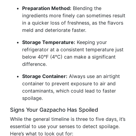
Preparation Method:
Blending the
ingredients more finely can sometimes result
in a quicker loss of freshness, as the flavors
meld and deteriorate faster.
Storage Temperature:
Keeping your
refrigerator at a consistent temperature just
below 40°F (4°C) can make a significant
difference.
Storage Container:
Always use an airtight
container to prevent exposure to air and
contaminants, which could lead to faster
spoilage.
Signs Your Gazpacho Has Spoiled
While the general timeline is three to five days, it’s
essential to use your senses to detect spoilage.
Here’s what to look out for: