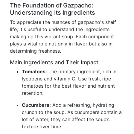
The Foundation of Gazpacho:
Understanding Its Ingredients
To appreciate the nuances of gazpacho's shelf
life, it's useful to understand the ingredients
making up this vibrant soup. Each component
plays a vital role not only in flavor but also in
determining freshness.
Main Ingredients and Their Impact
Tomatoes:
The primary ingredient, rich in
lycopene and vitamin C. Use fresh, ripe
tomatoes for the best flavor and nutrient
retention.
Cucumbers:
Add a refreshing, hydrating
crunch to the soup. As cucumbers contain a
lot of water, they can affect the soup’s
texture over time.