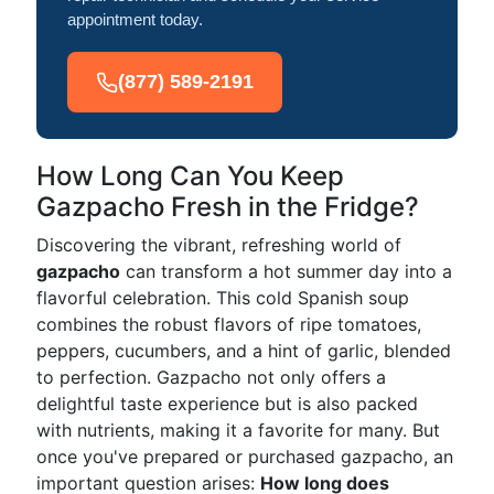
appointment today.
(877) 589-2191
How Long Can You Keep
Gazpacho Fresh in the Fridge?
Discovering the vibrant, refreshing world of
gazpacho
can transform a hot summer day into a
flavorful celebration. This cold Spanish soup
combines the robust flavors of ripe tomatoes,
peppers, cucumbers, and a hint of garlic, blended
to perfection. Gazpacho not only offers a
delightful taste experience but is also packed
with nutrients, making it a favorite for many. But
once you've prepared or purchased gazpacho, an
important question arises:
How long does