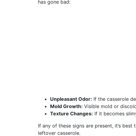
has gone bad:
Unpleasant Odor:
If the casserole de
Mold Growth:
Visible mold or discolo
Texture Changes:
If it becomes slim
If any of these signs are present, it’s bes
leftover casserole.