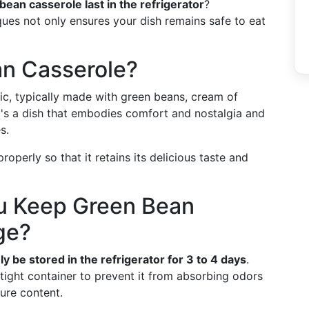
ean casserole last in the refrigerator
?
ues not only ensures your dish remains safe to eat
an Casserole?
ic, typically made with green beans, cream of
t's a dish that embodies comfort and nostalgia and
s.
properly so that it retains its delicious taste and
u Keep Green Bean
ge?
y be stored in the refrigerator for 3 to 4 days
.
irtight container to prevent it from absorbing odors
ure content.