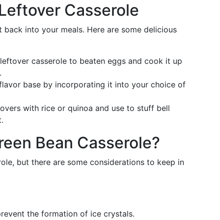
r Leftover Casserole
 back into your meals. Here are some delicious
eftover casserole to beaten eggs and cook it up
.
lavor base by incorporating it into your choice of
overs with rice or quinoa and use to stuff bell
.
reen Bean Casserole?
role, but there are some considerations to keep in
revent the formation of ice crystals.