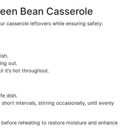
reen Bean Casserole
ur casserole leftovers while ensuring safety:
ish.
ing out.
il it’s hot throughout.
fe dish.
 short intervals, stirring occasionally, until evenly
 before reheating to restore moisture and enhance