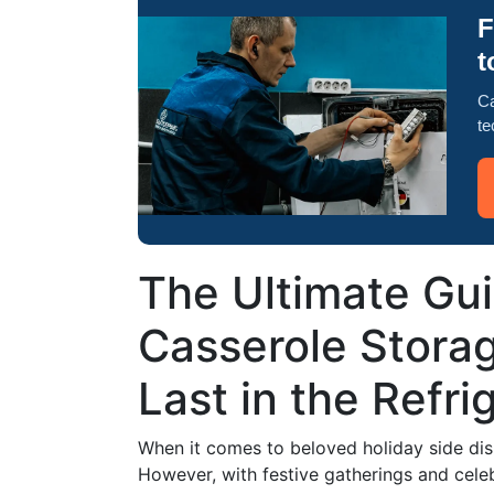
F
t
Ca
te
The Ultimate Gu
Casserole Stora
Last in the Refri
When it comes to beloved holiday side dish
However, with festive gatherings and cele