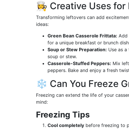
👩‍🍳 Creative Uses fo
Transforming leftovers can add excitement
ideas:
Green Bean Casserole Frittata:
Add l
for a unique breakfast or brunch dish
Soup or Stew Preparation:
Use as a f
soup or stew.
Casserole-Stuffed Peppers:
Mix left
peppers. Bake and enjoy a fresh twist
❄️ Can You Freeze G
Freezing can extend the life of your casse
mind:
Freezing Tips
Cool completely
before freezing to p