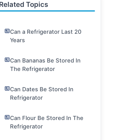
Related Topics
Can a Refrigerator Last 20
Years
Can Bananas Be Stored In
The Refrigerator
Can Dates Be Stored In
Refrigerator
Can Flour Be Stored In The
Refrigerator