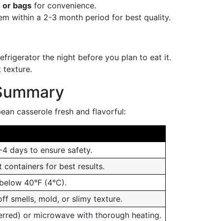
 or bags
for convenience.
m within a 2-3 month period for best quality.
efrigerator the night before you plan to eat it.
 texture.
 Summary
ean casserole fresh and flavorful:
-4 days to ensure safety.
t containers for best results.
 below 40°F (4°C).
ff smells, mold, or slimy texture.
erred) or microwave with thorough heating.