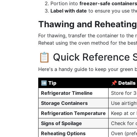
Portion into
freezer-safe containers
Label with date
to ensure you use the
Thawing and Reheating
For thawing, transfer the container to the r
Reheat using the oven method for the best
📋 Quick Reference
Here's a handy guide to keep your green b
➡️
Tip
📌
Details
Refrigerator Timeline
Store for 3
Storage Containers
Use airtigh
Refrigeration Temperature
Keep at or
Signs of Spoilage
Check for o
Reheating Options
Oven (pref