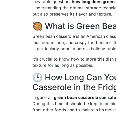
inevitable question:
how long does green b
Understanding the optimal storage techniq
but also preserves its flavor and texture.
🥘 What is Green Be
Green bean casserole is an American class
mushroom soup, and crispy fried onions. I
is particularly popular across holiday table
It's crucial to know how to store this dish 
texture for as long as possible.
🕒 How Long Can Yo
Casserole in the Frid
In general,
green bean casserole can safel
During this time, it should be kept in an a
from other foods and to maintain its moist