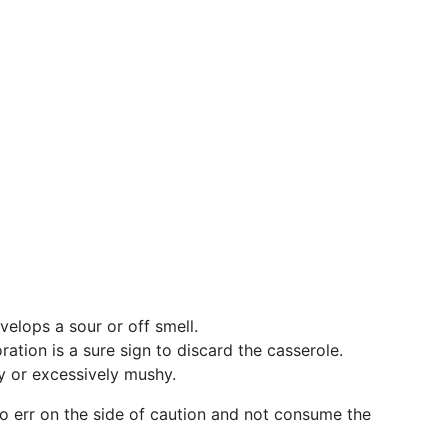
velops a sour or off smell.
ration is a sure sign to discard the casserole.
y or excessively mushy.
t to err on the side of caution and not consume the