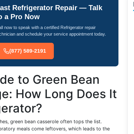
ast Refrigerator Repair — Talk
o a Pro Now
ll now to speak with a certified Refrigerator repair
chnician and schedule your service appointment today.
(877) 589-2191
ide to Green Bean
ge: How Long Does It
gerator?
es, green bean casserole often tops the list.
bratory meals come leftovers, which leads to the