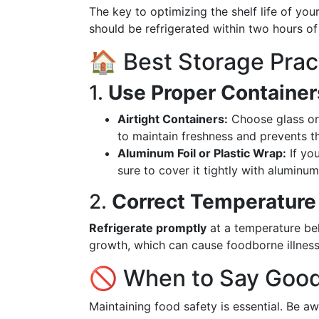
The key to optimizing the shelf life of your
should be refrigerated within two hours of
🏠 Best Storage Prac
1.
Use Proper Container
Airtight Containers:
Choose glass or p
to maintain freshness and prevents t
Aluminum Foil or Plastic Wrap:
If you
sure to cover it tightly with aluminum 
2.
Correct Temperature
Refrigerate promptly
at a temperature belo
growth, which can cause foodborne illness
🚫 When to Say Good
Maintaining food safety is essential. Be a