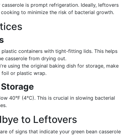
 casserole is prompt refrigeration. Ideally, leftovers
 cooking to minimize the risk of bacterial growth.
tices
s
lastic containers with tight-fitting lids. This helps
he casserole from drying out.
're using the original baking dish for storage, make
foil or plastic wrap.
 Storage
w 40°F (4°C). This is crucial in slowing bacterial
es.
bye to Leftovers
ware of signs that indicate your green bean casserole