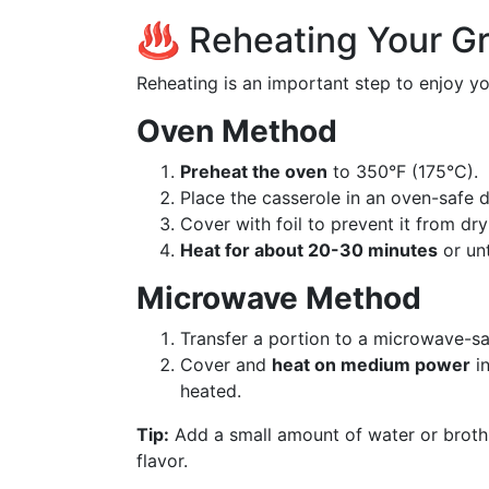
♨️ Reheating Your G
Reheating is an important step to enjoy yo
Oven Method
Preheat the oven
to 350°F (175°C).
Place the casserole in an oven-safe d
Cover with foil to prevent it from dry
Heat for about 20-30 minutes
or unt
Microwave Method
Transfer a portion to a microwave-sa
Cover and
heat on medium power
in
heated.
Tip:
Add a small amount of water or broth
flavor.