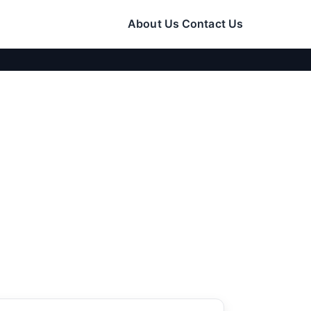
About Us
Contact Us