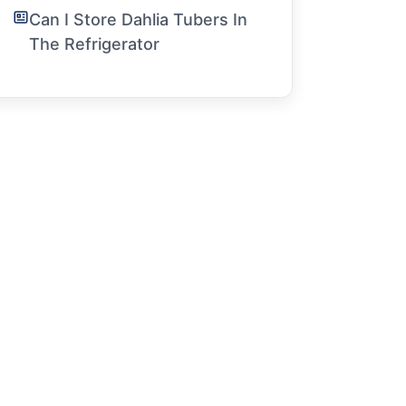
Can I Store Dahlia Tubers In
The Refrigerator