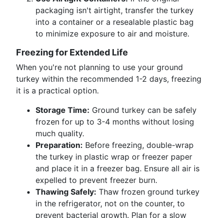
packaging isn't airtight, transfer the turkey
into a container or a resealable plastic bag
to minimize exposure to air and moisture.
Freezing for Extended Life
When you're not planning to use your ground
turkey within the recommended 1-2 days, freezing
it is a practical option.
Storage Time:
Ground turkey can be safely
frozen for up to 3-4 months without losing
much quality.
Preparation:
Before freezing, double-wrap
the turkey in plastic wrap or freezer paper
and place it in a freezer bag. Ensure all air is
expelled to prevent freezer burn.
Thawing Safely:
Thaw frozen ground turkey
in the refrigerator, not on the counter, to
prevent bacterial growth. Plan for a slow