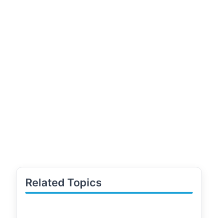
Related Topics