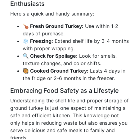
Enthusiasts
Here's a quick and handy summary:
🍗 Fresh Ground Turkey:
Use within 1-2
days of purchase.
❄️ Freezing:
Extend shelf life by 3-4 months
with proper wrapping.
🔍 Check for Spoilage:
Look for smells,
texture changes, and color shifts.
🥘 Cooked Ground Turkey:
Lasts 4 days in
the fridge or 2-6 months in the freezer.
Embracing Food Safety as a Lifestyle
Understanding the shelf life and proper storage of
ground turkey is just one aspect of maintaining a
safe and efficient kitchen. This knowledge not
only helps in reducing waste but also ensures you
serve delicious and safe meals to family and
friends.