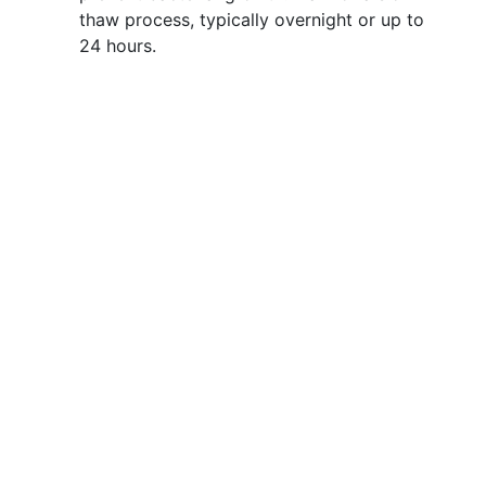
thaw process, typically overnight or up to
24 hours.