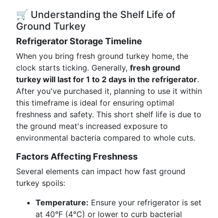
🛒 Understanding the Shelf Life of
Ground Turkey
Refrigerator Storage Timeline
When you bring fresh ground turkey home, the
clock starts ticking. Generally,
fresh ground
turkey will last for 1 to 2 days in the refrigerator
.
After you've purchased it, planning to use it within
this timeframe is ideal for ensuring optimal
freshness and safety. This short shelf life is due to
the ground meat's increased exposure to
environmental bacteria compared to whole cuts.
Factors Affecting Freshness
Several elements can impact how fast ground
turkey spoils:
Temperature:
Ensure your refrigerator is set
at 40°F (4°C) or lower to curb bacterial