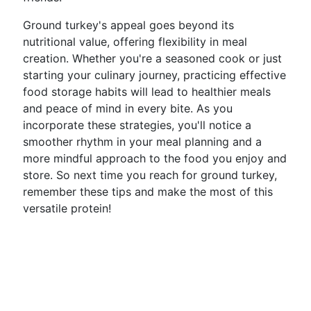
Ground turkey's appeal goes beyond its
nutritional value, offering flexibility in meal
creation. Whether you're a seasoned cook or just
starting your culinary journey, practicing effective
food storage habits will lead to healthier meals
and peace of mind in every bite. As you
incorporate these strategies, you'll notice a
smoother rhythm in your meal planning and a
more mindful approach to the food you enjoy and
store. So next time you reach for ground turkey,
remember these tips and make the most of this
versatile protein!