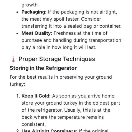
growth.
Packaging:
If the packaging is not airtight,
the meat may spoil faster. Consider
transferring it into a sealed bag or container.
Meat Quality:
Freshness at the time of
purchase and handling during transportation
play a role in how long it will last.
🌡️ Proper Storage Techniques
Storing in the Refrigerator
For the best results in preserving your ground
turkey:
Keep It Cold:
As soon as you arrive home,
store your ground turkey in the coldest part
of the refrigerator. Usually, this is at the
back where the temperature remains
consistent.
Use Airtight Containers:
If the original