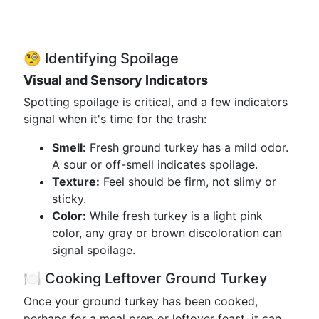
🧐 Identifying Spoilage
Visual and Sensory Indicators
Spotting spoilage is critical, and a few indicators
signal when it's time for the trash:
Smell:
Fresh ground turkey has a mild odor.
A sour or off-smell indicates spoilage.
Texture:
Feel should be firm, not slimy or
sticky.
Color:
While fresh turkey is a light pink
color, any gray or brown discoloration can
signal spoilage.
🍽️ Cooking Leftover Ground Turkey
Once your ground turkey has been cooked,
perhaps for a meal prep or leftover feast, it can