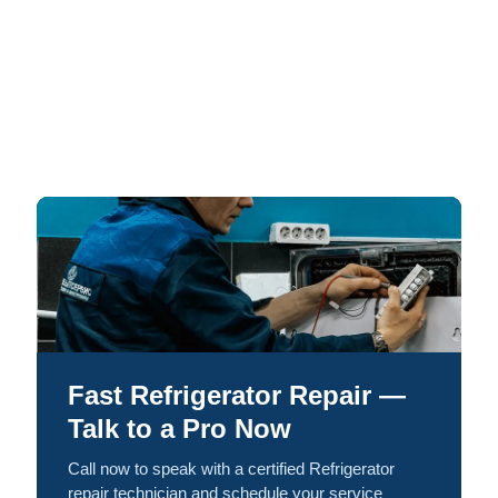
Fast Refrigerator Repair —
Talk to a Pro Now
Call now to speak with a certified Refrigerator
repair technician and schedule your service