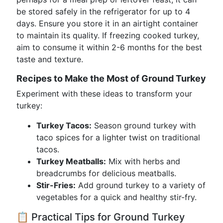
be stored safely in the refrigerator for up to 4
days. Ensure you store it in an airtight container
to maintain its quality. If freezing cooked turkey,
aim to consume it within 2-6 months for the best
taste and texture.
Recipes to Make the Most of Ground Turkey
Experiment with these ideas to transform your
turkey:
Turkey Tacos:
Season ground turkey with
taco spices for a lighter twist on traditional
tacos.
Turkey Meatballs:
Mix with herbs and
breadcrumbs for delicious meatballs.
Stir-Fries:
Add ground turkey to a variety of
vegetables for a quick and healthy stir-fry.
📋 Practical Tips for Ground Turkey