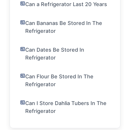
Can a Refrigerator Last 20 Years
Can Bananas Be Stored In The
Refrigerator
Can Dates Be Stored In
Refrigerator
Can Flour Be Stored In The
Refrigerator
Can I Store Dahlia Tubers In The
Refrigerator