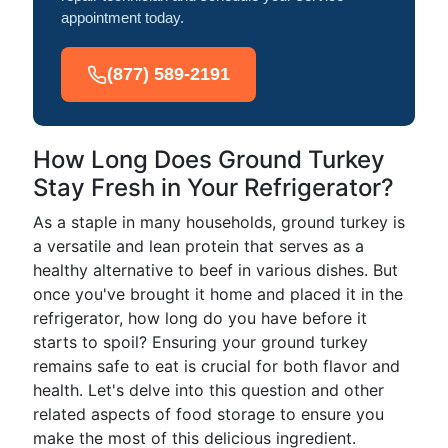
appointment today.
(877) 589-2191
How Long Does Ground Turkey
Stay Fresh in Your Refrigerator?
As a staple in many households, ground turkey is
a versatile and lean protein that serves as a
healthy alternative to beef in various dishes. But
once you've brought it home and placed it in the
refrigerator, how long do you have before it
starts to spoil? Ensuring your ground turkey
remains safe to eat is crucial for both flavor and
health. Let's delve into this question and other
related aspects of food storage to ensure you
make the most of this delicious ingredient.