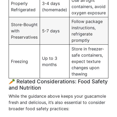
Use airtight
Properly
3-4 days
containers, avoid
Refrigerated
(homemade)
oxygen exposure
Follow package
Store-Bought
instructions,
with
5-7 days
refrigerate
Preservatives
promptly
Store in freezer-
safe containers,
Up to 3
Freezing
expect texture
months
changes upon
thawing
🥕 Related Considerations: Food Safety
and Nutrition
While the guidance above keeps your guacamole
fresh and delicious, it’s also essential to consider
broader food safety practices: