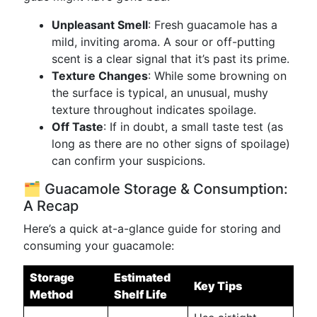
Unpleasant Smell
: Fresh guacamole has a
mild, inviting aroma. A sour or off-putting
scent is a clear signal that it’s past its prime.
Texture Changes
: While some browning on
the surface is typical, an unusual, mushy
texture throughout indicates spoilage.
Off Taste
: If in doubt, a small taste test (as
long as there are no other signs of spoilage)
can confirm your suspicions.
🗂️ Guacamole Storage & Consumption:
A Recap
Here’s a quick at-a-glance guide for storing and
consuming your guacamole:
Storage
Estimated
Key Tips
Method
Shelf Life