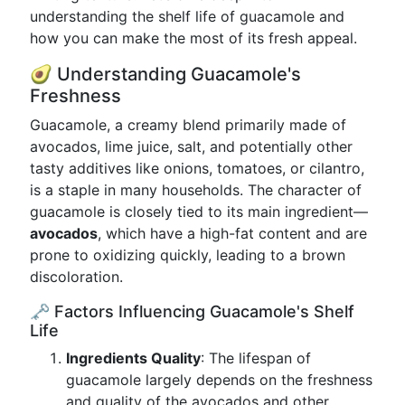
understanding the shelf life of guacamole and
how you can make the most of its fresh appeal.
🥑 Understanding Guacamole's
Freshness
Guacamole, a creamy blend primarily made of
avocados, lime juice, salt, and potentially other
tasty additives like onions, tomatoes, or cilantro,
is a staple in many households. The character of
guacamole is closely tied to its main ingredient—
avocados
, which have a high-fat content and are
prone to oxidizing quickly, leading to a brown
discoloration.
🗝️ Factors Influencing Guacamole's Shelf
Life
Ingredients Quality
: The lifespan of
guacamole largely depends on the freshness
and quality of the avocados and other