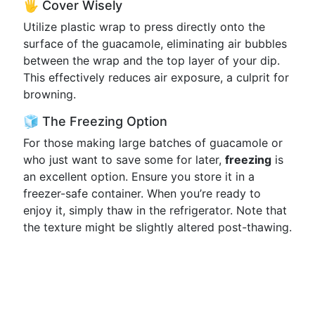
🖐️ Cover Wisely
Utilize plastic wrap to press directly onto the
surface of the guacamole, eliminating air bubbles
between the wrap and the top layer of your dip.
This effectively reduces air exposure, a culprit for
browning.
🧊 The Freezing Option
For those making large batches of guacamole or
who just want to save some for later,
freezing
is
an excellent option. Ensure you store it in a
freezer-safe container. When you’re ready to
enjoy it, simply thaw in the refrigerator. Note that
the texture might be slightly altered post-thawing.