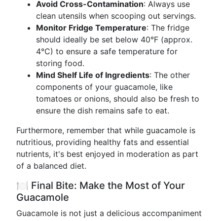
Avoid Cross-Contamination
: Always use
clean utensils when scooping out servings.
Monitor Fridge Temperature
: The fridge
should ideally be set below 40°F (approx.
4°C) to ensure a safe temperature for
storing food.
Mind Shelf Life of Ingredients
: The other
components of your guacamole, like
tomatoes or onions, should also be fresh to
ensure the dish remains safe to eat.
Furthermore, remember that while guacamole is
nutritious, providing healthy fats and essential
nutrients, it's best enjoyed in moderation as part
of a balanced diet.
🍽️ Final Bite: Make the Most of Your
Guacamole
Guacamole is not just a delicious accompaniment