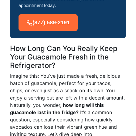
appointment today.
(877) 589-2191
How Long Can You Really Keep
Your Guacamole Fresh in the
Refrigerator?
Imagine this: You’ve just made a fresh, delicious
batch of guacamole, perfect for your tacos,
chips, or even just as a snack on its own. You
enjoy a serving but are left with a decent amount.
Naturally, you wonder,
how long will this
guacamole last in the fridge?
It’s a common
question, especially considering how quickly
avocados can lose their vibrant green hue and
inviting texture. Let’s dive deep into