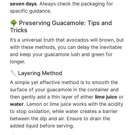
seven days
. Always check the packaging for
specific guidance.
🌳 Preserving Guacamole: Tips and
Tricks
It’s a universal truth that avocados will brown, but
with these methods, you can delay the inevitable
and keep your guacamole lush and green for
longer.
🥄 Layering Method
A simple yet effective method is to smooth the
surface of your guacamole in the container and
then gently add a thin layer of either
lime juice
or
water
. Lemon or lime juice works with the acidity
to stop oxidation, while water creates a barrier
between the dip and air. Ensure to drain the
added liquid before serving.