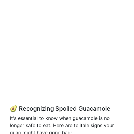
🥑 Recognizing Spoiled Guacamole
It's essential to know when guacamole is no
longer safe to eat. Here are telltale signs your
guac might have gone bad: