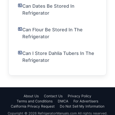
Can Dates Be Stored In
Refrigerator
Can Flour Be Stored In The
Refrigerator
Can I Store Dahlia Tubers In The
Refrigerator
About Us
Contact Us
Privacy Policy
Terms and Conditions
DMCA
For Advertisers
California Privacy Request
Do Not Sell My Information
Copyright © 2026 RefrigeratorManuals.com All rights reserved.