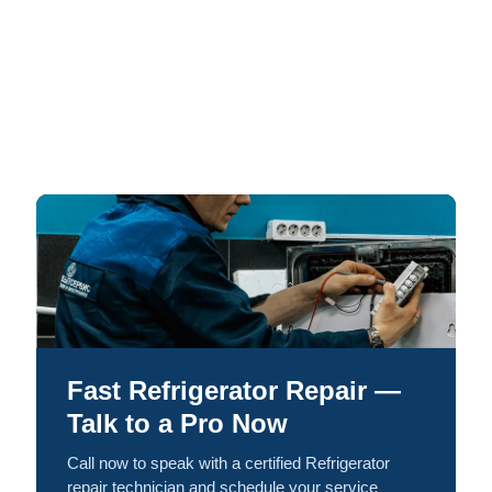
Fast Refrigerator Repair —
Talk to a Pro Now
Call now to speak with a certified Refrigerator
repair technician and schedule your service