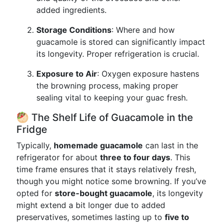
added ingredients.
Storage Conditions
: Where and how
guacamole is stored can significantly impact
its longevity. Proper refrigeration is crucial.
Exposure to Air
: Oxygen exposure hastens
the browning process, making proper
sealing vital to keeping your guac fresh.
🥙 The Shelf Life of Guacamole in the
Fridge
Typically,
homemade guacamole
can last in the
refrigerator for about
three to four days
. This
time frame ensures that it stays relatively fresh,
though you might notice some browning. If you’ve
opted for
store-bought guacamole
, its longevity
might extend a bit longer due to added
preservatives, sometimes lasting up to
five to