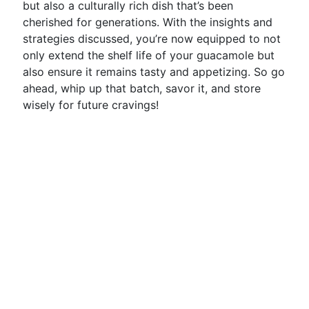
but also a culturally rich dish that’s been
cherished for generations. With the insights and
strategies discussed, you’re now equipped to not
only extend the shelf life of your guacamole but
also ensure it remains tasty and appetizing. So go
ahead, whip up that batch, savor it, and store
wisely for future cravings!