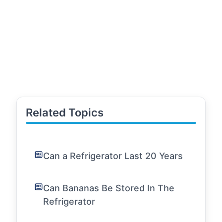
Related Topics
Can a Refrigerator Last 20 Years
Can Bananas Be Stored In The
Refrigerator