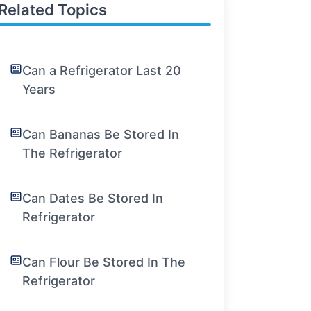
Related Topics
Can a Refrigerator Last 20
Years
Can Bananas Be Stored In
The Refrigerator
Can Dates Be Stored In
Refrigerator
Can Flour Be Stored In The
Refrigerator