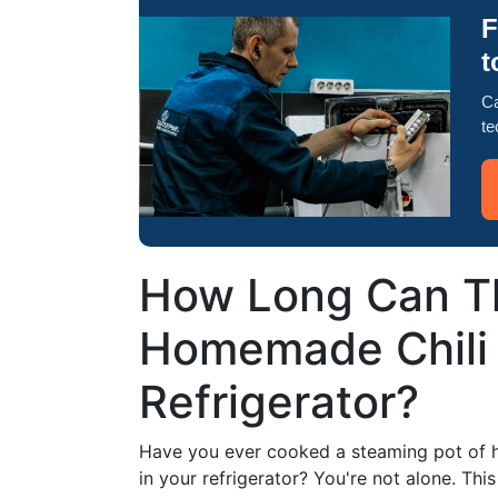
F
t
Ca
te
How Long Can Th
Homemade Chili 
Refrigerator?
Have you ever cooked a steaming pot of ho
in your refrigerator? You're not alone. T