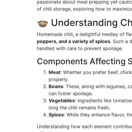
passionate about meal prepping yet cautio
of chili storage, exploring how to maximiz
🍲 Understanding Chil
Homemade chili, a delightful medley of fla
peppers, and a variety of spices
. Such a d
handled with care to prevent spoilage.
Components Affecting Sh
Meat
: Whether you prefer beef, chick
properly.
Beans
: These, along with legumes, c
can foster spoilage.
Vegetables
: Ingredients like tomato
long the chili remains fresh.
Spices
: While they enhance flavor, th
Understanding how each element contribute