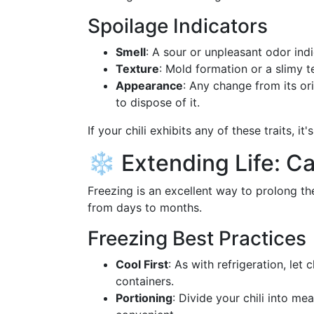
Spoilage Indicators
Smell
: A sour or unpleasant odor ind
Texture
: Mold formation or a slimy t
Appearance
: Any change from its ori
to dispose of it.
If your chili exhibits any of these traits, i
❄️ Extending Life: Ca
Freezing is an excellent way to prolong the
from days to months.
Freezing Best Practices
Cool First
: As with refrigeration, let 
containers.
Portioning
: Divide your chili into m