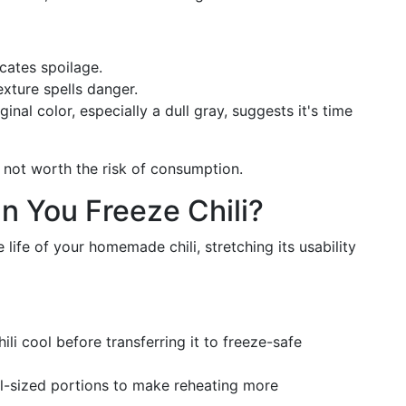
icates spoilage.
exture spells danger.
ginal color, especially a dull gray, suggests it's time
t's not worth the risk of consumption.
n You Freeze Chili?
 life of your homemade chili, stretching its usability
chili cool before transferring it to freeze-safe
eal-sized portions to make reheating more