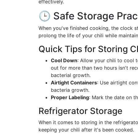
effectively.
🕒 Safe Storage Prac
When you've finished cooking, the clock st
prolong the life of your chili while maintai
Quick Tips for Storing Ch
Cool Down
: Allow your chili to cool
out for more than two hours isn't rec
bacterial growth.
Airtight Containers
: Use airtight co
bacteria growth.
Proper Labeling
: Mark the date on th
Refrigerator Storage
When it comes to storing in the refrigerato
keeping your chili after it's been cooked.