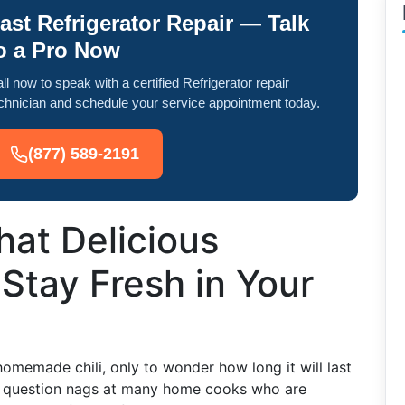
ast Refrigerator Repair — Talk
o a Pro Now
ll now to speak with a certified Refrigerator repair
chnician and schedule your service appointment today.
(877) 589-2191
at Delicious
Stay Fresh in Your
memade chili, only to wonder how long it will last
his question nags at many home cooks who are