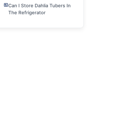
Can I Store Dahlia Tubers In
The Refrigerator