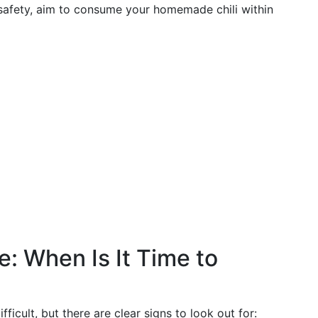
d safety, aim to consume your homemade chili within
ge: When Is It Time to
icult, but there are clear signs to look out for: