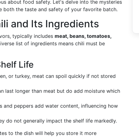
us about food safety. Let's delve into the mysteries
e both the taste and safety of your favorite batch.
i and Its Ingredients
vors, typically includes
meat, beans, tomatoes,
iverse list of ingredients means chili must be
elf Life
en, or turkey, meat can spoil quickly if not stored
an last longer than meat but do add moisture which
es and peppers add water content, influencing how
ey do not generally impact the shelf life markedly.
s to the dish will help you store it more