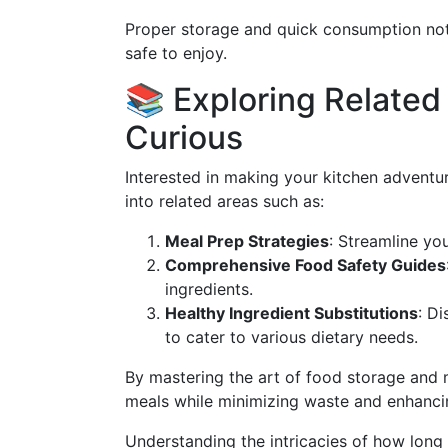
Proper storage and quick consumption not 
safe to enjoy.
📚 Exploring Related 
Curious
Interested in making your kitchen adventu
into related areas such as:
Meal Prep Strategies
: Streamline yo
Comprehensive Food Safety Guides
ingredients.
Healthy Ingredient Substitutions
: Di
to cater to various dietary needs.
By mastering the art of food storage and
meals while minimizing waste and enhanci
Understanding the intricacies of how long