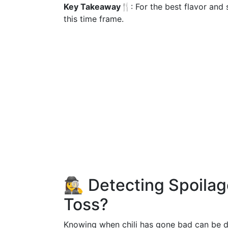
Key Takeaway🍴
: For the best flavor an
this time frame.
🕵️‍♀️ Detecting Spoila
Toss?
Knowing when chili has gone bad can be diff