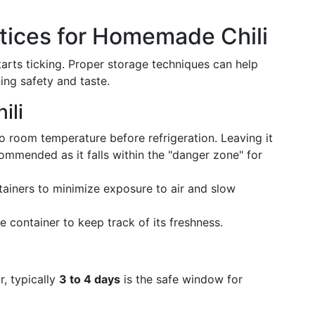
tices for Homemade Chili
arts ticking. Proper storage techniques can help
ning safety and taste.
ili
 to room temperature before refrigeration. Leaving it
ommended as it falls within the "danger zone" for
ntainers to minimize exposure to air and slow
e container to keep track of its freshness.
r, typically
3 to 4 days
is the safe window for