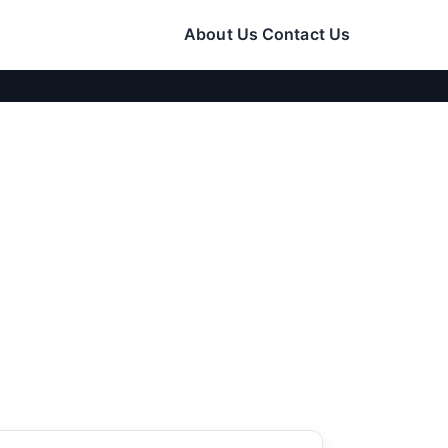
About Us
Contact Us