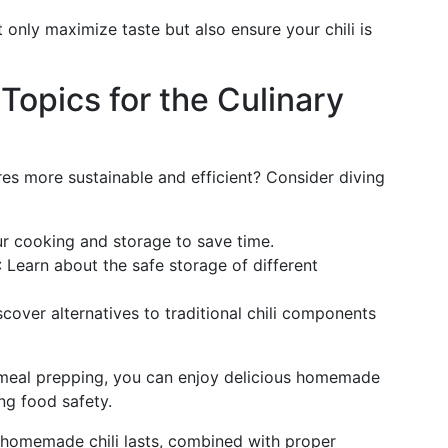
only maximize taste but also ensure your chili is
Topics for the Culinary
res more sustainable and efficient? Consider diving
ur cooking and storage to save time.
: Learn about the safe storage of different
scover alternatives to traditional chili components
 meal prepping, you can enjoy delicious homemade
ng food safety.
 homemade chili lasts, combined with proper