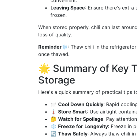
convenient.
Leaving Space
: Ensure there's extra 
frozen.
When stored properly, chili can last around
loss of quality.
Reminder❄️
: Thaw chili in the refrigerat
once thawed.
🌟 Summary of Key Ti
Storage
Here's a quick summary of practical tips to
🍽
Cool Down Quickly
: Rapid coolin
🌡
Store Smart
: Use airtight contain
🤔
Watch for Spoilage
: Pay attentio
❄️
Freeze for Longevity
: Freeze in 
🔄
Thaw Safely
: Always thaw chili in