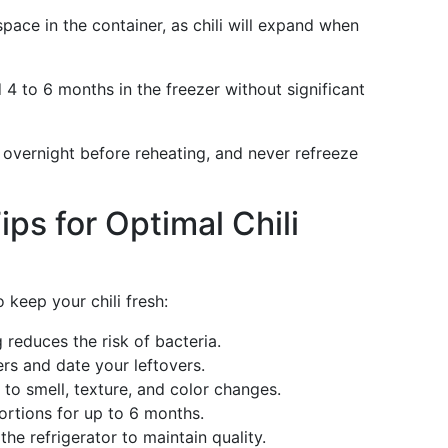
space in the container, as chili will expand when
 4 to 6 months in the freezer without significant
or overnight before reheating, and never refreeze
ps for Optimal Chili
 keep your chili fresh:
g reduces the risk of bacteria.
ers and date your leftovers.
n to smell, texture, and color changes.
portions for up to 6 months.
 the refrigerator to maintain quality.