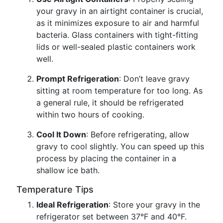
your gravy in an airtight container is crucial,
as it minimizes exposure to air and harmful
bacteria. Glass containers with tight-fitting
lids or well-sealed plastic containers work
well.
Prompt Refrigeration
: Don’t leave gravy
sitting at room temperature for too long. As
a general rule, it should be refrigerated
within two hours of cooking.
Cool It Down
: Before refrigerating, allow
gravy to cool slightly. You can speed up this
process by placing the container in a
shallow ice bath.
Temperature Tips
Ideal Refrigeration
: Store your gravy in the
refrigerator set between 37°F and 40°F.