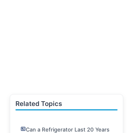
Related Topics
Can a Refrigerator Last 20 Years