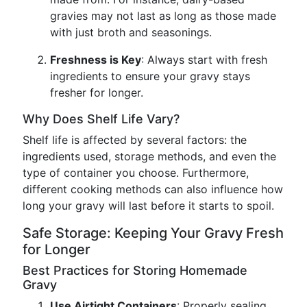
gravies may not last as long as those made
with just broth and seasonings.
Freshness is Key
: Always start with fresh
ingredients to ensure your gravy stays
fresher for longer.
Why Does Shelf Life Vary?
Shelf life is affected by several factors: the
ingredients used, storage methods, and even the
type of container you choose. Furthermore,
different cooking methods can also influence how
long your gravy will last before it starts to spoil.
Safe Storage: Keeping Your Gravy Fresh
for Longer
Best Practices for Storing Homemade
Gravy
Use Airtight Containers
: Properly sealing