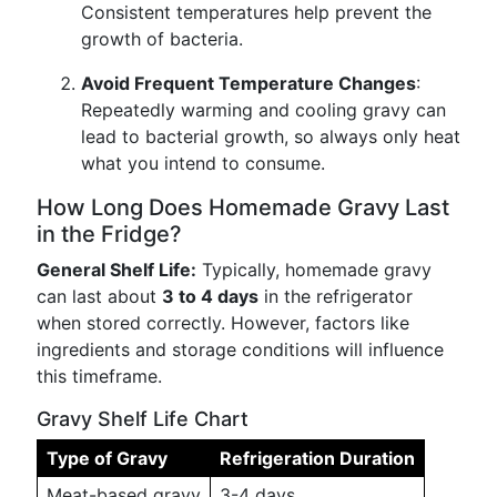
Consistent temperatures help prevent the
growth of bacteria.
Avoid Frequent Temperature Changes
:
Repeatedly warming and cooling gravy can
lead to bacterial growth, so always only heat
what you intend to consume.
How Long Does Homemade Gravy Last
in the Fridge?
General Shelf Life:
Typically, homemade gravy
can last about
3 to 4 days
in the refrigerator
when stored correctly. However, factors like
ingredients and storage conditions will influence
this timeframe.
Gravy Shelf Life Chart
Type of Gravy
Refrigeration Duration
Meat-based gravy
3-4 days