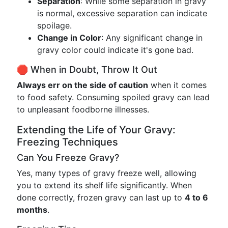
Separation
: While some separation in gravy
is normal, excessive separation can indicate
spoilage.
Change in Color
: Any significant change in
gravy color could indicate it's gone bad.
🛑 When in Doubt, Throw It Out
Always err on the side of caution
when it comes
to food safety. Consuming spoiled gravy can lead
to unpleasant foodborne illnesses.
Extending the Life of Your Gravy:
Freezing Techniques
Can You Freeze Gravy?
Yes, many types of gravy freeze well, allowing
you to extend its shelf life significantly. When
done correctly, frozen gravy can last up to
4 to 6
months
.