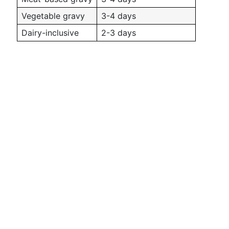
Vegetable gravy
3-4 days
Dairy-inclusive
2-3 days