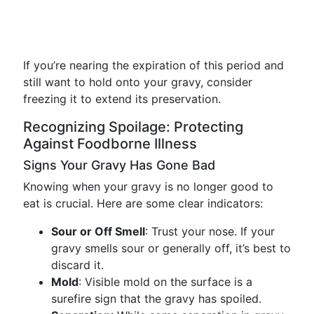
If you’re nearing the expiration of this period and
still want to hold onto your gravy, consider
freezing it to extend its preservation.
Recognizing Spoilage: Protecting
Against Foodborne Illness
Signs Your Gravy Has Gone Bad
Knowing when your gravy is no longer good to
eat is crucial. Here are some clear indicators:
Sour or Off Smell
: Trust your nose. If your
gravy smells sour or generally off, it’s best to
discard it.
Mold
: Visible mold on the surface is a
surefire sign that the gravy has spoiled.