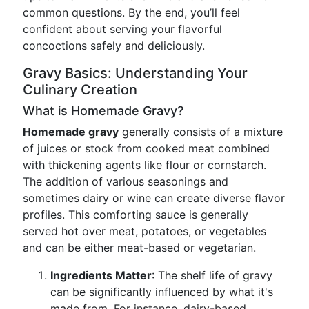
common questions. By the end, you’ll feel
confident about serving your flavorful
concoctions safely and deliciously.
Gravy Basics: Understanding Your
Culinary Creation
What is Homemade Gravy?
Homemade gravy
generally consists of a mixture
of juices or stock from cooked meat combined
with thickening agents like flour or cornstarch.
The addition of various seasonings and
sometimes dairy or wine can create diverse flavor
profiles. This comforting sauce is generally
served hot over meat, potatoes, or vegetables
and can be either meat-based or vegetarian.
Ingredients Matter
: The shelf life of gravy
can be significantly influenced by what it's
made from. For instance, dairy-based