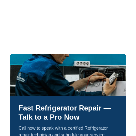
Fast Refrigerator Repair —
Talk to a Pro Now
Call now to speak with a certified Refrigerator
repair technician and schedule your service