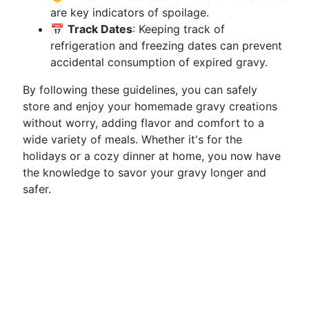
are key indicators of spoilage.
📅
Track Dates
: Keeping track of
refrigeration and freezing dates can prevent
accidental consumption of expired gravy.
By following these guidelines, you can safely
store and enjoy your homemade gravy creations
without worry, adding flavor and comfort to a
wide variety of meals. Whether it's for the
holidays or a cozy dinner at home, you now have
the knowledge to savor your gravy longer and
safer.