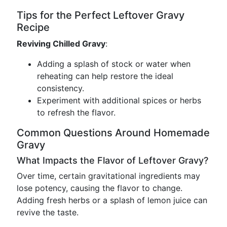
Tips for the Perfect Leftover Gravy
Recipe
Reviving Chilled Gravy
:
Adding a splash of stock or water when
reheating can help restore the ideal
consistency.
Experiment with additional spices or herbs
to refresh the flavor.
Common Questions Around Homemade
Gravy
What Impacts the Flavor of Leftover Gravy?
Over time, certain gravitational ingredients may
lose potency, causing the flavor to change.
Adding fresh herbs or a splash of lemon juice can
revive the taste.