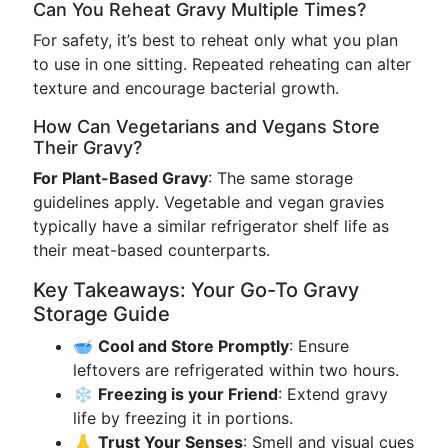
Can You Reheat Gravy Multiple Times?
For safety, it’s best to reheat only what you plan
to use in one sitting. Repeated reheating can alter
texture and encourage bacterial growth.
How Can Vegetarians and Vegans Store
Their Gravy?
For Plant-Based Gravy
: The same storage
guidelines apply. Vegetable and vegan gravies
typically have a similar refrigerator shelf life as
their meat-based counterparts.
Key Takeaways: Your Go-To Gravy
Storage Guide
🥣
Cool and Store Promptly
: Ensure
leftovers are refrigerated within two hours.
❄️
Freezing is your Friend
: Extend gravy
life by freezing it in portions.
👃
Trust Your Senses
: Smell and visual cues