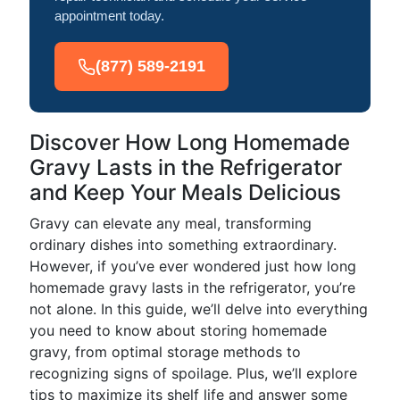
appointment today.
(877) 589-2191
Discover How Long Homemade
Gravy Lasts in the Refrigerator
and Keep Your Meals Delicious
Gravy can elevate any meal, transforming
ordinary dishes into something extraordinary.
However, if you’ve ever wondered just how long
homemade gravy lasts in the refrigerator, you’re
not alone. In this guide, we’ll delve into everything
you need to know about storing homemade
gravy, from optimal storage methods to
recognizing signs of spoilage. Plus, we’ll explore
tips to maximize its shelf life and answer some