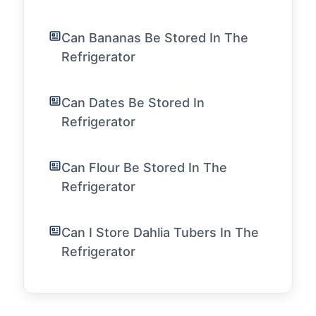
Can Bananas Be Stored In The
Refrigerator
Can Dates Be Stored In
Refrigerator
Can Flour Be Stored In The
Refrigerator
Can I Store Dahlia Tubers In The
Refrigerator