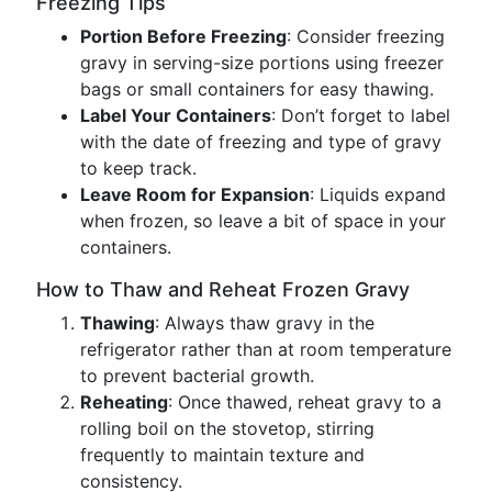
Freezing Tips
Portion Before Freezing
: Consider freezing
gravy in serving-size portions using freezer
bags or small containers for easy thawing.
Label Your Containers
: Don’t forget to label
with the date of freezing and type of gravy
to keep track.
Leave Room for Expansion
: Liquids expand
when frozen, so leave a bit of space in your
containers.
How to Thaw and Reheat Frozen Gravy
Thawing
: Always thaw gravy in the
refrigerator rather than at room temperature
to prevent bacterial growth.
Reheating
: Once thawed, reheat gravy to a
rolling boil on the stovetop, stirring
frequently to maintain texture and
consistency.