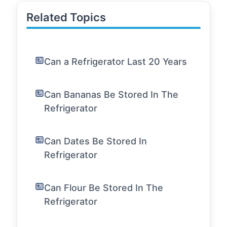
Related Topics
Can a Refrigerator Last 20 Years
Can Bananas Be Stored In The
Refrigerator
Can Dates Be Stored In
Refrigerator
Can Flour Be Stored In The
Refrigerator