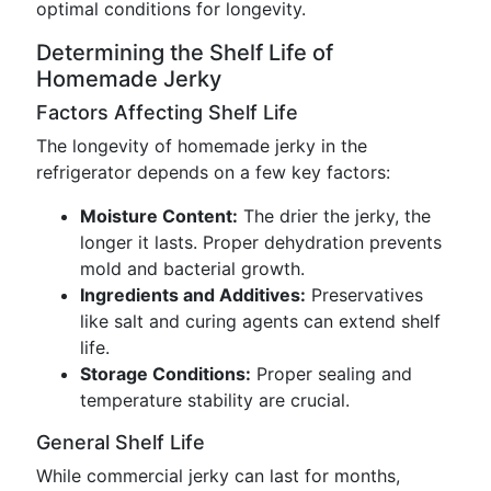
optimal conditions for longevity.
Determining the Shelf Life of
Homemade Jerky
Factors Affecting Shelf Life
The longevity of homemade jerky in the
refrigerator depends on a few key factors:
Moisture Content:
The drier the jerky, the
longer it lasts. Proper dehydration prevents
mold and bacterial growth.
Ingredients and Additives:
Preservatives
like salt and curing agents can extend shelf
life.
Storage Conditions:
Proper sealing and
temperature stability are crucial.
General Shelf Life
While commercial jerky can last for months,