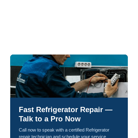
Fast Refrigerator Repair —
Talk to a Pro Now
Call now to speak with a certified Refrigerator
repair technician and schedule your service