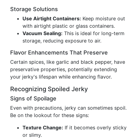
Storage Solutions
Use Airtight Containers:
Keep moisture out
with airtight plastic or glass containers.
Vacuum Sealing:
This is ideal for long-term
storage, reducing exposure to air.
Flavor Enhancements That Preserve
Certain spices, like garlic and black pepper, have
preservative properties, potentially extending
your jerky's lifespan while enhancing flavor.
Recognizing Spoiled Jerky
Signs of Spoilage
Even with precautions, jerky can sometimes spoil.
Be on the lookout for these signs:
Texture Change:
If it becomes overly sticky
or slimy.