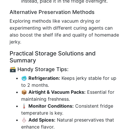
instead, place it in the fridge overnight.
Alternative Preservation Methods
Exploring methods like vacuum drying or
experimenting with different curing agents can
also boost the shelf life and quality of homemade
jerky.
Practical Storage Solutions and
Summary
🗃️ Handy Storage Tips:
🥶
Refrigeration:
Keeps jerky stable for up
to 2 months.
📦
Airtight & Vacuum Packs:
Essential for
maintaining freshness.
🌡️
Monitor Conditions:
Consistent fridge
temperature is key.
🧄
Add Spices:
Natural preservatives that
enhance flavor.