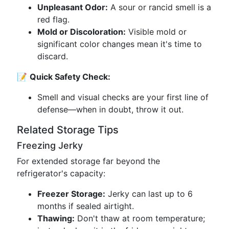
Unpleasant Odor:
A sour or rancid smell is a
red flag.
Mold or Discoloration:
Visible mold or
significant color changes mean it's time to
discard.
📝
Quick Safety Check:
Smell and visual checks are your first line of
defense—when in doubt, throw it out.
Related Storage Tips
Freezing Jerky
For extended storage far beyond the
refrigerator's capacity:
Freezer Storage:
Jerky can last up to 6
months if sealed airtight.
Thawing:
Don't thaw at room temperature;