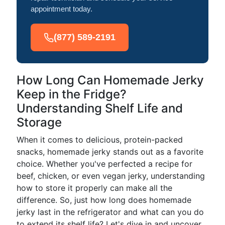
appointment today.
(877) 589-2191
How Long Can Homemade Jerky
Keep in the Fridge?
Understanding Shelf Life and
Storage
When it comes to delicious, protein-packed
snacks, homemade jerky stands out as a favorite
choice. Whether you've perfected a recipe for
beef, chicken, or even vegan jerky, understanding
how to store it properly can make all the
difference. So, just how long does homemade
jerky last in the refrigerator and what can you do
to extend its shelf life? Let's dive in and uncover