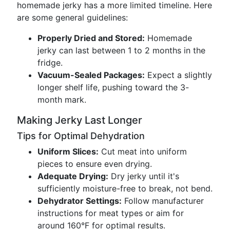
homemade jerky has a more limited timeline. Here
are some general guidelines:
Properly Dried and Stored:
Homemade
jerky can last between 1 to 2 months in the
fridge.
Vacuum-Sealed Packages:
Expect a slightly
longer shelf life, pushing toward the 3-
month mark.
Making Jerky Last Longer
Tips for Optimal Dehydration
Uniform Slices:
Cut meat into uniform
pieces to ensure even drying.
Adequate Drying:
Dry jerky until it's
sufficiently moisture-free to break, not bend.
Dehydrator Settings:
Follow manufacturer
instructions for meat types or aim for
around 160°F for optimal results.