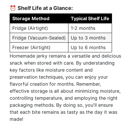
⏰
Shelf Life at a Glance:
Storage Method
Typical Shelf Life
Fridge (Airtight)
1-2 months
Fridge (Vacuum-Sealed)
Up to 3 months
Freezer (Airtight)
Up to 6 months
Homemade jerky remains a versatile and delicious
snack when stored with care. By understanding
key factors like moisture content and
preservation techniques, you can enjoy your
flavorful creation for months. Remember,
effective storage is all about minimizing moisture,
controlling temperature, and employing the right
packaging methods. By doing so, you'll ensure
that each bite remains as tasty as the day it was
made!