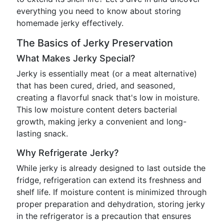
everything you need to know about storing
homemade jerky effectively.
The Basics of Jerky Preservation
What Makes Jerky Special?
Jerky is essentially meat (or a meat alternative)
that has been cured, dried, and seasoned,
creating a flavorful snack that's low in moisture.
This low moisture content deters bacterial
growth, making jerky a convenient and long-
lasting snack.
Why Refrigerate Jerky?
While jerky is already designed to last outside the
fridge, refrigeration can extend its freshness and
shelf life. If moisture content is minimized through
proper preparation and dehydration, storing jerky
in the refrigerator is a precaution that ensures