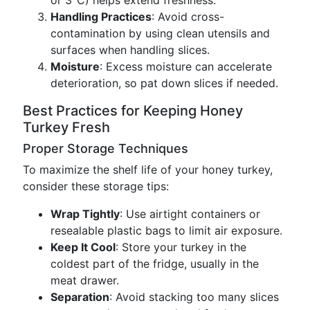
or 3°C) helps extend freshness.
Handling Practices
: Avoid cross-
contamination by using clean utensils and
surfaces when handling slices.
Moisture
: Excess moisture can accelerate
deterioration, so pat down slices if needed.
Best Practices for Keeping Honey
Turkey Fresh
Proper Storage Techniques
To maximize the shelf life of your honey turkey,
consider these storage tips:
Wrap Tightly
: Use airtight containers or
resealable plastic bags to limit air exposure.
Keep It Cool
: Store your turkey in the
coldest part of the fridge, usually in the
meat drawer.
Separation
: Avoid stacking too many slices