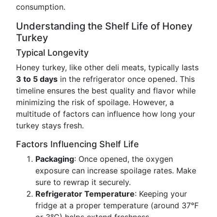
consumption.
Understanding the Shelf Life of Honey
Turkey
Typical Longevity
Honey turkey, like other deli meats, typically lasts
3 to 5 days
in the refrigerator once opened. This
timeline ensures the best quality and flavor while
minimizing the risk of spoilage. However, a
multitude of factors can influence how long your
turkey stays fresh.
Factors Influencing Shelf Life
Packaging
: Once opened, the oxygen
exposure can increase spoilage rates. Make
sure to rewrap it securely.
Refrigerator Temperature
: Keeping your
fridge at a proper temperature (around 37°F