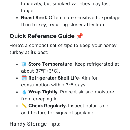
longevity, but smoked varieties may last
longer.
Roast Beef
: Often more sensitive to spoilage
than turkey, requiring closer attention.
Quick Reference Guide
📌
Here's a compact set of tips to keep your honey
turkey at its best:
🧊
Store Temperature
: Keep refrigerated at
about 37°F (3°C).
🗓️
Refrigerator Shelf Life
: Aim for
consumption within 3-5 days.
💧
Wrap Tightly
: Prevent air and moisture
from creeping in.
📏
Check Regularly
: Inspect color, smell,
and texture for signs of spoilage.
Handy Storage Tips: