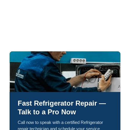
Fast Refrigerator Repair —
Talk to a Pro Now
Call now to speak with a certified Refrigerator
repair technician and schedule your service