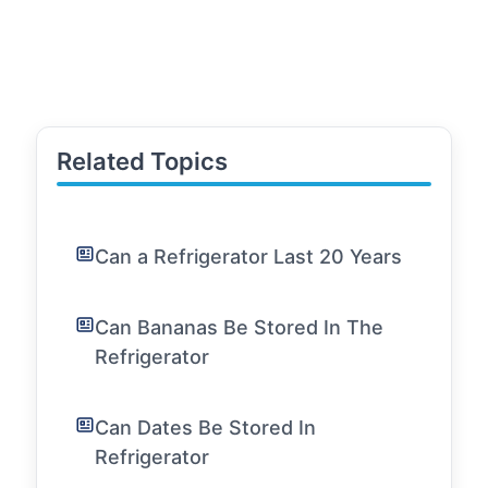
Related Topics
Can a Refrigerator Last 20 Years
Can Bananas Be Stored In The
Refrigerator
Can Dates Be Stored In
Refrigerator