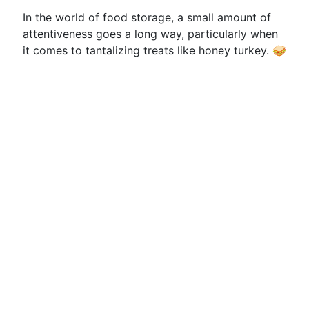
In the world of food storage, a small amount of
attentiveness goes a long way, particularly when
it comes to tantalizing treats like honey turkey. 🥪