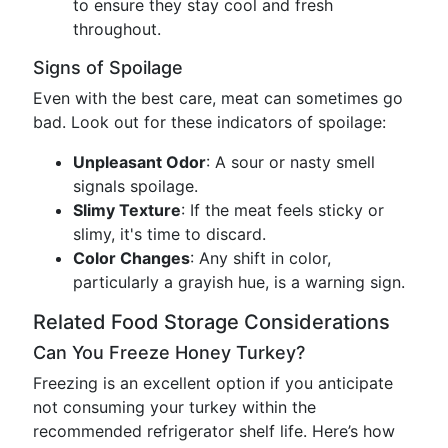
to ensure they stay cool and fresh
throughout.
Signs of Spoilage
Even with the best care, meat can sometimes go
bad. Look out for these indicators of spoilage:
Unpleasant Odor
: A sour or nasty smell
signals spoilage.
Slimy Texture
: If the meat feels sticky or
slimy, it's time to discard.
Color Changes
: Any shift in color,
particularly a grayish hue, is a warning sign.
Related Food Storage Considerations
Can You Freeze Honey Turkey?
Freezing is an excellent option if you anticipate
not consuming your turkey within the
recommended refrigerator shelf life. Here’s how