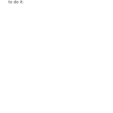
to do it: