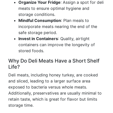
Organize Your Fridge
: Assign a spot for deli
meats to ensure optimal hygiene and
storage conditions.
Mindful Consumption
: Plan meals to
incorporate meats nearing the end of the
safe storage period.
Invest in Containers
: Quality, airtight
containers can improve the longevity of
stored foods.
Why Do Deli Meats Have a Short Shelf
Life?
Deli meats, including honey turkey, are cooked
and sliced, leading to a larger surface area
exposed to bacteria versus whole meats.
Additionally, preservatives are usually minimal to
retain taste, which is great for flavor but limits
storage time.