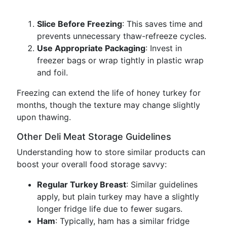
Slice Before Freezing
: This saves time and
prevents unnecessary thaw-refreeze cycles.
Use Appropriate Packaging
: Invest in
freezer bags or wrap tightly in plastic wrap
and foil.
Freezing can extend the life of honey turkey for
months, though the texture may change slightly
upon thawing.
Other Deli Meat Storage Guidelines
Understanding how to store similar products can
boost your overall food storage savvy:
Regular Turkey Breast
: Similar guidelines
apply, but plain turkey may have a slightly
longer fridge life due to fewer sugars.
Ham
: Typically, ham has a similar fridge