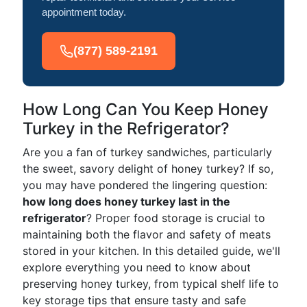
appointment today.
(877) 589-2191
How Long Can You Keep Honey
Turkey in the Refrigerator?
Are you a fan of turkey sandwiches, particularly
the sweet, savory delight of honey turkey? If so,
you may have pondered the lingering question:
how long does honey turkey last in the
refrigerator
? Proper food storage is crucial to
maintaining both the flavor and safety of meats
stored in your kitchen. In this detailed guide, we'll
explore everything you need to know about
preserving honey turkey, from typical shelf life to
key storage tips that ensure tasty and safe