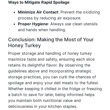
Ways to Mitigate Rapid Spoilage
:
Minimize Air Contact
: Prevent the oxidizing
process by reducing air exposure.
Proper Hygiene
: Always use clean utensils
and hands when handling.
Conclusion: Making the Most of Your
Honey Turkey
Proper storage and handling of honey turkey
maximize taste and safety, ensuring each slice
retains its delightful flavor. By observing the
guidelines above and incorporating strategic
storage practices, you can curb the chances of
spoilage and enjoy your deli meats to the fullest.
Whether keeping it chilled in the fridge or freezing
a batch to save for later, being informed helps
you maintain both nutritional value and
deliciousness in your kitchen staples.