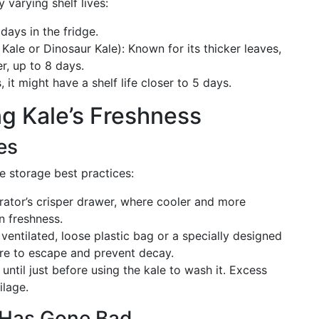
y varying shelf lives:
 days in the fridge.
ale or Dinosaur Kale): Known for its thicker leaves,
er, up to 8 days.
, it might have a shelf life closer to 5 days.
ng Kale’s Freshness
es
se storage best practices:
gerator’s crisper drawer, where cooler and more
n freshness.
a ventilated, loose plastic bag or a specially designed
re to escape and prevent decay.
t until just before using the kale to wash it. Excess
ilage.
 Has Gone Bad