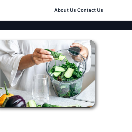
About Us
Contact Us