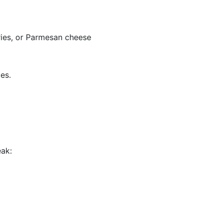
rries, or Parmesan cheese
es.
eak: