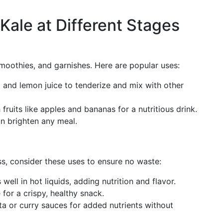
 Kale at Different Stages
, smoothies, and garnishes. Here are popular uses:
l and lemon juice to tenderize and mix with other
 fruits like apples and bananas for a nutritious drink.
an brighten any meal.
ss, consider these uses to ensure no waste:
 well in hot liquids, adding nutrition and flavor.
e for a crispy, healthy snack.
sta or curry sauces for added nutrients without