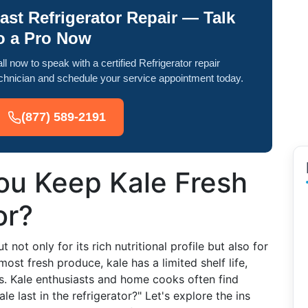
ast Refrigerator Repair — Talk
o a Pro Now
ll now to speak with a certified Refrigerator repair
chnician and schedule your service appointment today.
(877) 589-2191
u Keep Kale Fresh
or?
 not only for its rich nutritional profile but also for
 most fresh produce, kale has a limited shelf life,
s. Kale enthusiasts and home cooks often find
 last in the refrigerator?" Let's explore the ins