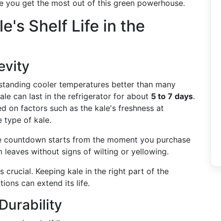
e you get the most out of this green powerhouse.
's Shelf Life in the
evity
hstanding cooler temperatures better than many
le can last in the refrigerator for about
5 to 7 days
.
d on factors such as the kale's freshness at
 type of kale.
ife countdown starts from the moment you purchase
 leaves without signs of wilting or yellowing.
s crucial. Keeping kale in the right part of the
tions can extend its life.
Durability