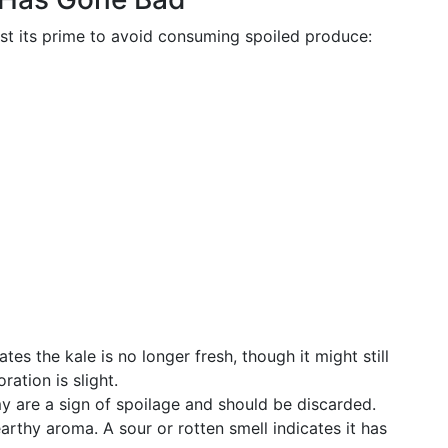
ast its prime to avoid consuming spoiled produce:
cates the kale is no longer fresh, though it might still
ration is slight.
y are a sign of spoilage and should be discarded.
earthy aroma. A sour or rotten smell indicates it has