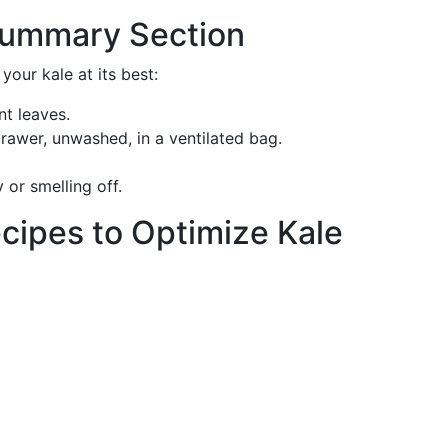
 Summary Section
your kale at its best:
nt leaves.
drawer, unwashed, in a ventilated bag.
y or smelling off.
Recipes to Optimize Kale