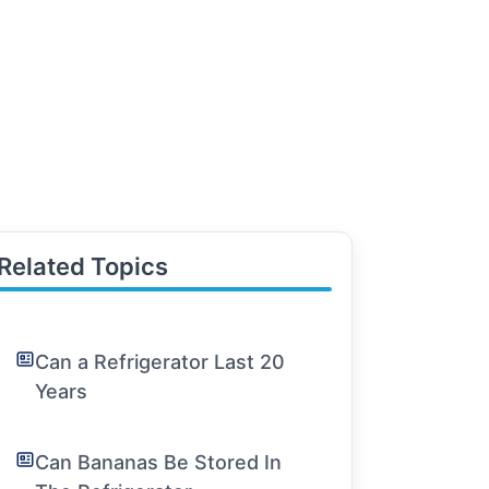
Related Topics
Can a Refrigerator Last 20
Years
Can Bananas Be Stored In