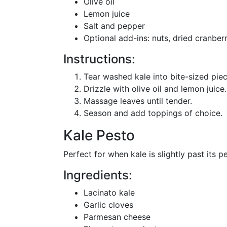
Olive oil
Lemon juice
Salt and pepper
Optional add-ins: nuts, dried cranbe
Instructions:
Tear washed kale into bite-sized piec
Drizzle with olive oil and lemon juice.
Massage leaves until tender.
Season and add toppings of choice.
Kale Pesto
Perfect for when kale is slightly past its p
Ingredients:
Lacinato kale
Garlic cloves
Parmesan cheese