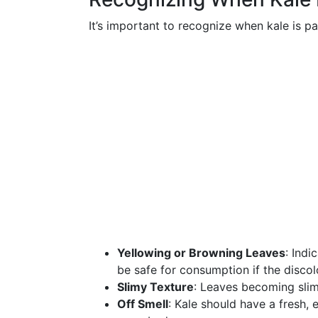
It’s important to recognize when kale is p
Yellowing or Browning Leaves
: Indi
be safe for consumption if the discolo
Slimy Texture
: Leaves becoming slim
Off Smell
: Kale should have a fresh, 