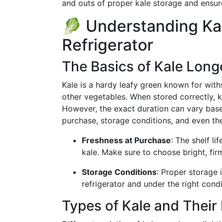
and outs of proper kale storage and ensur
🥬 Understanding Kale
Refrigerator
The Basics of Kale Long
Kale is a hardy leafy green known for wit
other vegetables. When stored correctly, ka
However, the exact duration can vary base
purchase, storage conditions, and even the
Freshness at Purchase
: The shelf l
kale. Make sure to choose bright, firm
Storage Conditions
: Proper storage i
refrigerator and under the right condi
Types of Kale and Their 