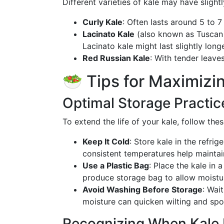
Different varieties of kale may have slightl
Curly Kale
: Often lasts around 5 to 7
Lacinato Kale
(also known as Tuscan K
Lacinato kale might last slightly long
Red Russian Kale
: With tender leaves
🥗 Tips for Maximizi
Optimal Storage Practic
To extend the life of your kale, follow the
Keep It Cold
: Store kale in the refri
consistent temperatures help maintai
Use a Plastic Bag
: Place the kale in 
produce storage bag to allow moistu
Avoid Washing Before Storage
: Wai
moisture can quicken wilting and spo
Recognizing When Kale