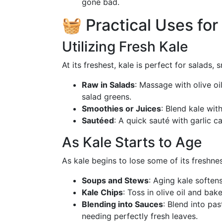
gone bad.
🧺 Practical Uses for
Utilizing Fresh Kale
At its freshest, kale is perfect for salads
Raw in Salads
: Massage with olive oi
salad greens.
Smoothies or Juices
: Blend kale with
Sautéed
: A quick sauté with garlic c
As Kale Starts to Age
As kale begins to lose some of its freshne
Soups and Stews
: Aging kale softens
Kale Chips
: Toss in olive oil and bak
Blending into Sauces
: Blend into pa
needing perfectly fresh leaves.