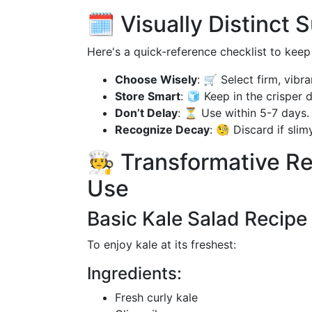
🗓️ Visually Distinct
Here's a quick-reference checklist to keep 
Choose Wisely
: 🛒 Select firm, vibra
Store Smart
: 🧊 Keep in the crisper 
Don’t Delay
: ⏳ Use within 5-7 days.
Recognize Decay
: 🧐 Discard if slim
🧑‍🍳 Transformative 
Use
Basic Kale Salad Recipe
To enjoy kale at its freshest:
Ingredients:
Fresh curly kale