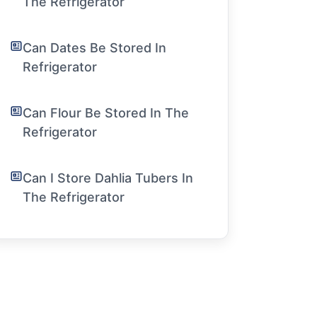
The Refrigerator
Can Dates Be Stored In
Refrigerator
Can Flour Be Stored In The
Refrigerator
Can I Store Dahlia Tubers In
The Refrigerator