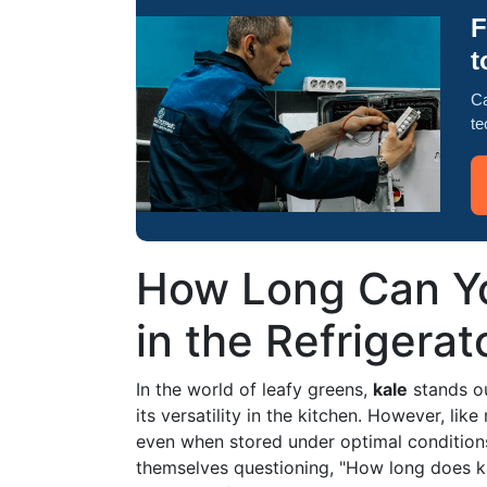
F
t
Ca
te
How Long Can Yo
in the Refrigerat
In the world of leafy greens,
kale
stands out
its versatility in the kitchen. However, like
even when stored under optimal condition
themselves questioning, "How long does kale