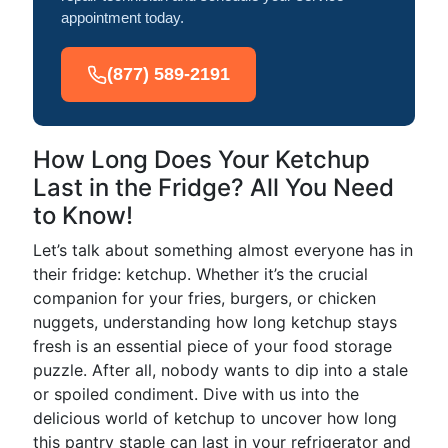
appointment today.
(877) 589-2191
How Long Does Your Ketchup
Last in the Fridge? All You Need
to Know!
Let’s talk about something almost everyone has in
their fridge: ketchup. Whether it’s the crucial
companion for your fries, burgers, or chicken
nuggets, understanding how long ketchup stays
fresh is an essential piece of your food storage
puzzle. After all, nobody wants to dip into a stale
or spoiled condiment. Dive with us into the
delicious world of ketchup to uncover how long
this pantry staple can last in your refrigerator and