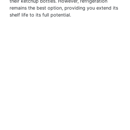
their ketchup bottles. However, refrigeration
remains the best option, providing you extend its
shelf life to its full potential.