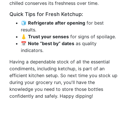
chilled conserves its freshness over time.
Quick Tips for Fresh Ketchup:
🧊
Refrigerate after opening
for best
results.
👃
Trust your senses
for signs of spoilage.
📅
Note “best by” dates
as quality
indicators.
Having a dependable stock of all the essential
condiments, including ketchup, is part of an
efficient kitchen setup. So next time you stock up
during your grocery run, you'll have the
knowledge you need to store those bottles
confidently and safely. Happy dipping!