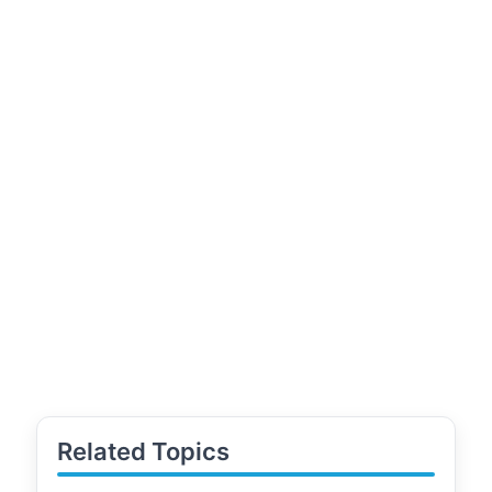
Related Topics