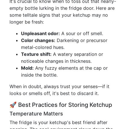
It's crucial to know when to toss out that nearly-
empty bottle lurking in the fridge door. Here are
some telltale signs that your ketchup may no
longer be fresh:
Unpleasant odor:
A sour or off smell.
Color changes:
Darkening or precursor
metal-colored hues.
Texture shift:
A watery separation or
noticeable changes in thickness.
Mold:
Any fuzzy elements at the cap or
inside the bottle.
When in doubt, always trust your senses—if it
looks or smells off, it's best to discard it.
🚀 Best Practices for Storing Ketchup
Temperature Matters
The fridge is your ketchup's best friend after