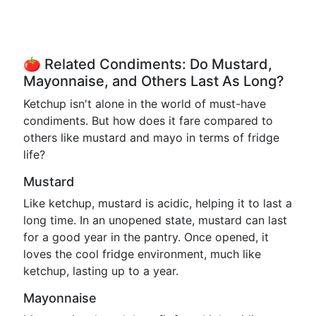
🍅 Related Condiments: Do Mustard,
Mayonnaise, and Others Last As Long?
Ketchup isn't alone in the world of must-have
condiments. But how does it fare compared to
others like mustard and mayo in terms of fridge
life?
Mustard
Like ketchup, mustard is acidic, helping it to last a
long time. In an unopened state, mustard can last
for a good year in the pantry. Once opened, it
loves the cool fridge environment, much like
ketchup, lasting up to a year.
Mayonnaise