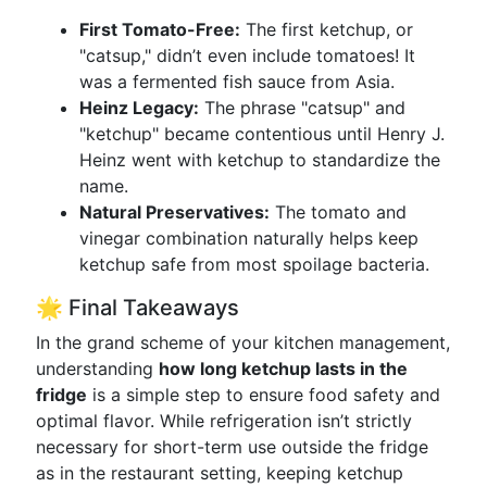
First Tomato-Free:
The first ketchup, or
"catsup," didn’t even include tomatoes! It
was a fermented fish sauce from Asia.
Heinz Legacy:
The phrase "catsup" and
"ketchup" became contentious until Henry J.
Heinz went with ketchup to standardize the
name.
Natural Preservatives:
The tomato and
vinegar combination naturally helps keep
ketchup safe from most spoilage bacteria.
🌟 Final Takeaways
In the grand scheme of your kitchen management,
understanding
how long ketchup lasts in the
fridge
is a simple step to ensure food safety and
optimal flavor. While refrigeration isn’t strictly
necessary for short-term use outside the fridge
as in the restaurant setting, keeping ketchup