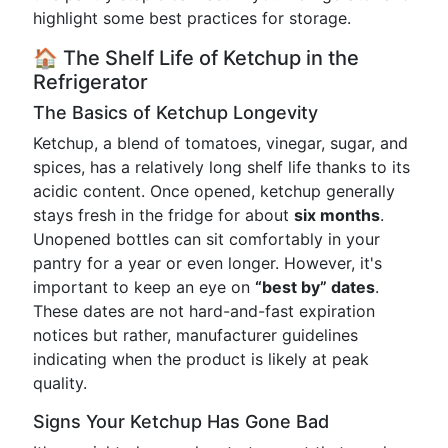
highlight some best practices for storage.
🏠 The Shelf Life of Ketchup in the
Refrigerator
The Basics of Ketchup Longevity
Ketchup, a blend of tomatoes, vinegar, sugar, and
spices, has a relatively long shelf life thanks to its
acidic content. Once opened, ketchup generally
stays fresh in the fridge for about
six months
.
Unopened bottles can sit comfortably in your
pantry for a year or even longer. However, it's
important to keep an eye on
“best by” dates
.
These dates are not hard-and-fast expiration
notices but rather, manufacturer guidelines
indicating when the product is likely at peak
quality.
Signs Your Ketchup Has Gone Bad