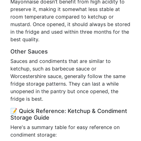
Mayonnaise doesn’t benefit from high acidity to
preserve it, making it somewhat less stable at
room temperature compared to ketchup or
mustard. Once opened, it should always be stored
in the fridge and used within three months for the
best quality.
Other Sauces
Sauces and condiments that are similar to
ketchup, such as barbecue sauce or
Worcestershire sauce, generally follow the same
fridge storage patterns. They can last a while
unopened in the pantry but once opened, the
fridge is best.
📝 Quick Reference: Ketchup & Condiment
Storage Guide
Here's a summary table for easy reference on
condiment storage: