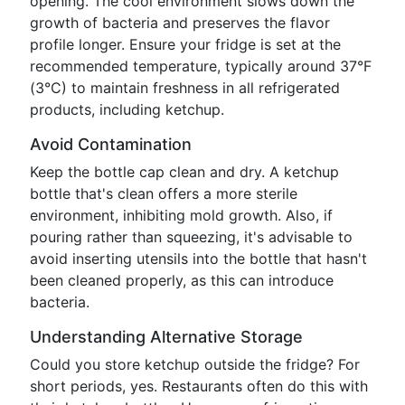
opening. The cool environment slows down the
growth of bacteria and preserves the flavor
profile longer. Ensure your fridge is set at the
recommended temperature, typically around 37°F
(3°C) to maintain freshness in all refrigerated
products, including ketchup.
Avoid Contamination
Keep the bottle cap clean and dry. A ketchup
bottle that's clean offers a more sterile
environment, inhibiting mold growth. Also, if
pouring rather than squeezing, it's advisable to
avoid inserting utensils into the bottle that hasn't
been cleaned properly, as this can introduce
bacteria.
Understanding Alternative Storage
Could you store ketchup outside the fridge? For
short periods, yes. Restaurants often do this with