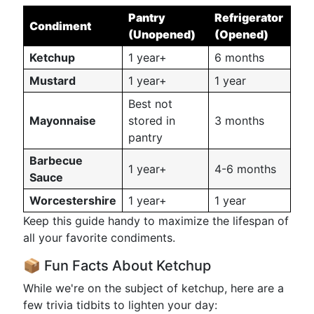
Pantry
Refrigerator
Condiment
(Unopened)
(Opened)
Ketchup
1 year+
6 months
Mustard
1 year+
1 year
Best not
Mayonnaise
stored in
3 months
pantry
Barbecue
1 year+
4-6 months
Sauce
Worcestershire
1 year+
1 year
Keep this guide handy to maximize the lifespan of
all your favorite condiments.
📦 Fun Facts About Ketchup
While we're on the subject of ketchup, here are a
few trivia tidbits to lighten your day: