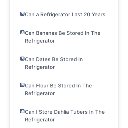
Can a Refrigerator Last 20 Years
Can Bananas Be Stored In The
Refrigerator
Can Dates Be Stored In
Refrigerator
Can Flour Be Stored In The
Refrigerator
Can I Store Dahlia Tubers In The
Refrigerator