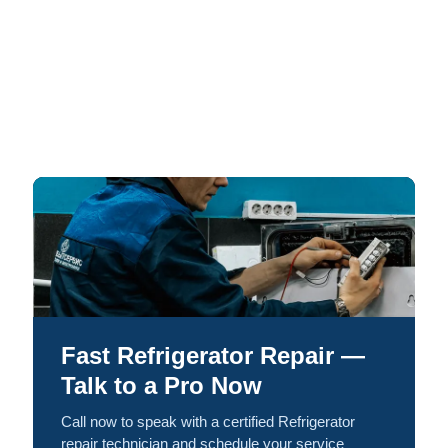
Fast Refrigerator Repair —
Talk to a Pro Now
Call now to speak with a certified Refrigerator
repair technician and schedule your service