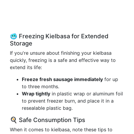
🥶 Freezing Kielbasa for Extended
Storage
If you're unsure about finishing your kielbasa
quickly, freezing is a safe and effective way to
extend its life:
Freeze fresh sausage immediately
for up
to three months.
Wrap tightly
in plastic wrap or aluminum foil
to prevent freezer burn, and place it in a
resealable plastic bag.
🍳 Safe Consumption Tips
When it comes to kielbasa, note these tips to