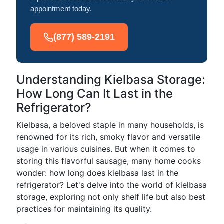
appointment today.
(877) 589-2191
Understanding Kielbasa Storage:
How Long Can It Last in the
Refrigerator?
Kielbasa, a beloved staple in many households, is
renowned for its rich, smoky flavor and versatile
usage in various cuisines. But when it comes to
storing this flavorful sausage, many home cooks
wonder: how long does kielbasa last in the
refrigerator? Let's delve into the world of kielbasa
storage, exploring not only shelf life but also best
practices for maintaining its quality.