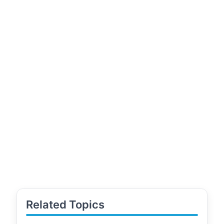
Related Topics