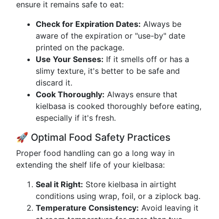
ensure it remains safe to eat:
Check for Expiration Dates:
Always be
aware of the expiration or "use-by" date
printed on the package.
Use Your Senses:
If it smells off or has a
slimy texture, it's better to be safe and
discard it.
Cook Thoroughly:
Always ensure that
kielbasa is cooked thoroughly before eating,
especially if it's fresh.
🚀 Optimal Food Safety Practices
Proper food handling can go a long way in
extending the shelf life of your kielbasa:
Seal it Right:
Store kielbasa in airtight
conditions using wrap, foil, or a ziplock bag.
Temperature Consistency:
Avoid leaving it