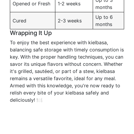
Up to 3
Opened or Fresh
1-2 weeks
months
Up to 6
Cured
2-3 weeks
months
Wrapping It Up
To enjoy the best experience with kielbasa,
balancing safe storage with timely consumption is
key. With the proper handling techniques, you can
savor its unique flavors without concern. Whether
it's grilled, sautéed, or part of a stew, kielbasa
remains a versatile favorite, ideal for any meal.
Armed with this knowledge, you're now ready to
relish every bite of your kielbasa safely and
deliciously! 🍽️