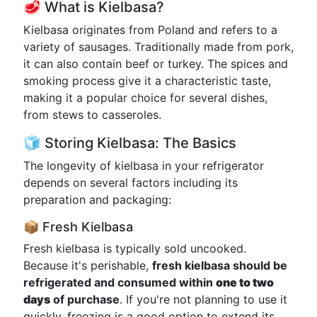
🥩 What is Kielbasa?
Kielbasa originates from Poland and refers to a
variety of sausages. Traditionally made from pork,
it can also contain beef or turkey. The spices and
smoking process give it a characteristic taste,
making it a popular choice for several dishes,
from stews to casseroles.
🧊 Storing Kielbasa: The Basics
The longevity of kielbasa in your refrigerator
depends on several factors including its
preparation and packaging:
📦 Fresh Kielbasa
Fresh kielbasa is typically sold uncooked.
Because it's perishable,
fresh kielbasa should be
refrigerated and consumed within
one to two
days
of purchase
. If you're not planning to use it
quickly, freezing is a good option to extend its