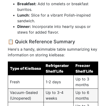
Breakfast:
Add to omelets or breakfast
burritos.
Lunch:
Slice for a vibrant Polish-inspired
sandwich.
Dinner:
Incorporate into hearty soups or
stews for added flavor.
📋 Quick Reference Summary
Here's a handy, skimmable table summarizing key
information on storing kielbasa:
Refrigerator
Freezer
Type of Kielbasa
Shelf Life
Shelf Life
Up to 3
Fresh
1-2 days
months
Vacuum-Sealed
Up to 3-4
Up to 6
(Unopened)
weeks
months