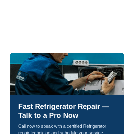
Fast Refrigerator Repair —
Talk to a Pro Now
Call now to speak with a certified Refrigerator
repair technician and schedule your service