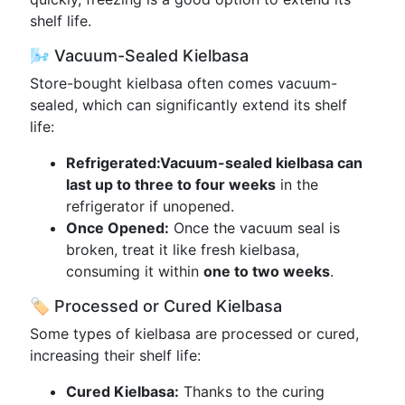
shelf life.
🌬️ Vacuum-Sealed Kielbasa
Store-bought kielbasa often comes vacuum-
sealed, which can significantly extend its shelf
life:
Refrigerated:
Vacuum-sealed kielbasa can
last up to three to four weeks
in the
refrigerator if unopened.
Once Opened:
Once the vacuum seal is
broken, treat it like fresh kielbasa,
consuming it within
one to two weeks
.
🏷️ Processed or Cured Kielbasa
Some types of kielbasa are processed or cured,
increasing their shelf life:
Cured Kielbasa:
Thanks to the curing