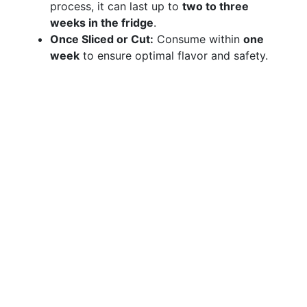
process, it can last up to
two to three
weeks in the fridge
.
Once Sliced or Cut:
Consume within
one
week
to ensure optimal flavor and safety.