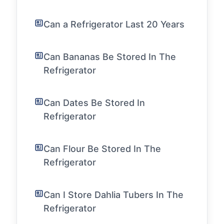
Can a Refrigerator Last 20 Years
Can Bananas Be Stored In The
Refrigerator
Can Dates Be Stored In
Refrigerator
Can Flour Be Stored In The
Refrigerator
Can I Store Dahlia Tubers In The
Refrigerator