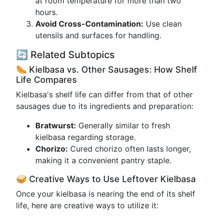
at room temperature for more than two
hours.
Avoid Cross-Contamination:
Use clean
utensils and surfaces for handling.
🔄 Related Subtopics
🌭 Kielbasa vs. Other Sausages: How Shelf
Life Compares
Kielbasa's shelf life can differ from that of other
sausages due to its ingredients and preparation:
Bratwurst:
Generally similar to fresh
kielbasa regarding storage.
Chorizo:
Cured chorizo often lasts longer,
making it a convenient pantry staple.
🥪 Creative Ways to Use Leftover Kielbasa
Once your kielbasa is nearing the end of its shelf
life, here are creative ways to utilize it: