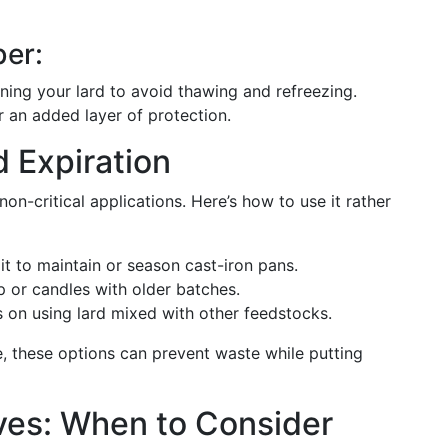
er:
ing your lard to avoid thawing and refreezing.
 an added layer of protection.
d Expiration
non-critical applications. Here’s how to use it rather
it to maintain or season cast-iron pans.
or candles with older batches.
s on using lard mixed with other feedstocks.
, these options can prevent waste while putting
tives: When to Consider