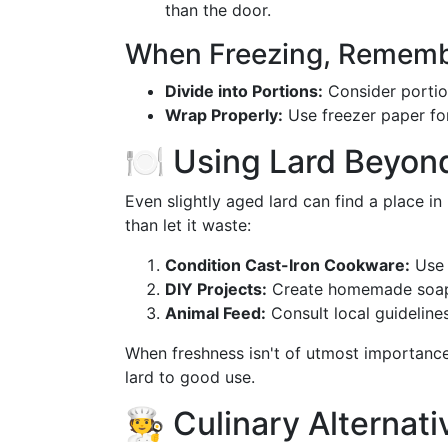
than the door.
When Freezing, Rememb
Divide into Portions:
Consider portion
Wrap Properly:
Use freezer paper for
🍽️ Using Lard Beyon
Even slightly aged lard can find a place in 
than let it waste:
Condition Cast-Iron Cookware:
Use 
DIY Projects:
Create homemade soap 
Animal Feed:
Consult local guideline
When freshness isn't of utmost importance
lard to good use.
🧑‍🍳 Culinary Alterna