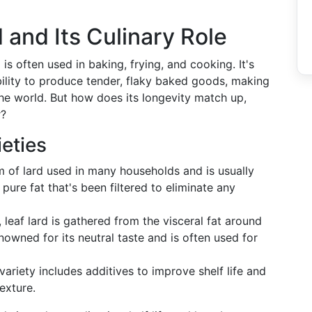
 and Its Culinary Role
is often used in baking, frying, and cooking. It's
bility to produce tender, flaky baked goods, making
 the world. But how does its longevity match up,
r?
eties
m of lard used in many households and is usually
s pure fat that's been filtered to eliminate any
leaf lard is gathered from the visceral fat around
enowned for its neutral taste and is often used for
ariety includes additives to improve shelf life and
texture.