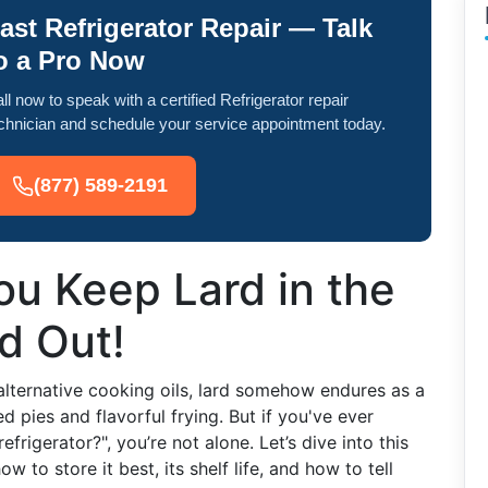
ast Refrigerator Repair — Talk
o a Pro Now
ll now to speak with a certified Refrigerator repair
chnician and schedule your service appointment today.
(877) 589-2191
u Keep Lard in the
nd Out!
alternative cooking oils, lard somehow endures as a
pies and flavorful frying. But if you've ever
frigerator?", you’re not alone. Let’s dive into this
w to store it best, its shelf life, and how to tell