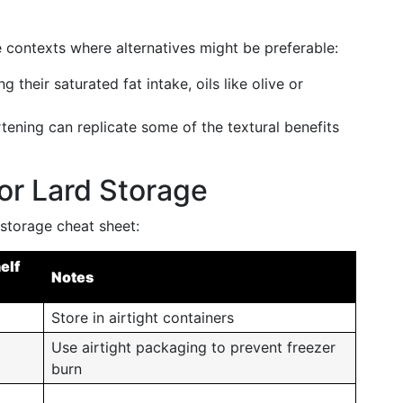
re contexts where alternatives might be preferable:
g their saturated fat intake, oils like olive or
tening can replicate some of the textural benefits
r Lard Storage
 storage cheat sheet:
elf
Notes
Store in airtight containers
Use airtight packaging to prevent freezer
burn