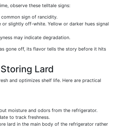
ime, observe these telltale signs:
 common sign of rancidity.
or slightly off-white. Yellow or darker hues signal
ryness may indicate degradation.
 gone off, its flavor tells the story before it hits
 Storing Lard
resh and optimizes shelf life. Here are practical
ut moisture and odors from the refrigerator.
ate to track freshness.
re lard in the main body of the refrigerator rather