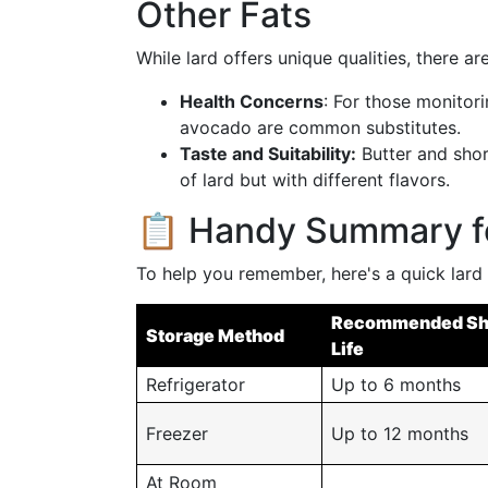
Other Fats
While lard offers unique qualities, there a
Health Concerns
: For those monitorin
avocado are common substitutes.
Taste and Suitability:
Butter and shor
of lard but with different flavors.
📋 Handy Summary fo
To help you remember, here's a quick lard
Recommended Sh
Storage Method
Life
Refrigerator
Up to 6 months
Freezer
Up to 12 months
At Room