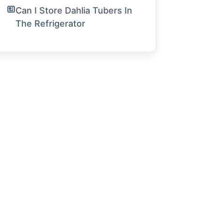
Can I Store Dahlia Tubers In
The Refrigerator