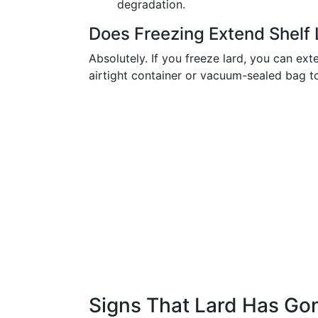
degradation.
Does Freezing Extend Shelf 
Absolutely. If you freeze lard, you can exte
airtight container or vacuum-sealed bag t
Signs That Lard Has Go