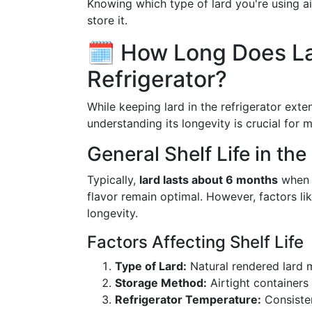
Knowing which type of lard you're using ai
store it.
🗓️ How Long Does La
Refrigerator?
While keeping lard in the refrigerator exte
understanding its longevity is crucial for
General Shelf Life in the
Typically,
lard lasts about 6 months
when r
flavor remain optimal. However, factors l
longevity.
Factors Affecting Shelf Life
Type of Lard:
Natural rendered lard m
Storage Method:
Airtight containers
Refrigerator Temperature:
Consiste