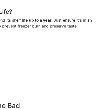
Life?
nd its shelf life
up to a year
. Just ensure it's in an
o prevent freezer burn and preserve taste.
ne Bad