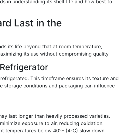
ds in understanding its shelf life and how best to
rd Last in the
nds its life beyond that at room temperature,
 maximizing its use without compromising quality.
 Refrigerator
efrigerated. This timeframe ensures its texture and
ike storage conditions and packaging can influence
ay last longer than heavily processed varieties.
 minimize exposure to air, reducing oxidation.
nt temperatures below 40°F (4°C) slow down