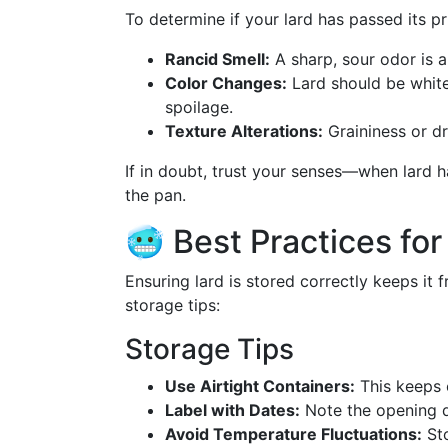
To determine if your lard has passed its pr
Rancid Smell:
A sharp, sour odor is a
Color Changes:
Lard should be white 
spoilage.
Texture Alterations:
Graininess or d
If in doubt, trust your senses—when lard has
the pan.
🥶 Best Practices for
Ensuring lard is stored correctly keeps it f
storage tips:
Storage Tips
Use Airtight Containers:
This keeps o
Label with Dates:
Note the opening d
Avoid Temperature Fluctuations:
Sto