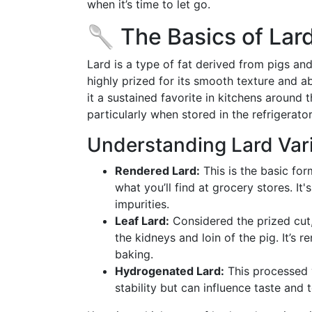
when it’s time to let go.
🥄 The Basics of Lard
Lard is a type of fat derived from pigs and 
highly prized for its smooth texture and a
it a sustained favorite in kitchens around
particularly when stored in the refrigerato
Understanding Lard Vari
Rendered Lard:
This is the basic for
what you’ll find at grocery stores. It'
impurities.
Leaf Lard:
Considered the prized cut, 
the kidneys and loin of the pig. It’s r
baking.
Hydrogenated Lard:
This processed v
stability but can influence taste and 