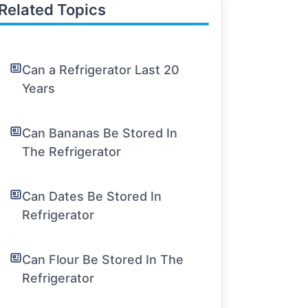
Related Topics
Can a Refrigerator Last 20
Years
Can Bananas Be Stored In
The Refrigerator
Can Dates Be Stored In
Refrigerator
Can Flour Be Stored In The
Refrigerator