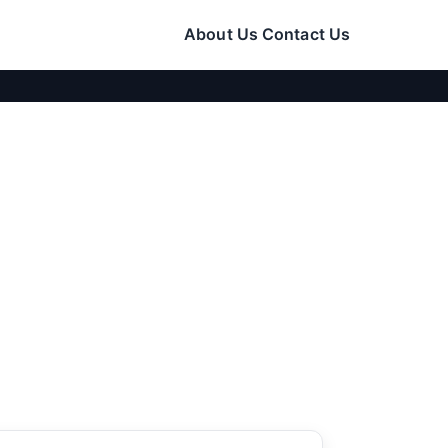
About Us
Contact Us