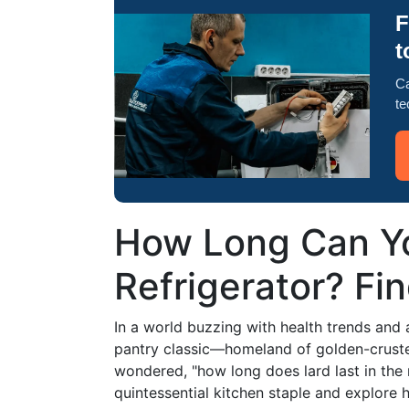
F
t
Ca
te
How Long Can Yo
Refrigerator? Fi
In a world buzzing with health trends and 
pantry classic—homeland of golden-crusted 
wondered, "how long does lard last in the re
quintessential kitchen staple and explore ho